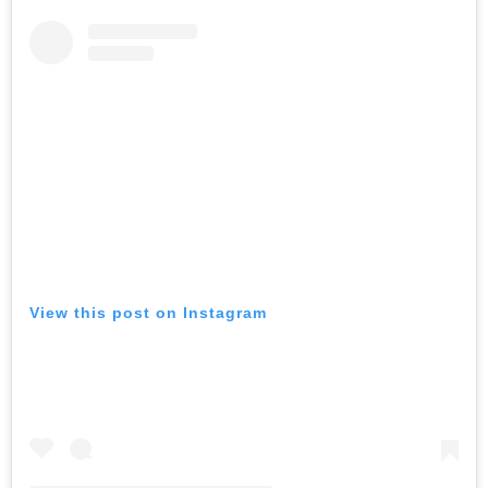
View this post on Instagram