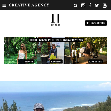
CREATIVE AGENCY