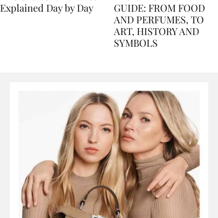
Nile Cruise Itineraries
FLORENCE TRAVEL
Explained Day by Day
GUIDE: FROM FOOD
AND PERFUMES, TO
ART, HISTORY AND
SYMBOLS