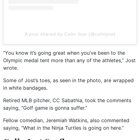
A post shared by Colin Jost (@colinjost)
“You know it’s going great when you’ve been to the
Olympic medal tent more than any of the athletes,” Jost
wrote.
Some of Jost’s toes, as seen in the photo, are wrapped
in white bandages.
Retired MLB pitcher, CC Sabathia, took the comments
saying, “Golf game is gonna suffer.”
Fellow comedian, Jeremiah Watkins, also commented
saying, “What in the Ninja Turtles is going on here.”