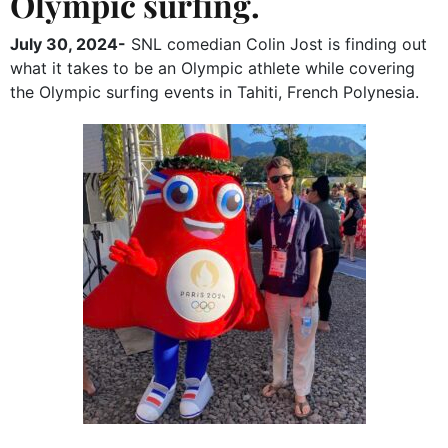
Olympic surfing.
July 30, 2024-
SNL comedian Colin Jost is finding out
what it takes to be an Olympic athlete while covering
the Olympic surfing events in Tahiti, French Polynesia.