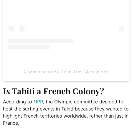
A post shared by Colin Jost (@colinjost)
Is Tahiti a French Colony?
According to
NPR
, the Olympic committee decided to
host the surfing events in Tahiti because they wanted to
highlight French territories worldwide, rather than just in
France.