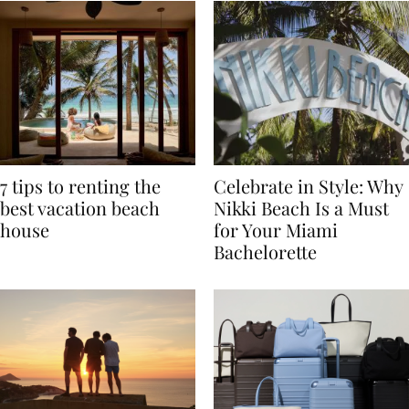
7 tips to renting the
Celebrate in Style: Why
best vacation beach
Nikki Beach Is a Must
house
for Your Miami
Bachelorette