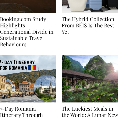
Booking.com Study
The Hybrid Collection
Highlights
From BÉIS Is The Best
Generational Divide in
Yet
Sustainable Travel
Behaviours
7-Day Romania
The Luckiest Meals in