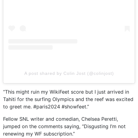
A post shared by Colin Jost (@colinjost)
“This might ruin my WikiFeet score but I just arrived in
Tahiti for the surfing Olympics and the reef was excited
to greet me. #paris2024 #showfeet.”
Fellow SNL writer and comedian, Chelsea Peretti,
jumped on the comments saying, “Disgusting I’m not
renewing my WF subscription.”