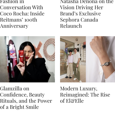
Fashion in
Natasha Denona on the
Conversation With
Vision Driving Her
Coco Rocha: Inside
Brand’s Exclusive
Reitmans’ 100th
Sephora Canada
Anniversary
Relaunch
Glamzilla on
Modern Luxury,
Confidence, Beauty
Reimagined: The Rise
Rituals, and the Power
of El&Elle
of a Bright Smile