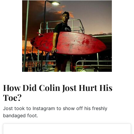
How Did Colin Jost Hurt His
Toe?
Jost took to Instagram to show off his freshly
bandaged foot.