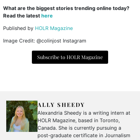
What are the biggest stories trending online today?
Read the latest
here
Published by
HOLR Magazine
Image Credit: @colinjost Instagram
Subscribe to HOLR Magazine
ALLY SHEEDY
Alexandria Sheedy is a writing intern at
HOLR Magazine, based in Toronto,
Canada. She is currently pursuing a
post-graduate certificate in Journalism