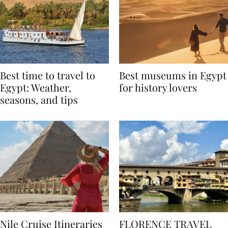
Best time to travel to
Best museums in Egypt
Egypt: Weather,
for history lovers
seasons, and tips