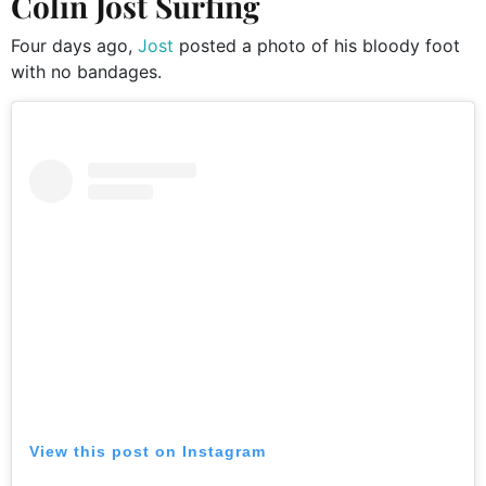
Colin Jost Surfing
Four days ago,
Jost
posted a photo of his bloody foot
with no bandages.
View this post on Instagram