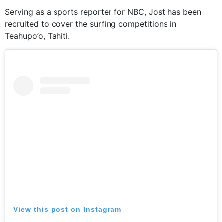
Serving as a sports reporter for NBC, Jost has been
recruited to cover the surfing competitions in
Teahupo’o, Tahiti.
View this post on Instagram