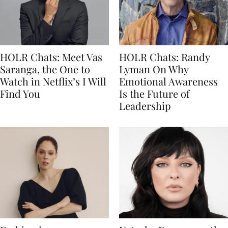
HOLR Chats: Meet Vas
HOLR Chats: Randy
Saranga, the One to
Lyman On Why
Watch in Netflix’s I Will
Emotional Awareness
Find You
Is the Future of
Leadership