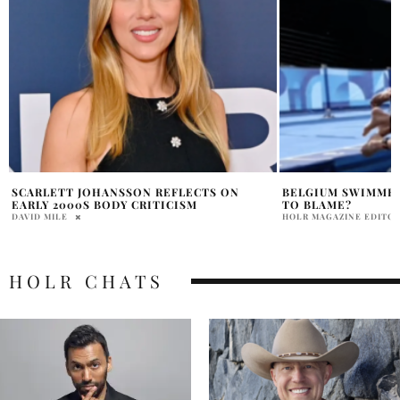
BELGIUM SWIMMER SICK E. COLI SEINE
SCARLETT JOHANS
TO BLAME?
MARRIAGE STORY 
AWAY WOLVES
HOLR MAGAZINE EDITORIAL
HOLR MAGAZINE EDITOR
HOLR CHATS