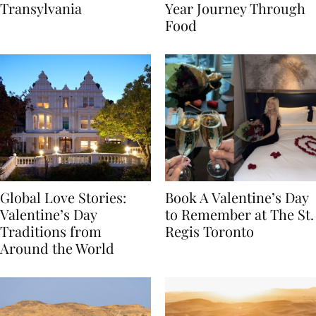
Itinerary Through
the World: A Lunar New
Transylvania
Year Journey Through
Food
Global Love Stories:
Book A Valentine’s Day
Valentine’s Day
to Remember at The St.
Traditions from
Regis Toronto
Around the World