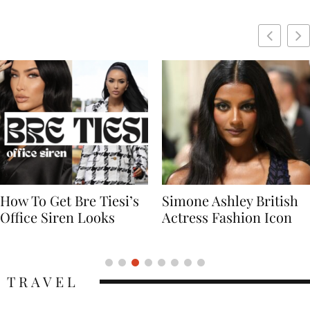
Simone Ashley British
Naomi Campbell
Actress Fashion Icon
Supermodel Fashion
Icon
TRAVEL