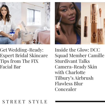
Get Wedding-Ready:
Inside the Glow: DCC
Expert Bridal Skincare
Squad Member Camille
Tips from The FIX
Sturdivant Talks
Facial Bar
Camera-Ready Skin
with Charlotte
Tilbury’s Airbrush
Flawless Blur
Concealer
STREET STYLE