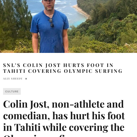
SNL’S COLIN JOST HURTS FOOT IN
TAHITI COVERING OLYMPIC SURFING
ALLY SHEEDY
CULTURE
Colin Jost, non-athlete and
comedian, has hurt his foot
in Tahiti while covering the