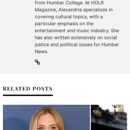
from Humber College. At HOLR
Magazine, Alexandria specializes in
covering cultural topics, with a
particular emphasis on the
entertainment and music industry. She
has also written extensively on social
justice and political issues for Humber
News.
RELATED POSTS