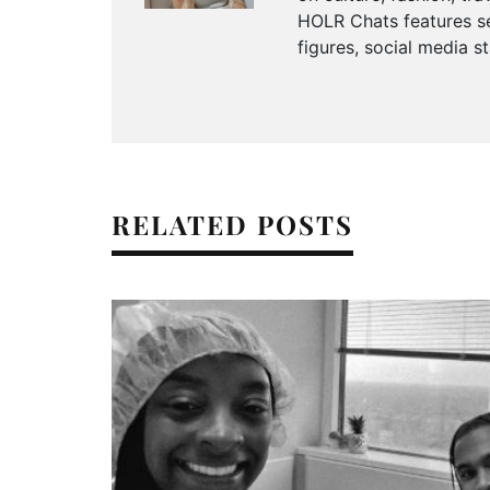
HOLR Chats features se
figures, social media s
RELATED POSTS