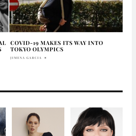
AL
COVID-19 MAKES ITS WAY INTO
PAR
S
TOKYO OLYMPICS
SEN
JIMENA GARCIA
MADI