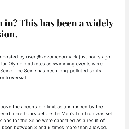
m in? This has been a widely
sion.
o posted by user @zozomccormack just hours ago,
 for Olympic athletes as swimming events were
 Seine. The Seine has been long-polluted so its
ntroversial.
 above the acceptable limit as announced by the
vered mere hours before the Men’s Triathlon was set
ssions for the Seine were cancelled as a result of
ve been between 3 and 9 times more than allowed.