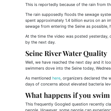
This is reportedly because of the rain from t
The rain supposedly floods the sewage system
spent approximately 1.4 billion euros on an 
sewage from entering the Seine as possible, h
At the time the video was posted yesterday, 
by the next day.
Seine River Water Quality
Well, we have reached the next day and it loo
swimmers dove into the Seine today, Wednes
As mentioned
here
, organizers declared the w
days of concerns about elevated bacteria leve
What happens if you swim i
This frequently Googled question recently cla
people. However, some people can experience