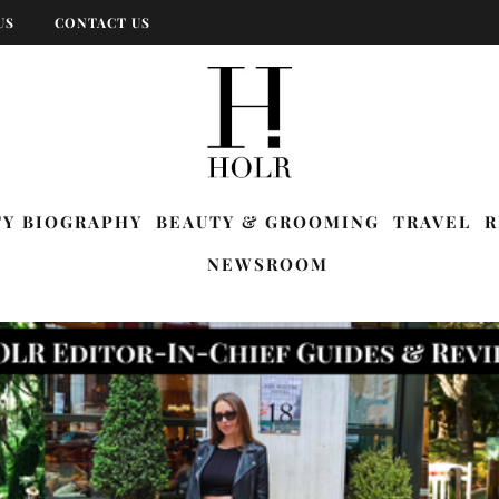
US
CONTACT US
TY BIOGRAPHY
BEAUTY & GROOMING
TRAVEL
R
NEWSROOM