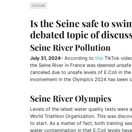
CULTURE
Is the Seine safe to swi
debated topic of discus
Seine River Pollution
July 31, 2024
– According to
this
TikTok vide
the Seine River in France was deemed unsafe
canceled due to unsafe levels of E.Coli in the
involvement in the Olympics 2024 has been co
Seine River Olympics
Levels of the latest water quality tests were
World Triathlon Organization. This was disco
to start. As a matter of fact, both training se
water contamination in that E.Coli levels ha