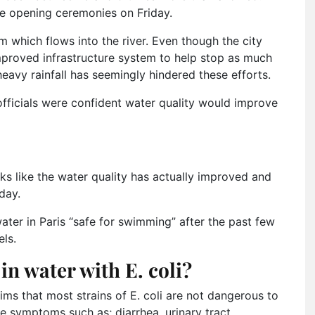
he opening ceremonies on Friday.
 which flows into the river. Even though the city
improved infrastructure system to help stop as much
eavy rainfall has seemingly hindered these efforts.
officials were confident water quality would improve
ks like the water quality has actually improved and
day.
ater in Paris “safe for swimming” after the past few
ls.
n water with E. coli?
ims that most strains of E. coli are not dangerous to
 symptoms such as; diarrhea, urinary tract