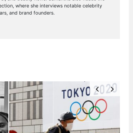
ction, where she interviews notable celebrity
tars, and brand founders.