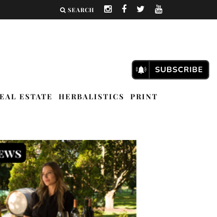
SEARCH
EAL ESTATE
HERBALISTICS
PRINT