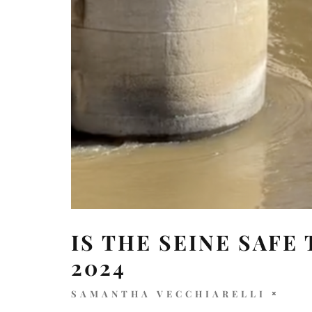
IS THE SEINE SAFE
2024
SAMANTHA VECCHIARELLI