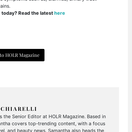
ains.
e today? Read the latest
here
 to HOLR Magazine
CHIARELLI
is the Senior Editor at HOLR Magazine. Based in
tha covers top-trending content, with a focus
ravel, and beauty news. Samantha also heads the