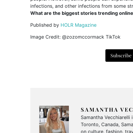
infections, and other infections from some str
What are the biggest stories trending onlin
Published by
HOLR Magazine
Image Credit: @zozomccormack TikTok
Subscribe
SAMANTHA VEC
Samantha Vecchiarelli 
Toronto, Canada, Saman
on culture, fashion, t