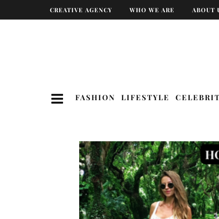
CREATIVE AGENCY
WHO WE ARE
ABOUT 
FASHION
LIFESTYLE
CELEBRI