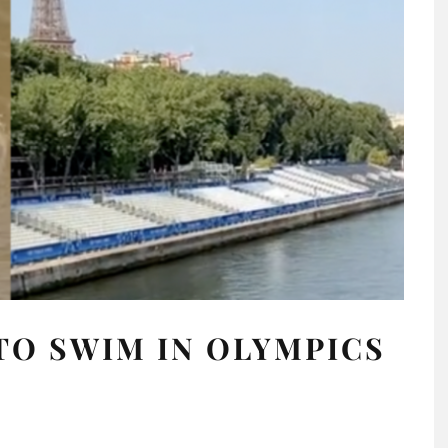
 TO SWIM IN OLYMPICS