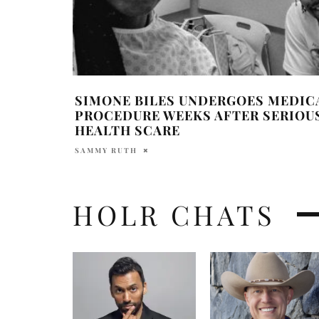
SIMONE BILES UNDERGOES MEDIC
PROCEDURE WEEKS AFTER SERIOU
HEALTH SCARE
SAMMY RUTH
HOLR CHATS