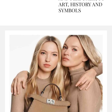
AND PERFUMES, TO
ART, HISTORY AND
SYMBOLS