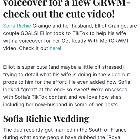
voiceover for a new GRWM-
check out the cute video!
Sofia Richie
Grainge and her husband, Elliot Grainge, are
couple GOALS! Elliot took to TikTok to help his wife
with a voiceover for her Get Ready With Me (GRWM)
video. Check it out
here
!
Elliot is super cute (and maybe a little bit stressed)
trying to detail what his wife is doing in the video but
props to him for the effort! He even added how Sofia
looked “great” at the end- so sweet! We’re obsessed
with Sofia’s TikTok content and we love how she’s
including her now-husband in some of her posts.
Sofia Richie Wedding
The duo recently got married in the South of France
during what some people have dubbed the “Royal