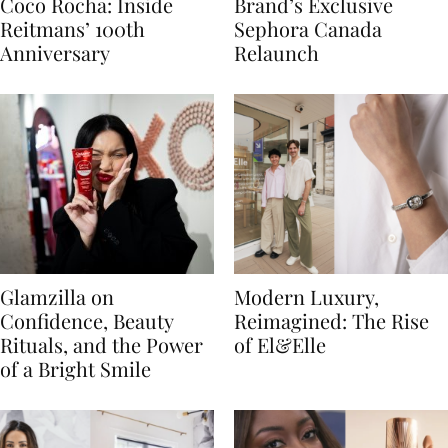
Coco Rocha: Inside
Brand’s Exclusive
Reitmans’ 100th
Sephora Canada
Anniversary
Relaunch
Glamzilla on
Modern Luxury,
Confidence, Beauty
Reimagined: The Rise
Rituals, and the Power
of El&Elle
of a Bright Smile