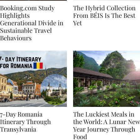
Booking.com Study
The Hybrid Collection
Highlights
From BÉIS Is The Best
Generational Divide in
Yet
Sustainable Travel
Behaviours
7-Day Romania
The Luckiest Meals in
Itinerary Through
the World: A Lunar New
Transylvania
Year Journey Through