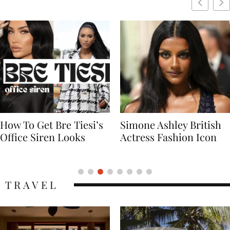
Simone Ashley British
Naomi Campbell
Actress Fashion Icon
Supermodel Fashion
Icon
TRAVEL