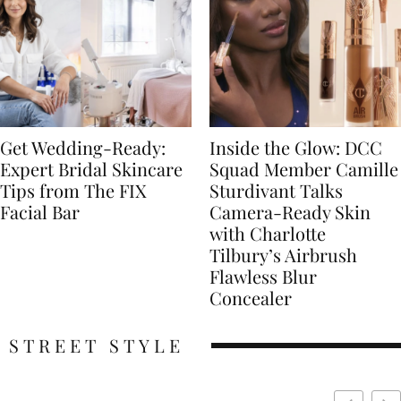
Get Wedding-Ready:
Inside the Glow: DCC
Expert Bridal Skincare
Squad Member Camille
Tips from The FIX
Sturdivant Talks
Facial Bar
Camera-Ready Skin
with Charlotte
Tilbury’s Airbrush
Flawless Blur
Concealer
STREET STYLE