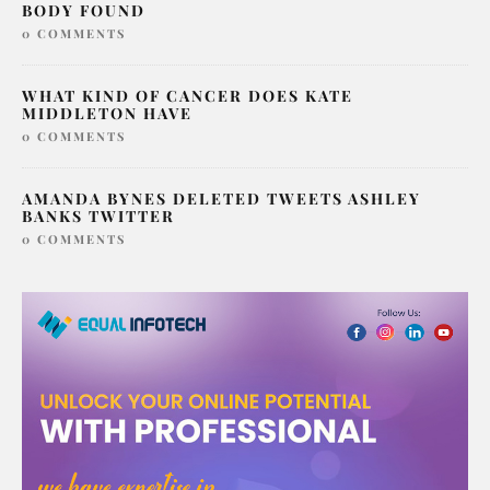
SERIAL KILLER LONDON SAMARIA AYANLE
BODY FOUND
0 COMMENTS
WHAT KIND OF CANCER DOES KATE
MIDDLETON HAVE
0 COMMENTS
AMANDA BYNES DELETED TWEETS ASHLEY
BANKS TWITTER
0 COMMENTS