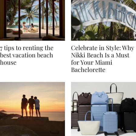
7 tips to renting the
Celebrate in Style: Why
best vacation beach
Nikki Beach Is a Must
house
for Your Miami
Bachelorette