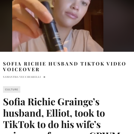
SOFIA RICHIE HUSBAND TIKTOK VIDEO
VOICEOVER
SAMANTHA VECCHIARELLI
CULTURE
Sofia Richie Grainge’s
husband, Elliot, took to
TikTok to do his wife’s