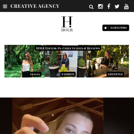
CREATIVE AGENCY