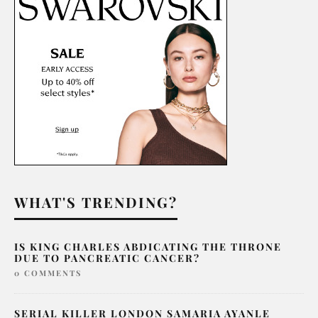
WHAT'S TRENDING?
IS KING CHARLES ABDICATING THE THRONE
DUE TO PANCREATIC CANCER?
0 COMMENTS