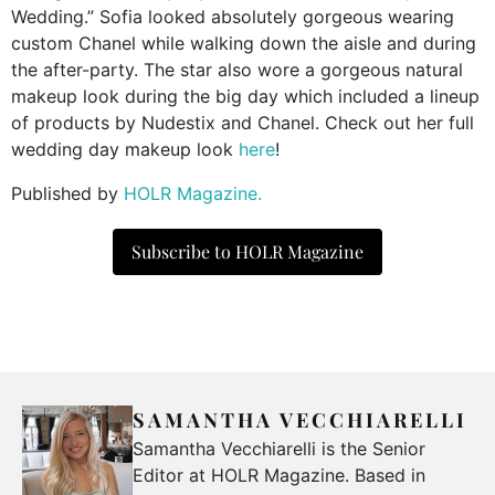
Wedding.” Sofia looked absolutely gorgeous wearing
custom Chanel while walking down the aisle and during
the after-party. The star also wore a gorgeous natural
makeup look during the big day which included a lineup
of products by Nudestix and Chanel. Check out her full
wedding day makeup look
here
!
Published by
HOLR Magazine.
Subscribe to HOLR Magazine
SAMANTHA VECCHIARELLI
Samantha Vecchiarelli is the Senior
Editor at HOLR Magazine. Based in