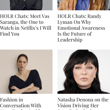
HOLR Chats: Meet Vas
HOLR Chats: Randy
Saranga, the One to
Lyman On Why
Watch in Netflix’s I Will
Emotional Awareness
Find You
Is the Future of
Leadership
Fashion in
Natasha Denona on the
Conversation With
Vision Driving Her