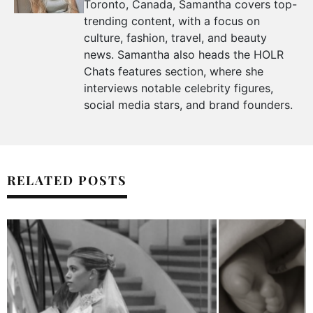
Toronto, Canada, Samantha covers top-
trending content, with a focus on
culture, fashion, travel, and beauty
news. Samantha also heads the HOLR
Chats features section, where she
interviews notable celebrity figures,
social media stars, and brand founders.
RELATED POSTS