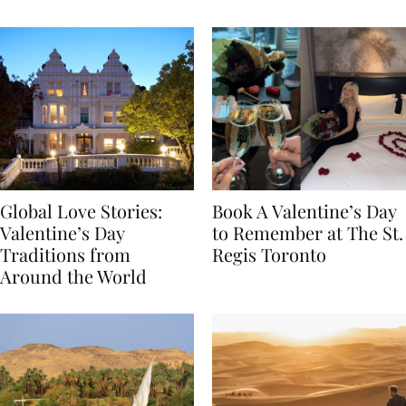
Food
Global Love Stories:
Book A Valentine’s Day
Valentine’s Day
to Remember at The St.
Traditions from
Regis Toronto
Around the World