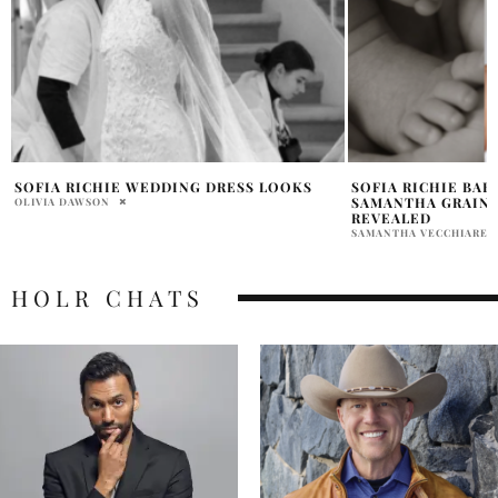
SOFIA RICHIE BABY NAME ELOISE
SOFIA RICHIE WE
SAMANTHA GRAINGE FIRST PICS
OLIVIA DAWSON
REVEALED
SAMANTHA VECCHIARELLI
HOLR CHATS