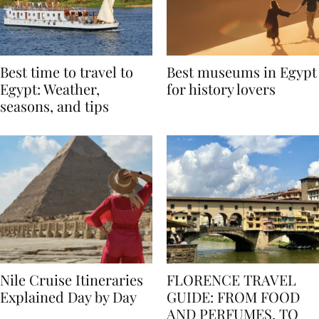
Best time to travel to
Best museums in Egypt
Egypt: Weather,
for history lovers
seasons, and tips
Nile Cruise Itineraries
FLORENCE TRAVEL
Explained Day by Day
GUIDE: FROM FOOD