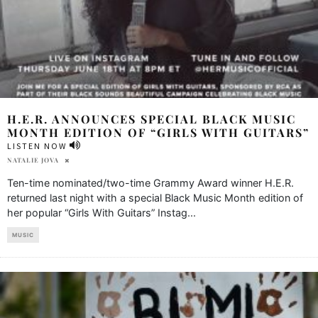
H.E.R. ANNOUNCES SPECIAL BLACK MUSIC
MONTH EDITION OF “GIRLS WITH GUITARS”
LISTEN NOW
NATALIE JOVA
Ten-time nominated/two-time Grammy Award winner H.E.R.
returned last night with a special Black Music Month edition of
her popular “Girls With Guitars” Instag
...
MUSIC