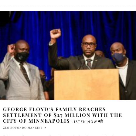
GEORGE FLOYD’S FAMILY REACHES
SETTLEMENT OF $27 MILLION WITH THE
CITY OF MINNEAPOLIS
LISTEN NOW
ZEO ROTONDO MANCINI