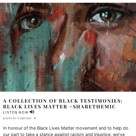
A COLLECTION OF BLACK TESTIMONIES:
BLACK LIVES MATTER #SHARETHEMIC
LISTEN NOW
KAITLIN NARCISO
In honour of the Black Lives Matter movement and to help do
our part to take a stance against racism and injustice, we've