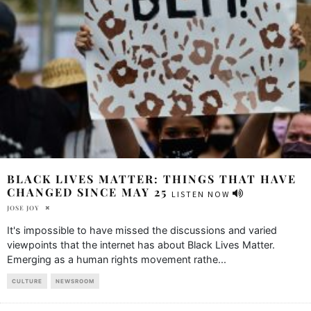
BLACK LIVES MATTER: THINGS THAT HAVE
CHANGED SINCE MAY 25
LISTEN NOW
JOSE JOY
It's impossible to have missed the discussions and varied
viewpoints that the internet has about Black Lives Matter.
Emerging as a human rights movement rathe
...
CULTURE
NEWSROOM