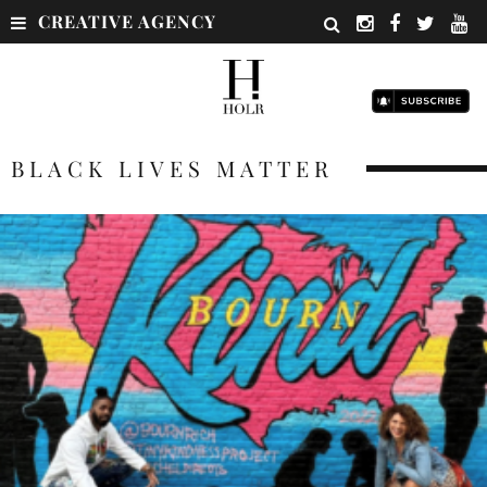
CREATIVE AGENCY
BLACK LIVES MATTER