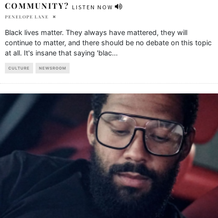
COMMUNITY?
LISTEN NOW
PENELOPE LANE
Black lives matter. They always have mattered, they will
continue to matter, and there should be no debate on this topic
at all. It's insane that saying 'blac
...
CULTURE
NEWSROOM