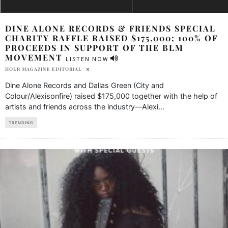
DINE ALONE RECORDS & FRIENDS SPECIAL
CHARITY RAFFLE RAISED $175,000; 100% OF
PROCEEDS IN SUPPORT OF THE BLM
MOVEMENT
LISTEN NOW
HOLR MAGAZINE EDITORIAL
Dine Alone Records and Dallas Green (City and
Colour/Alexisonfire) raised $175,000 together with the help of
artists and friends across the industry—Alexi
...
TRENDING