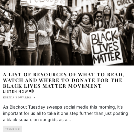
A LIST OF RESOURCES OF WHAT TO READ,
WATCH AND WHERE TO DONATE FOR THE
BLACK LIVES MATTER MOVEMENT
LISTEN NOW
KSENIA EDWARDS
As Blackout Tuesday sweeps social media this morning, it's
important for us all to take it one step further than just posting
a black square on our grids as a
...
TRENDING