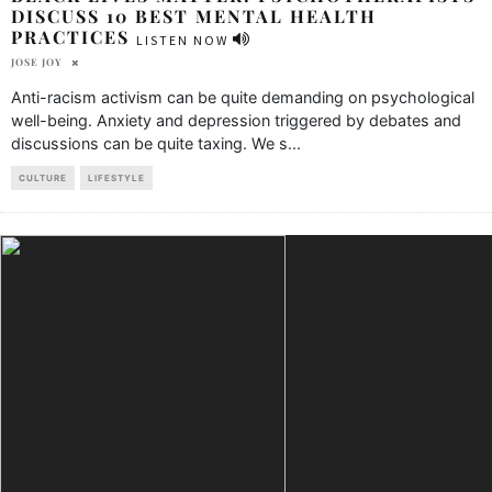
DISCUSS 10 BEST MENTAL HEALTH
PRACTICES
LISTEN NOW
JOSE JOY
Anti-racism activism can be quite demanding on psychological
well-being. Anxiety and depression triggered by debates and
discussions can be quite taxing. We s
...
CULTURE
LIFESTYLE