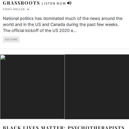
GRASSROOTS
LISTEN NOW
EMMA MILLER
National politics has dominated much of the news around the
world and in the US and Canada during the past few weeks.
The official kickoff of the US 2020 e
...
CULTURE
BLACK LIVES MATTER: PSYCHOTHERAPISTS