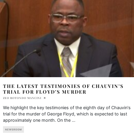
THE LATEST TESTIMONIES OF CHAUVIN’S
TRIAL FOR FLOYD’S MURDER
ZEO ROTONDO MANCINI
We highlight the key testimonies of the eighth day of Chauvin's
trial for the murder of George Floyd, which is expected to last
approximately one month. On the
...
NEWSROOM