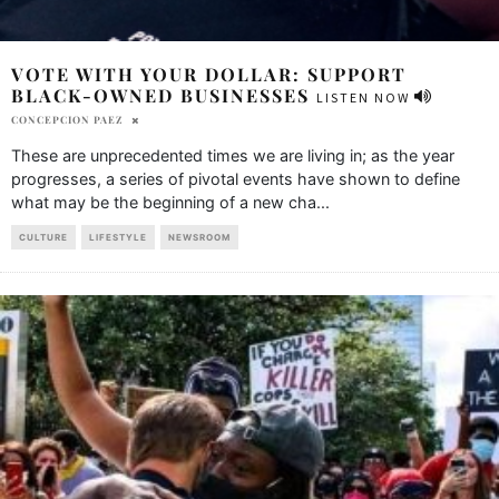
VOTE WITH YOUR DOLLAR: SUPPORT
BLACK-OWNED BUSINESSES
LISTEN NOW
CONCEPCION PAEZ
These are unprecedented times we are living in; as the year
progresses, a series of pivotal events have shown to define
what may be the beginning of a new cha
...
CULTURE
LIFESTYLE
NEWSROOM