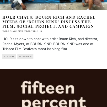
HOLR CHATS: BOURN RICH AND RACHEL
MYERS OF ‘BOURN KIND’ DISCUSS THE
FILM, SOCIAL PROJECT, AND CAMPAIGN
HOLR MAGAZINE EDITORIAL
HOLR sits down to chat with artist Bourn Rich, and director,
Rachel Myers, of BOURN KIND. BOURN KIND was one of
Tribeca Film Festival’s most inspiring film
...
CULTURE
INTERVIEW