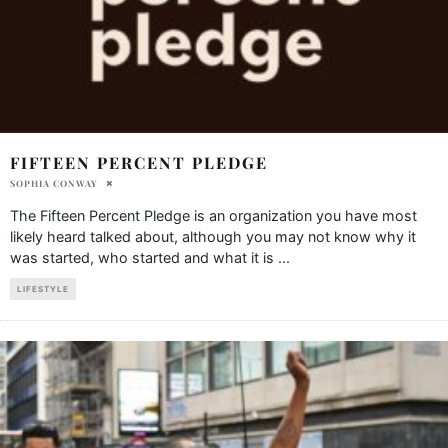
FIFTEEN PERCENT PLEDGE
SOPHIA CONWAY
The Fifteen Percent Pledge is an organization you have most
likely heard talked about, although you may not know why it
was started, who started and what it is
...
LIFESTYLE