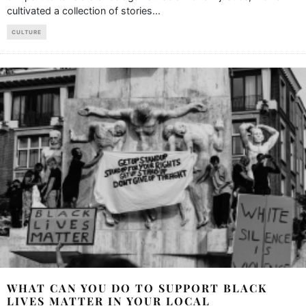
cultivated a collection of stories
...
CULTURE
WHAT CAN YOU DO TO SUPPORT BLACK
LIVES MATTER IN YOUR LOCAL