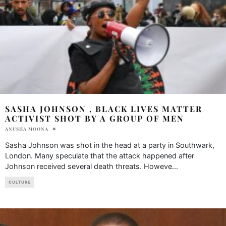
SASHA JOHNSON , BLACK LIVES MATTER
ACTIVIST SHOT BY A GROUP OF MEN
ANUSHA MOONA
Sasha Johnson was shot in the head at a party in Southwark,
London. Many speculate that the attack happened after
Johnson received several death threats. Howeve
...
CULTURE