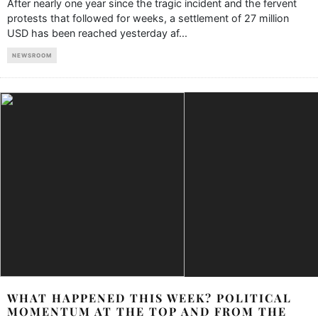
After nearly one year since the tragic incident and the fervent
protests that followed for weeks, a settlement of 27 million
USD has been reached yesterday af
...
NEWSROOM
WHAT HAPPENED THIS WEEK? POLITICAL
MOMENTUM AT THE TOP AND FROM THE