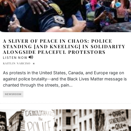
A SLIVER OF PEACE IN CHAOS: POLICE
STANDING [AND KNEELING] IN SOLIDARITY
ALONGSIDE PEACEFUL PROTESTORS
LISTEN NOW
KAITLIN NARCISO
As protests in the United States, Canada, and Europe rage on
against police brutality--and the Black Lives Matter message is
chanted through the streets, pain
...
NEWSROOM