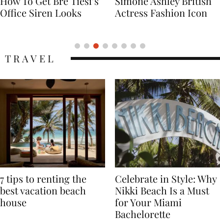
Simone Ashley British
Naomi Campbell
Actress Fashion Icon
Supermodel Fashion
Icon
TRAVEL
7 tips to renting the
Celebrate in Style: Why
best vacation beach
Nikki Beach Is a Must
house
for Your Miami