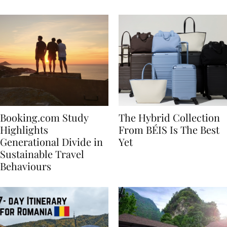
Bachelorette
Booking.com Study
The Hybrid Collection
Highlights
From BÉIS Is The Best
Generational Divide in
Yet
Sustainable Travel
Behaviours