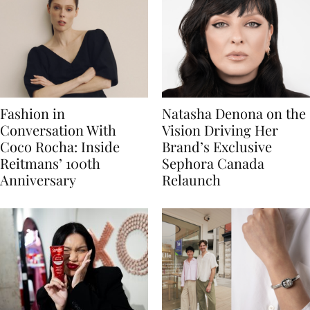
Fashion in
Natasha Denona on the
Conversation With
Vision Driving Her
Coco Rocha: Inside
Brand’s Exclusive
Reitmans’ 100th
Sephora Canada
Anniversary
Relaunch