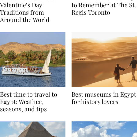
Global Love Stories:
Book A Valentine’s Day
Valentine’s Day
to Remember at The St.
Traditions from
Regis Toronto
Around the World
Best time to travel to
Best museums in Egypt
Egypt: Weather,
for history lovers
seasons, and tips