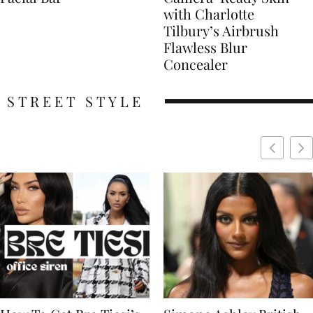
with Charlotte
Tilbury’s Airbrush
Flawless Blur
Concealer
STREET STYLE