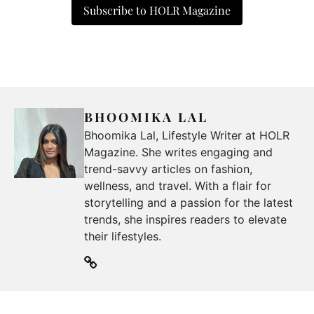
Subscribe to HOLR Magazine
BHOOMIKA LAL
Bhoomika Lal, Lifestyle Writer at HOLR
Magazine. She writes engaging and
trend-savvy articles on fashion,
wellness, and travel. With a flair for
storytelling and a passion for the latest
trends, she inspires readers to elevate
their lifestyles.