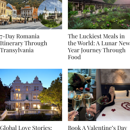
7-Day Romania
The Luckiest Meals in
Itinerary Through
the World: A Lunar New
Transylvania
Year Journey Through
Food