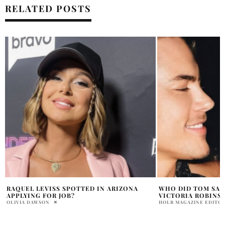
RELATED POSTS
WHO DID TOM SANDOVAL CHEAT ON
WHY WAS TOM SAN
VICTORIA ROBINSON WITH ALLEGEDLY
VIALL PODCAST
HOLR MAGAZINE EDITORIAL
OLIVIA DAWSON