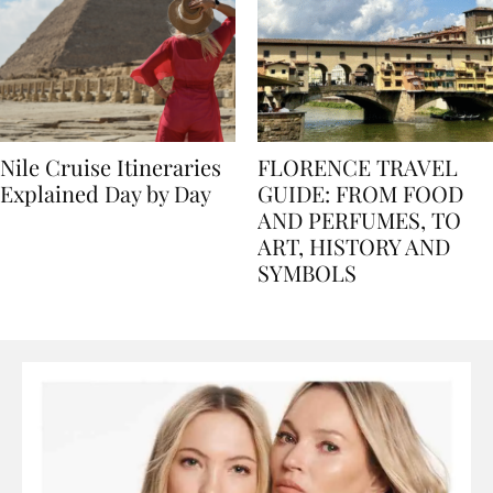
Nile Cruise Itineraries
FLORENCE TRAVEL
Explained Day by Day
GUIDE: FROM FOOD
AND PERFUMES, TO
ART, HISTORY AND
SYMBOLS