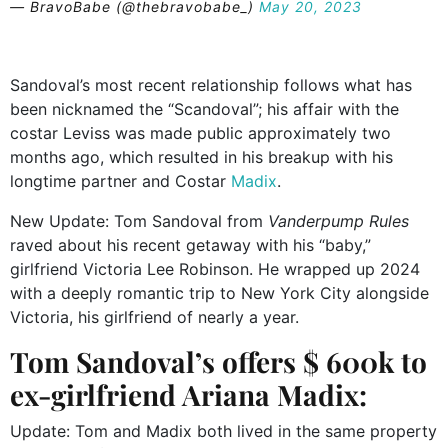
— BravoBabe (@thebravobabe_)
May 20, 2023
Sandoval’s most recent relationship follows what has
been nicknamed the “Scandoval”; his affair with the
costar Leviss was made public approximately two
months ago, which resulted in his breakup with his
longtime partner and Costar
Madix
.
New Update: Tom Sandoval from
Vanderpump Rules
raved about his recent getaway with his “baby,”
girlfriend Victoria Lee Robinson. He wrapped up 2024
with a deeply romantic trip to New York City alongside
Victoria, his girlfriend of nearly a year.
Tom Sandoval’s offers $ 600k to
ex-girlfriend Ariana Madix:
Update: Tom and Madix both lived in the same property