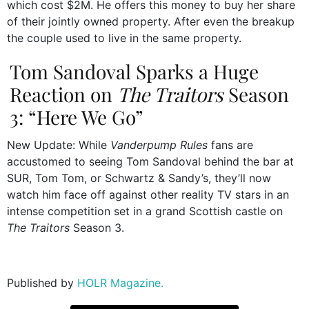
which cost $2M. He offers this money to buy her share
of their jointly owned property. After even the breakup
the couple used to live in the same property.
Tom Sandoval Sparks a Huge
Reaction on
The Traitors
Season
3: “Here We Go”
New Update: While
Vanderpump Rules
fans are
accustomed to seeing Tom Sandoval behind the bar at
SUR, Tom Tom, or Schwartz & Sandy’s, they’ll now
watch him face off against other reality TV stars in an
intense competition set in a grand Scottish castle on
The Traitors
Season 3.
Published by
HOLR Magazine.