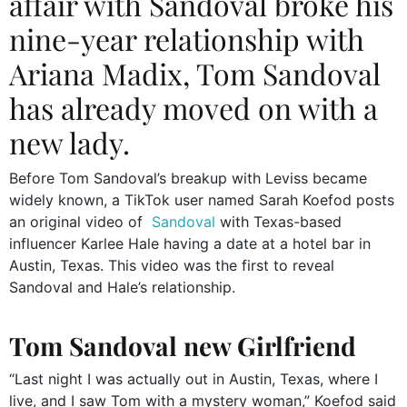
affair with Sandoval broke his
nine-year relationship with
Ariana Madix, Tom Sandoval
has already moved on with a
new lady.
Before Tom Sandoval’s breakup with Leviss became
widely known, a TikTok user named Sarah Koefod posts
an original video of
Sandoval
with Texas-based
influencer Karlee Hale having a date at a hotel bar in
Austin, Texas. This video was the first to reveal
Sandoval and Hale’s relationship.
Tom Sandoval new Girlfriend
“Last night I was actually out in Austin, Texas, where I
live, and I saw Tom with a mystery woman,” Koefod said