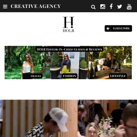
CREATIVE AGENCY