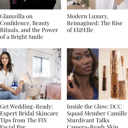
Glamzilla on
Modern Luxury,
Confidence, Beauty
Reimagined: The Rise
Rituals, and the Power
of El&Elle
of a Bright Smile
Get Wedding-Ready:
Inside the Glow: DCC
Expert Bridal Skincare
Squad Member Camille
Tips from The FIX
Sturdivant Talks
Facial Bar
Camera-Ready Skin