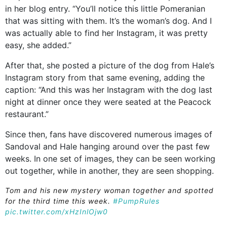
in her blog entry. “You’ll notice this little Pomeranian
that was sitting with them. It’s the woman’s dog. And I
was actually able to find her Instagram, it was pretty
easy, she added.”
After that, she posted a picture of the dog from Hale’s
Instagram story from that same evening, adding the
caption: “And this was her Instagram with the dog last
night at dinner once they were seated at the Peacock
restaurant.”
Since then, fans have discovered numerous images of
Sandoval and Hale hanging around over the past few
weeks. In one set of images, they can be seen working
out together, while in another, they are seen shopping.
Tom and his new mystery woman together and spotted
for the third time this week.
#PumpRules
pic.twitter.com/xHzInlOjw0