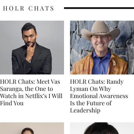
HOLR CHATS
HOLR Chats: Meet Vas
HOLR Chats: Randy
Saranga, the One to
Lyman On Why
Watch in Netflix’s I Will
Emotional Awareness
Find You
Is the Future of
Leadership