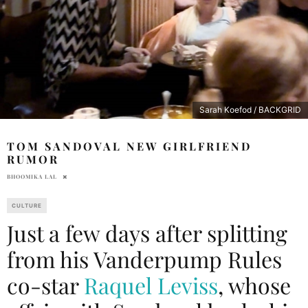
Sarah Koefod / BACKGRID
TOM SANDOVAL NEW GIRLFRIEND
RUMOR
BHOOMIKA LAL
CULTURE
Just a few days after splitting
from his Vanderpump Rules
co-star
Raquel Leviss
, whose