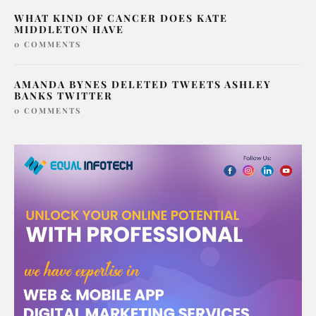
WHAT KIND OF CANCER DOES KATE
MIDDLETON HAVE
0 COMMENTS
AMANDA BYNES DELETED TWEETS ASHLEY
BANKS TWITTER
0 COMMENTS