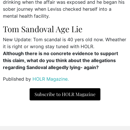
drinking when the affair was exposed and he began his
sober journey when Leviss checked herself into a
mental health facility.
Tom Sandoval Age Lie
New Update: Tom scandal is 40 yers old now. Wheather
it is right or wrong stay tuned with HOLR.
Although there is no concrete evidence to support
this claim, what do you think about the allegations
regarding Sandoval allegedly lying- again?
Published by
HOLR Magazine.
Subscribe to HOLR Magazine