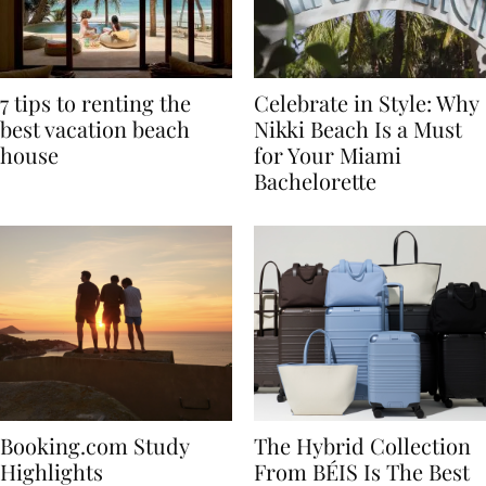
7 tips to renting the
Celebrate in Style: Why
best vacation beach
Nikki Beach Is a Must
house
for Your Miami
Bachelorette
Booking.com Study
The Hybrid Collection