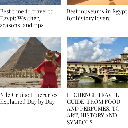
Best time to travel to
Best museums in Egypt
Egypt: Weather,
for history lovers
seasons, and tips
Nile Cruise Itineraries
FLORENCE TRAVEL
Explained Day by Day
GUIDE: FROM FOOD
AND PERFUMES, TO
ART, HISTORY AND