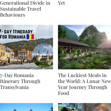
Highlights
From BÉIS Is The Best
Generational Divide in
Yet
Sustainable Travel
Behaviours
7-Day Romania
The Luckiest Meals in
Itinerary Through
the World: A Lunar New
Transylvania
Year Journey Through
Food