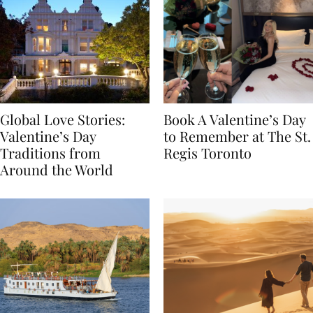
Global Love Stories:
Book A Valentine’s Day
Valentine’s Day
to Remember at The St.
Traditions from
Regis Toronto
Around the World