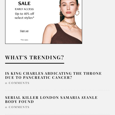
WHAT'S TRENDING?
IS KING CHARLES ABDICATING THE THRONE
DUE TO PANCREATIC CANCER?
0 COMMENTS
SERIAL KILLER LONDON SAMARIA AYANLE
BODY FOUND
0 COMMENTS