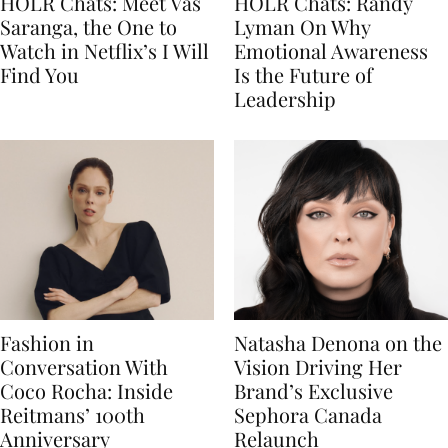
HOLR Chats: Meet Vas
HOLR Chats: Randy
Saranga, the One to
Lyman On Why
Watch in Netflix’s I Will
Emotional Awareness
Find You
Is the Future of
Leadership
Fashion in
Natasha Denona on the
Conversation With
Vision Driving Her
Coco Rocha: Inside
Brand’s Exclusive
Reitmans’ 100th
Sephora Canada
Anniversary
Relaunch