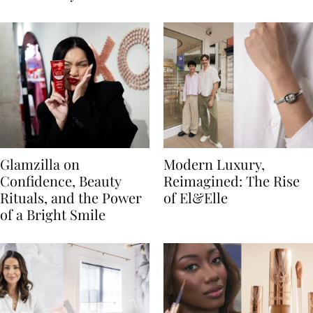
Glamzilla on
Modern Luxury,
Confidence, Beauty
Reimagined: The Rise
Rituals, and the Power
of El&Elle
of a Bright Smile