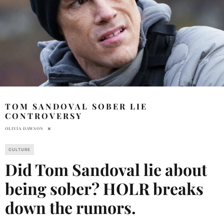
TOM SANDOVAL SOBER LIE
CONTROVERSY
OLIVIA DAWSON
CULTURE
Did Tom Sandoval lie about
being sober? HOLR breaks
down the rumors.