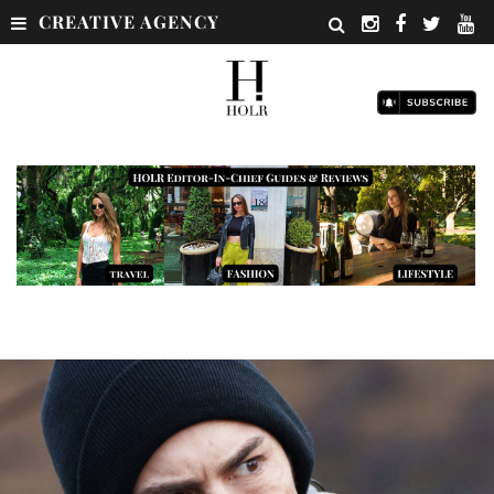
CREATIVE AGENCY