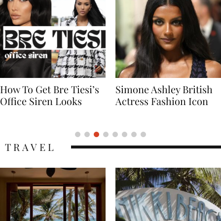
Simone Ashley British
Naomi Campbell
Actress Fashion Icon
Supermodel Fashion
Icon
TRAVEL