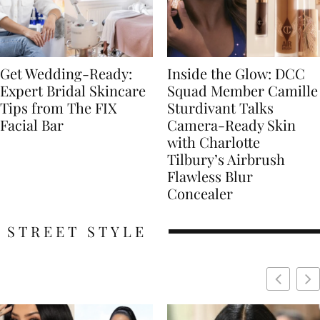
Get Wedding-Ready:
Inside the Glow: DCC
Expert Bridal Skincare
Squad Member Camille
Tips from The FIX
Sturdivant Talks
Facial Bar
Camera-Ready Skin
with Charlotte
Tilbury’s Airbrush
Flawless Blur
Concealer
STREET STYLE