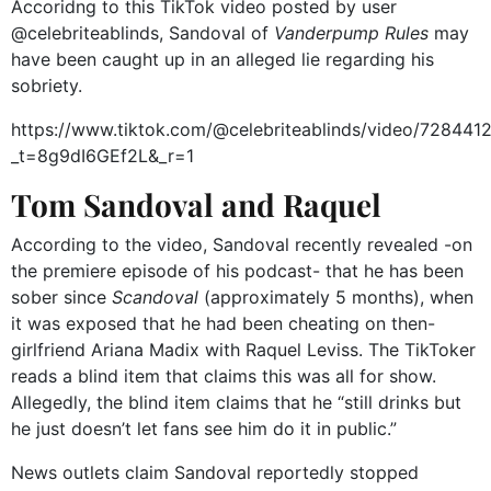
Accoridng to this TikTok video posted by user
@celebriteablinds, Sandoval of
Vanderpump Rules
may
have been caught up in an alleged lie regarding his
sobriety.
https://www.tiktok.com/@celebriteablinds/video/7284
_t=8g9dI6GEf2L&_r=1
Tom Sandoval and Raquel
According to the video, Sandoval recently revealed -on
the premiere episode of his podcast- that he has been
sober since
Scandoval
(approximately 5 months), when
it was exposed that he had been cheating on then-
girlfriend Ariana Madix with Raquel Leviss. The TikToker
reads a blind item that claims this was all for show.
Allegedly, the blind item claims that he “still drinks but
he just doesn’t let fans see him do it in public.”
News outlets claim Sandoval reportedly stopped