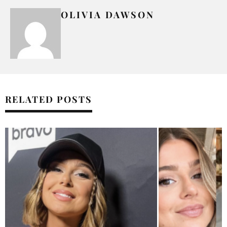
OLIVIA DAWSON
RELATED POSTS