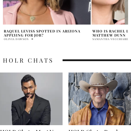
WHO IS RACHEL LEVISS BOYFRIEND
WHO IS ARIANA MA
MATTHEW DUNN
PRATIBHA PAL
SAMANTHA VECCHIARELLI
HOLR CHATS