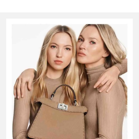
SYMBOLS