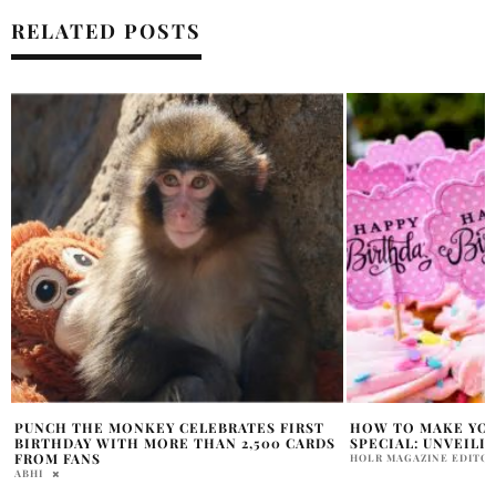
RELATED POSTS
HOW TO MAKE YOUR BIRTHDAY TRULY
LIZZO MARKS BIR
SPECIAL: UNVEILING THE SECRETS
CELEBRATION
HOLR MAGAZINE EDITORIAL
SAMMY RUTH