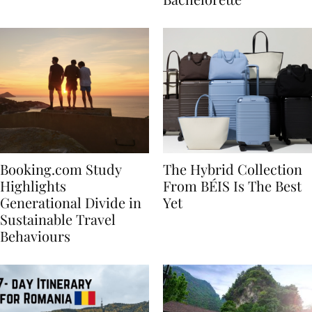
Bachelorette
Booking.com Study
The Hybrid Collection
Highlights
From BÉIS Is The Best
Generational Divide in
Yet
Sustainable Travel
Behaviours