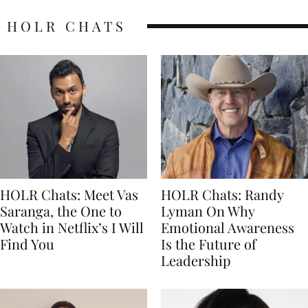
HOLR CHATS
HOLR Chats: Meet Vas
HOLR Chats: Randy
Saranga, the One to
Lyman On Why
Watch in Netflix’s I Will
Emotional Awareness
Find You
Is the Future of
Leadership