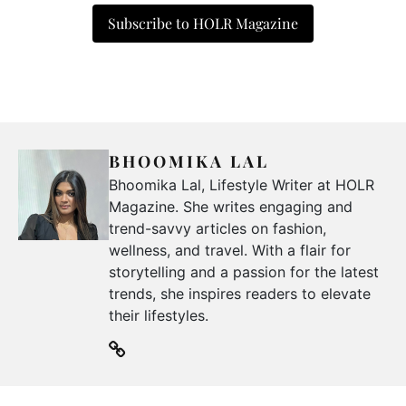
Subscribe to HOLR Magazine
BHOOMIKA LAL
Bhoomika Lal, Lifestyle Writer at HOLR
Magazine. She writes engaging and
trend-savvy articles on fashion,
wellness, and travel. With a flair for
storytelling and a passion for the latest
trends, she inspires readers to elevate
their lifestyles.