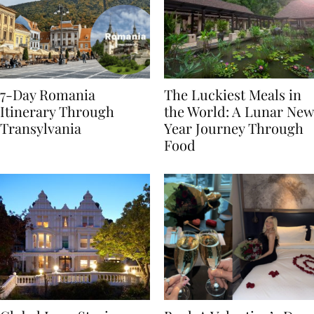
7-Day Romania
The Luckiest Meals in
Itinerary Through
the World: A Lunar New
Transylvania
Year Journey Through
Food