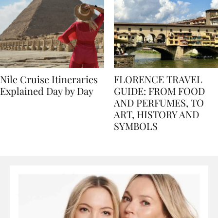
Nile Cruise Itineraries
FLORENCE TRAVEL
Explained Day by Day
GUIDE: FROM FOOD
AND PERFUMES, TO
ART, HISTORY AND
SYMBOLS