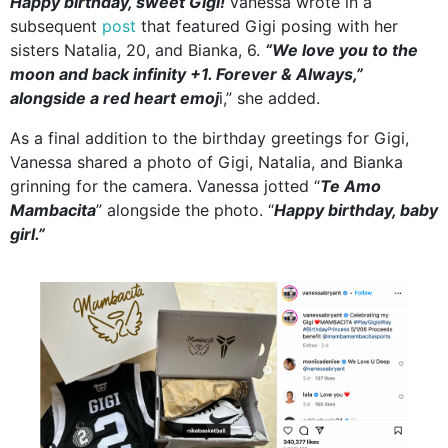
Happy birthday, sweet Gigi!
Vanessa wrote in a
subsequent
post
that featured Gigi posing with her
sisters Natalia, 20, and Bianka, 6.
“We love you to the
moon and back infinity +1. Forever & Always,”
alongside a red heart emoj
i,” she added.
As a final addition to the birthday greetings for Gigi,
Vanessa shared a photo of Gigi, Natalia, and Bianka
grinning for the camera. Vanessa jotted “
Te Amo
Mambacita
” alongside the photo. “
Happy birthday, baby
girl.”