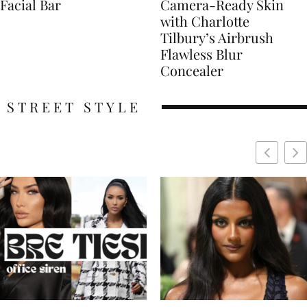
Facial Bar
Camera-Ready Skin
with Charlotte
Tilbury’s Airbrush
Flawless Blur
Concealer
STREET STYLE