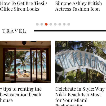
Simone Ashley British
Naomi Campbell
Actress Fashion Icon
Supermodel Fashion
Icon
TRAVEL
7 tips to renting the
Celebrate in Style: Why
best vacation beach
Nikki Beach Is a Must
house
for Your Miami