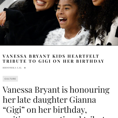
VANESSA BRYANT KIDS HEARTFELT
TRIBUTE TO GIGI ON HER BIRTHDAY
BHOOMIKA LAL
CULTURE
Vanessa Bryant is honouring
her late daughter Gianna
“Gigi” on her birthday,