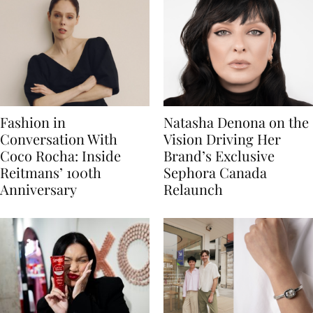
Fashion in
Natasha Denona on the
Conversation With
Vision Driving Her
Coco Rocha: Inside
Brand’s Exclusive
Reitmans’ 100th
Sephora Canada
Anniversary
Relaunch