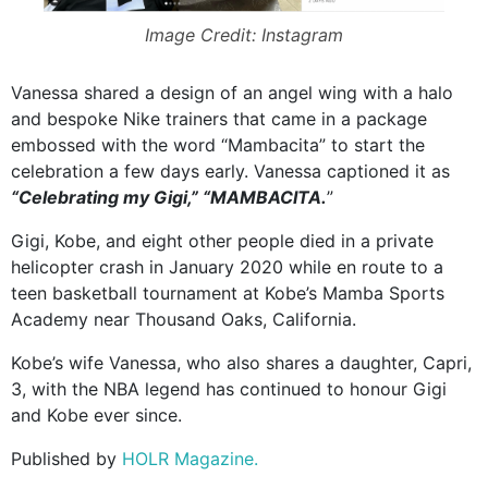
Image Credit: Instagram
Vanessa shared a design of an angel wing with a halo
and bespoke Nike trainers that came in a package
embossed with the word “Mambacita” to start the
celebration a few days early. Vanessa captioned it as
“Celebrating my Gigi,” “MAMBACITA.
”
Gigi, Kobe, and eight other people died in a private
helicopter crash in January 2020 while en route to a
teen basketball tournament at Kobe’s Mamba Sports
Academy near Thousand Oaks, California.
Kobe’s wife Vanessa, who also shares a daughter, Capri,
3, with the NBA legend has continued to honour Gigi
and Kobe ever since.
Published by
HOLR Magazine.