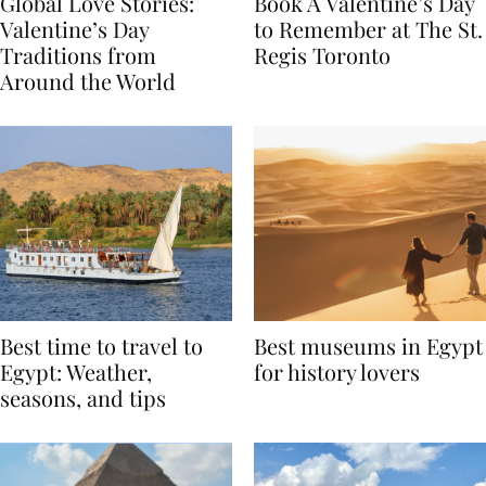
Global Love Stories:
Book A Valentine’s Day
Valentine’s Day
to Remember at The St.
Traditions from
Regis Toronto
Around the World
Best time to travel to
Best museums in Egypt
Egypt: Weather,
for history lovers
seasons, and tips