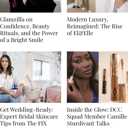
Glamzilla on
Modern Luxury,
Confidence, Beauty
Reimagined: The Rise
Rituals, and the Power
of El&Elle
of a Bright Smile
Get Wedding-Ready:
Inside the Glow: DCC
Expert Bridal Skincare
Squad Member Camille
Tips from The FIX
Sturdivant Talks