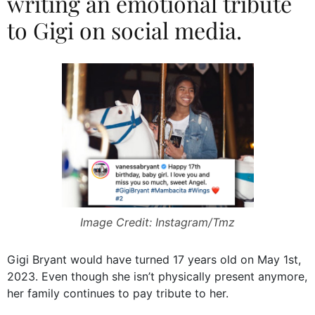
writing an emotional tribute
to Gigi on social media.
Image Credit: Instagram/Tmz
Gigi Bryant would have turned 17 years old on May 1st,
2023. Even though she isn’t physically present anymore,
her family continues to pay tribute to her.