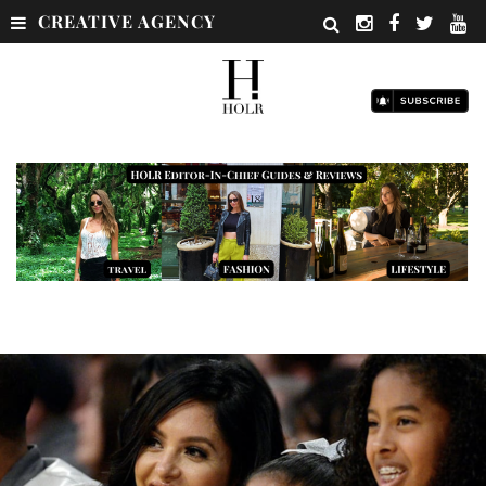
CREATIVE AGENCY