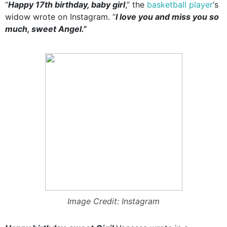
“
Happy 17th birthday, baby girl
,” the
basketball player
‘s
widow wrote on Instagram. “
I love you and miss you so
much, sweet Angel.”
Image Credit: Instagram