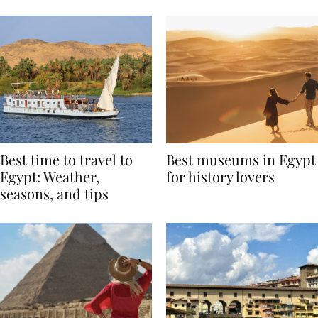
Around the World
Best time to travel to
Best museums in Egypt
Egypt: Weather,
for history lovers
seasons, and tips