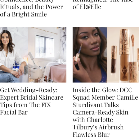
Rituals, and the Power
of El&Elle
of a Bright Smile
Get Wedding-Ready:
Inside the Glow: DCC
Expert Bridal Skincare
Squad Member Camille
Tips from The FIX
Sturdivant Talks
Facial Bar
Camera-Ready Skin
with Charlotte
Tilbury’s Airbrush
Flawless Blur