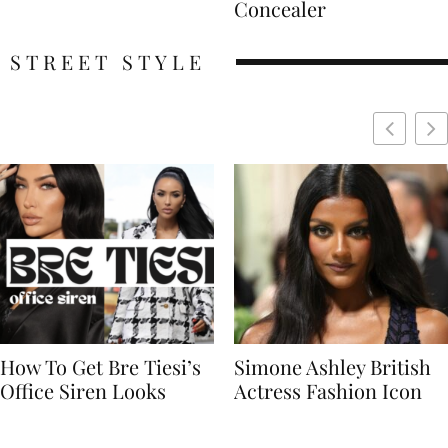
Concealer
STREET STYLE
Simone Ashley British
Naomi Campbell
Actress Fashion Icon
Supermodel Fashion
Icon