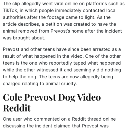
The clip allegedly went viral online on platforms such as
TikTok, in which people immediately contacted local
authorities after the footage came to light. As the
article describes, a petition was created to have the
animal removed from Prevost’s home after the incident
was brought about.
Prevost and other teens have since been arrested as a
result of what happened in the video. One of the other
teens is the one who reportedly taped what happened
while the other witnessed it and seemingly did nothing
to help the dog. The teens are now allegedly being
charged relating to animal cruelty.
Cole Prevost Dog Video
Reddit
One user who commented on a Reddit thread online
discussing the incident claimed that Prevost was