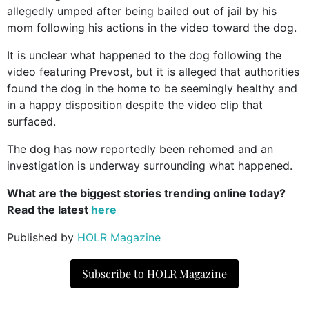
allegedly umped after being bailed out of jail by his
mom following his actions in the video toward the dog.
It is unclear what happened to the dog following the
video featuring Prevost, but it is alleged that authorities
found the dog in the home to be seemingly healthy and
in a happy disposition despite the video clip that
surfaced.
The dog has now reportedly been rehomed and an
investigation is underway surrounding what happened.
What are the biggest stories trending online today?
Read the latest
here
Published by
HOLR Magazine
Subscribe to HOLR Magazine