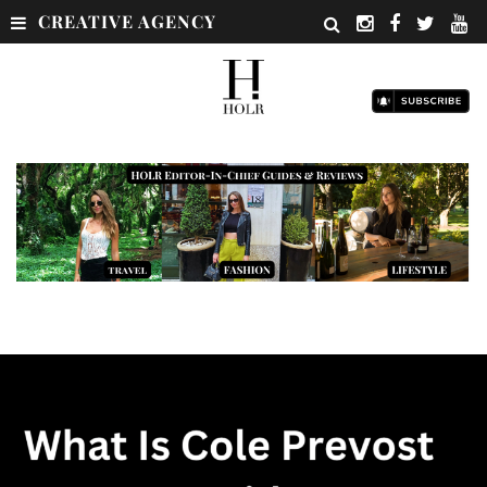
CREATIVE AGENCY