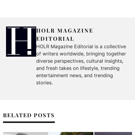
HOLR MAGAZINE
EDITORIAL
HOLR Magazine Editorial is a collective
of writers worldwide, bringing together
diverse perspectives, cultural insights,
and fresh takes on lifestyle, trending
entertainment news, and trending
stories.
RELATED POSTS