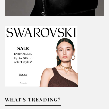
WHAT'S TRENDING?