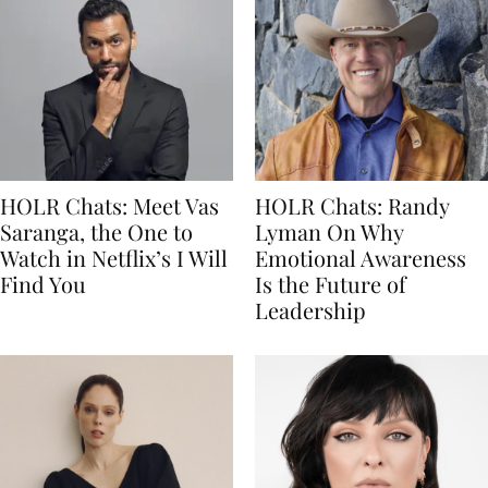
HOLR Chats: Meet Vas
HOLR Chats: Randy
Saranga, the One to
Lyman On Why
Watch in Netflix’s I Will
Emotional Awareness
Find You
Is the Future of
Leadership