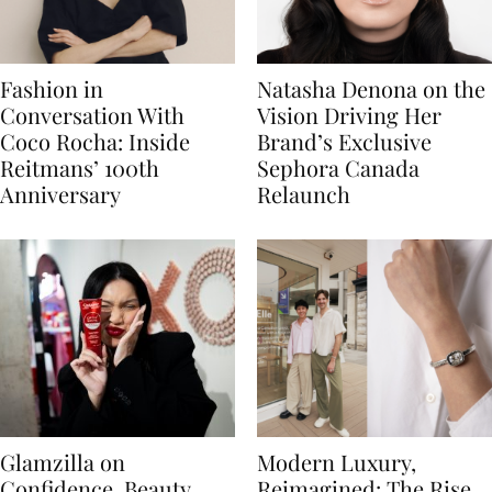
Fashion in
Natasha Denona on the
Conversation With
Vision Driving Her
Coco Rocha: Inside
Brand’s Exclusive
Reitmans’ 100th
Sephora Canada
Anniversary
Relaunch
Glamzilla on
Modern Luxury,
Confidence, Beauty
Reimagined: The Rise