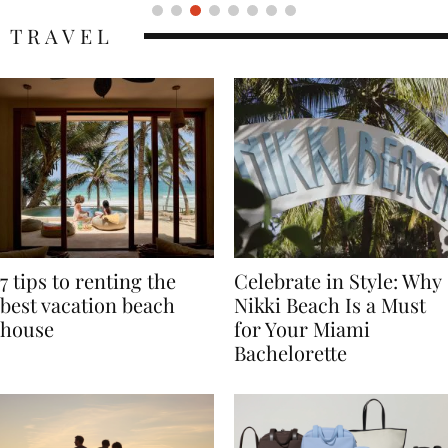
TRAVEL
7 tips to renting the
Celebrate in Style: Why
best vacation beach
Nikki Beach Is a Must
house
for Your Miami
Bachelorette