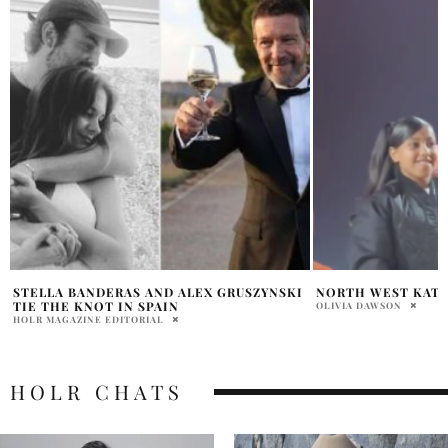
NORTH WEST KATY PERRY ON STAGE
AYDA FIELD SNUBS
OFFERS
OLIVIA DAWSON
PRATIBHA PAL
HOLR CHATS