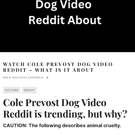
WATCH COLE PREVOST DOG VIDEO
REDDIT – WHAT IS IT ABOUT
HOLR MAGAZINE EDITORIAL
CULTURE
REDDIT
Cole Prevost Dog Video
Reddit is trending, but why?
CAUTION: The following describes animal cruelty.