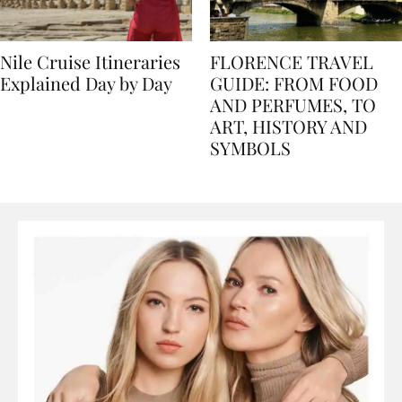
Nile Cruise Itineraries
FLORENCE TRAVEL
Explained Day by Day
GUIDE: FROM FOOD
AND PERFUMES, TO
ART, HISTORY AND
SYMBOLS