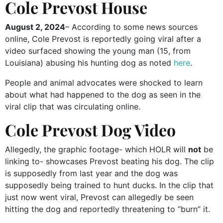
Cole Prevost House
August 2, 2024
– According to some news sources
online, Cole Prevost is reportedly going viral after a
video surfaced showing the young man (15, from
Louisiana) abusing his hunting dog as noted
here
.
People and animal advocates were shocked to learn
about what had happened to the dog as seen in the
viral clip that was circulating online.
Cole Prevost Dog Video
Allegedly, the graphic footage- which HOLR will
not
be
linking to- showcases Prevost beating his dog. The clip
is supposedly from last year and the dog was
supposedly being trained to hunt ducks. In the clip that
just now went viral, Prevost can allegedly be seen
hitting the dog and reportedly threatening to “burn” it.