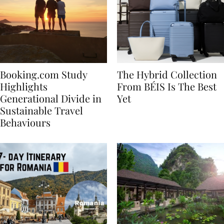
Booking.com Study
The Hybrid Collection
Highlights
From BÉIS Is The Best
Generational Divide in
Yet
Sustainable Travel
Behaviours