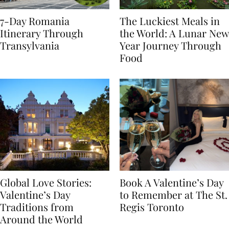
7-Day Romania
The Luckiest Meals in
Itinerary Through
the World: A Lunar New
Transylvania
Year Journey Through
Food
Global Love Stories:
Book A Valentine’s Day
Valentine’s Day
to Remember at The St.
Traditions from
Regis Toronto