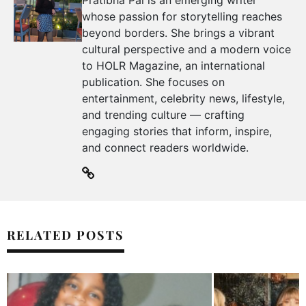
whose passion for storytelling reaches
beyond borders. She brings a vibrant
cultural perspective and a modern voice
to HOLR Magazine, an international
publication. She focuses on
entertainment, celebrity news, lifestyle,
and trending culture — crafting
engaging stories that inform, inspire,
and connect readers worldwide.
RELATED POSTS