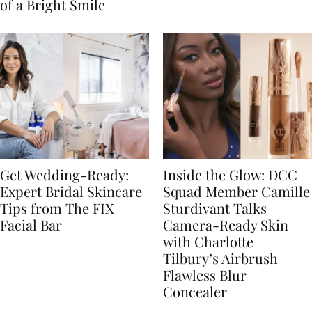
of a Bright Smile
Get Wedding-Ready:
Inside the Glow: DCC
Expert Bridal Skincare
Squad Member Camille
Tips from The FIX
Sturdivant Talks
Facial Bar
Camera-Ready Skin
with Charlotte
Tilbury’s Airbrush
Flawless Blur
Concealer