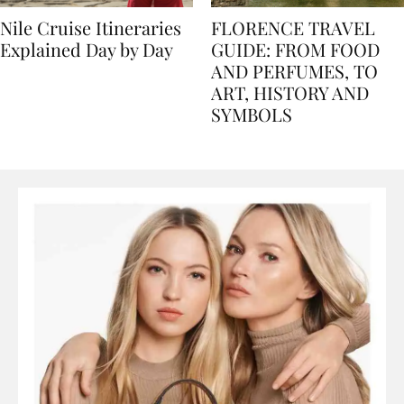
Nile Cruise Itineraries
FLORENCE TRAVEL
Explained Day by Day
GUIDE: FROM FOOD
AND PERFUMES, TO
ART, HISTORY AND
SYMBOLS