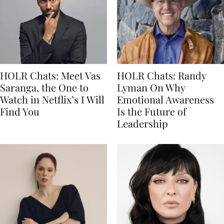
HOLR Chats: Meet Vas
HOLR Chats: Randy
Saranga, the One to
Lyman On Why
Watch in Netflix’s I Will
Emotional Awareness
Find You
Is the Future of
Leadership