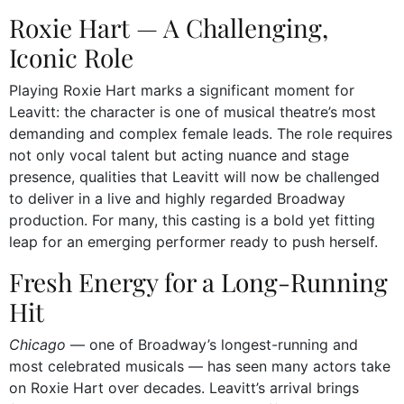
Roxie Hart — A Challenging,
Iconic Role
Playing Roxie Hart marks a significant moment for
Leavitt: the character is one of musical theatre’s most
demanding and complex female leads. The role requires
not only vocal talent but acting nuance and stage
presence, qualities that Leavitt will now be challenged
to deliver in a live and highly regarded Broadway
production. For many, this casting is a bold yet fitting
leap for an emerging performer ready to push herself.
Fresh Energy for a Long-Running
Hit
Chicago
— one of Broadway’s longest-running and
most celebrated musicals — has seen many actors take
on Roxie Hart over decades. Leavitt’s arrival brings