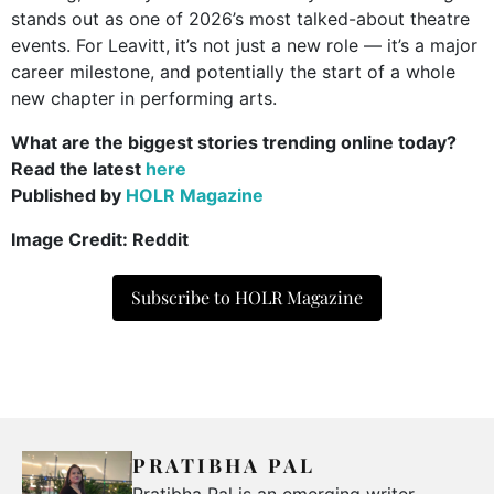
stands out as one of 2026’s most talked-about theatre
events. For Leavitt, it’s not just a new role — it’s a major
career milestone, and potentially the start of a whole
new chapter in performing arts.
What are the biggest stories trending online today?
Read the latest
here
Published by
HOLR Magazine
Image Credit: Reddit
Subscribe to HOLR Magazine
PRATIBHA PAL
Pratibha Pal is an emerging writer