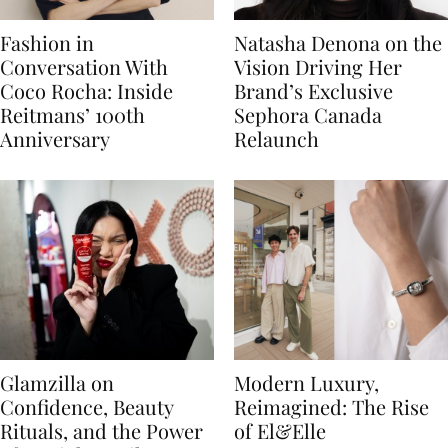
Fashion in
Natasha Denona on the
Conversation With
Vision Driving Her
Coco Rocha: Inside
Brand’s Exclusive
Reitmans’ 100th
Sephora Canada
Anniversary
Relaunch
Glamzilla on
Modern Luxury,
Confidence, Beauty
Reimagined: The Rise
Rituals, and the Power
of El&Elle