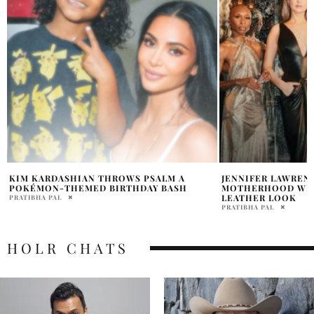
JENNIFER LAWRENCE OPENS UP ABOUT
LA TOYA JACKSON 
MOTHERHOOD WHILE STUNNING IN BOLD
ABOUT HER HEALTH
LEATHER LOOK
DOCTOR AGAIN”
PRATIBHA PAL
HOLR MAGAZINE EDITOR
HOLR CHATS