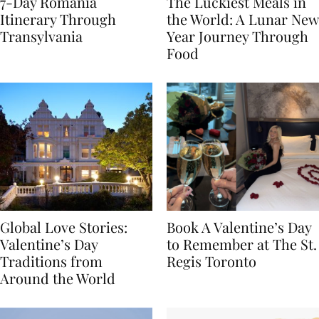
7-Day Romania
The Luckiest Meals in
Itinerary Through
the World: A Lunar New
Transylvania
Year Journey Through
Food
Global Love Stories:
Book A Valentine’s Day
Valentine’s Day
to Remember at The St.
Traditions from
Regis Toronto
Around the World