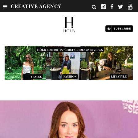
CREATIVE AGENCY