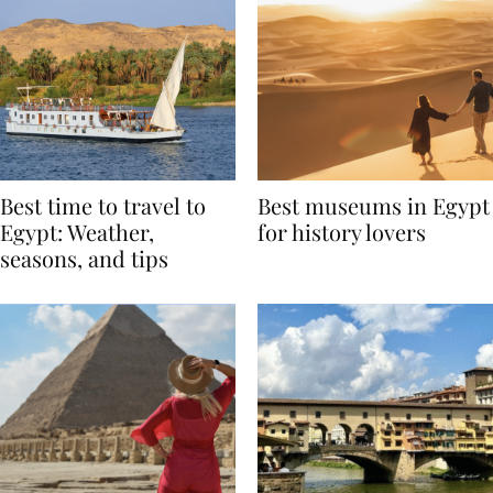
Best time to travel to
Best museums in Egypt
Egypt: Weather,
for history lovers
seasons, and tips