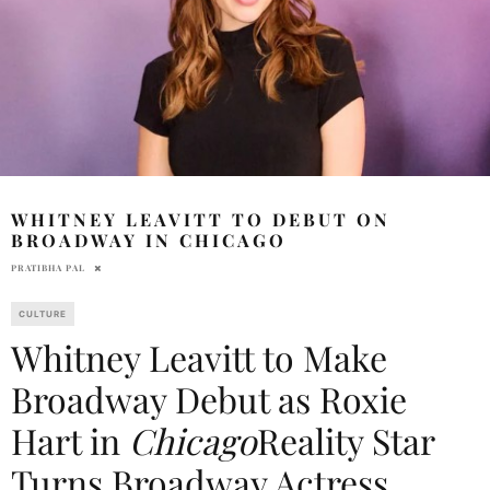
WHITNEY LEAVITT TO DEBUT ON
BROADWAY IN CHICAGO
PRATIBHA PAL
CULTURE
Whitney Leavitt to Make
Broadway Debut as Roxie
Hart in
Chicago
Reality Star
Turns Broadway Actress