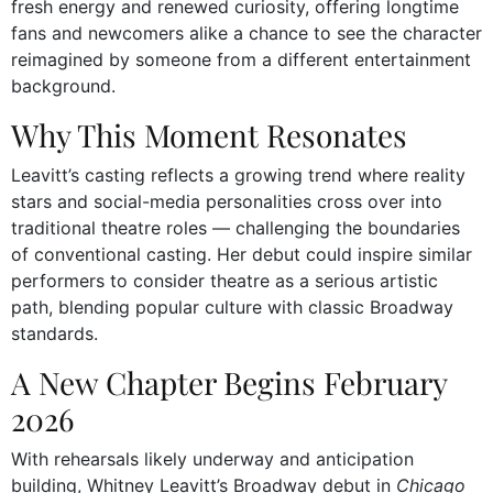
fresh energy and renewed curiosity, offering longtime
fans and newcomers alike a chance to see the character
reimagined by someone from a different entertainment
background.
Why This Moment Resonates
Leavitt’s casting reflects a growing trend where reality
stars and social-media personalities cross over into
traditional theatre roles — challenging the boundaries
of conventional casting. Her debut could inspire similar
performers to consider theatre as a serious artistic
path, blending popular culture with classic Broadway
standards.
A New Chapter Begins February
2026
With rehearsals likely underway and anticipation
building, Whitney Leavitt’s Broadway debut in
Chicago