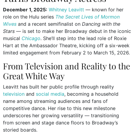
December 1, 2025:
Whitney Leavitt
— known for her
role on the Hulu series
The Secret Lives of Mormon
Wives
and a recent semifinalist on
Dancing with the
Stars
— is set to make her Broadway debut in the iconic
musical
Chicago
. She’ll step into the lead role of Roxie
Hart at the Ambassador Theatre, kicking off a six-week
limited engagement from February 2 to March 15, 2026.
From Television and Reality to the
Great White Way
Leavitt has built her public profile through reality
television
and
social media
, becoming a household
name among streaming audiences and fans of
competitive dance. Her rise to this new milestone
underscores her growing versatility — transitioning
from screen and stage dance floors to Broadway’s
storied boards.