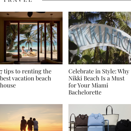
TRAVEL
7 tips to renting the
Celebrate in Style: Why
best vacation beach
Nikki Beach Is a Must
house
for Your Miami
Bachelorette