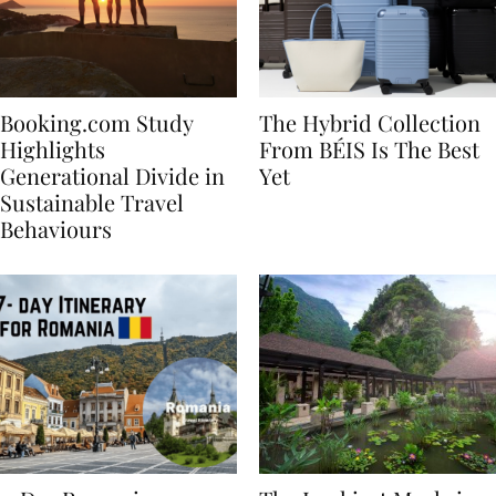
Booking.com Study
The Hybrid Collection
Highlights
From BÉIS Is The Best
Generational Divide in
Yet
Sustainable Travel
Behaviours