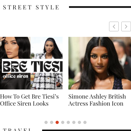
STREET STYLE
Simone Ashley British
Naomi Campbell
Actress Fashion Icon
Supermodel Fashion
Icon