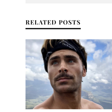
RELATED POSTS