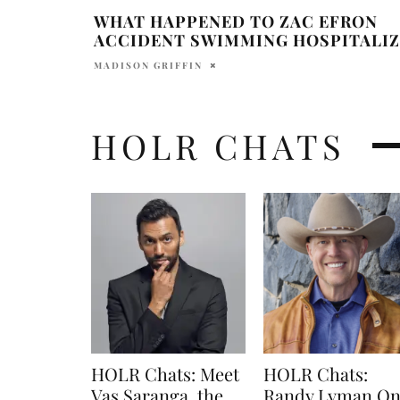
WHAT HAPPENED TO ZAC EFRON
ACCIDENT SWIMMING HOSPITALI
MADISON GRIFFIN
HOLR CHATS
HOLR Chats: Meet
HOLR Chats:
Vas Saranga, the
Randy Lyman O