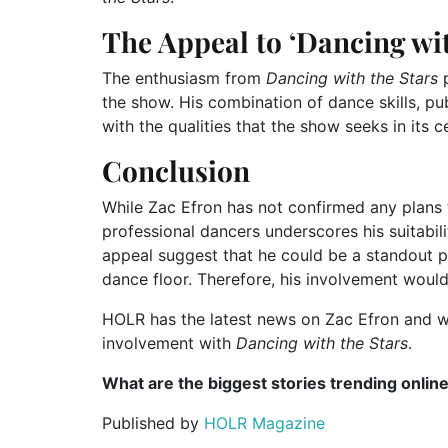
The Appeal to ‘Dancing wit
The enthusiasm from
Dancing with the Stars
p
the show. His combination of dance skills, pu
with the qualities that the show seeks in its c
Conclusion
While Zac Efron has not confirmed any plans 
professional dancers underscores his suitabil
appeal suggest that he could be a standout pa
dance floor. Therefore, his involvement would
HOLR has the latest news on Zac Efron and wi
involvement with
Dancing with the Stars
.
What are the biggest stories trending onlin
Published by
HOLR Magazine