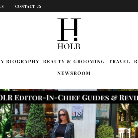
US
CONTACT US
TY BIOGRAPHY
BEAUTY & GROOMING
TRAVEL
R
NEWSROOM