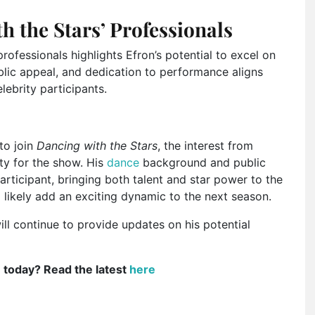
h the Stars’ Professionals
rofessionals highlights Efron’s potential to excel on
blic appeal, and dedication to performance aligns
elebrity participants.
to join
Dancing with the Stars
, the interest from
ity for the show. His
dance
background and public
rticipant, bringing both talent and star power to the
 likely add an exciting dynamic to the next season.
ll continue to provide updates on his potential
e today? Read the latest
here