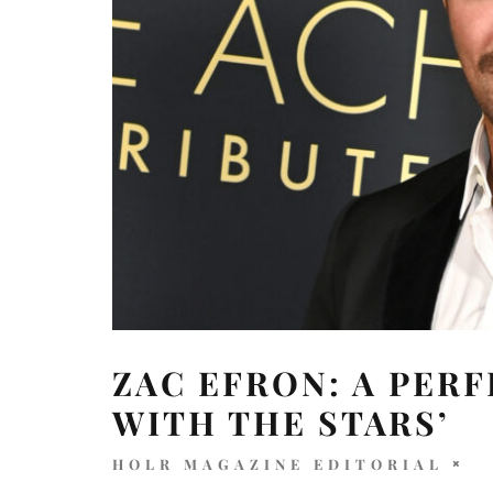
ZAC EFRON: A PERF
WITH THE STARS’
HOLR MAGAZINE EDITORIAL