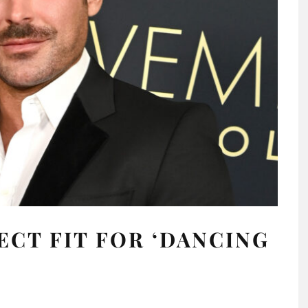
ECT FIT FOR ‘DANCING