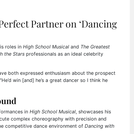
Perfect Partner on ‘Dancing
is roles in
High School Musical
and
The Greatest
h the Stars
professionals as an ideal celebrity
ave both expressed enthusiasm about the prospect
He’d win [and] he’s a great dancer so I think he
ound
rformances in
High School Musical
, showcases his
xecute complex choreography with precision and
the competitive dance environment of
Dancing with