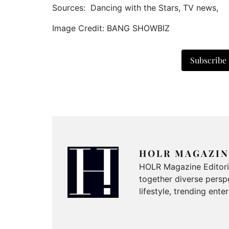
Sources: Dancing with the Stars, TV news,
Image Credit: BANG SHOWBIZ
Subscribe
HOLR MAGAZIN
HOLR Magazine Editorial
together diverse perspe
lifestyle, trending ent