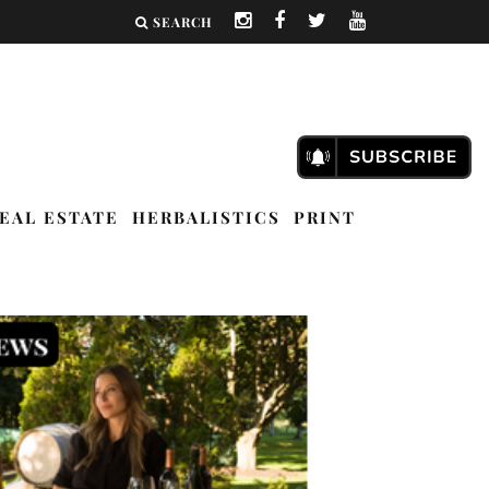
SEARCH
EAL ESTATE
HERBALISTICS
PRINT