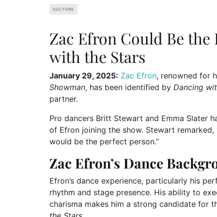
CULTURE
Zac Efron Could Be the 
with the Stars
January 29, 2025:
Zac Efron
, renowned for h
Showman
, has been identified by
Dancing wit
partner.
Pro dancers Britt Stewart and Emma Slater h
of Efron joining the show. Stewart remarked, “
would be the perfect person.”
Zac Efron’s Dance Backgr
Efron’s dance experience, particularly his pe
rhythm and stage presence. His ability to e
charisma makes him a strong candidate for 
the Stars
.