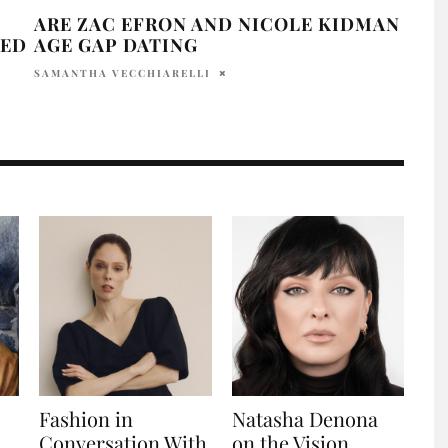
ARE ZAC EFRON AND NICOLE KIDMAN
ZAC
ZED
AGE GAP DATING
RU
SAMANTHA VECCHIARELLI
HOLR
Fashion in
Natasha Denona
n
Conversation With
on the Vision