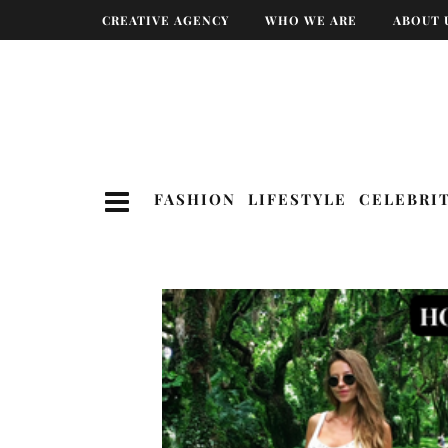
CREATIVE AGENCY
WHO WE ARE
ABOUT 
FASHION
LIFESTYLE
CELEBRI