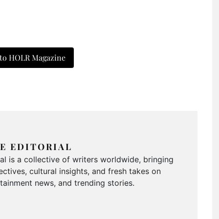
 to HOLR Magazine
E EDITORIAL
 is a collective of writers worldwide, bringing
ctives, cultural insights, and fresh takes on
ertainment news, and trending stories.