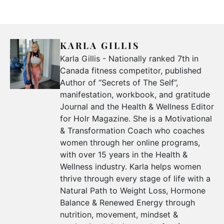
KARLA GILLIS
Karla Gillis - Nationally ranked 7th in
Canada fitness competitor, published
Author of “Secrets of The Self”,
manifestation, workbook, and gratitude
Journal and the Health & Wellness Editor
for Holr Magazine. She is a Motivational
& Transformation Coach who coaches
women through her online programs,
with over 15 years in the Health &
Wellness industry. Karla helps women
thrive through every stage of life with a
Natural Path to Weight Loss, Hormone
Balance & Renewed Energy through
nutrition, movement, mindset &