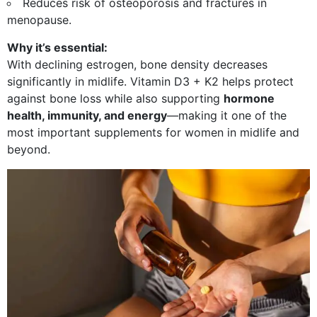
Reduces risk of osteoporosis and fractures in
menopause.
Why it’s essential:
With declining estrogen, bone density decreases
significantly in midlife. Vitamin D3 + K2 helps protect
against bone loss while also supporting
hormone
health, immunity, and energy
—making it one of the
most important supplements for women in midlife and
beyond.