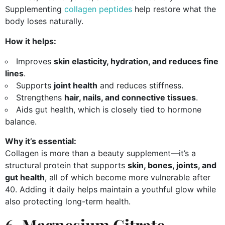
Supplementing
collagen peptides
help restore what the
body loses naturally.
How it helps:
Improves
skin elasticity, hydration, and reduces fine
lines
.
Supports
joint health
and reduces stiffness.
Strengthens
hair, nails, and connective tissues
.
Aids gut health, which is closely tied to hormone
balance.
Why it’s essential:
Collagen is more than a beauty supplement—it’s a
structural protein that supports
skin, bones, joints, and
gut health
, all of which become more vulnerable after
40. Adding it daily helps maintain a youthful glow while
also protecting long-term health.
6. Magnesium Citrate