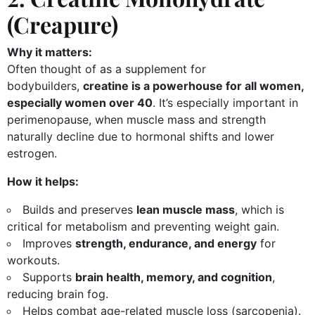
(Creapure)
Why it matters:
Often thought of as a supplement for
bodybuilders,
creatine is a powerhouse for all women,
especially women over 40
. It’s especially important in
perimenopause, when muscle mass and strength
naturally decline due to hormonal shifts and lower
estrogen.
How it helps:
Builds and preserves
lean muscle mass
, which is
critical for metabolism and preventing weight gain.
Improves
strength, endurance, and energy
for
workouts.
Supports
brain health, memory, and cognition
,
reducing brain fog.
Helps combat age-related muscle loss (sarcopenia).