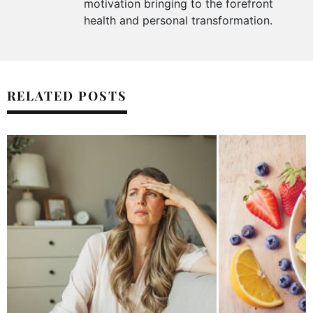
motivation bringing to the forefront
health and personal transformation.
RELATED POSTS