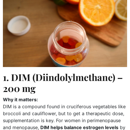
1. DIM (Diindolylmethane) –
200 mg
Why it matters:
DIM is a compound found in cruciferous vegetables like
broccoli and cauliflower, but to get a therapeutic dose,
supplementation is key. For women in perimenopause
and menopause,
DIM helps balance estrogen levels
by