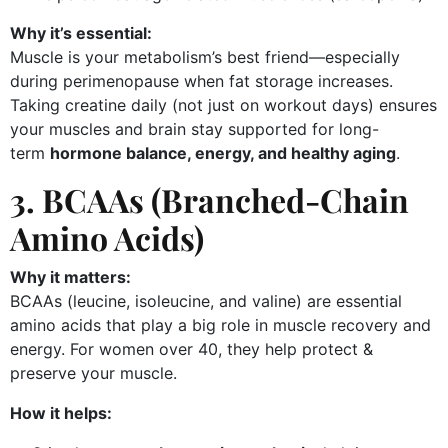
Why it’s essential:
Muscle is your metabolism’s best friend—especially
during perimenopause when fat storage increases.
Taking creatine daily (not just on workout days) ensures
your muscles and brain stay supported for long-
term
hormone balance, energy, and healthy aging
.
3. BCAAs (Branched-Chain
Amino Acids)
Why it matters:
BCAAs (leucine, isoleucine, and valine) are essential
amino acids that play a big role in muscle recovery and
energy. For women over 40, they help protect &
preserve your muscle.
How it helps: