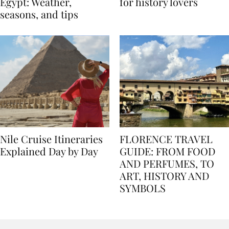
Best time to travel to
Best museums in Egypt
Egypt: Weather,
for history lovers
seasons, and tips
Nile Cruise Itineraries
FLORENCE TRAVEL
Explained Day by Day
GUIDE: FROM FOOD
AND PERFUMES, TO
ART, HISTORY AND
SYMBOLS