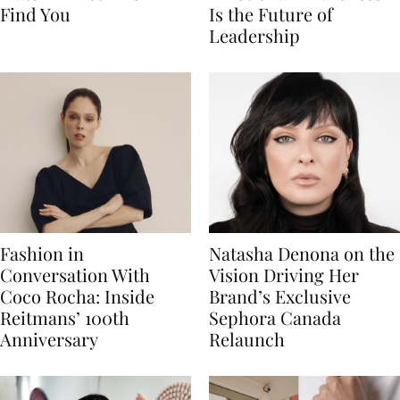
Find You
Is the Future of
Leadership
Fashion in
Natasha Denona on the
Conversation With
Vision Driving Her
Coco Rocha: Inside
Brand’s Exclusive
Reitmans’ 100th
Sephora Canada
Anniversary
Relaunch