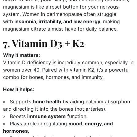
magnesium is like a reset button for your nervous
system. Women in perimenopause often struggle
with
insomnia, irritability, and low energy
, making
magnesium citrate a must-have for daily balance.
7. Vitamin D3 + K2
Why it matters:
Vitamin D deficiency is incredibly common, especially in
women over 40. Paired with vitamin K2, it’s a powerful
combo for bones, hormones, and immunity.
How it helps:
Supports
bone health
by aiding calcium absorption
and directing it into the bones (not arteries).
Boosts
immune system
function.
Plays a role in regulating
mood, energy, and
hormones
.