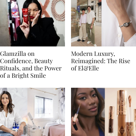
Glamzilla on
Modern Luxury,
Confidence, Beauty
Reimagined: The Rise
Rituals, and the Power
of El&Elle
of a Bright Smile