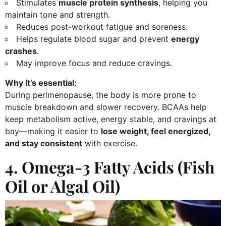
Stimulates
muscle protein synthesis
, helping you
maintain tone and strength.
Reduces post-workout fatigue and soreness.
Helps regulate blood sugar and prevent
energy
crashes
.
May improve focus and reduce cravings.
Why it’s essential:
During perimenopause, the body is more prone to
muscle breakdown and slower recovery. BCAAs help
keep metabolism active, energy stable, and cravings at
bay—making it easier to
lose weight, feel energized,
and stay consistent
with exercise.
4. Omega-3 Fatty Acids (Fish
Oil or Algal Oil)