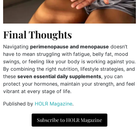
Final Thoughts
Navigating
perimenopause and menopause
doesn’t
have to mean struggling with fatigue, belly fat, mood
swings, or feeling like your body is working against you.
By combining the right nutrition, lifestyle strategies, and
these
seven essential daily supplements
, you can
protect your hormones, maintain your strength, and feel
vibrant at every stage of life.
Published by
HOLR Magazine
.
Subscribe to HOLR Magazine