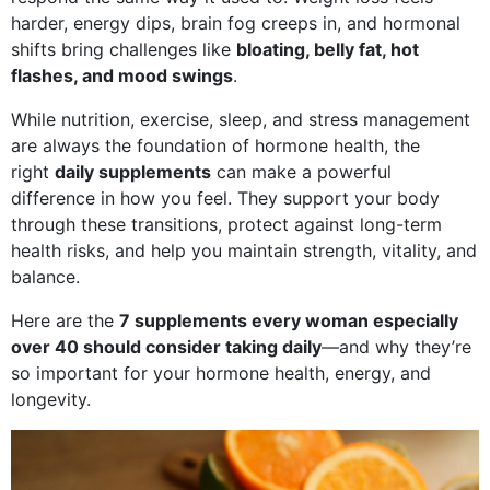
harder, energy dips, brain fog creeps in, and hormonal
shifts bring challenges like
bloating, belly fat, hot
flashes, and mood swings
.
While nutrition, exercise, sleep, and stress management
are always the foundation of hormone health, the
right
daily supplements
can make a powerful
difference in how you feel. They support your body
through these transitions, protect against long-term
health risks, and help you maintain strength, vitality, and
balance.
Here are the
7 supplements every woman especially
over 40 should consider taking daily
—and why they’re
so important for your hormone health, energy, and
longevity.