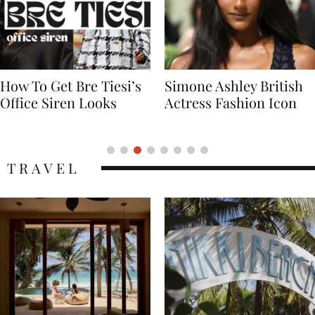
Simone Ashley British
Naomi Campbell
Actress Fashion Icon
Supermodel Fashion
Icon
TRAVEL