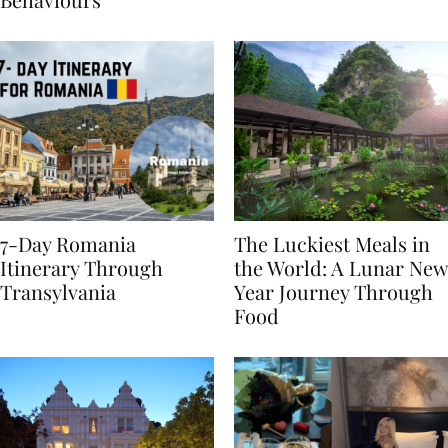
Behaviours
7-Day Romania
The Luckiest Meals in
Itinerary Through
the World: A Lunar New
Transylvania
Year Journey Through
Food