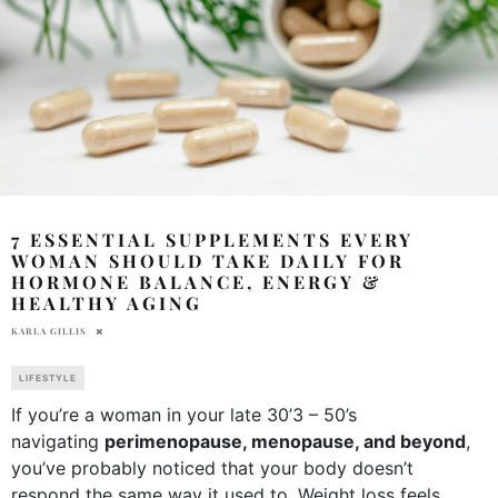
7 ESSENTIAL SUPPLEMENTS EVERY
WOMAN SHOULD TAKE DAILY FOR
HORMONE BALANCE, ENERGY &
HEALTHY AGING
KARLA GILLIS
LIFESTYLE
If you’re a woman in your late 30’3 – 50’s
navigating
perimenopause, menopause, and beyond
,
you’ve probably noticed that your body doesn’t
respond the same way it used to. Weight loss feels