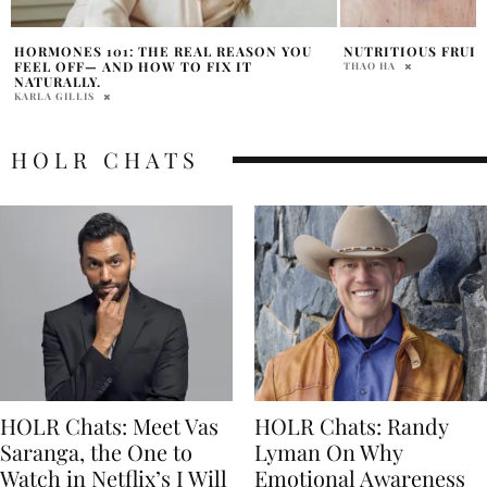
NUTRITIOUS FRUITS FOR SUMMER
FUEL AND ENHANCE
SELF WITH YOUNI
THAO HA
SAMANTHA VECCHIAREL
HOLR CHATS
HOLR Chats: Meet Vas
HOLR Chats: Randy
Saranga, the One to
Lyman On Why
Watch in Netflix’s I Will
Emotional Awareness