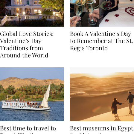
Global Love Stories:
Book A Valentine’s Day
Valentine’s Day
to Remember at The St.
Traditions from
Regis Toronto
Around the World