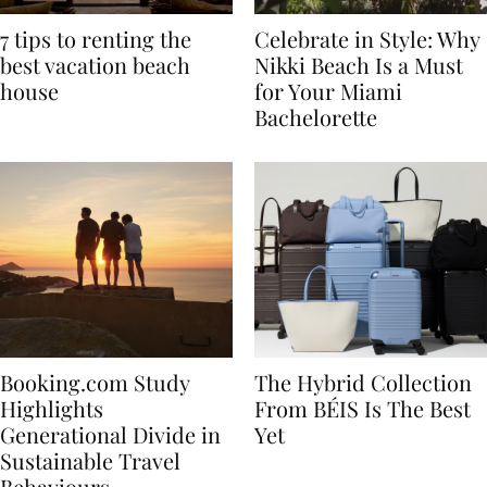
7 tips to renting the
Celebrate in Style: Why
best vacation beach
Nikki Beach Is a Must
house
for Your Miami
Bachelorette
Booking.com Study
The Hybrid Collection
Highlights
From BÉIS Is The Best
Generational Divide in
Yet
Sustainable Travel