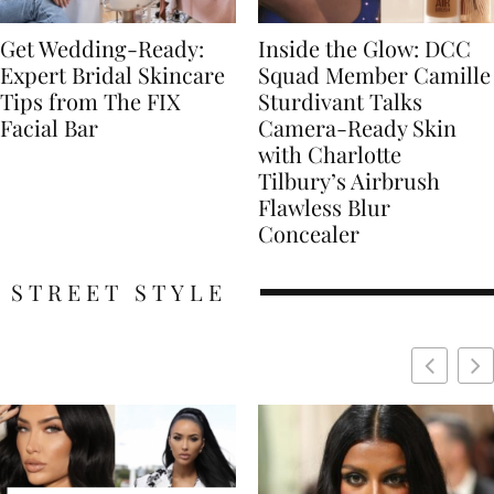
Get Wedding-Ready:
Inside the Glow: DCC
Expert Bridal Skincare
Squad Member Camille
Tips from The FIX
Sturdivant Talks
Facial Bar
Camera-Ready Skin
with Charlotte
Tilbury’s Airbrush
Flawless Blur
Concealer
STREET STYLE