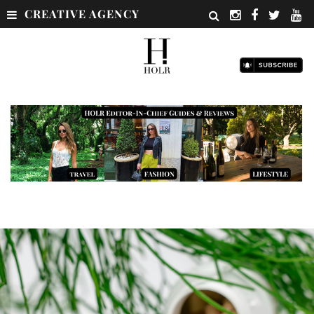
CREATIVE AGENCY