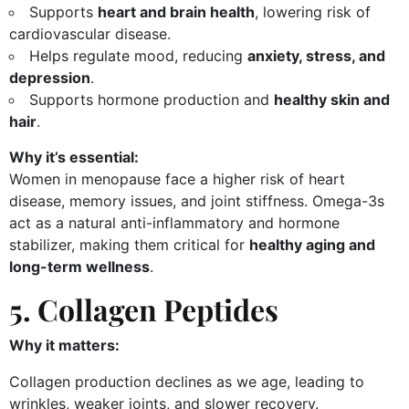
Supports
heart and brain health
, lowering risk of
cardiovascular disease.
Helps regulate mood, reducing
anxiety, stress, and
depression
.
Supports hormone production and
healthy skin and
hair
.
Why it’s essential:
Women in menopause face a higher risk of heart
disease, memory issues, and joint stiffness. Omega-3s
act as a natural anti-inflammatory and hormone
stabilizer, making them critical for
healthy aging and
long-term wellness
.
5. Collagen Peptides
Why it matters:
Collagen production declines as we age, leading to
wrinkles, weaker joints, and slower recovery.