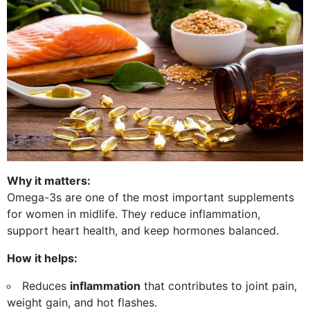
Why it matters:
Omega-3s are one of the most important supplements
for women in midlife. They reduce inflammation,
support heart health, and keep hormones balanced.
How it helps:
Reduces
inflammation
that contributes to joint pain,
weight gain, and hot flashes.