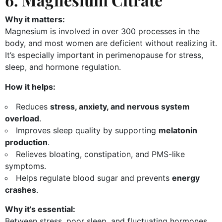
Why it matters:
Magnesium is involved in over 300 processes in the
body, and most women are deficient without realizing it.
It’s especially important in perimenopause for stress,
sleep, and hormone regulation.
How it helps:
Reduces
stress, anxiety, and nervous system
overload
.
Improves sleep quality by supporting
melatonin
production
.
Relieves bloating, constipation, and PMS-like
symptoms.
Helps regulate blood sugar and prevents
energy
crashes
.
Why it’s essential:
Between stress, poor sleep, and fluctuating hormones,