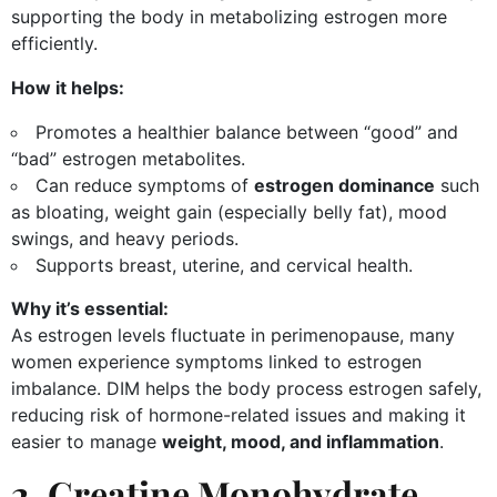
supporting the body in metabolizing estrogen more
efficiently.
How it helps:
Promotes a healthier balance between “good” and
“bad” estrogen metabolites.
Can reduce symptoms of
estrogen dominance
such
as bloating, weight gain (especially belly fat), mood
swings, and heavy periods.
Supports breast, uterine, and cervical health.
Why it’s essential:
As estrogen levels fluctuate in perimenopause, many
women experience symptoms linked to estrogen
imbalance. DIM helps the body process estrogen safely,
reducing risk of hormone-related issues and making it
easier to manage
weight, mood, and inflammation
.
2. Creatine Monohydrate