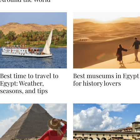
Around the World
Best time to travel to
Best museums in Egypt
Egypt: Weather,
for history lovers
seasons, and tips