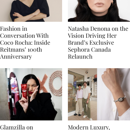
Fashion in
Natasha Denona on the
Conversation With
Vision Driving Her
Coco Rocha: Inside
Brand’s Exclusive
Reitmans’ 100th
Sephora Canada
Anniversary
Relaunch
Glamzilla on
Modern Luxury,