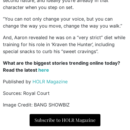
second nature, and ideally you’re already in that
character when you step on set.
“You can not only change your voice, but you can
change the way you move, change the way you walk.”
And, Aaron revealed he was on a “very strict” diet while
training for his role in ‘Kraven the Hunter’, including
special snacks to curb his “sweet cravings”.
What are the biggest stories trending online today?
Read the latest
here
Published by
HOLR Magazine
Sources:
Royal Court
Image Credit: BANG SHOWBIZ
Subscribe to HOLR Magazine