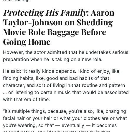
Protecting His Family
: Aaron
Taylor-Johnson on Shedding
Movie Role Baggage Before
Going Home
However, the actor admitted that he undertakes serious
preparation when he is taking on a new role.
He said: “It really kinda depends. I kind of enjoy, like,
finding habits, like, good and bad habits of that
character, and sort of living in that routine and pattern
… or listening to certain music that would be associated
with that era of time.
“It’s multiple things, because, you’re also, like, changing
facial hair or your hair or what your clothes are or what
you’re wearing, so that — eventually — it becomes