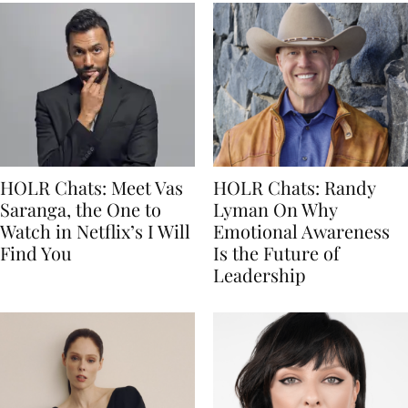
HOLR Chats: Meet Vas
HOLR Chats: Randy
Saranga, the One to
Lyman On Why
Watch in Netflix’s I Will
Emotional Awareness
Find You
Is the Future of
Leadership