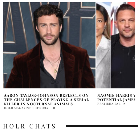
NAOMIE HARRIS WEIGHS IN ON
NEW JAMES BOND 
POTENTIAL JAMES BOND STARS
SAMANTHA VECCHIAREL
PRATIBHA PAL
HOLR CHATS