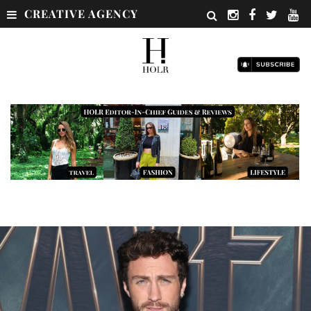
CREATIVE AGENCY