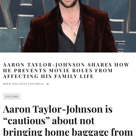
AARON TAYLOR-JOHNSON SHARES HOW
HE PREVENTS MOVIE ROLES FROM
AFFECTING HIS FAMILY LIFE
HOLR MAGAZINE EDITORIAL
CULTURE
Aaron Taylor-Johnson is
“cautious” about not
bringing home baggage from