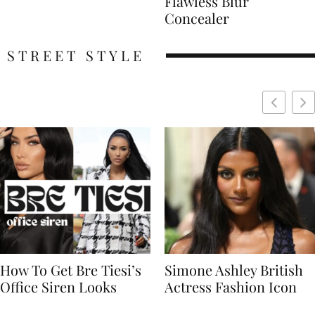
Flawless Blur
Concealer
STREET STYLE
Simone Ashley British
Naomi Campbell
Actress Fashion Icon
Supermodel Fashion
Icon