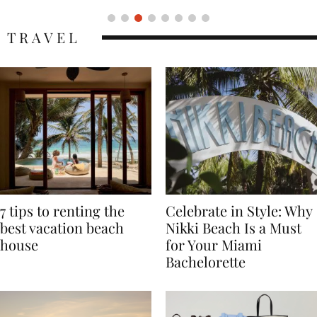
TRAVEL
7 tips to renting the
Celebrate in Style: Why
best vacation beach
Nikki Beach Is a Must
house
for Your Miami
Bachelorette