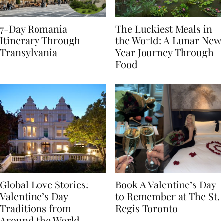
7-Day Romania
The Luckiest Meals in
Itinerary Through
the World: A Lunar New
Transylvania
Year Journey Through
Food
Global Love Stories:
Book A Valentine’s Day
Valentine’s Day
to Remember at The St.
Traditions from
Regis Toronto