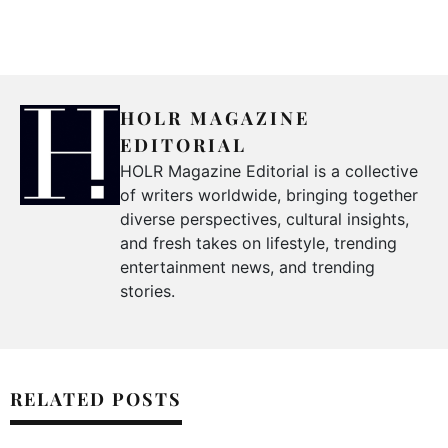
HOLR MAGAZINE
EDITORIAL
HOLR Magazine Editorial is a collective
of writers worldwide, bringing together
diverse perspectives, cultural insights,
and fresh takes on lifestyle, trending
entertainment news, and trending
stories.
RELATED POSTS