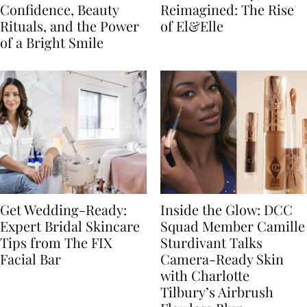
Confidence, Beauty
Reimagined: The Rise
Rituals, and the Power
of El&Elle
of a Bright Smile
Get Wedding-Ready:
Inside the Glow: DCC
Expert Bridal Skincare
Squad Member Camille
Tips from The FIX
Sturdivant Talks
Facial Bar
Camera-Ready Skin
with Charlotte
Tilbury’s Airbrush