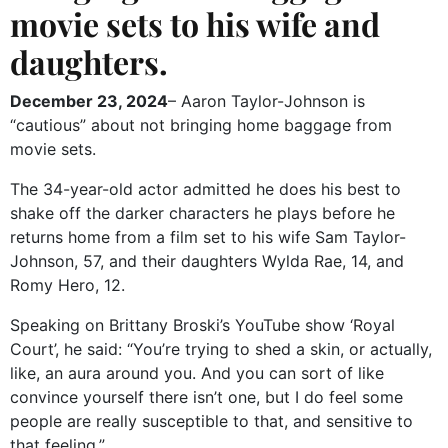
movie sets to his wife and
daughters.
December 23, 2024
– Aaron Taylor-Johnson is
“cautious” about not bringing home baggage from
movie sets.
The 34-year-old actor admitted he does his best to
shake off the darker characters he plays before he
returns home from a film set to his wife Sam Taylor-
Johnson, 57, and their daughters Wylda Rae, 14, and
Romy Hero, 12.
Speaking on Brittany Broski’s YouTube show ‘Royal
Court’, he said: “You’re trying to shed a skin, or actually,
like, an aura around you. And you can sort of like
convince yourself there isn’t one, but I do feel some
people are really susceptible to that, and sensitive to
that feeling.”