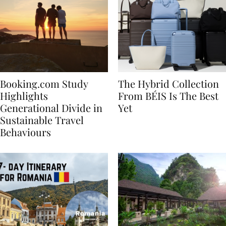
Booking.com Study
The Hybrid Collection
Highlights
From BÉIS Is The Best
Generational Divide in
Yet
Sustainable Travel
Behaviours