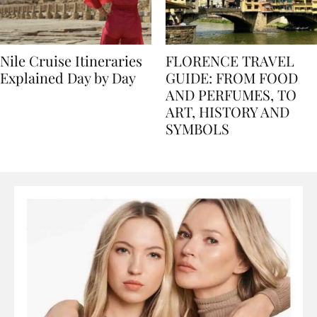
Nile Cruise Itineraries
FLORENCE TRAVEL
Explained Day by Day
GUIDE: FROM FOOD
AND PERFUMES, TO
ART, HISTORY AND
SYMBOLS