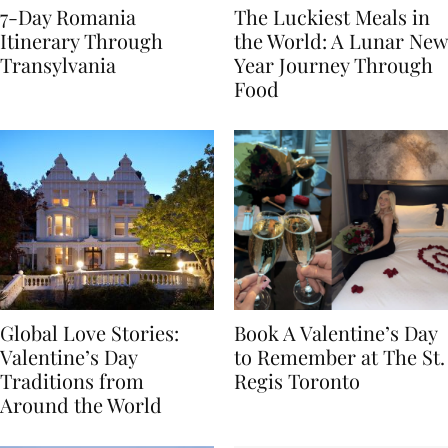
7-Day Romania
The Luckiest Meals in
Itinerary Through
the World: A Lunar New
Transylvania
Year Journey Through
Food
Global Love Stories:
Book A Valentine’s Day
Valentine’s Day
to Remember at The St.
Traditions from
Regis Toronto
Around the World