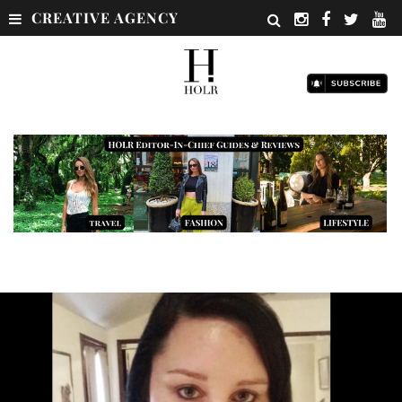
CREATIVE AGENCY