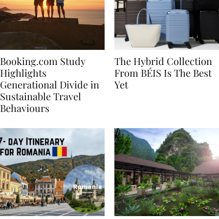
Booking.com Study
The Hybrid Collection
Highlights
From BÉIS Is The Best
Generational Divide in
Yet
Sustainable Travel
Behaviours