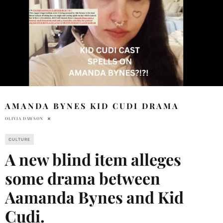
AMANDA BYNES KID CUDI DRAMA
OLIVIA DAWSON
CULTURE
A new blind item alleges
some drama between
Aamanda Bynes and Kid
Cudi.