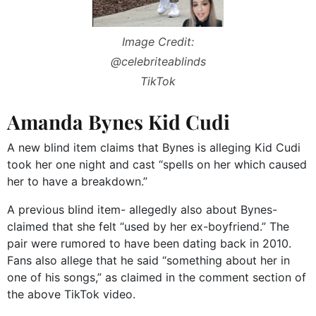
Image Credit:
@celebriteablinds
TikTok
Amanda Bynes Kid Cudi
A new blind item claims that Bynes is alleging Kid Cudi
took her one night and cast “spells on her which caused
her to have a breakdown.”
A previous blind item- allegedly also about Bynes-
claimed that she felt “used by her ex-boyfriend.” The
pair were rumored to have been dating back in 2010.
Fans also allege that he said “something about her in
one of his songs,” as claimed in the comment section of
the above TikTok video.