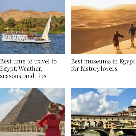
Best time to travel to
Best museums in Egypt
Egypt: Weather,
for history lovers
seasons, and tips