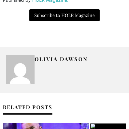
Subscribe to HOLR Magazine
OLIVIA DAWSON
RELATED POSTS