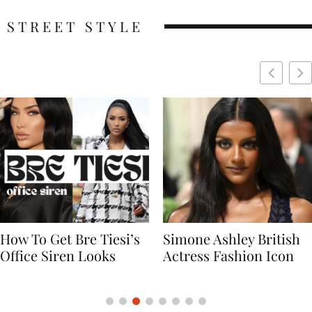
STREET STYLE
Simone Ashley British
Naomi Campbell
Actress Fashion Icon
Supermodel Fashion
Icon