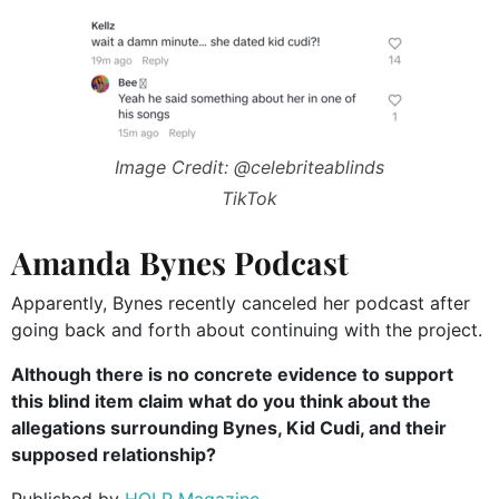
Image Credit: @celebriteablinds
TikTok
Amanda Bynes Podcast
Apparently, Bynes recently canceled her podcast after
going back and forth about continuing with the project.
Although there is no concrete evidence to support
this blind item claim what do you think about the
allegations surrounding Bynes, Kid Cudi, and their
supposed relationship?
Published by
HOLR Magazine.