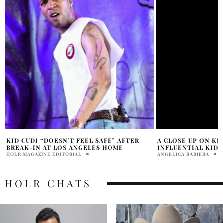
A CLOSE UP ON KID CUDI: A UNIQUE, AND
AMANDA BYNES’ NE
INFLUENTIAL KID
LOOK AT HER FINA
ANGELICA BABIERA
PRATIBHA PAL
HOLR CHATS