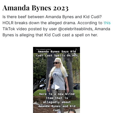
Amanda Bynes 2023
Is there beef between Amanda Bynes and Kid Cudi?
HOLR breaks down the alleged drama. According to
this
TikTok video posted by user @celebriteablinds, Amanda
Bynes is alleging that Kid Cudi cast a spell on her.