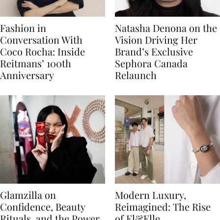
Fashion in
Natasha Denona on the
Conversation With
Vision Driving Her
Coco Rocha: Inside
Brand’s Exclusive
Reitmans’ 100th
Sephora Canada
Anniversary
Relaunch
Glamzilla on
Modern Luxury,
Confidence, Beauty
Reimagined: The Rise
Rituals, and the Power
of El&Elle