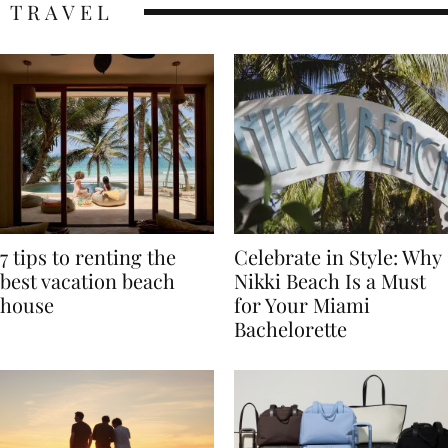
TRAVEL
7 tips to renting the
Celebrate in Style: Why
best vacation beach
Nikki Beach Is a Must
house
for Your Miami
Bachelorette