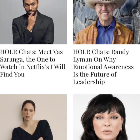
HOLR Chats: Meet Vas
HOLR Chats: Randy
Saranga, the One to
Lyman On Why
Watch in Netflix’s I Will
Emotional Awareness
Find You
Is the Future of
Leadership