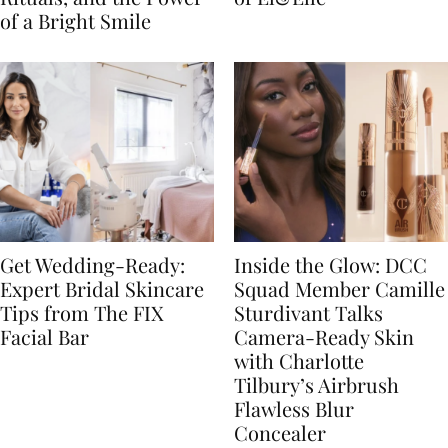
of a Bright Smile
Get Wedding-Ready:
Inside the Glow: DCC
Expert Bridal Skincare
Squad Member Camille
Tips from The FIX
Sturdivant Talks
Facial Bar
Camera-Ready Skin
with Charlotte
Tilbury’s Airbrush
Flawless Blur
Concealer