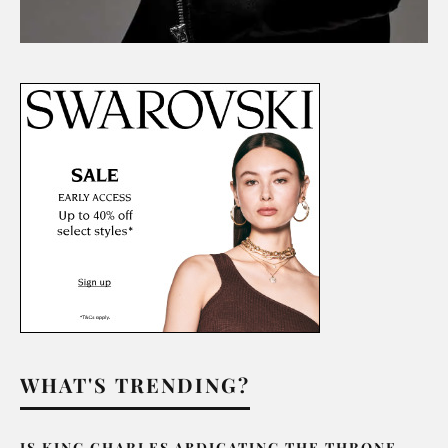
WHAT'S TRENDING?