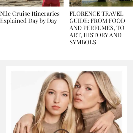
Nile Cruise Itineraries
FLORENCE TRAVEL
Explained Day by Day
GUIDE: FROM FOOD
AND PERFUMES, TO
ART, HISTORY AND
SYMBOLS