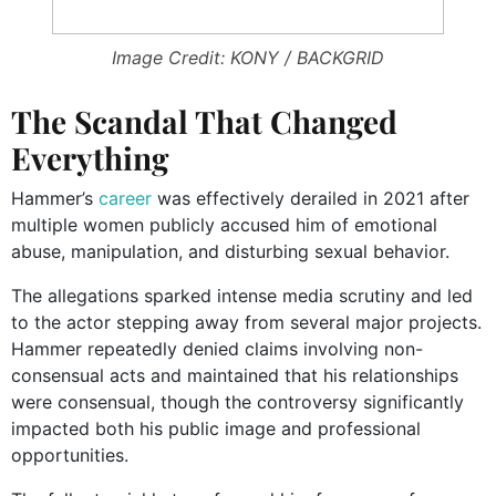
Image Credit: KONY / BACKGRID
The Scandal That Changed
Everything
Hammer’s
career
was effectively derailed in 2021 after
multiple women publicly accused him of emotional
abuse, manipulation, and disturbing sexual behavior.
The allegations sparked intense media scrutiny and led
to the actor stepping away from several major projects.
Hammer repeatedly denied claims involving non-
consensual acts and maintained that his relationships
were consensual, though the controversy significantly
impacted both his public image and professional
opportunities.