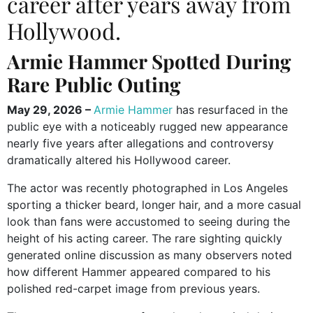
career after years away from
Hollywood.
Armie Hammer Spotted During
Rare Public Outing
May 29, 2026 –
Armie Hammer
has resurfaced in the
public eye with a noticeably rugged new appearance
nearly five years after allegations and controversy
dramatically altered his Hollywood career.
The actor was recently photographed in Los Angeles
sporting a thicker beard, longer hair, and a more casual
look than fans were accustomed to seeing during the
height of his acting career. The rare sighting quickly
generated online discussion as many observers noted
how different Hammer appeared compared to his
polished red-carpet image from previous years.