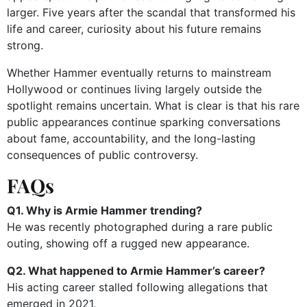
larger. Five years after the scandal that transformed his
life and career, curiosity about his future remains
strong.
Whether Hammer eventually returns to mainstream
Hollywood or continues living largely outside the
spotlight remains uncertain. What is clear is that his rare
public appearances continue sparking conversations
about fame, accountability, and the long-lasting
consequences of public controversy.
FAQs
Q1. Why is Armie Hammer trending?
He was recently photographed during a rare public
outing, showing off a rugged new appearance.
Q2. What happened to Armie Hammer’s career?
His acting career stalled following allegations that
emerged in 2021.