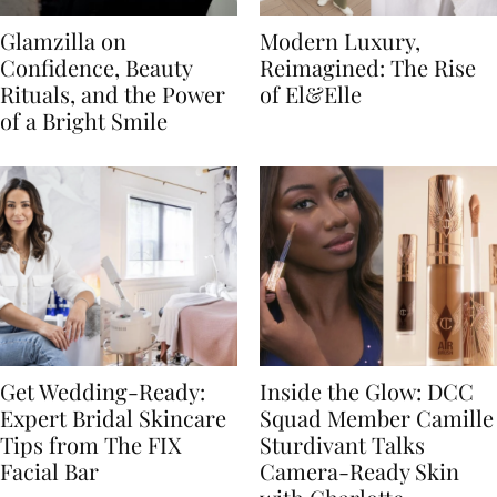
Glamzilla on
Modern Luxury,
Confidence, Beauty
Reimagined: The Rise
Rituals, and the Power
of El&Elle
of a Bright Smile
Get Wedding-Ready:
Inside the Glow: DCC
Expert Bridal Skincare
Squad Member Camille
Tips from The FIX
Sturdivant Talks
Facial Bar
Camera-Ready Skin