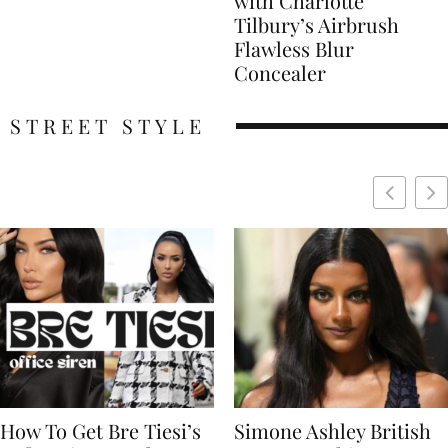
with Charlotte
Tilbury’s Airbrush
Flawless Blur
Concealer
STREET STYLE
Simone Ashley British
Naomi Campbell