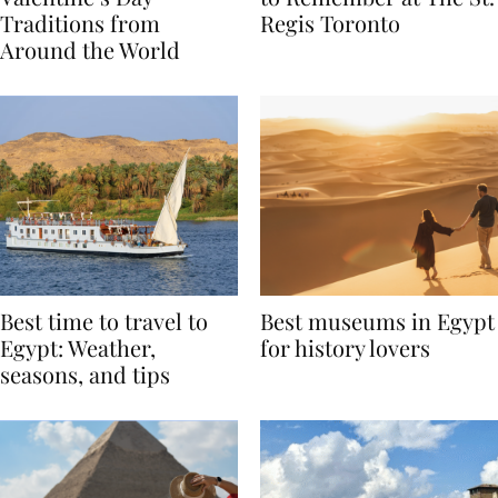
Valentine’s Day
to Remember at The St.
Traditions from
Regis Toronto
Around the World
Best time to travel to
Best museums in Egypt
Egypt: Weather,
for history lovers
seasons, and tips