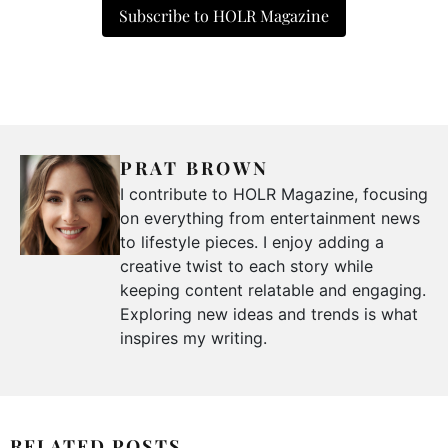
Subscribe to HOLR Magazine
PRAT BROWN
I contribute to HOLR Magazine, focusing
on everything from entertainment news
to lifestyle pieces. I enjoy adding a
creative twist to each story while
keeping content relatable and engaging.
Exploring new ideas and trends is what
inspires my writing.
RELATED POSTS