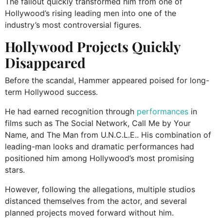
The fallout quickly transformed him from one of
Hollywood’s rising leading men into one of the
industry’s most controversial figures.
Hollywood Projects Quickly
Disappeared
Before the scandal, Hammer appeared poised for long-
term Hollywood success.
He had earned recognition through
performances
in
films such as
The Social Network
,
Call Me by Your
Name
, and
The Man from U.N.C.L.E.
. His combination of
leading-man looks and dramatic performances had
positioned him among Hollywood’s most promising
stars.
However, following the allegations, multiple studios
distanced themselves from the actor, and several
planned projects moved forward without him.