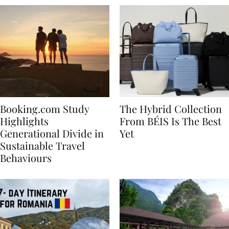
Booking.com Study
The Hybrid Collection
Highlights
From BÉIS Is The Best
Generational Divide in
Yet
Sustainable Travel
Behaviours