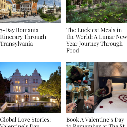
7-Day Romania
The Luckiest Meals in
Itinerary Through
the World: A Lunar New
Transylvania
Year Journey Through
Food
Global Love Stories:
Book A Valentine’s Day