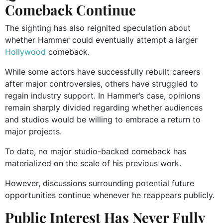
Comeback Continue
The sighting has also reignited speculation about
whether Hammer could eventually attempt a larger
Hollywood
comeback.
While some actors have successfully rebuilt careers
after major controversies, others have struggled to
regain industry support. In Hammer’s case, opinions
remain sharply divided regarding whether audiences
and studios would be willing to embrace a return to
major projects.
To date, no major studio-backed comeback has
materialized on the scale of his previous work.
However, discussions surrounding potential future
opportunities continue whenever he reappears publicly.
Public Interest Has Never Fully