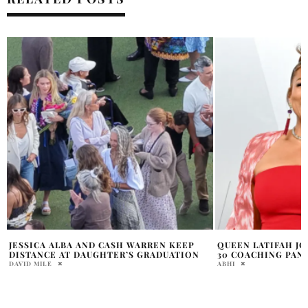
QUEEN LATIFAH JOINS THE VOICE SEASON
JAMES VAN DER BE
30 COACHING PANEL
TREATMENT IMPACT
ABHI
NANCY STONE