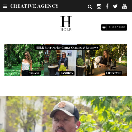
CREATIVE AGENCY