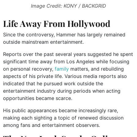
Image Credit: KONY / BACKGRID
Life Away From Hollywood
Since the controversy, Hammer has largely remained
outside mainstream entertainment.
Reports over the past several years suggested he spent
significant time away from Los Angeles while focusing
on personal recovery,
family
matters, and rebuilding
aspects of his private life. Various media reports also
indicated that he pursued work outside the
entertainment industry during periods when acting
opportunities became scarce.
His public appearances became increasingly rare,
making each sighting a topic of renewed discussion
among fans and entertainment observers.