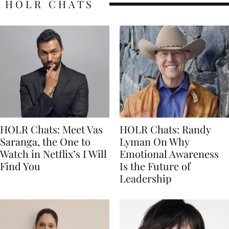
HOLR CHATS
HOLR Chats: Meet Vas
HOLR Chats: Randy
Saranga, the One to
Lyman On Why
Watch in Netflix’s I Will
Emotional Awareness
Find You
Is the Future of
Leadership