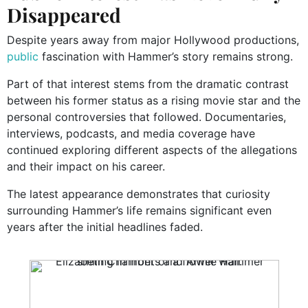
Disappeared
Despite years away from major Hollywood productions,
public
fascination with Hammer’s story remains strong.
Part of that interest stems from the dramatic contrast
between his former status as a rising movie star and the
personal controversies that followed. Documentaries,
interviews, podcasts, and media coverage have
continued exploring different aspects of the allegations
and their impact on his career.
The latest appearance demonstrates that curiosity
surrounding Hammer’s life remains significant even
years after the initial headlines faded.