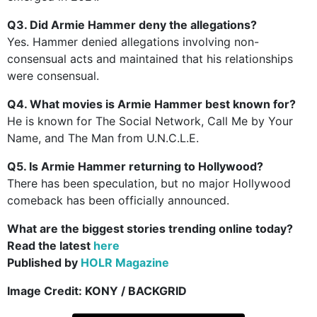
Q3. Did Armie Hammer deny the allegations?
Yes. Hammer denied allegations involving non-
consensual acts and maintained that his relationships
were consensual.
Q4. What movies is Armie Hammer best known for?
He is known for The Social Network, Call Me by Your
Name, and The Man from U.N.C.L.E.
Q5. Is Armie Hammer returning to Hollywood?
There has been speculation, but no major Hollywood
comeback has been officially announced.
What are the biggest stories trending online today?
Read the latest
here
Published by
HOLR Magazine
Image Credit:
KONY / BACKGRID