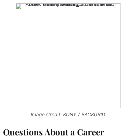
Image Credit: KONY / BACKGRID
Questions About a Career