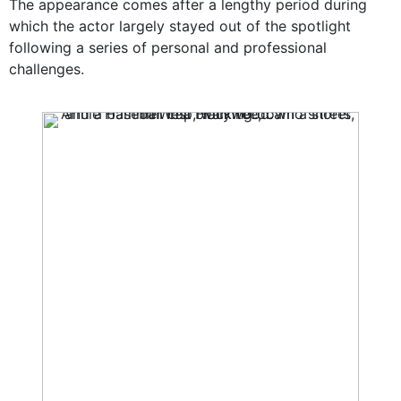
The appearance comes after a lengthy period during
which the actor largely stayed out of the spotlight
following a series of personal and professional
challenges.