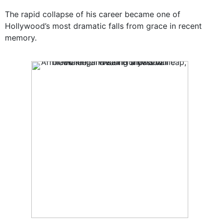
The rapid collapse of his career became one of
Hollywood’s most dramatic falls from grace in recent
memory.