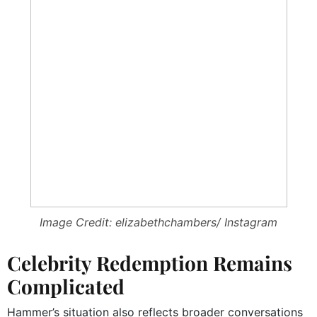
Image Credit: elizabethchambers/ Instagram
Celebrity Redemption Remains
Complicated
Hammer’s situation also reflects broader conversations