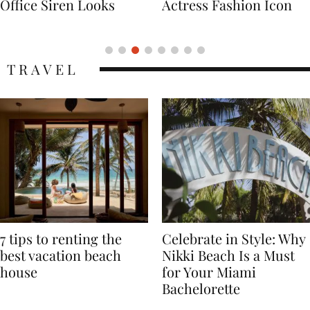
Actress Fashion Icon
Supermodel Fashion
Icon
TRAVEL
7 tips to renting the
Celebrate in Style: Why
best vacation beach
Nikki Beach Is a Must
house
for Your Miami
Bachelorette