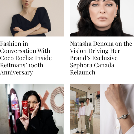
Fashion in
Natasha Denona on the
Conversation With
Vision Driving Her
Coco Rocha: Inside
Brand’s Exclusive
Reitmans’ 100th
Sephora Canada
Anniversary
Relaunch