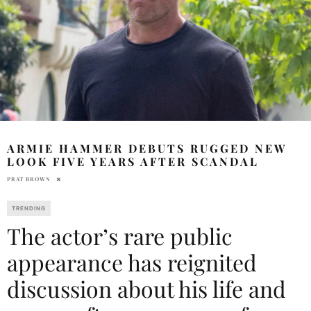
ARMIE HAMMER DEBUTS RUGGED NEW
LOOK FIVE YEARS AFTER SCANDAL
PRAT BROWN
TRENDING
The actor’s rare public
appearance has reignited
discussion about his life and