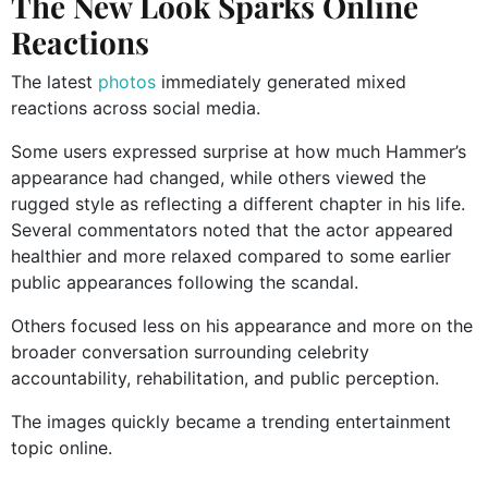
The New Look Sparks Online
Reactions
The latest
photos
immediately generated mixed
reactions across social media.
Some users expressed surprise at how much Hammer’s
appearance had changed, while others viewed the
rugged style as reflecting a different chapter in his life.
Several commentators noted that the actor appeared
healthier and more relaxed compared to some earlier
public appearances following the scandal.
Others focused less on his appearance and more on the
broader conversation surrounding celebrity
accountability, rehabilitation, and public perception.
The images quickly became a trending entertainment
topic online.