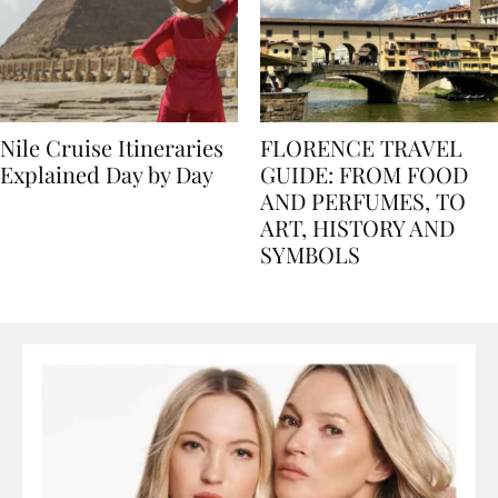
Nile Cruise Itineraries
FLORENCE TRAVEL
Explained Day by Day
GUIDE: FROM FOOD
AND PERFUMES, TO
ART, HISTORY AND
SYMBOLS