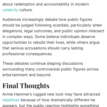
about redemption and accountability in modern
celebrity
culture.
Audiences increasingly debate how public figures
should be judged following scandals, particularly when
allegations, legal outcomes, and public opinion intersect
in complex ways. Some believe individuals deserve
opportunities to rebuild their lives, while others argue
that serious accusations should carry lasting
professional consequences.
These debates continue shaping discussions
surrounding many controversial public figures across
entertainment and beyond.
Final Thoughts
Armie Hammer’s rugged new look may have attracted
headlines
because of how dramatically different he
appears, but the public reaction highlights something