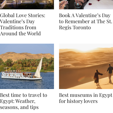
Global Love Stories:
Book A Valentine’s Day
Valentine’s Day
to Remember at The St.
Traditions from
Regis Toronto
Around the World
Best time to travel to
Best museums in Egypt
Egypt: Weather,
for history lovers
seasons, and tips