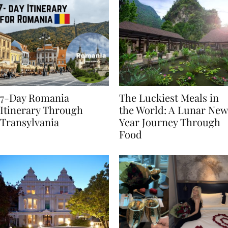
7-Day Romania
The Luckiest Meals in
Itinerary Through
the World: A Lunar New
Transylvania
Year Journey Through
Food