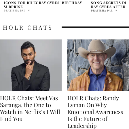
SONG SECRETS DEDICATED TO DAD BILLY
DAD BILLY RAY’S 
RAY CYRUS AFTER ESTRANGEMENT
PRATIBHA PAL
PRATIBHA PAL
HOLR CHATS
HOLR Chats: Meet Vas
HOLR Chats: Randy
Saranga, the One to
Lyman On Why
Watch in Netflix’s I Will
Emotional Awareness
Find You
Is the Future of
Leadership