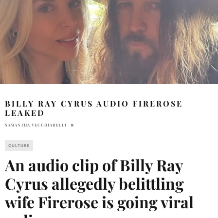
BILLY RAY CYRUS AUDIO FIREROSE
LEAKED
SAMANTHA VECCHIARELLI
CULTURE
An audio clip of Billy Ray
Cyrus allegedly belittling
wife Firerose is going viral