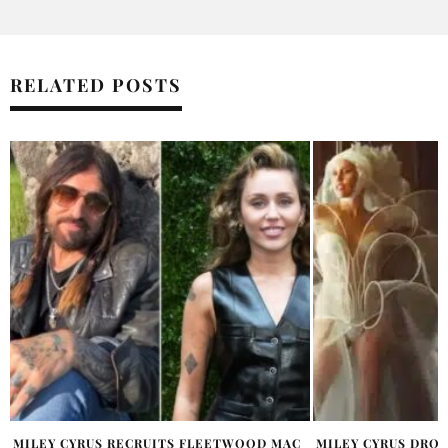
RELATED POSTS
MILEY CYRUS DROPS ‘PEACE OFFERING’
MILEY CYRUS SAYS