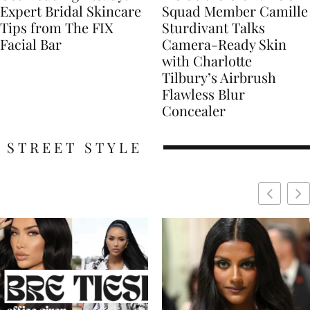
Expert Bridal Skincare
Squad Member Camille
Tips from The FIX
Sturdivant Talks
Facial Bar
Camera-Ready Skin
with Charlotte
Tilbury’s Airbrush
Flawless Blur
Concealer
STREET STYLE