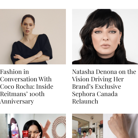
Fashion in
Natasha Denona on the
Conversation With
Vision Driving Her
Coco Rocha: Inside
Brand’s Exclusive
Reitmans’ 100th
Sephora Canada
Anniversary
Relaunch