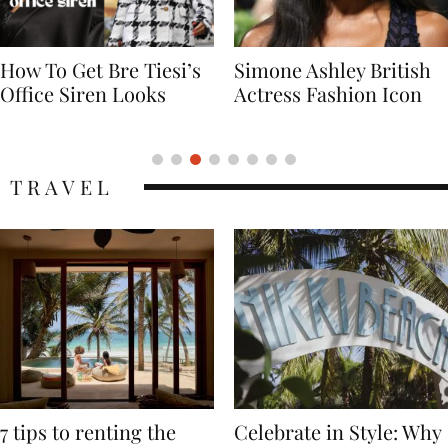
Simone Ashley British
Naomi Campbell
Actress Fashion Icon
Supermodel Fashion
Icon
TRAVEL