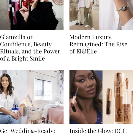
Glamzilla on
Modern Luxury,
Confidence, Beauty
Reimagined: The Rise
Rituals, and the Power
of El&Elle
of a Bright Smile
Get Wedding-Ready:
Inside the Glow: DCC