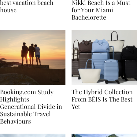
7 tips to renting the
Celebrate in Style: Why
best vacation beach
Nikki Beach Is a Must
house
for Your Miami
Bachelorette
Booking.com Study
The Hybrid Collection
Highlights
From BÉIS Is The Best
Generational Divide in
Yet
Sustainable Travel
Behaviours