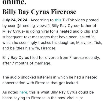
online.
Billy Ray Cyrus Firerose
July 24, 2024
– According to
this
TikTok video posted
by user @trending_viewz_1, Billy Ray Cyrus- father of
Miley Cyrus- is going viral for a heated audio clip and
subsequent text messages that have been leaked in
which he seemingly trashes his daughter, Miley, ex, Tish,
and belittles his wife, Firerose.
Billy Ray Cyrus filed for divorce from Firerose recently,
after 7 months of marriage.
The audio shocked listeners in which he had a heated
conversation with Firerose that got leaked.
As noted
here
, this is what Billy Ray Cyrus could be
heard saying to Firerose in the now-viral clip: