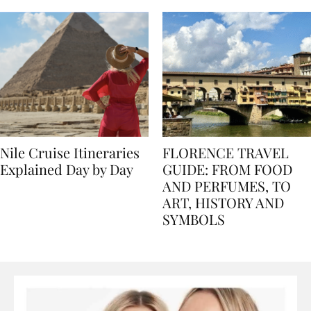
Nile Cruise Itineraries
FLORENCE TRAVEL
Explained Day by Day
GUIDE: FROM FOOD
AND PERFUMES, TO
ART, HISTORY AND
SYMBOLS