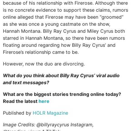
because of his relationship with Firerose. Although there
is no concrete evidence to support these claims, rumors
online alleged that Firerose may have been “groomed”
as she was once a young castmate on the show,
Hannah Montana. Billy Ray Cyrus and Miley Cyrus both
starred in Hannah Montana, so there have been rumors
floating around regarding how Billy Ray Cyrus’ and
Firerose’s relationship came to be.
However, now the duo are divorcing.
What do you think about Billy Ray Cyrus’ viral audio
and text messages?
What are the biggest stories trending online today?
Read the latest
here
Published by
HOLR Magazine
Image Credits: @billyraycyrus Instagram,