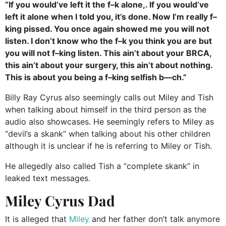
“If you would’ve left it the f–k alone,. If you would’ve
left it alone when I told you, it’s done. Now I’m really f–
king pissed. You once again showed me you will not
listen. I don’t know who the f–k you think you are but
you will not f–king listen. This ain’t about your BRCA,
this ain’t about your surgery, this ain’t about nothing.
This is about you being a f–king selfish b—ch.”
Billy Ray Cyrus also seemingly calls out Miley and Tish
when talking about himself in the third person as the
audio also showcases. He seemingly refers to Miley as
“devil’s a skank” when talking about his other children
although it is unclear if he is referring to Miley or Tish.
He allegedly also called Tish a “complete skank” in
leaked text messages.
Miley Cyrus Dad
It is alleged that
Miley
and her father don’t talk anymore