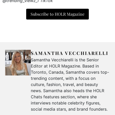
@trending_viewz_1 TikTok
Subscribe to HOLR Magazine
SAMANTHA VECCHIARELLI
Samantha Vecchiarelli is the Senior
Editor at HOLR Magazine. Based in
Toronto, Canada, Samantha covers top-
trending content, with a focus on
culture, fashion, travel, and beauty
news. Samantha also heads the HOLR
Chats features section, where she
interviews notable celebrity figures,
social media stars, and brand founders.