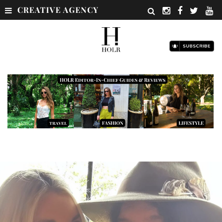
CREATIVE AGENCY