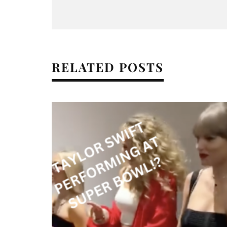
RELATED POSTS