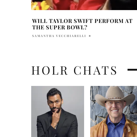
WILL TAYLOR SWIFT PERFORM AT
THE SUPER BOWL?
SAMANTHA VECCHIARELLI
HOLR CHATS