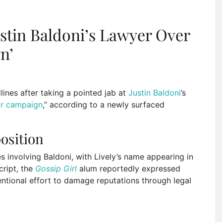
ustin Baldoni’s Lawyer Over
n’
nes after taking a pointed jab at
Justin Baldoni
’s
r campaign
,” according to a newly surfaced
osition
 involving Baldoni, with Lively’s name appearing in
cript, the
Gossip Girl
alum reportedly expressed
entional effort to damage reputations through legal