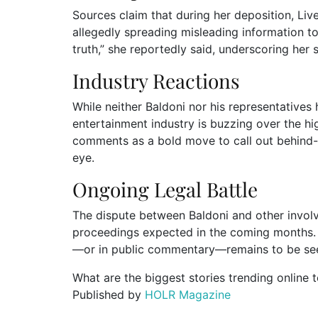
Sources claim that during her deposition, Livel
allegedly spreading misleading information to 
truth,” she reportedly said, underscoring her s
Industry Reactions
While neither Baldoni nor his representatives
entertainment industry is buzzing over the hig
comments as a bold move to call out behind-t
eye.
Ongoing Legal Battle
The dispute between Baldoni and other involv
proceedings expected in the coming months. W
—or in public commentary—remains to be se
What are the biggest stories trending online 
Published by
HOLR Magazine