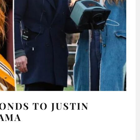
PONDS TO JUSTIN
RAMA