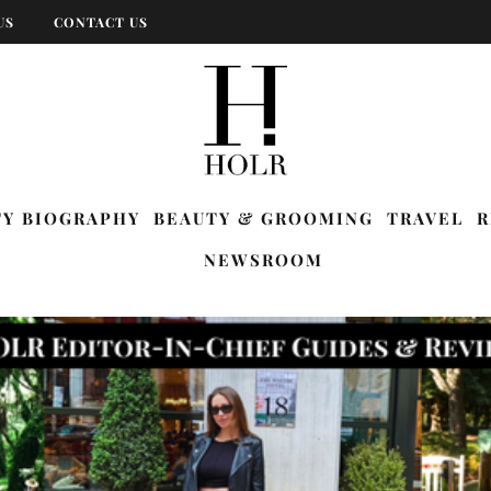
US
CONTACT US
TY BIOGRAPHY
BEAUTY & GROOMING
TRAVEL
R
NEWSROOM