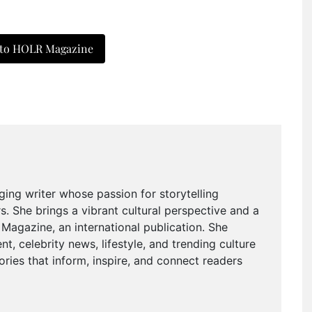
 to HOLR Magazine
ging writer whose passion for storytelling
. She brings a vibrant cultural perspective and a
agazine, an international publication. She
t, celebrity news, lifestyle, and trending culture
ries that inform, inspire, and connect readers