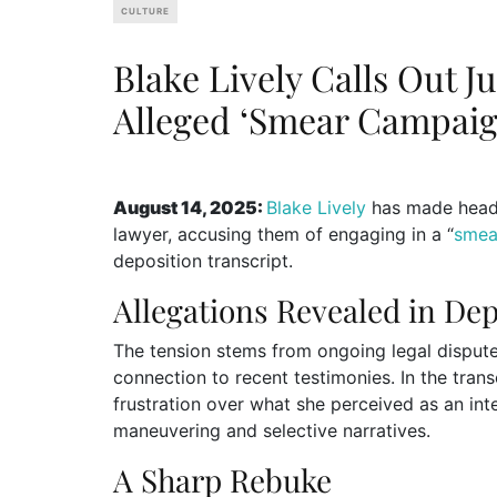
CULTURE
Blake Lively Calls Out J
Alleged ‘Smear Campaig
August 14, 2025:
Blake Lively
has made headli
lawyer, accusing them of engaging in a “
smea
deposition transcript.
Allegations Revealed in Dep
The tension stems from ongoing legal disputes
connection to recent testimonies. In the trans
frustration over what she perceived as an int
maneuvering and selective narratives.
A Sharp Rebuke