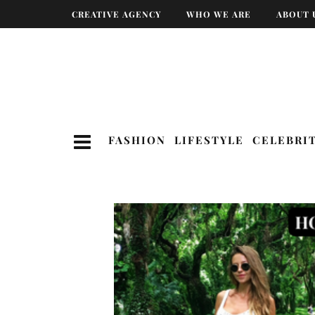
CREATIVE AGENCY
WHO WE ARE
ABOUT 
FASHION
LIFESTYLE
CELEBRI