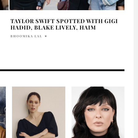
TAYLOR SWIFT SPOTTED WITH GIGI
JUS
HADID, BLAKE LIVELY, HAIM
FRO
BHOOMIKA LAL
HOLR