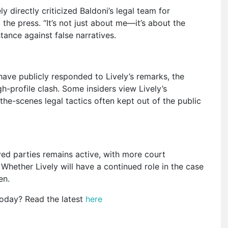
y directly criticized Baldoni’s legal team for
the press. “It’s not just about me—it’s about the
tance against false narratives.
 have publicly responded to Lively’s remarks, the
h-profile clash. Some insiders view Lively’s
he-scenes legal tactics often kept out of the public
ed parties remains active, with more court
hether Lively will have a continued role in the case
en.
today? Read the latest
here