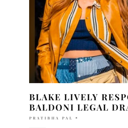
BLAKE LIVELY RES
BALDONI LEGAL D
PRATIBHA PAL