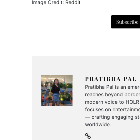
Image Credit: Reddit
Subscribe
PRATIBHA PAL
Pratibha Pal is an emer
reaches beyond borders
modern voice to HOLR M
focuses on entertainmen
— crafting engaging sto
worldwide.