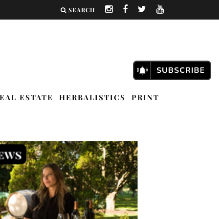
SEARCH
EAL ESTATE
HERBALISTICS
PRINT