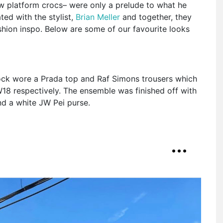
ow platform crocs– were only a prelude to what he
ed with the stylist,
Brian Meller
and together, they
ashion inspo. Below are some of our favourite looks
 Rock wore a Prada top and Raf Simons trousers which
18 respectively. The ensemble was finished off with
nd a white JW Pei purse.