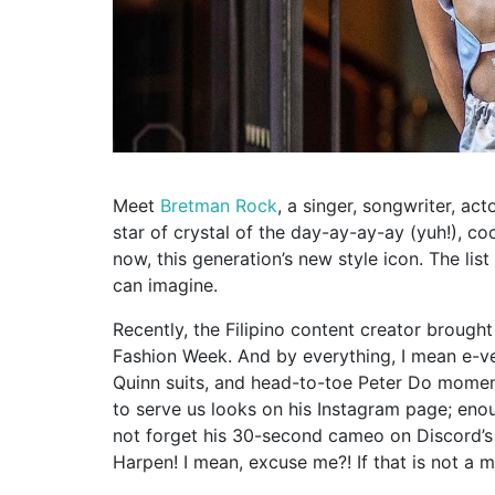
Meet
Bretman Rock
, a singer, songwriter, acto
star of crystal of the day-ay-ay-ay (yuh!), c
now, this generation’s new style icon. The li
can imagine.
Recently, the Filipino content creator brough
Fashion Week. And by everything, I mean e-ver
Quinn suits, and head-to-toe Peter Do moment
to serve us looks on his Instagram page; eno
not forget his 30-second cameo on Discord’s 
Harpen! I mean, excuse me?! If that is not a m