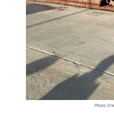
Photo Cre