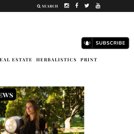
SEARCH
EAL ESTATE
HERBALISTICS
PRINT