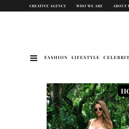
CREATIVE AGENCY
WHO WE ARE
ABOUT 
FASHION
LIFESTYLE
CELEBRI