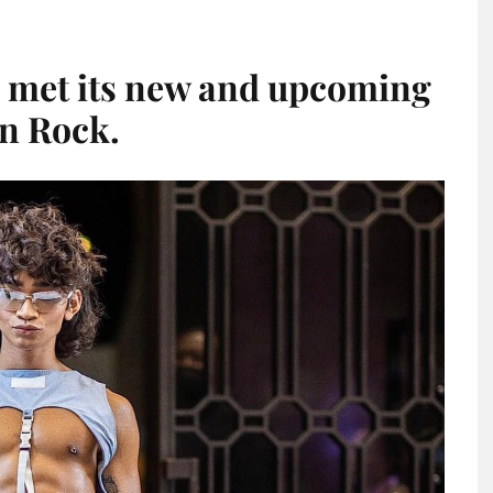
 met its new and upcoming
an Rock.