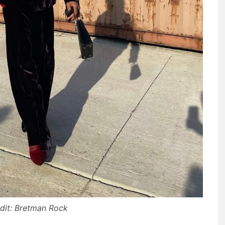
dit: Bretman Rock