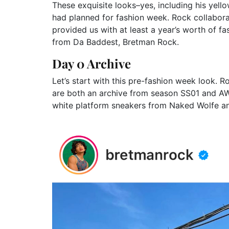
These exquisite looks–yes, including his yell
had planned for fashion week. Rock collaborat
provided us with at least a year’s worth of f
from Da Baddest, Bretman Rock.
Day 0 Archive
Let’s start with this pre-fashion week look.
are both an archive from season SS01 and AW
white platform sneakers from Naked Wolfe a