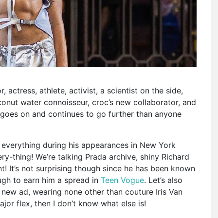
r, actress, athlete, activist, a scientist on the side,
oconut water connoisseur, croc’s new collaborator, and
st goes on and continues to go further than anyone
t everything during his appearances in New York
y-thing! We’re talking Prada archive, shiny Richard
! It’s not surprising though since he has been known
ugh to earn him a spread in
Teen Vogue
. Let’s also
new ad, wearing none other than couture Iris Van
ajor flex, then I don’t know what else is!