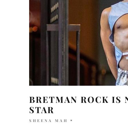
BRETMAN ROCK IS 
STAR
SHEENA MAH