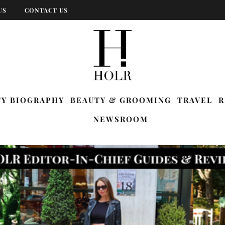
US
CONTACT US
TY BIOGRAPHY
BEAUTY & GROOMING
TRAVEL
R
NEWSROOM