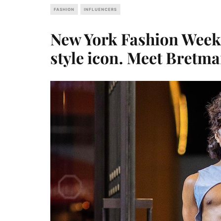
FASHION
INFLUENCERS
New York Fashion Week
style icon. Meet Bretm