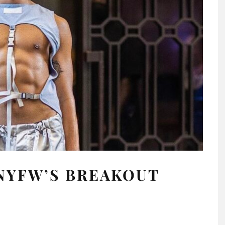
NYFW’S BREAKOUT