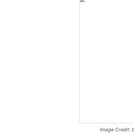
Image Credit: 