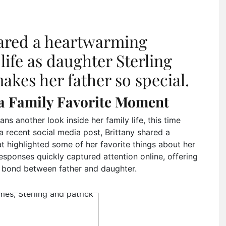
ared a heartwarming
life as daughter Sterling
kes her father so special.
a Family Favorite Moment
ans another look inside her family life, this time
 a recent social media post, Brittany shared a
at highlighted some of her favorite things about her
sponses quickly captured attention online, offering
 bond between father and daughter.