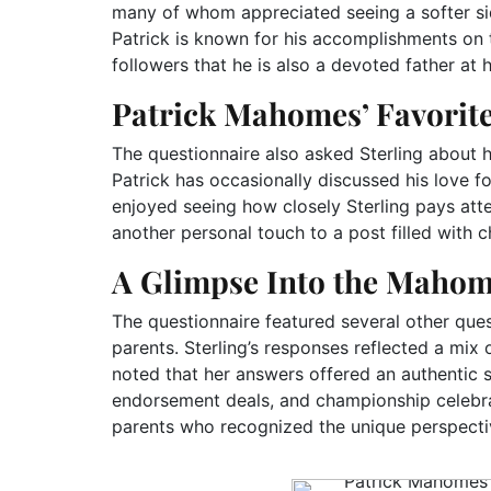
many of whom appreciated seeing a softer si
Patrick is known for his accomplishments on
followers that he is also a devoted father at
Patrick Mahomes’ Favorite
The questionnaire also asked Sterling about he
Patrick has occasionally discussed his love fo
enjoyed seeing how closely Sterling pays att
another personal touch to a post filled with
A Glimpse Into the Maho
The questionnaire featured several other que
parents. Sterling’s responses reflected a mix 
noted that her answers offered an authentic s
endorsement deals, and championship celebr
parents who recognized the unique perspectiv