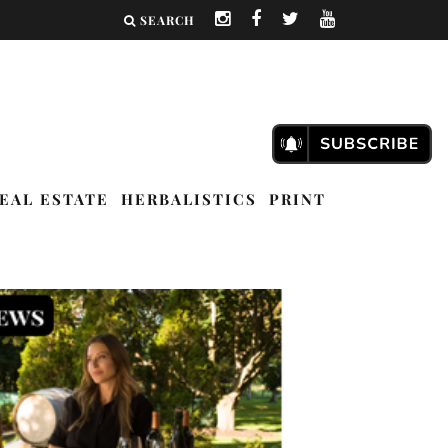
SEARCH
EAL ESTATE
HERBALISTICS
PRINT