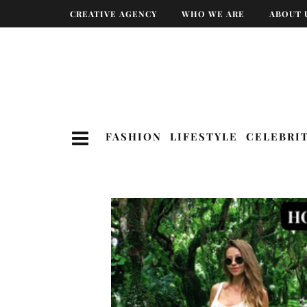
CREATIVE AGENCY
WHO WE ARE
ABOUT 
FASHION
LIFESTYLE
CELEBRI