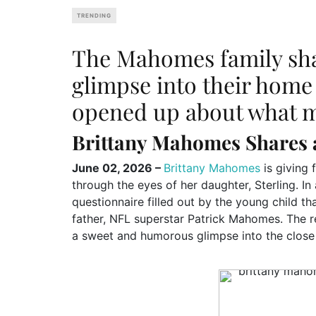
TRENDING
The Mahomes family sh
glimpse into their home 
opened up about what ma
Brittany Mahomes Shares 
June 02, 2026 –
Brittany Mahomes
is giving f
through the eyes of her daughter, Sterling. In
questionnaire filled out by the young child th
father, NFL superstar Patrick Mahomes. The re
a sweet and humorous glimpse into the close