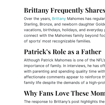
Brittany Frequently Share
Over the years,
Brittany
Mahomes has regularly
Sterling, Bronze, and newborn daughter Golde
vacations, birthdays, holidays, and everyda
connect with the Mahomes family beyond footb
of sports’ most recognizable families.
Patrick’s Role as a Father
Although Patrick Mahomes is one of the NFL’s
importance of family. In interviews, he has of
with parenting and spending quality time wit
affectionate comments appear to reinforce th
family life despite the demands of a high-prof
Why Fans Love These Mom
The response to Brittany’s post highlights the 