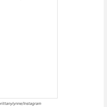
brittanylynne/Instagram