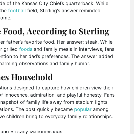
de of the Kansas City Chiefs quarterback. While
 the
football
field, Sterling’s answer reminded
 home.
 Food, According to Sterling
r father’s favorite food. Her answer: steak. While
r grilled
foods
and family meals in interviews, fans
ention to her dad’s preferences. The answer added
 charming observations and family humor.
mes Household
stions designed to capture how children view their
of innocence, admiration, and playful honesty. Fans
napshot of family life away from stadium lights,
ations. The post quickly became
popular
among
e children bring to everyday family relationships.