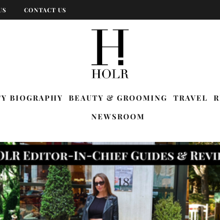
US
CONTACT US
TY BIOGRAPHY
BEAUTY & GROOMING
TRAVEL
R
NEWSROOM