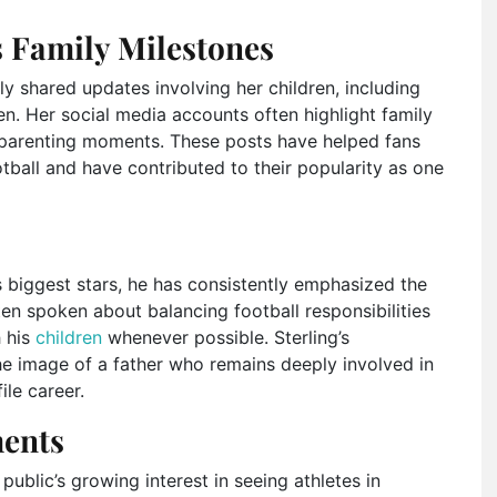
s Family Milestones
 shared updates involving her children, including
n. Her social media accounts often highlight family
y parenting moments. These posts have helped fans
all and have contributed to their popularity as one
 biggest stars, he has consistently emphasized the
ten spoken about balancing football responsibilities
h his
children
whenever possible. Sterling’s
e image of a father who remains deeply involved in
ile career.
ents
public’s growing interest in seeing athletes in