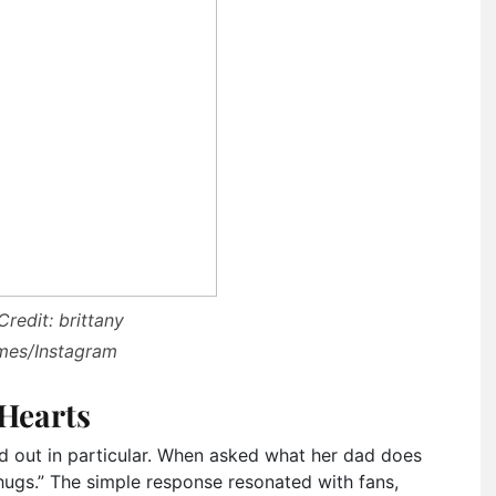
redit: brittany
es/Instagram
 Hearts
d out in particular. When asked what her dad does
 hugs.” The simple response resonated with fans,