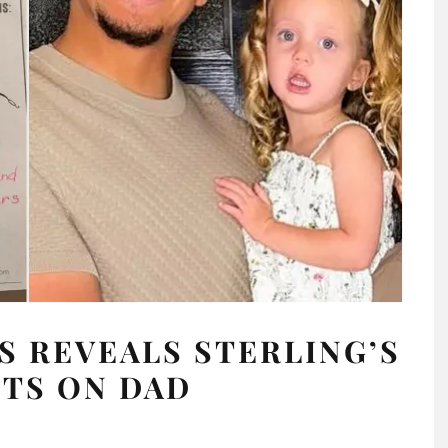
 REVEALS STERLING’S
TS ON DAD