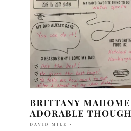
BRITTANY MAHOMES
ADORABLE THOUGH
DAVID MILE