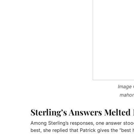
Image C
mahom
Sterling’s Answers Melted
Among Sterling’s responses, one answer stoo
best, she replied that Patrick gives the “best