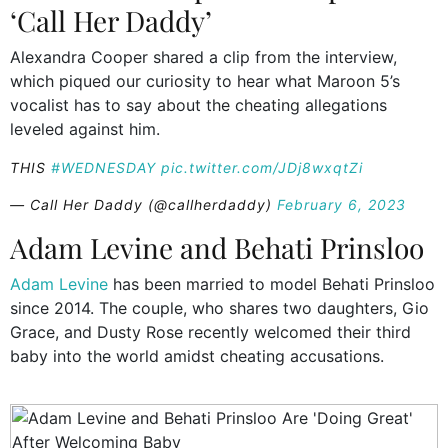
‘Call Her Daddy’
Alexandra Cooper shared a clip from the interview,
which piqued our curiosity to hear what Maroon 5’s
vocalist has to say about the cheating allegations
leveled against him.
THIS
#WEDNESDAY
pic.twitter.com/JDj8wxqtZi
— Call Her Daddy (@callherdaddy)
February 6, 2023
Adam Levine and Behati Prinsloo
Adam Levine
has been married to model Behati Prinsloo
since 2014. The couple, who shares two daughters, Gio
Grace, and Dusty Rose recently welcomed their third
baby into the world amidst cheating accusations.