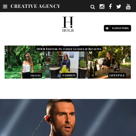
CREATIVE AGENCY