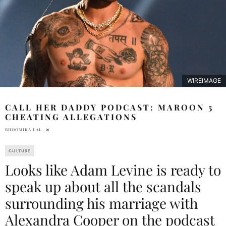
WIREIMAGE
CALL HER DADDY PODCAST: MAROON 5
CHEATING ALLEGATIONS
BHOOMIKA LAL
CULTURE
Looks like Adam Levine is ready to
speak up about all the scandals
surrounding his marriage with
Alexandra Cooper on the podcast