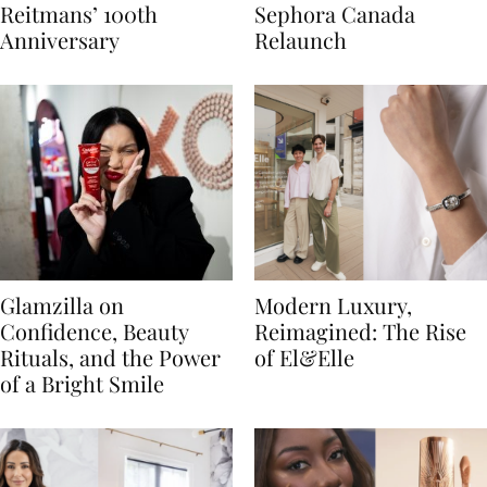
Reitmans’ 100th
Sephora Canada
Anniversary
Relaunch
Glamzilla on
Modern Luxury,
Confidence, Beauty
Reimagined: The Rise
Rituals, and the Power
of El&Elle
of a Bright Smile