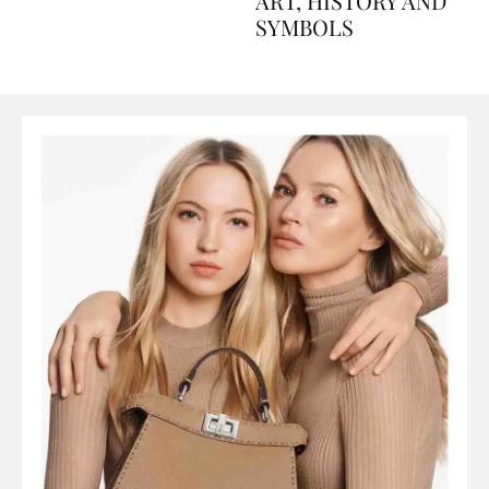
AND PERFUMES, TO
ART, HISTORY AND
SYMBOLS