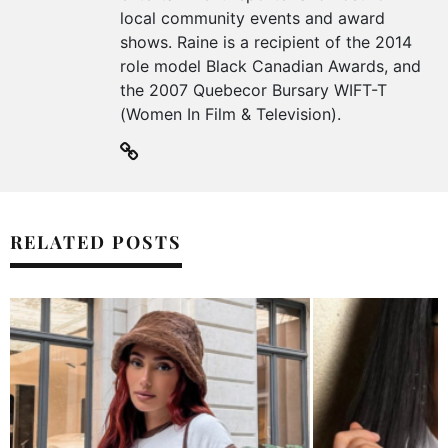
local community events and award
shows. Raine is a recipient of the 2014
role model Black Canadian Awards, and
the 2007 Quebecor Bursary WIFT-T
(Women In Film & Television).
RELATED POSTS