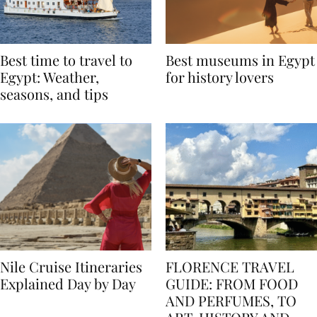
Best time to travel to
Best museums in Egypt
Egypt: Weather,
for history lovers
seasons, and tips
Nile Cruise Itineraries
FLORENCE TRAVEL
Explained Day by Day
GUIDE: FROM FOOD