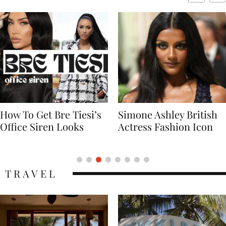
Simone Ashley British
Naomi Campbell
Actress Fashion Icon
Supermodel Fashion
Icon
TRAVEL