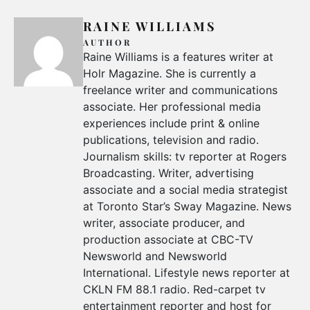
RAINE WILLIAMS
AUTHOR
Raine Williams is a features writer at
Holr Magazine. She is currently a
freelance writer and communications
associate. Her professional media
experiences include print & online
publications, television and radio.
Journalism skills: tv reporter at Rogers
Broadcasting. Writer, advertising
associate and a social media strategist
at Toronto Star’s Sway Magazine. News
writer, associate producer, and
production associate at CBC-TV
Newsworld and Newsworld
International. Lifestyle news reporter at
CKLN FM 88.1 radio. Red-carpet tv
entertainment reporter and host for