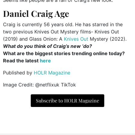
Seems like people are a fan of Craig’s new look.
Daniel Craig Age
Craig is currently 56 years old. He has starred in the
two previous Knives Out Mystery films- Knives Out
(2019) and Glass Onion: A
Knives Out
Mystery (2022).
What do you think of Craig’s new ‘do?
What are the biggest stories trending online today?
Read the latest
here
Published by
HOLR Magazine
Image Credit: @netflixuk TikTok
Subscribe to HOLR Magazine