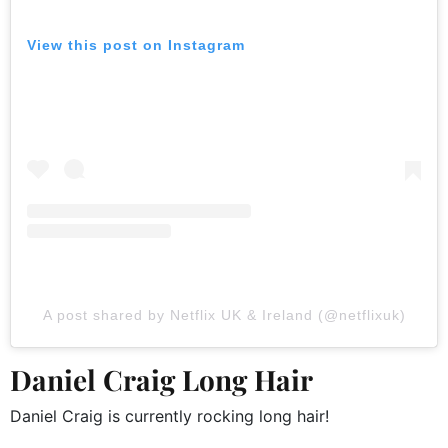
View this post on Instagram
A post shared by Netflix UK & Ireland (@netflixuk)
Daniel Craig Long Hair
Daniel Craig is currently rocking long hair!