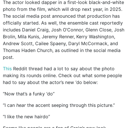
The actor looked dapper in a first-look black-and-white
photo from the film, which will drop next year, in 2025.
The social media post announced that production has
officially started. As well, the ensemble cast reportedly
includes Daniel Craig, Josh O’Connor, Glenn Close, Josh
Brolin, Mila Kunis, Jeremy Renner, Kerry Washington,
Andrew Scott, Cailee Spaeny, Daryl McCormack, and
Thomas Haden Church, as outlined in the social media
post.
This
Reddit thread had a lot to say about the photo
making its rounds online. Check out what some people
had to say about the actor’s new ‘do below:
“Now that’s a funky ‘do”
“I can
hear
the accent seeping through this picture.”
“I like the new hairdo”