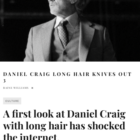
DANIEL CRAIG LONG HAIR KNIVES OUT
3
RAINE WILLIAMS
CULTURE
A first look at Daniel Craig
with long hair has shocked
the internet.