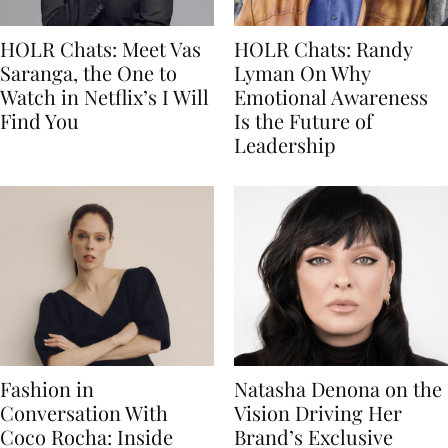
HOLR Chats: Meet Vas
HOLR Chats: Randy
Saranga, the One to
Lyman On Why
Watch in Netflix’s I Will
Emotional Awareness
Find You
Is the Future of
Leadership
Fashion in
Natasha Denona on the
Conversation With
Vision Driving Her
Coco Rocha: Inside
Brand’s Exclusive