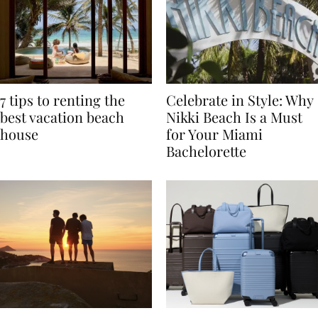
7 tips to renting the
Celebrate in Style: Why
best vacation beach
Nikki Beach Is a Must
house
for Your Miami
Bachelorette