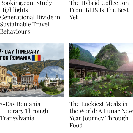
Booking.com Study
The Hybrid Collection
Highlights
From BÉIS Is The Best
Generational Divide in
Yet
Sustainable Travel
Behaviours
7-Day Romania
The Luckiest Meals in
Itinerary Through
the World: A Lunar New
Transylvania
Year Journey Through
Food