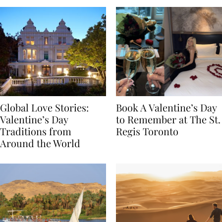
Global Love Stories:
Book A Valentine’s Day
Valentine’s Day
to Remember at The St.
Traditions from
Regis Toronto
Around the World