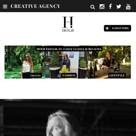
CREATIVE AGENCY