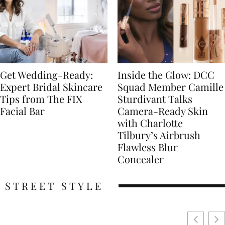
Get Wedding-Ready:
Inside the Glow: DCC
Expert Bridal Skincare
Squad Member Camille
Tips from The FIX
Sturdivant Talks
Facial Bar
Camera-Ready Skin
with Charlotte
Tilbury’s Airbrush
Flawless Blur
Concealer
STREET STYLE