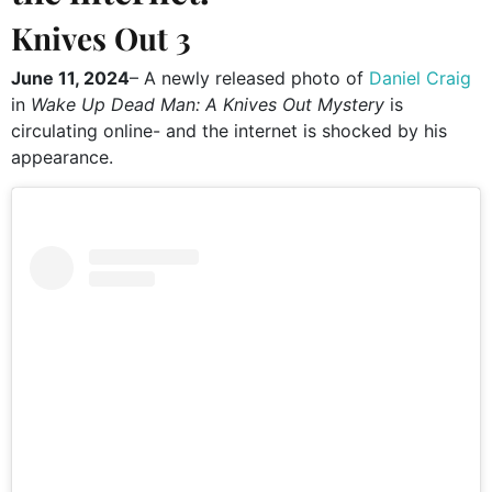
Knives Out 3
June 11, 2024
– A newly released photo of
Daniel Craig
in
Wake Up Dead Man: A Knives Out Mystery
is
circulating online- and the internet is shocked by his
appearance.