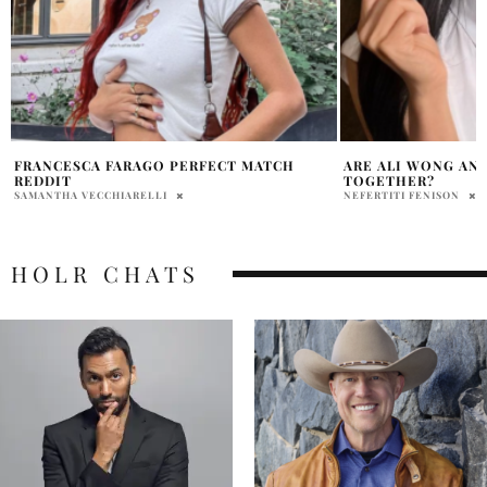
ARE ALI WONG AND BILL HADER BACK
REVIEW: NETFLIX
TOGETHER?
TRILOGY ‘FEAR ST
NEFERTITI FENISON
COLE BROCKSOM
HOLR CHATS