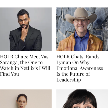
HOLR Chats: Meet Vas
HOLR Chats: Randy
Saranga, the One to
Lyman On Why
Watch in Netflix’s I Will
Emotional Awareness
Find You
Is the Future of
Leadership