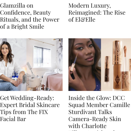
Glamzilla on
Modern Luxury,
Confidence, Beauty
Reimagined: The Rise
Rituals, and the Power
of El&Elle
of a Bright Smile
Get Wedding-Ready:
Inside the Glow: DCC
Expert Bridal Skincare
Squad Member Camille
Tips from The FIX
Sturdivant Talks
Facial Bar
Camera-Ready Skin
with Charlotte