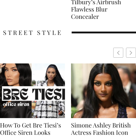
Tilbury’s Airbrush
Flawless Blur
Concealer
STREET STYLE
Simone Ashley British
Naomi Campbell
Actress Fashion Icon
Supermodel Fashion