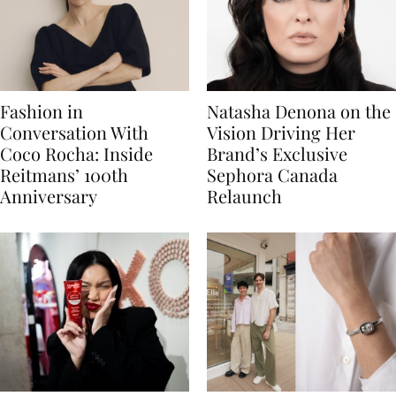
Fashion in
Natasha Denona on the
Conversation With
Vision Driving Her
Coco Rocha: Inside
Brand’s Exclusive
Reitmans’ 100th
Sephora Canada
Anniversary
Relaunch