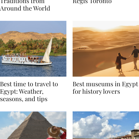
Valentine’s Day
to Remember at The St.
Traditions from
Regis Toronto
Around the World
Best time to travel to
Best museums in Egypt
Egypt: Weather,
for history lovers
seasons, and tips