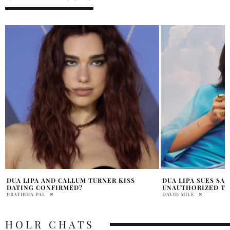
DUA LIPA SUES SAMSUNG OVER
DUA LIPA AND CAL
UNAUTHORIZED TV CAMPAIGN
LAVISH ITALIAN 
DAVID MILE
MARRY WILLIAMS
HOLR CHATS