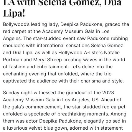
LA with Selena Gomez, Dua
Lipa!
Bollywood’s leading lady, Deepika Padukone, graced the
red carpet at the Academy Museum Gala in Los
Angeles. The star-studded event saw Padukone rubbing
shoulders with international sensations Selena Gomez
and Dua Lipa, as well as Hollywood A-listers Natalie
Portman and Meryl Streep creating waves in the world
of fashion and entertainment. Let’s delve into the
enchanting evening that unfolded, where the trio
captivated the audience with their charisma and style.
Sunday night witnessed the grandeur of the 2023
Academy Museum Gala in Los Angeles, US. Ahead of
the gala’s commencement, the star-studded red carpet
unfolded a spectacle of breathtaking moments. Among
them was actor Deepika Padukone, elegantly poised in
a luxurious velvet blue gown, adorned with statement