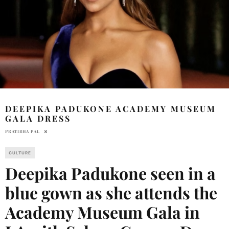
DEEPIKA PADUKONE ACADEMY MUSEUM
GALA DRESS
PRATIBHA PAL
CULTURE
Deepika Padukone seen in a
blue gown as she attends the
Academy Museum Gala in