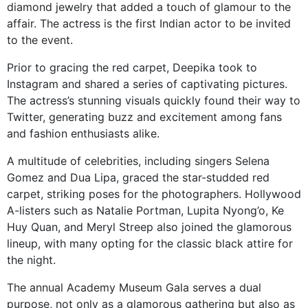
diamond jewelry that added a touch of glamour to the
affair. The actress is the first Indian actor to be invited
to the event.
Prior to gracing the red carpet, Deepika took to
Instagram and shared a series of captivating pictures.
The actress’s stunning visuals quickly found their way to
Twitter, generating buzz and excitement among fans
and fashion enthusiasts alike.
A multitude of celebrities, including singers Selena
Gomez and Dua Lipa, graced the star-studded red
carpet, striking poses for the photographers. Hollywood
A-listers such as Natalie Portman, Lupita Nyong’o, Ke
Huy Quan, and Meryl Streep also joined the glamorous
lineup, with many opting for the classic black attire for
the night.
The annual Academy Museum Gala serves a dual
purpose, not only as a glamorous gathering but also as