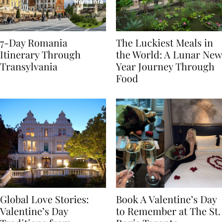
7-Day Romania
The Luckiest Meals in
Itinerary Through
the World: A Lunar New
Transylvania
Year Journey Through
Food
Global Love Stories:
Book A Valentine’s Day