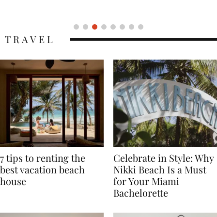
Icon
TRAVEL
7 tips to renting the
Celebrate in Style: Why
best vacation beach
Nikki Beach Is a Must
house
for Your Miami
Bachelorette