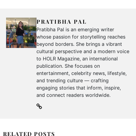
PRATIBHA PAL
Pratibha Pal is an emerging writer
whose passion for storytelling reaches
beyond borders. She brings a vibrant
cultural perspective and a modern voice
to HOLR Magazine, an international
publication. She focuses on
entertainment, celebrity news, lifestyle,
and trending culture — crafting
engaging stories that inform, inspire,
and connect readers worldwide.
RELATED POSTS