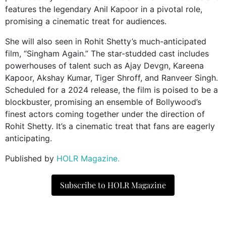
features the legendary Anil Kapoor in a pivotal role,
promising a cinematic treat for audiences.
She will also seen in Rohit Shetty’s much-anticipated
film, “Singham Again.” The star-studded cast includes
powerhouses of talent such as Ajay Devgn, Kareena
Kapoor, Akshay Kumar, Tiger Shroff, and Ranveer Singh.
Scheduled for a 2024 release, the film is poised to be a
blockbuster, promising an ensemble of Bollywood’s
finest actors coming together under the direction of
Rohit Shetty. It’s a cinematic treat that fans are eagerly
anticipating.
Published by
HOLR Magazine.
Subscribe to HOLR Magazine