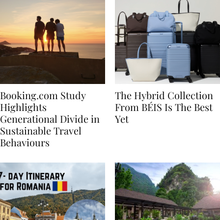
Booking.com Study
The Hybrid Collection
Highlights
From BÉIS Is The Best
Generational Divide in
Yet
Sustainable Travel
Behaviours