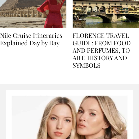
Nile Cruise Itineraries
FLORENCE TRAVEL
Explained Day by Day
GUIDE: FROM FOOD
AND PERFUMES, TO
ART, HISTORY AND
SYMBOLS