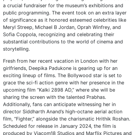
a crucial fundraiser for the museum’s exhibitions and
public programming. The event took on an extra layer
of significance as it honored esteemed celebrities like
Meryl Streep, Michael B Jordan, Oprah Winfrey, and
Sofia Coppola, recognizing and celebrating their
substantial contributions to the world of cinema and
storytelling.
Fresh from her recent vacation in London with her
girlfriends, Deepika Padukone is gearing up for an
exciting lineup of films. The Bollywood star is set to
grace the sci-fi action genre with her presence in the
upcoming film “Kalki 2898 AD,” where she will be
sharing the screen with the talented Prabhas.
Additionally, fans can anticipate witnessing her in
director Siddharth Anand’s high-octane aerial action
film, “Fighter,” alongside the charismatic Hrithik Roshan.
Scheduled for release in January 2024, the film is
produced by Viacom18 Studios and Marflix Pictures and