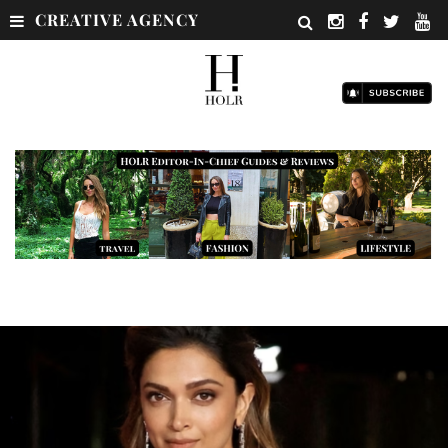
CREATIVE AGENCY