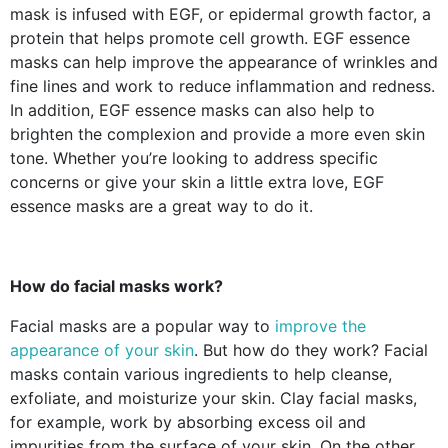
mask is infused with EGF, or epidermal growth factor, a
protein that helps promote cell growth. EGF essence
masks can help improve the appearance of wrinkles and
fine lines and work to reduce inflammation and redness.
In addition, EGF essence masks can also help to
brighten the complexion and provide a more even skin
tone. Whether you’re looking to address specific
concerns or give your skin a little extra love, EGF
essence masks are a great way to do it.
How do facial masks work?
Facial masks are a popular way to
improve the
appearance of your skin
. But how do they work? Facial
masks contain various ingredients to help cleanse,
exfoliate, and moisturize your skin. Clay facial masks,
for example, work by absorbing excess oil and
impurities from the surface of your skin. On the other