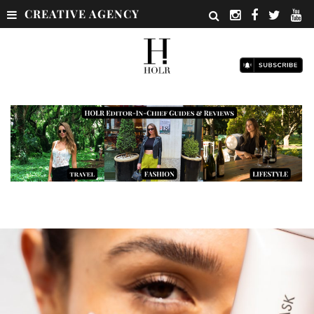
CREATIVE AGENCY