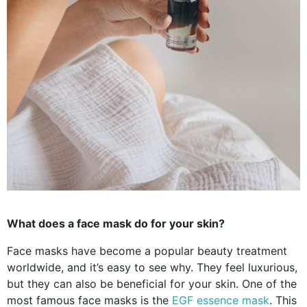
What does a face mask do for your skin?
Face masks have become a popular beauty treatment
worldwide, and it’s easy to see why. They feel luxurious,
but they can also be beneficial for your skin. One of the
most famous face masks is the
EGF essence mask
. This