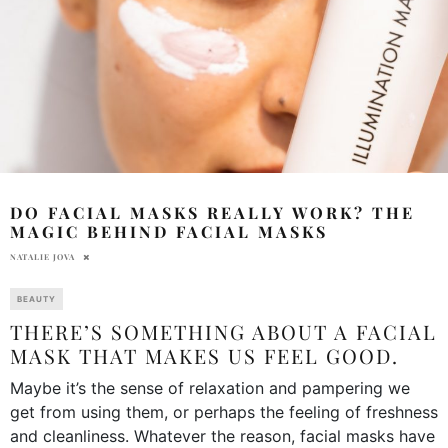
DO FACIAL MASKS REALLY WORK? THE
MAGIC BEHIND FACIAL MASKS
NATALIE JOVA
BEAUTY
THERE’S SOMETHING ABOUT A FACIAL
MASK THAT MAKES US FEEL GOOD.
Maybe it’s the sense of relaxation and pampering we
get from using them, or perhaps the feeling of freshness
and cleanliness. Whatever the reason, facial masks have