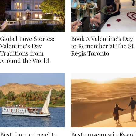
Global Love Stories:
Book A Valentine’s Day
Valentine’s Day
to Remember at The St.
Traditions from
Regis Toronto
Around the World