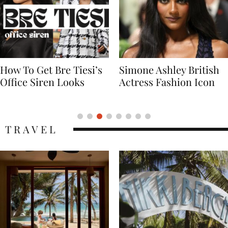
Simone Ashley British
Naomi Campbell
Actress Fashion Icon
Supermodel Fashion
Icon
TRAVEL