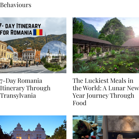
Sustainable Travel
Behaviours
7-Day Romania
The Luckiest Meals in
Itinerary Through
the World: A Lunar New
Transylvania
Year Journey Through
Food