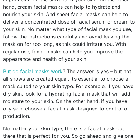
hand, cream facial masks can help to hydrate and
nourish your skin. And sheet facial masks can help to
deliver a concentrated dose of facial serum or cream to
your skin. No matter what type of facial mask you use,
follow the instructions carefully and avoid leaving the
mask on for too long, as this could irritate you. With
regular use, facial masks can help you improve the
appearance and health of your skin.
But do facial masks work
? The answer is yes – but not
all shows are created equal. It’s essential to choose a
mask suited to your skin type. For example, if you have
dry skin, look for a hydrating facial mask that will add
moisture to your skin. On the other hand, if you have
oily skin, choose a facial mask designed to control oil
production.
No matter your skin type, there is a facial mask out
there that is perfect for you. So go ahead and give one