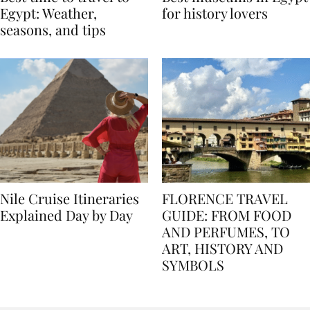
Best time to travel to
Best museums in Egypt
Egypt: Weather,
for history lovers
seasons, and tips
Nile Cruise Itineraries
FLORENCE TRAVEL
Explained Day by Day
GUIDE: FROM FOOD
AND PERFUMES, TO
ART, HISTORY AND
SYMBOLS