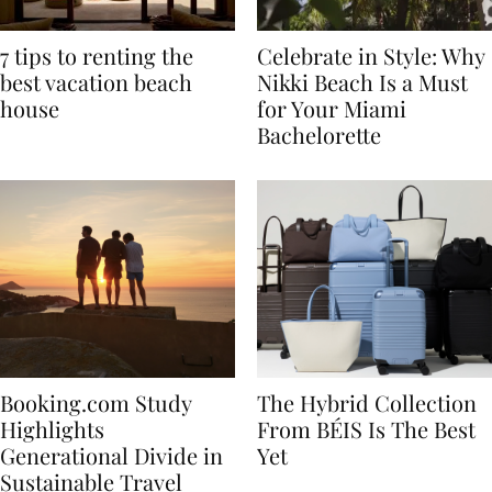
7 tips to renting the
Celebrate in Style: Why
best vacation beach
Nikki Beach Is a Must
house
for Your Miami
Bachelorette
Booking.com Study
The Hybrid Collection
Highlights
From BÉIS Is The Best
Generational Divide in
Yet