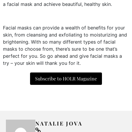
a facial mask and achieve beautiful, healthy skin.
Facial masks can provide a wealth of benefits for your
skin, from cleansing and exfoliating to moisturizing and
brightening. With so many different types of facial
masks to choose from, there’s sure to be one that’s
perfect for you. So go ahead and give facial masks a
try – your skin will thank you for it.
Subscribe to HOLR Magazine
NATALIE JOVA