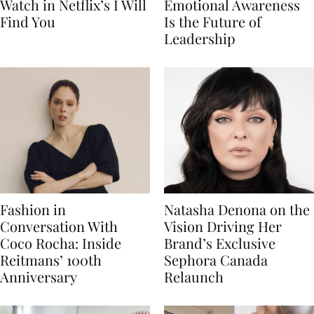
Watch in Netflix’s I Will
Emotional Awareness
Find You
Is the Future of
Leadership
Fashion in
Natasha Denona on the
Conversation With
Vision Driving Her
Coco Rocha: Inside
Brand’s Exclusive
Reitmans’ 100th
Sephora Canada
Anniversary
Relaunch