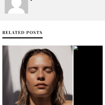
RELATED POSTS