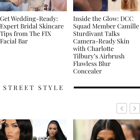
Get Wedding-Ready:
Inside the Glow: DCC
Expert Bridal Skincare
Squad Member Camille
Tips from The FIX
Sturdivant Talks
Facial Bar
Camera-Ready Skin
with Charlotte
Tilbury’s Airbrush
Flawless Blur
Concealer
STREET STYLE