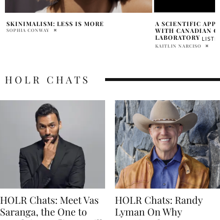
A SCIENTIFIC APPROACH TO SKINCARE
FANCY FACE’S BRI
WITH CANADIAN COMPANY BAO
BEAUTY TRENDS &
LABORATORY
CARE TIPS
LISTEN NOW
LISTEN 
KAITLIN NARCISO
SHIRA KARNEY
HOLR CHATS
HOLR Chats: Meet Vas
HOLR Chats: Randy
Saranga, the One to
Lyman On Why