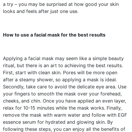
a try – you may be surprised at how good your skin
looks and feels after just one use.
How to use a facial mask for the best results
Applying a facial mask may seem like a simple beauty
ritual, but there is an art to achieving the best results.
First, start with clean skin. Pores will be more open
after a steamy shower, so applying a mask is ideal.
Secondly, take care to avoid the delicate eye area. Use
your fingers to smooth the mask over your forehead,
cheeks, and chin. Once you have applied an even layer,
relax for 10-15 minutes while the mask works. Finally,
remove the mask with warm water and follow with EGF
essence serum for hydrated and glowing skin. By
following these steps, you can enjoy all the benefits of