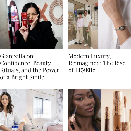
Glamzilla on
Modern Luxury,
Confidence, Beauty
Reimagined: The Rise
Rituals, and the Power
of El&Elle
of a Bright Smile