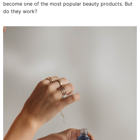
become one of the most popular beauty products. But
do they work?