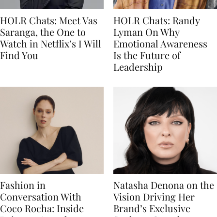
HOLR Chats: Meet Vas
HOLR Chats: Randy
Saranga, the One to
Lyman On Why
Watch in Netflix’s I Will
Emotional Awareness
Find You
Is the Future of
Leadership
Fashion in
Natasha Denona on the
Conversation With
Vision Driving Her
Coco Rocha: Inside
Brand’s Exclusive