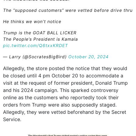
The “supposed customers” were vetted before drive thru
He thinks we won’t notice
Trump is the GOAT BALL LICKER
The People’s President is Kamala
pic.twitter.com/Q6txxKRDET
— Larry (@SocratesBigBird)
October 20, 2024
Allegedly, the store posted the notice that they would
be closed until 4 pm October 20 to accommodate a
visit at the request of former president, Donald Trump
and his 2024 campaign. This sparked controversy
online as the customers who reportedly took their
orders from Trump were also supposedly staged.
Allegedly, they were vetted beforehand by the Secret
Service.