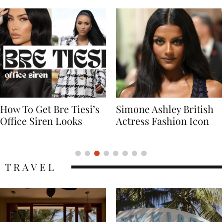
Simone Ashley British
Naomi Campbell
Actress Fashion Icon
Supermodel Fashion
Icon
TRAVEL