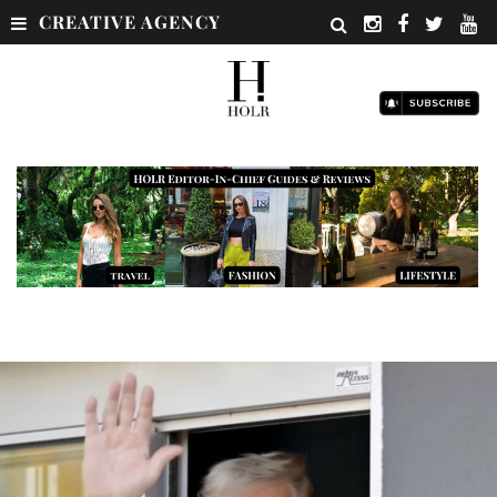
CREATIVE AGENCY