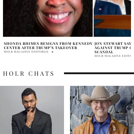
Y
JON STEWART SAYS MAGA IS REVOLTING
WHY DID TRUMP I
AGAINST TRUMP OVER THE EPSTEIN
CANADA REDDIT E
SCANDAL
HOLR MAGAZINE EDITOR
HOLR MAGAZINE EDITORIAL
HOLR CHATS