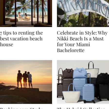
7 tips to renting the
Celebrate in Style: Why
best vacation beach
Nikki Beach Is a Must
house
for Your Miami
Bachelorette