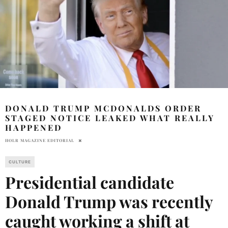
DONALD TRUMP MCDONALDS ORDER
STAGED NOTICE LEAKED WHAT REALLY
HAPPENED
HOLR MAGAZINE EDITORIAL
CULTURE
Presidential candidate
Donald Trump was recently
caught working a shift at