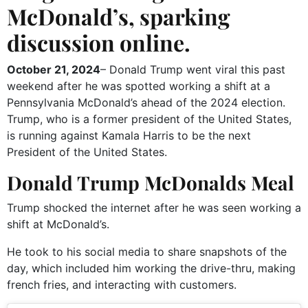
McDonald’s, sparking
discussion online.
October 21, 2024
– Donald Trump went viral this past
weekend after he was spotted working a shift at a
Pennsylvania McDonald’s ahead of the 2024 election.
Trump, who is a former president of the United States,
is running against Kamala Harris to be the next
President of the United States.
Donald Trump McDonalds Meal
Trump shocked the internet after he was seen working a
shift at McDonald’s.
He took to his social media to share snapshots of the
day, which included him working the drive-thru, making
french fries, and interacting with customers.