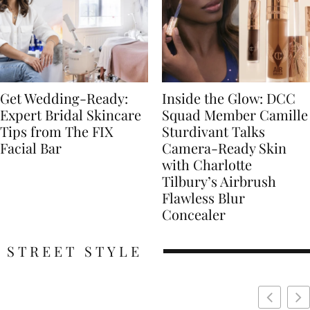
Get Wedding-Ready:
Inside the Glow: DCC
Expert Bridal Skincare
Squad Member Camille
Tips from The FIX
Sturdivant Talks
Facial Bar
Camera-Ready Skin
with Charlotte
Tilbury’s Airbrush
Flawless Blur
Concealer
STREET STYLE