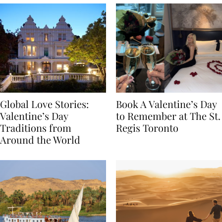
Global Love Stories:
Book A Valentine’s Day
Valentine’s Day
to Remember at The St.
Traditions from
Regis Toronto
Around the World