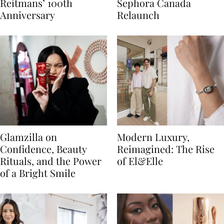
Reitmans’ 100th
Sephora Canada
Anniversary
Relaunch
Glamzilla on
Modern Luxury,
Confidence, Beauty
Reimagined: The Rise
Rituals, and the Power
of El&Elle
of a Bright Smile