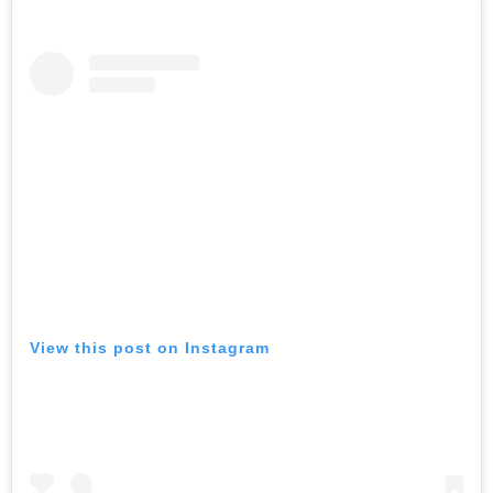
View this post on Instagram