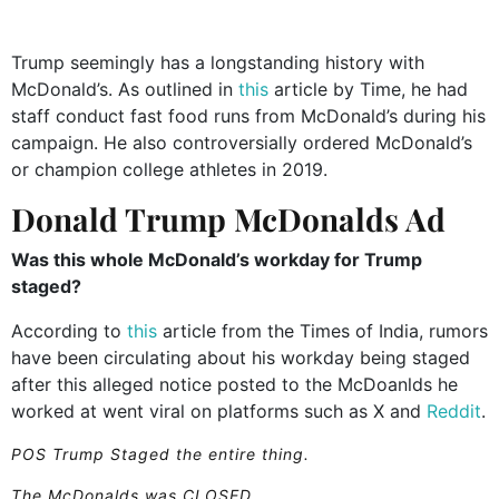
Trump seemingly has a longstanding history with
McDonald’s. As outlined in
this
article by Time, he had
staff conduct fast food runs from McDonald’s during his
campaign. He also controversially ordered McDonald’s
or champion college athletes in 2019.
Donald Trump McDonalds Ad
Was this whole McDonald’s workday for Trump
staged?
According to
this
article from the Times of India, rumors
have been circulating about his workday being staged
after this alleged notice posted to the McDoanlds he
worked at went viral on platforms such as X and
Reddit
.
POS Trump Staged the entire thing.
The McDonalds was CLOSED.