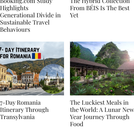
Booking.com Study
The Hybrid Collection
Highlights
From BÉIS Is The Best
Generational Divide in
Yet
Sustainable Travel
Behaviours
7-Day Romania
The Luckiest Meals in
Itinerary Through
the World: A Lunar New
Transylvania
Year Journey Through
Food