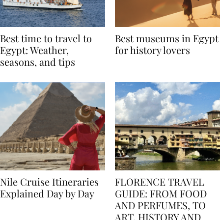
Best time to travel to
Best museums in Egypt
Egypt: Weather,
for history lovers
seasons, and tips
Nile Cruise Itineraries
FLORENCE TRAVEL
Explained Day by Day
GUIDE: FROM FOOD
AND PERFUMES, TO