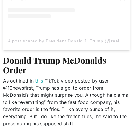
A post shared by President Donald J. Trump (@realdonaldtrump)
Donald Trump McDonalds
Order
As outlined in
this
TikTok video posted by user
@10newsfirst, Trump has a go-to order from
McDonald’s that might surprise you. Although he claims
to like “everything” from the fast food company, his
favorite order is the fries. “I like every ounce of it,
everything. But I do like the french fries,” he said to the
press during his supposed shift.