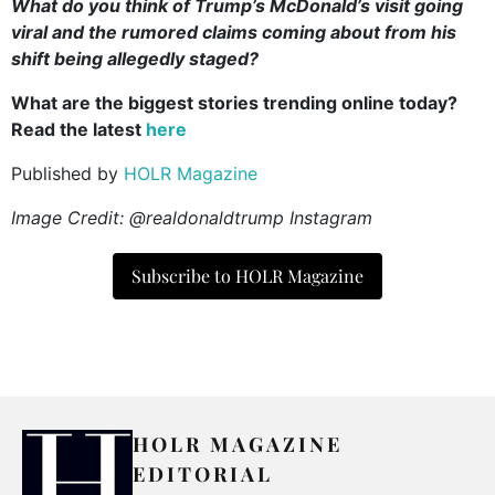
What do you think of Trump’s McDonald’s visit going
viral and the rumored claims coming about from his
shift being allegedly staged?
What are the biggest stories trending online today?
Read the latest
here
Published by
HOLR Magazine
Image Credit: @realdonaldtrump Instagram
Subscribe to HOLR Magazine
HOLR MAGAZINE
EDITORIAL