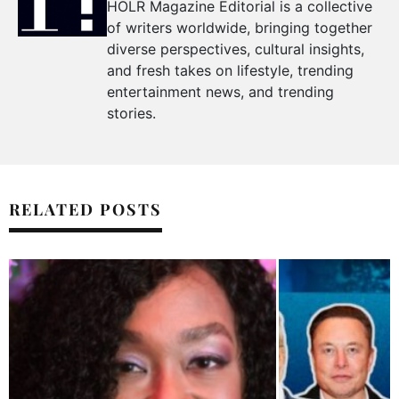
HOLR Magazine Editorial is a collective
of writers worldwide, bringing together
diverse perspectives, cultural insights,
and fresh takes on lifestyle, trending
entertainment news, and trending
stories.
RELATED POSTS