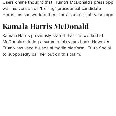
Users online thought that Trump’s McDonald’s press opp
was his version of “trolling” presidential candidate
Harris. as she worked there for a summer job years ago
Kamala Harris McDonald
Kamala Harris previously stated that she worked at
McDonald’s during a summer job years back. However,
Trump has used his social media platform- Truth Social-
to supposedly call her out on this claim.