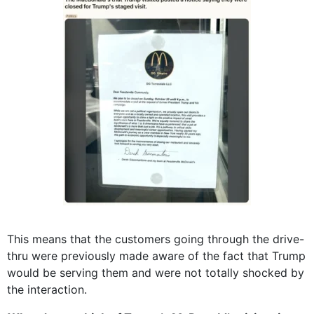
This means that the customers going through the drive-
thru were previously made aware of the fact that Trump
would be serving them and were not totally shocked by
the interaction.