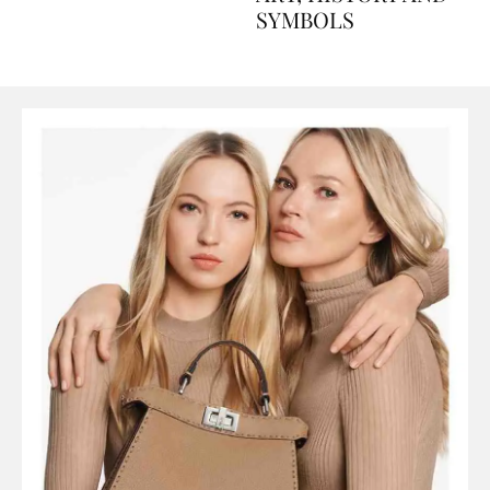
ART, HISTORY AND
SYMBOLS