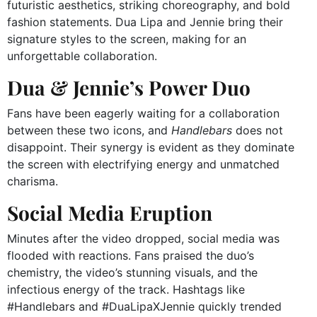
futuristic aesthetics, striking choreography, and bold
fashion statements. Dua Lipa and Jennie bring their
signature styles to the screen, making for an
unforgettable collaboration.
Dua & Jennie’s Power Duo
Fans have been eagerly waiting for a collaboration
between these two icons, and
Handlebars
does not
disappoint. Their synergy is evident as they dominate
the screen with electrifying energy and unmatched
charisma.
Social Media Eruption
Minutes after the video dropped, social media was
flooded with reactions. Fans praised the duo’s
chemistry, the video’s stunning visuals, and the
infectious energy of the track. Hashtags like
#Handlebars and #DuaLipaXJennie quickly trended