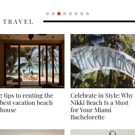
Icon
TRAVEL
7 tips to renting the
Celebrate in Style: Why
best vacation beach
Nikki Beach Is a Must
house
for Your Miami
Bachelorette