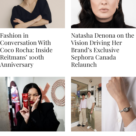
Fashion in
Natasha Denona on the
Conversation With
Vision Driving Her
Coco Rocha: Inside
Brand’s Exclusive
Reitmans’ 100th
Sephora Canada
Anniversary
Relaunch