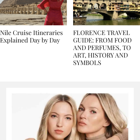
Nile Cruise Itineraries
FLORENCE TRAVEL
Explained Day by Day
GUIDE: FROM FOOD
AND PERFUMES, TO
ART, HISTORY AND
SYMBOLS