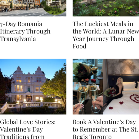
7-Day Romania
The Luckiest Meals in
Itinerary Through
the World: A Lunar New
Transylvania
Year Journey Through
Food
Global Love Stories:
Book A Valentine’s Day
Valentine’s Day
to Remember at The St.