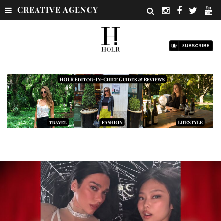
CREATIVE AGENCY