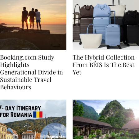
Booking.com Study
The Hybrid Collection
Highlights
From BÉIS Is The Best
Generational Divide in
Yet
Sustainable Travel
Behaviours