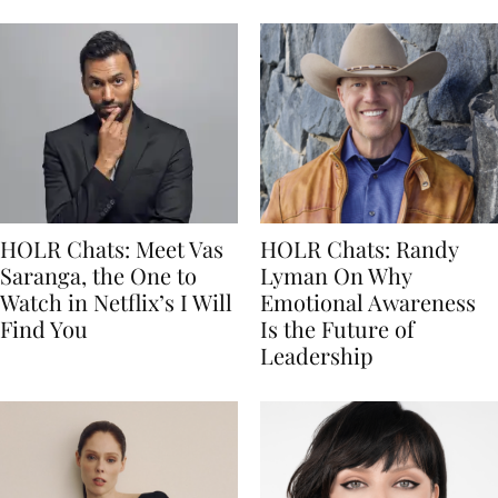
HOLR Chats: Meet Vas
HOLR Chats: Randy
Saranga, the One to
Lyman On Why
Watch in Netflix’s I Will
Emotional Awareness
Find You
Is the Future of
Leadership