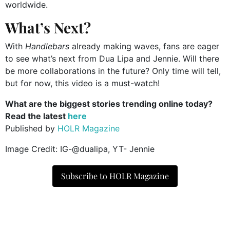
worldwide.
What’s Next?
With
Handlebars
already making waves, fans are eager
to see what’s next from Dua Lipa and Jennie. Will there
be more collaborations in the future? Only time will tell,
but for now, this video is a must-watch!
What are the biggest stories trending online today?
Read the latest
here
Published by
HOLR Magazine
Image Credit: IG-@dualipa, YT- Jennie
Subscribe to HOLR Magazine