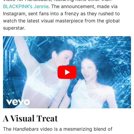
BLACKPINK’s Jennie
. The announcement, made via
Instagram, sent fans into a frenzy as they rushed to
watch the latest visual masterpiece from the global
superstar.
A Visual Treat
The
Handlebars
video is a mesmerizing blend of