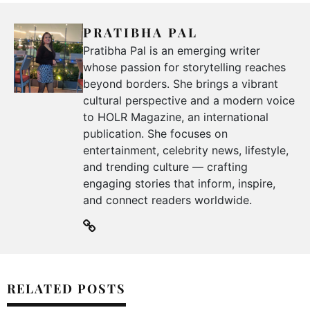
PRATIBHA PAL
Pratibha Pal is an emerging writer
whose passion for storytelling reaches
beyond borders. She brings a vibrant
cultural perspective and a modern voice
to HOLR Magazine, an international
publication. She focuses on
entertainment, celebrity news, lifestyle,
and trending culture — crafting
engaging stories that inform, inspire,
and connect readers worldwide.
RELATED POSTS