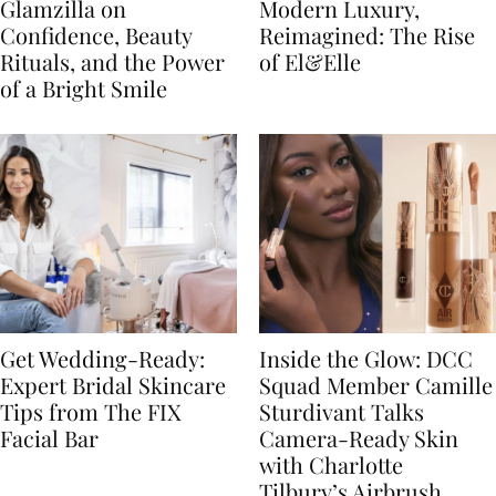
Glamzilla on
Modern Luxury,
Confidence, Beauty
Reimagined: The Rise
Rituals, and the Power
of El&Elle
of a Bright Smile
Get Wedding-Ready:
Inside the Glow: DCC
Expert Bridal Skincare
Squad Member Camille
Tips from The FIX
Sturdivant Talks
Facial Bar
Camera-Ready Skin
with Charlotte
Tilbury’s Airbrush