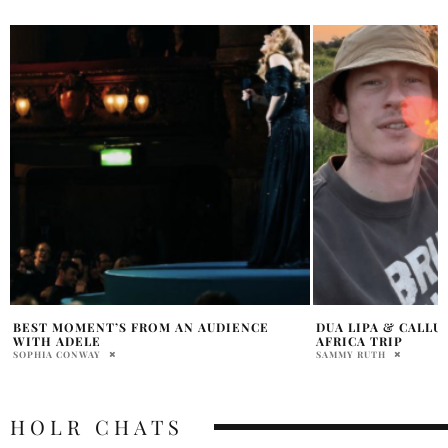
DUA LIPA & CALLUM TURNER’S SOUTH
DUA LIPA TURNS H
AFRICA TRIP
BIKINI AT TAMARA
SAMMY RUTH
PRATIBHA PAL
HOLR CHATS