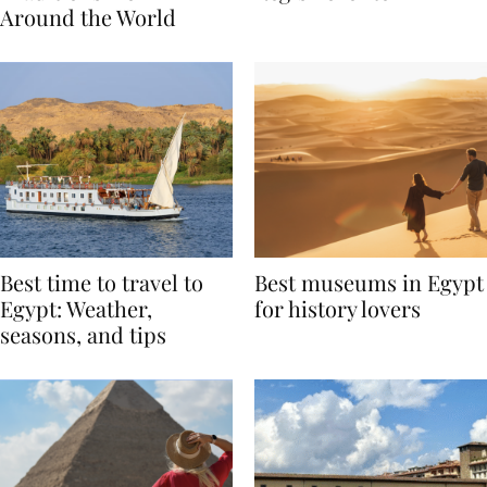
Traditions from
Regis Toronto
Around the World
Best time to travel to
Best museums in Egypt
Egypt: Weather,
for history lovers
seasons, and tips