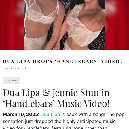
DUA LIPA DROPS ‘HANDLEBARS’ VIDEO!
PRATIBHA PAL
CULTURE
Dua Lipa & Jennie Stun in
‘Handlebars’ Music Video!
March 10, 2025:
Dua Lipa
is back with a bang! The pop
sensation just dropped the highly anticipated music
video for
Handlebars
, featuring none other than