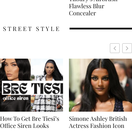
Flawless Blur
Concealer
STREET STYLE
Simone Ashley British
Naomi Campbell
Actress Fashion Icon
Supermodel Fashion