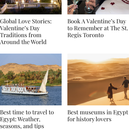
Global Love Stories:
Book A Valentine’s Day
Valentine’s Day
to Remember at The St.
Traditions from
Regis Toronto
Around the World
Best time to travel to
Best museums in Egypt
Egypt: Weather,
for history lovers