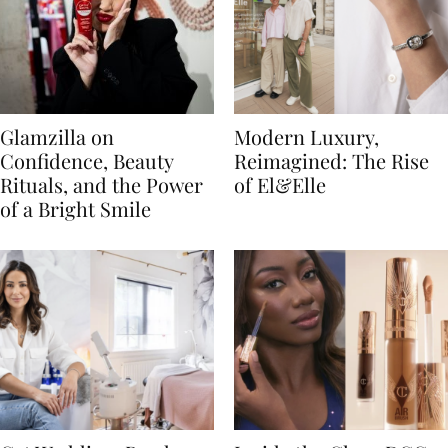
Glamzilla on
Modern Luxury,
Confidence, Beauty
Reimagined: The Rise
Rituals, and the Power
of El&Elle
of a Bright Smile