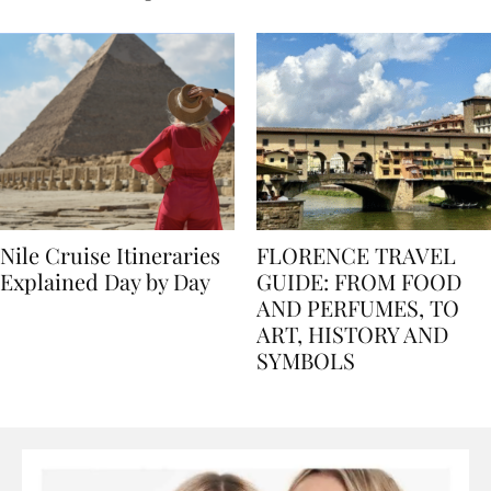
seasons, and tips
Nile Cruise Itineraries
FLORENCE TRAVEL
Explained Day by Day
GUIDE: FROM FOOD
AND PERFUMES, TO
ART, HISTORY AND
SYMBOLS