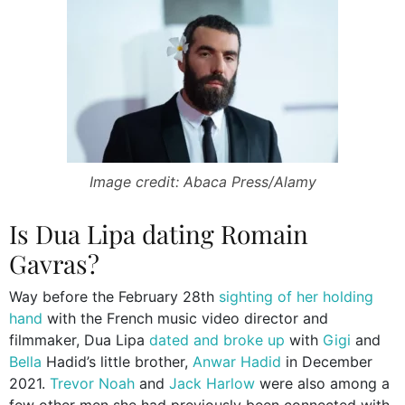
Image credit: Abaca Press/Alamy
Is Dua Lipa dating Romain
Gavras?
Way before the February 28th
sighting of her holding
hand
with the French music video director and
filmmaker, Dua Lipa
dated and broke up
with
Gigi
and
Bella
Hadid’s little brother,
Anwar Hadid
in December
2021.
Trevor Noah
and
Jack Harlow
were also among a
few other men she had previously been connected with.