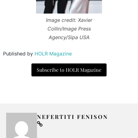
Image credit: Xavier
Collin/Image Press
Agency/Sipa USA
Published by
HOLR Magazine
Subscribe to HOLR Magazine
NEFERTITI FENISON