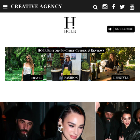
CREATIVE AGENCY