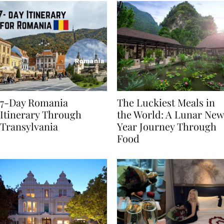
7-Day Romania
The Luckiest Meals in
Itinerary Through
the World: A Lunar New
Transylvania
Year Journey Through
Food