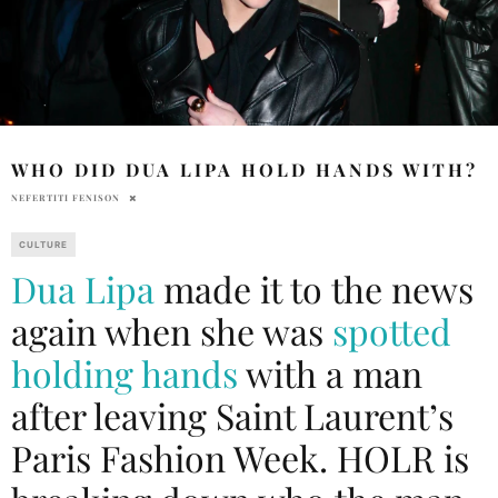
WHO DID DUA LIPA HOLD HANDS WITH?
NEFERTITI FENISON
CULTURE
Dua Lipa
made it to the news
again when she was
spotted
holding hands
with a man
after leaving Saint Laurent’s
Paris Fashion Week. HOLR is