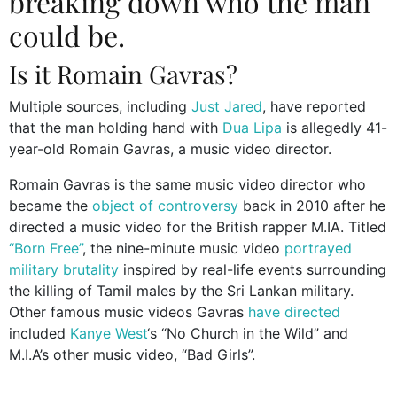
breaking down who the man
could be.
Is it Romain Gavras?
Multiple sources, including
Just Jared
, have reported
that the man holding hand with
Dua Lipa
is allegedly 41-
year-old Romain Gavras, a music video director.
Romain Gavras is the same music video director who
became the
object of controversy
back in 2010 after he
directed a music video for the British rapper M.IA. Titled
“Born Free”
, the nine-minute music video
portrayed
military brutality
inspired by real-life events surrounding
the killing of Tamil males by the Sri Lankan military.
Other famous music videos Gavras
have directed
included
Kanye West
‘s “No Church in the Wild” and
M.I.A’s other music video, “Bad Girls”.