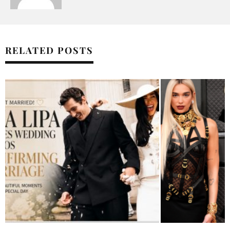
RELATED POSTS