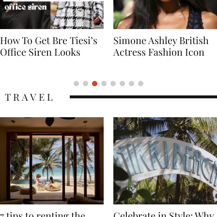
Simone Ashley British
Naomi Campbell
Actress Fashion Icon
Supermodel Fashion
Icon
TRAVEL