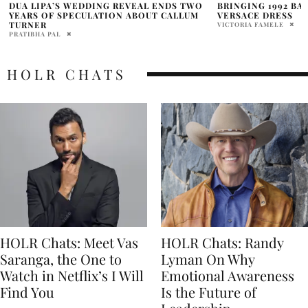
BRINGING 1992 BACK IN THE ICONIC
HOLR PRESENTS: 
VERSACE DRESS
PLAYLIST
VICTORIA FAMELE
NATALIE JOVA
HOLR CHATS
HOLR Chats: Meet Vas
HOLR Chats: Randy
Saranga, the One to
Lyman On Why
Watch in Netflix’s I Will
Emotional Awareness
Find You
Is the Future of