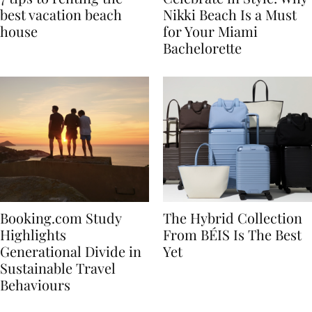
7 tips to renting the
Celebrate in Style: Why
best vacation beach
Nikki Beach Is a Must
house
for Your Miami
Bachelorette
Booking.com Study
The Hybrid Collection
Highlights
From BÉIS Is The Best
Generational Divide in
Yet
Sustainable Travel
Behaviours