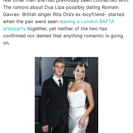
The rumors about Dua Lipa possibly dating Romain
Gavras- British singer Rita Ora’s ex-boyfriend- started
when the pair were seen
leaving a London BAFTA
afterparty
together, yet neither of the two has
confirmed nor denied that anything romantic is going
on.