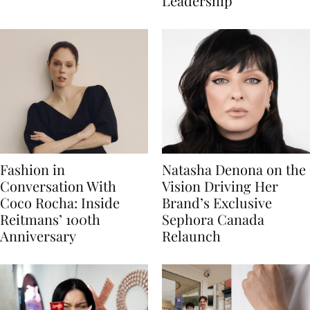
Leadership
Fashion in
Natasha Denona on the
Conversation With
Vision Driving Her
Coco Rocha: Inside
Brand’s Exclusive
Reitmans’ 100th
Sephora Canada
Anniversary
Relaunch