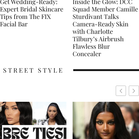
Get Wedding-Ready:
Inside the Glow: DCC
Expert Bridal Skincare
Squad Member Camille
Tips from The FIX
Sturdivant Talks
Facial Bar
Camera-Ready Skin
with Charlotte
Tilbury’s Airbrush
Flawless Blur
Concealer
STREET STYLE