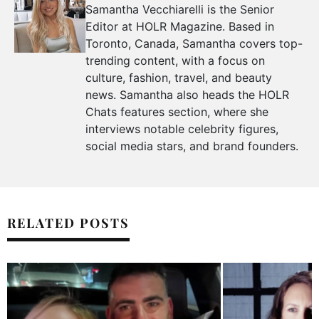
Samantha Vecchiarelli is the Senior
Editor at HOLR Magazine. Based in
Toronto, Canada, Samantha covers top-
trending content, with a focus on
culture, fashion, travel, and beauty
news. Samantha also heads the HOLR
Chats features section, where she
interviews notable celebrity figures,
social media stars, and brand founders.
RELATED POSTS