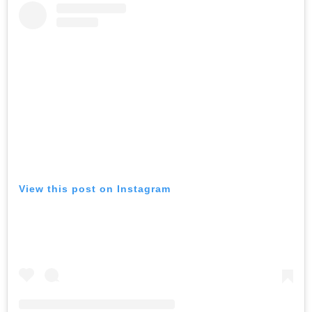
View this post on Instagram