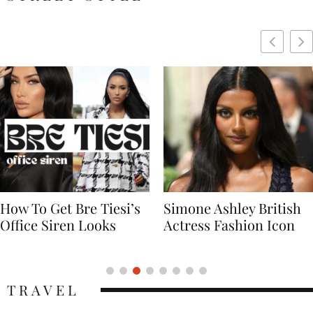
Simone Ashley British
Naomi Campbell
Actress Fashion Icon
Supermodel Fashion
Icon
TRAVEL