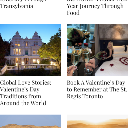
Itinerary Through
the World: A Lunar New
Transylvania
Year Journey Through
Food
Global Love Stories:
Book A Valentine’s Day
Valentine’s Day
to Remember at The St.
Traditions from
Regis Toronto
Around the World