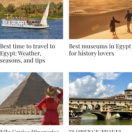
Best time to travel to
Best museums in Egypt
Egypt: Weather,
for history lovers
seasons, and tips