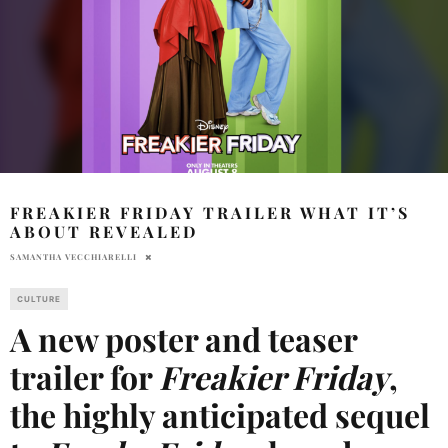
FREAKIER FRIDAY TRAILER WHAT IT’S
ABOUT REVEALED
SAMANTHA VECCHIARELLI
CULTURE
A new poster and teaser
trailer for
Freakier Friday
,
the highly anticipated sequel