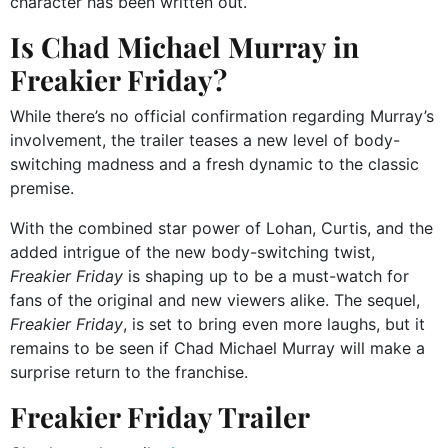
character has been written out.
Is Chad Michael Murray in
Freakier Friday?
While there’s no official confirmation regarding Murray’s
involvement, the trailer teases a new level of body-
switching madness and a fresh dynamic to the classic
premise.
With the combined star power of Lohan, Curtis, and the
added intrigue of the new body-switching twist,
Freakier Friday
is shaping up to be a must-watch for
fans of the original and new viewers alike. The sequel,
Freakier Friday
, is set to bring even more laughs, but it
remains to be seen if Chad Michael Murray will make a
surprise return to the franchise.
Freakier Friday Trailer