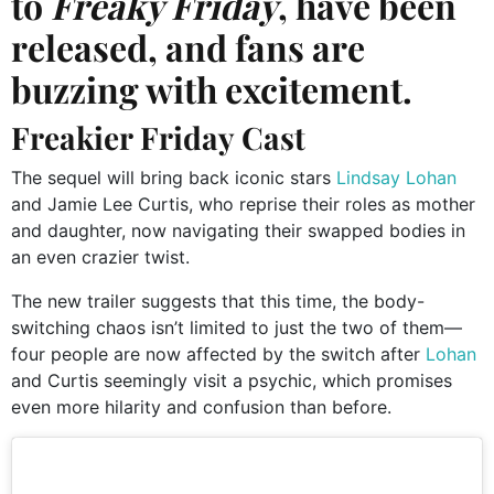
to
Freaky Friday
, have been
released, and fans are
buzzing with excitement.
Freakier Friday Cast
The sequel will bring back iconic stars
Lindsay Lohan
and Jamie Lee Curtis, who reprise their roles as mother
and daughter, now navigating their swapped bodies in
an even crazier twist.
The new trailer suggests that this time, the body-
switching chaos isn’t limited to just the two of them—
four people are now affected by the switch after
Lohan
and Curtis seemingly visit a psychic, which promises
even more hilarity and confusion than before.