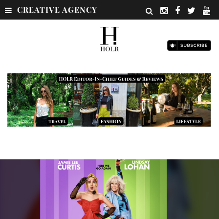
CREATIVE AGENCY