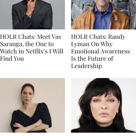
HOLR Chats: Meet Vas
HOLR Chats: Randy
Saranga, the One to
Lyman On Why
Watch in Netflix’s I Will
Emotional Awareness
Find You
Is the Future of
Leadership