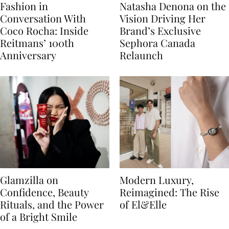
Fashion in
Natasha Denona on the
Conversation With
Vision Driving Her
Coco Rocha: Inside
Brand’s Exclusive
Reitmans’ 100th
Sephora Canada
Anniversary
Relaunch
Glamzilla on
Modern Luxury,
Confidence, Beauty
Reimagined: The Rise
Rituals, and the Power
of El&Elle
of a Bright Smile