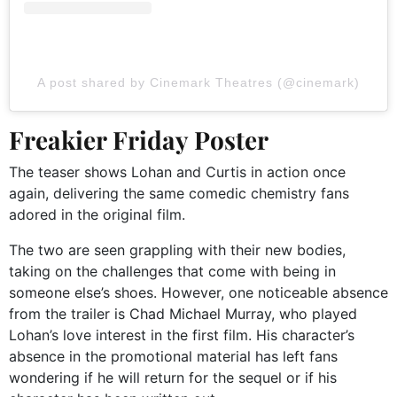
A post shared by Cinemark Theatres (@cinemark)
Freakier Friday Poster
The teaser shows Lohan and Curtis in action once
again, delivering the same comedic chemistry fans
adored in the original film.
The two are seen grappling with their new bodies,
taking on the challenges that come with being in
someone else’s shoes. However, one noticeable absence
from the trailer is Chad Michael Murray, who played
Lohan’s love interest in the first film. His character’s
absence in the promotional material has left fans
wondering if he will return for the sequel or if his