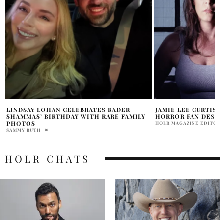
JAMIE LEE CURTIS ADMITS SHE’S NOT A
THE BEAR JEREMY
HORROR FAN DESPITE ICON STATUS
WIN
HOLR MAGAZINE EDITORIAL
ALLY SHEEDY
HOLR CHATS