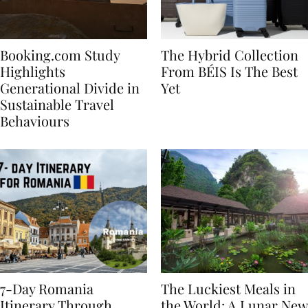
Booking.com Study
The Hybrid Collection
Highlights
From BÉIS Is The Best
Generational Divide in
Yet
Sustainable Travel
Behaviours
7-Day Romania
The Luckiest Meals in