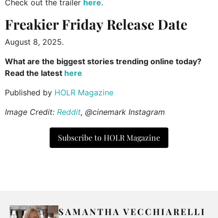
Check out the trailer
here
.
Freakier Friday Release Date
August 8, 2025.
What are the biggest stories trending online today?
Read the latest
here
Published by
HOLR Magazine
Image Credit:
Reddit
, @cinemark Instagram
Subscribe to HOLR Magazine
SAMANTHA VECCHIARELLI