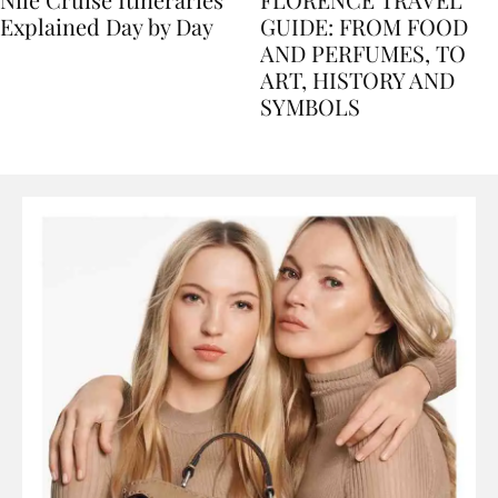
Nile Cruise Itineraries
FLORENCE TRAVEL
Explained Day by Day
GUIDE: FROM FOOD
AND PERFUMES, TO
ART, HISTORY AND
SYMBOLS