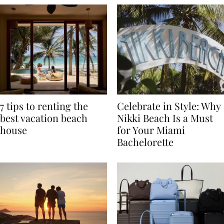
7 tips to renting the
Celebrate in Style: Why
best vacation beach
Nikki Beach Is a Must
house
for Your Miami
Bachelorette