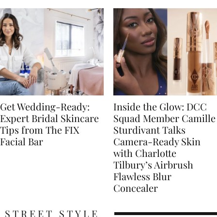
Get Wedding-Ready:
Inside the Glow: DCC
Expert Bridal Skincare
Squad Member Camille
Tips from The FIX
Sturdivant Talks
Facial Bar
Camera-Ready Skin
with Charlotte
Tilbury’s Airbrush
Flawless Blur
Concealer
STREET STYLE