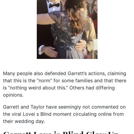
Many people also defended Garrett’s actions, claiming
that this is the “norm” for some families and that there
is “nothing weird about this.” Others had differing
opinions.
Garrett and Taylor have seemingly not commented on
the viral Lovei s Blind moment circulating online from
their wedding day.