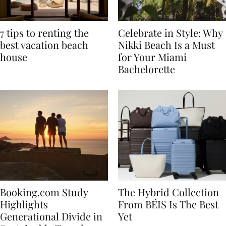
7 tips to renting the
Celebrate in Style: Why
best vacation beach
Nikki Beach Is a Must
house
for Your Miami
Bachelorette
Booking.com Study
The Hybrid Collection
Highlights
From BÉIS Is The Best