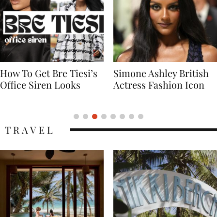
Simone Ashley British
Naomi Campbell
Actress Fashion Icon
Supermodel Fashion
Icon
TRAVEL