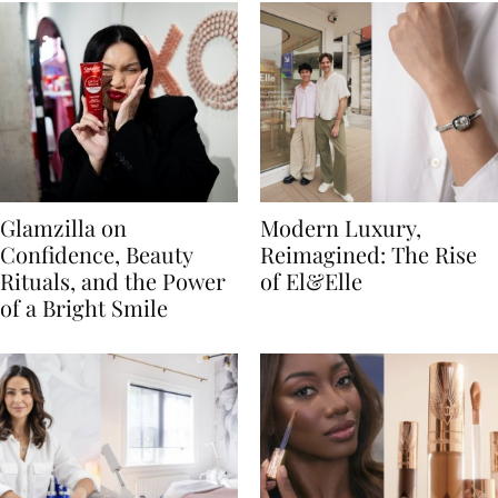
Glamzilla on
Modern Luxury,
Confidence, Beauty
Reimagined: The Rise
Rituals, and the Power
of El&Elle
of a Bright Smile