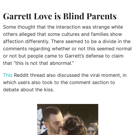
Garrett Love is Blind Parents
Some thought that the interaction was strange while
others alleged that some cultures and families show
affection differently. There seemed to be a divide in the
comments regarding whether or not this seemed normal
or not but people came to Garrett’s defense to claim
that “this is not that abnormal.”
This
Reddit thread also discussed the viral moment, in
which users also took to the comment section to
debate about the kiss.