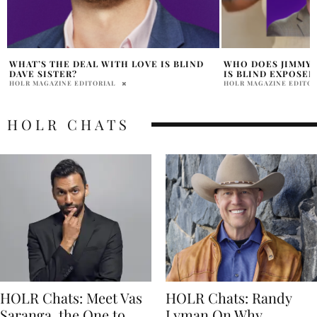
WHO DOES JIMMY SLEEP WITH ON LOVE
JERAMEY AND SAR
IS BLIND EXPOSED ALLEGEDLY?
LOVE IS BLIND?
HOLR MAGAZINE EDITORIAL
HOLR MAGAZINE EDITOR
HOLR CHATS
HOLR Chats: Meet Vas
HOLR Chats: Randy
Saranga, the One to
Lyman On Why