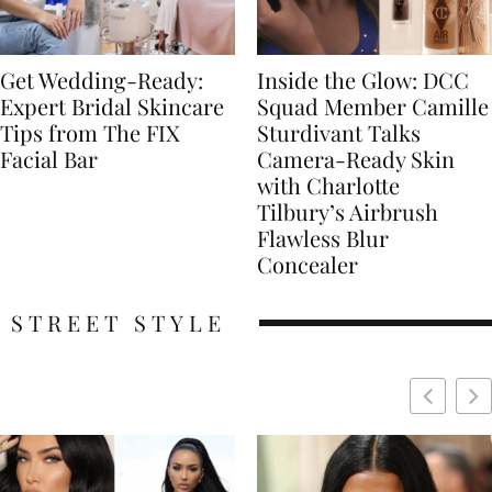
Get Wedding-Ready:
Inside the Glow: DCC
Expert Bridal Skincare
Squad Member Camille
Tips from The FIX
Sturdivant Talks
Facial Bar
Camera-Ready Skin
with Charlotte
Tilbury’s Airbrush
Flawless Blur
Concealer
STREET STYLE