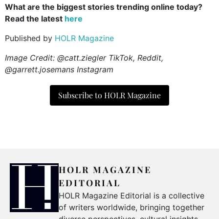
What are the biggest stories trending online today?
Read the latest
here
Published by
HOLR Magazine
Image Credit: @catt.ziegler TikTok, Reddit,
@garrett.josemans Instagram
Subscribe to HOLR Magazine
HOLR MAGAZINE
EDITORIAL
HOLR Magazine Editorial is a collective
of writers worldwide, bringing together