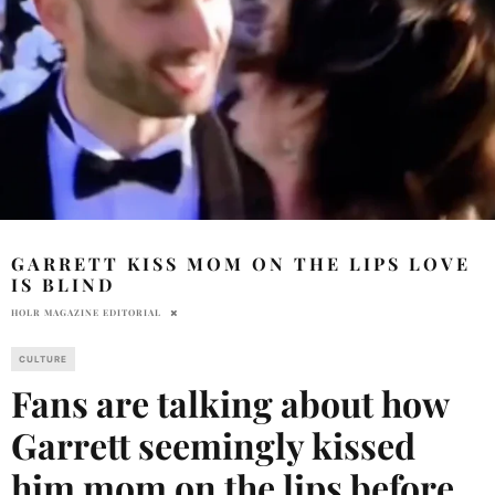
GARRETT KISS MOM ON THE LIPS LOVE
IS BLIND
HOLR MAGAZINE EDITORIAL
CULTURE
Fans are talking about how
Garrett seemingly kissed
him mom on the lips before