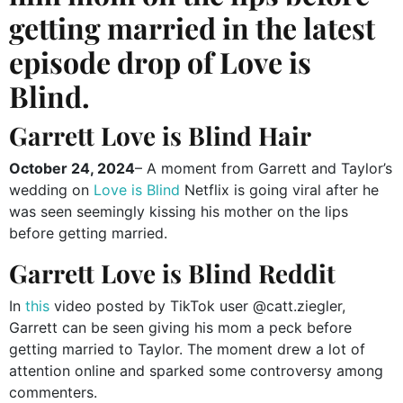
getting married in the latest
episode drop of Love is
Blind.
Garrett Love is Blind Hair
October 24, 2024
– A moment from Garrett and Taylor’s
wedding on
Love is Blind
Netflix is going viral after he
was seen seemingly kissing his mother on the lips
before getting married.
Garrett Love is Blind Reddit
In
this
video posted by TikTok user @catt.ziegler,
Garrett can be seen giving his mom a peck before
getting married to Taylor. The moment drew a lot of
attention online and sparked some controversy among
commenters.