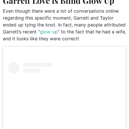
Garrett Love is Blind Glow Up
Even though there were a lot of conversations online
regarding this specific moment, Garrett and Taylor
ended up tying the knot. In fact, many people attributed
Garrett’s recent “
glow-up
” to the fact that he had a wife,
and it looks like they were correct!