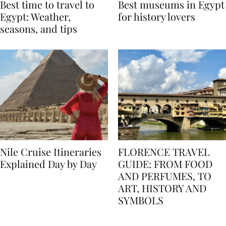
Best time to travel to
Best museums in Egypt
Egypt: Weather,
for history lovers
seasons, and tips
Nile Cruise Itineraries
FLORENCE TRAVEL
Explained Day by Day
GUIDE: FROM FOOD
AND PERFUMES, TO
ART, HISTORY AND
SYMBOLS