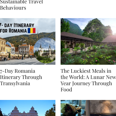
Generational Divide in
Yet
Sustainable Travel
Behaviours
7-Day Romania
The Luckiest Meals in
Itinerary Through
the World: A Lunar New
Transylvania
Year Journey Through
Food