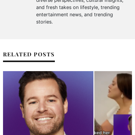
diverse perspectives, cultural insights,
and fresh takes on lifestyle, trending
entertainment news, and trending
stories.
RELATED POSTS