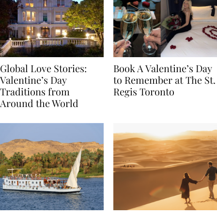
Global Love Stories:
Book A Valentine’s Day
Valentine’s Day
to Remember at The St.
Traditions from
Regis Toronto
Around the World