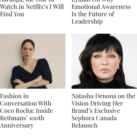
Watch in Netflix’s I Will
Emotional Awareness
Find You
Is the Future of
Leadership
Fashion in
Natasha Denona on the
Conversation With
Vision Driving Her
Coco Rocha: Inside
Brand’s Exclusive
Reitmans’ 100th
Sephora Canada
Anniversary
Relaunch