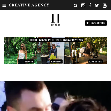
CREATIVE AGENCY