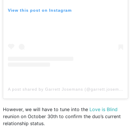
View this post on Instagram
A post shared by Garrett Josemans (@garrett.josemans)
However, we will have to tune into the
Love is Blind
reunion on October 30th to confirm the duo’s current
relationship status.