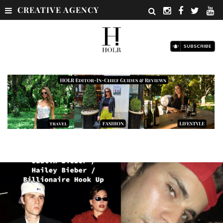
CREATIVE AGENCY