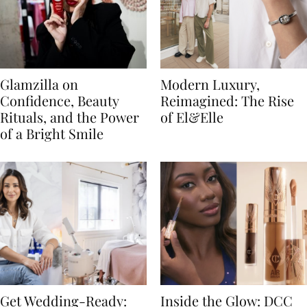
Glamzilla on
Modern Luxury,
Confidence, Beauty
Reimagined: The Rise
Rituals, and the Power
of El&Elle
of a Bright Smile
Get Wedding-Ready:
Inside the Glow: DCC