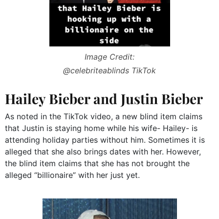
Image Credit:
@celebriteablinds TikTok
Hailey Bieber and Justin Bieber
As noted in the TikTok video, a new blind item claims
that Justin is staying home while his wife- Hailey- is
attending holiday parties without him. Sometimes it is
alleged that she also brings dates with her. However,
the blind item claims that she has not brought the
alleged “billionaire” with her just yet.