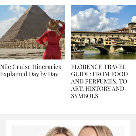
Nile Cruise Itineraries
FLORENCE TRAVEL
Explained Day by Day
GUIDE: FROM FOOD
AND PERFUMES, TO
ART, HISTORY AND
SYMBOLS