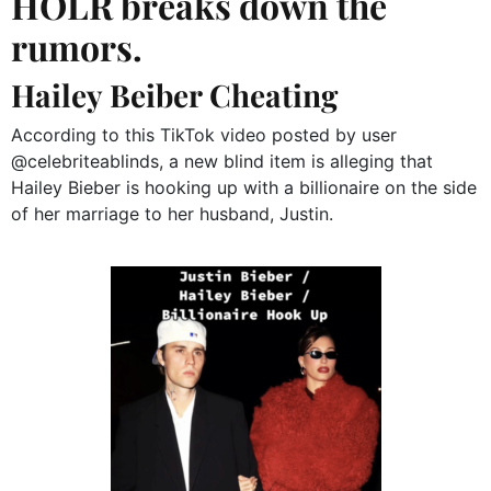
HOLR breaks down the
rumors.
Hailey Beiber Cheating
According to this TikTok video posted by user
@celebriteablinds, a new blind item is alleging that
Hailey Bieber is hooking up with a billionaire on the side
of her marriage to her husband, Justin.