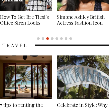
Simone Ashley British
Naomi Campbell
Actress Fashion Icon
Supermodel Fashion
Icon
TRAVEL