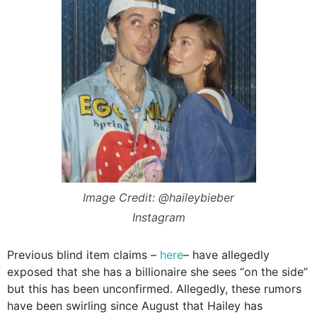
Image Credit: @haileybieber
Instagram
Previous blind item claims –
here
– have allegedly
exposed that she has a billionaire she sees “on the side”
but this has been unconfirmed. Allegedly, these rumors
have been swirling since August that Hailey has