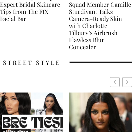
Expert Bridal Skincare
Squad Member Camille
Tips from The FIX
Sturdivant Talks
Facial Bar
Camera-Ready Skin
with Charlotte
Tilbury’s Airbrush
Flawless Blur
Concealer
STREET STYLE