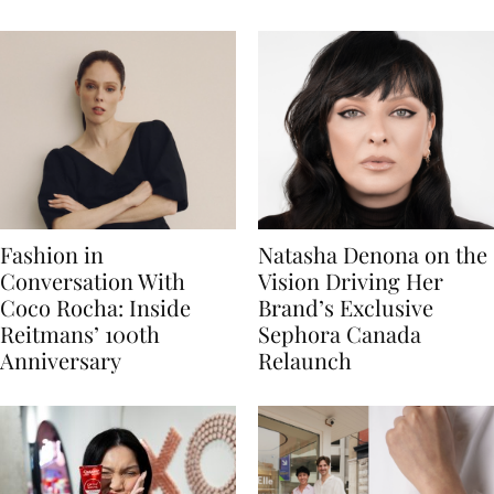
Fashion in
Natasha Denona on the
Conversation With
Vision Driving Her
Coco Rocha: Inside
Brand’s Exclusive
Reitmans’ 100th
Sephora Canada
Anniversary
Relaunch