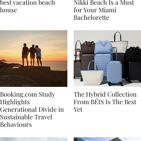
7 tips to renting the
Celebrate in Style: Why
best vacation beach
Nikki Beach Is a Must
house
for Your Miami
Bachelorette
Booking.com Study
The Hybrid Collection
Highlights
From BÉIS Is The Best
Generational Divide in
Yet
Sustainable Travel
Behaviours