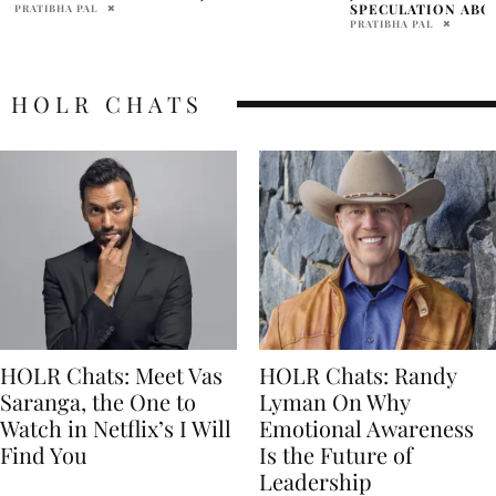
SPECULATION ABOUT ONGOING DRUG USE
HAILEY BIEBER
PRATIBHA PAL
MELINA BRUM
HOLR CHATS
HOLR Chats: Meet Vas
HOLR Chats: Randy
Saranga, the One to
Lyman On Why
Watch in Netflix’s I Will
Emotional Awareness
Find You
Is the Future of
Leadership