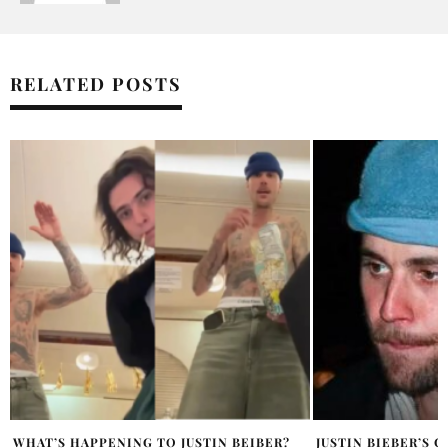
RELATED POSTS
JUSTIN BIEBER’S CRYPTIC POST SPARKS
THE STYLE FILES: