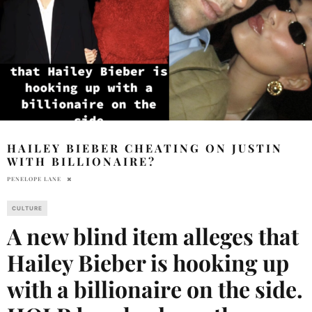
HAILEY BIEBER CHEATING ON JUSTIN
WITH BILLIONAIRE?
PENELOPE LANE
CULTURE
A new blind item alleges that
Hailey Bieber is hooking up
with a billionaire on the side.