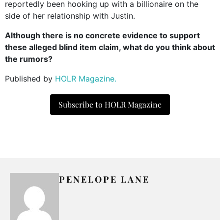
reportedly been hooking up with a billionaire on the
side of her relationship with Justin.
Although there is no concrete evidence to support
these alleged blind item claim, what do you think about
the rumors?
Published by
HOLR Magazine.
Subscribe to HOLR Magazine
PENELOPE LANE