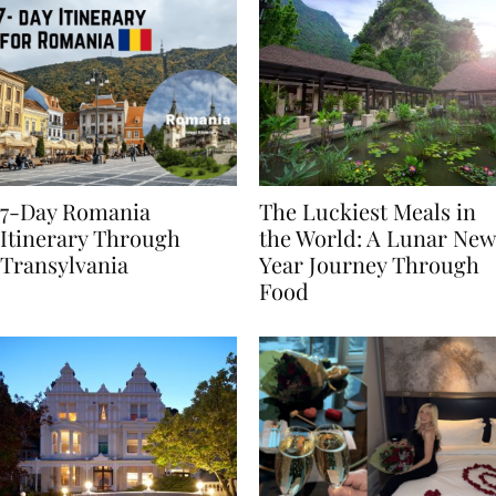
7-Day Romania
The Luckiest Meals in
Itinerary Through
the World: A Lunar New
Transylvania
Year Journey Through
Food