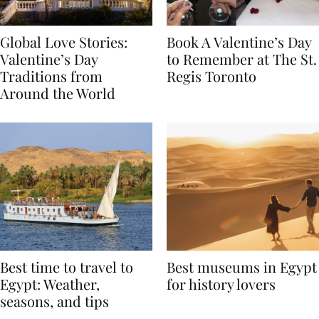
Global Love Stories:
Book A Valentine’s Day
Valentine’s Day
to Remember at The St.
Traditions from
Regis Toronto
Around the World
Best time to travel to
Best museums in Egypt
Egypt: Weather,
for history lovers
seasons, and tips