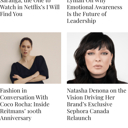
Watch in Netflix’s I Will
Emotional Awareness
Find You
Is the Future of
Leadership
Fashion in
Natasha Denona on the
Conversation With
Vision Driving Her
Coco Rocha: Inside
Brand’s Exclusive
Reitmans’ 100th
Sephora Canada
Anniversary
Relaunch