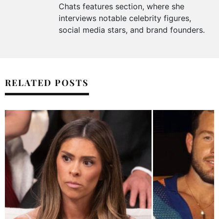
Chats features section, where she
interviews notable celebrity figures,
social media stars, and brand founders.
RELATED POSTS