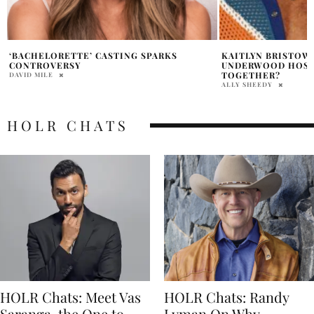
KAITLYN BRISTOWE AND COLTON
BACHELORETTE BL
UNDERWOOD HOSTING A NEW SHOW
DIVORCE RUMORS 
TOGETHER?
RAINE WILLIAMS
ALLY SHEEDY
HOLR CHATS
HOLR Chats: Meet Vas
HOLR Chats: Randy
Saranga, the One to
Lyman On Why