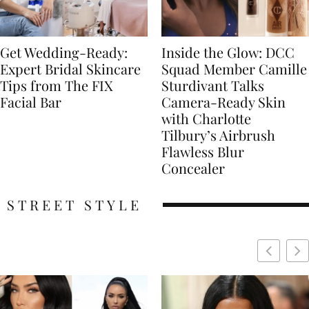
Get Wedding-Ready:
Inside the Glow: DCC
Expert Bridal Skincare
Squad Member Camille
Tips from The FIX
Sturdivant Talks
Facial Bar
Camera-Ready Skin
with Charlotte
Tilbury’s Airbrush
Flawless Blur
Concealer
STREET STYLE