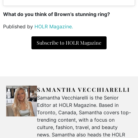
What do you think of Brown’s stunning ring?
Published by
HOLR Magazine.
Subscribe to HOLR Magazine
SAMANTHA VECCHIARELLI
Samantha Vecchiarelli is the Senior
Editor at HOLR Magazine. Based in
Toronto, Canada, Samantha covers top-
trending content, with a focus on
culture, fashion, travel, and beauty
news. Samantha also heads the HOLR