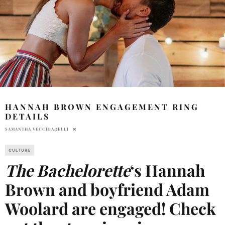
HANNAH BROWN ENGAGEMENT RING
DETAILS
SAMANTHA VECCHIARELLI
CULTURE
The Bachelorette
‘s Hannah
Brown and boyfriend Adam
Woolard are engaged! Check