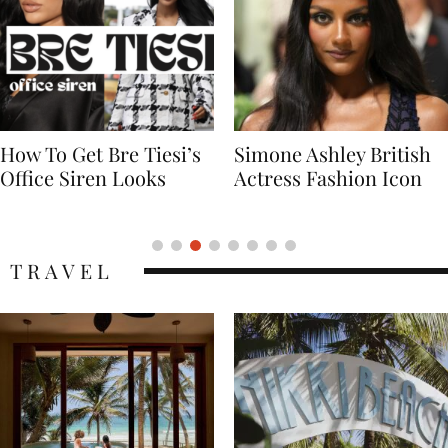
Simone Ashley British
Naomi Campbell
Actress Fashion Icon
Supermodel Fashion
Icon
TRAVEL