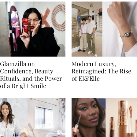
Glamzilla on
Modern Luxury,
Confidence, Beauty
Reimagined: The Rise
Rituals, and the Power
of El&Elle
of a Bright Smile