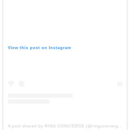
View this post on Instagram
A post shared by RING CONCIERGE (@ringconcierge)