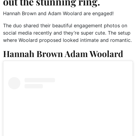
out the stunning ring.
Hannah Brown and Adam Woolard are engaged!
The duo shared their beautiful engagement photos on
social media recently and they’re super cute. The setup
where Woolard proposed looked intimate and romantic.
Hannah Brown Adam Woolard