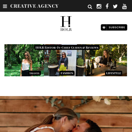
CREATIVE AGENCY