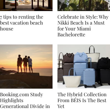
7 tips to renting the
Celebrate in Style: Why
best vacation beach
Nikki Beach Is a Must
house
for Your Miami
Bachelorette
Booking.com Study
The Hybrid Collection
Highlights
From BÉIS Is The Best