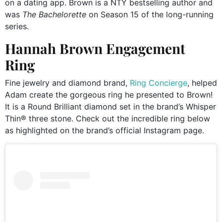
on a dating app. Brown is a NTY bestselling author and
was
The Bachelorette
on Season 15 of the long-running
series.
Hannah Brown Engagement
Ring
Fine jewelry and diamond brand,
Ring Concierge
, helped
Adam create the gorgeous ring he presented to Brown!
It is a Round Brilliant diamond set in the brand’s Whisper
Thin® three stone. Check out the incredible ring below
as highlighted on the brand’s official Instagram page.