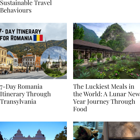
Generational Divide in
Yet
Sustainable Travel
Behaviours
7-Day Romania
The Luckiest Meals in
Itinerary Through
the World: A Lunar New
Transylvania
Year Journey Through
Food