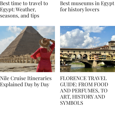
Best time to travel to
Best museums in Egypt
Egypt: Weather,
for history lovers
seasons, and tips
Nile Cruise Itineraries
FLORENCE TRAVEL
Explained Day by Day
GUIDE: FROM FOOD
AND PERFUMES, TO
ART, HISTORY AND
SYMBOLS