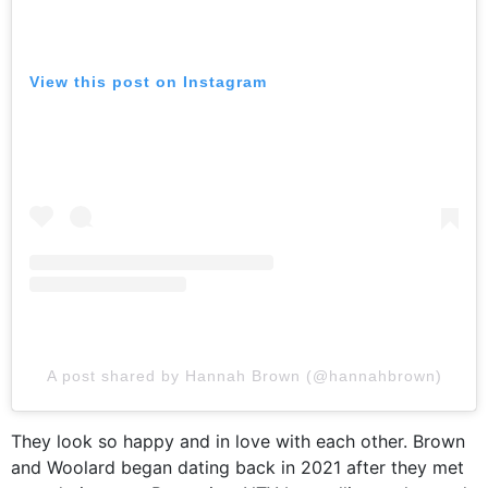
View this post on Instagram
A post shared by Hannah Brown (@hannahbrown)
They look so happy and in love with each other. Brown
and Woolard began dating back in 2021 after they met