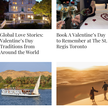
Global Love Stories:
Book A Valentine’s Day
Valentine’s Day
to Remember at The St.
Traditions from
Regis Toronto
Around the World