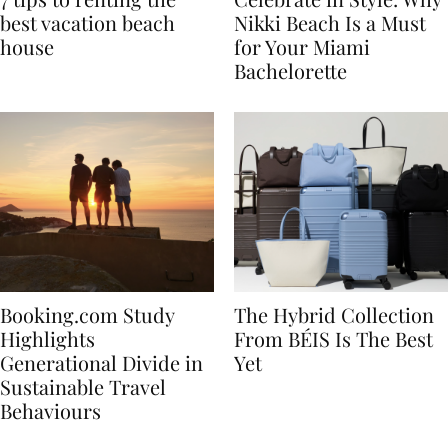
7 tips to renting the
Celebrate in Style: Why
best vacation beach
Nikki Beach Is a Must
house
for Your Miami
Bachelorette
Booking.com Study
The Hybrid Collection
Highlights
From BÉIS Is The Best
Generational Divide in
Yet
Sustainable Travel
Behaviours