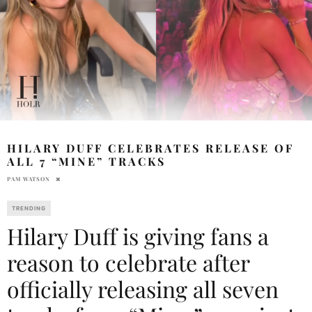
HILARY DUFF CELEBRATES RELEASE OF
ALL 7 “MINE” TRACKS
PAM WATSON
TRENDING
Hilary Duff is giving fans a
reason to celebrate after
officially releasing all seven