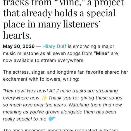
tracks from “Mine,” a project
that already holds a special
place in many listeners’
hearts.
May 30, 2026
—
Hilary Duff
is embracing a major
music milestone as all seven songs from
“Mine”
are
now available to stream everywhere.
The actress, singer, and longtime fan favorite shared her
excitement with followers, writing:
“Hey now! Hey now! All 7 mine tracks are streaming
everywhere now ✨ Thank you for giving these songs
so much love over the years. Watching them find new
meaning as you’ve grown alongside them has been
really special to me 🩵”
The announcement immediately resonated with fans