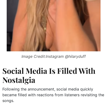
Image Credit:Instagram @hilaryduff
Social Media Is Filled With
Nostalgia
Following the announcement, social media quickly
became filled with reactions from listeners revisiting the
songs.