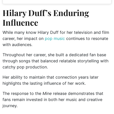
Hilary Duff’s Enduring
Influence
While many know Hilary Duff for her television and film
career, her impact on
pop music
continues to resonate
with audiences.
Throughout her career, she built a dedicated fan base
through songs that balanced relatable storytelling with
catchy pop production.
Her ability to maintain that connection years later
highlights the lasting influence of her work.
The response to the
Mine
release demonstrates that
fans remain invested in both her music and creative
journey.