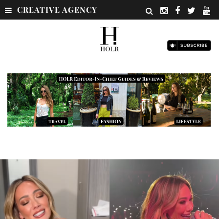
CREATIVE AGENCY