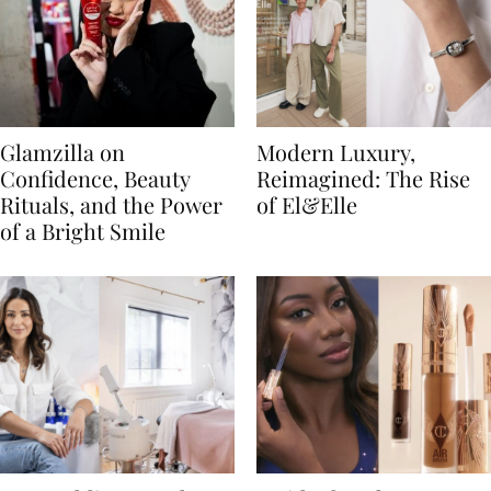
Glamzilla on
Modern Luxury,
Confidence, Beauty
Reimagined: The Rise
Rituals, and the Power
of El&Elle
of a Bright Smile