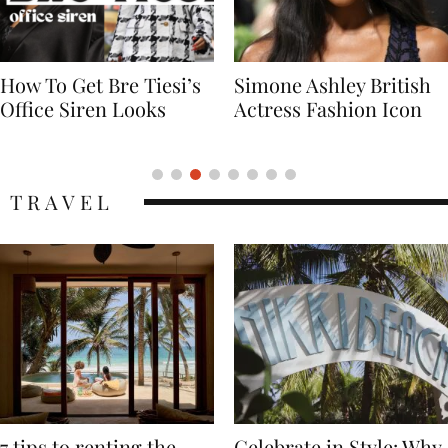
Simone Ashley British
Naomi Campbell
Actress Fashion Icon
Supermodel Fashion
Icon
TRAVEL