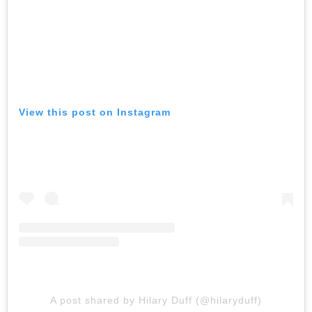
View this post on Instagram
A post shared by Hilary Duff (@hilaryduff)