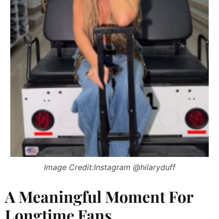
Image Credit:Instagram @hilaryduff
A Meaningful Moment For
Longtime Fans