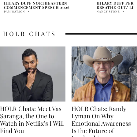
HILARY DUFF PERFORMS ‘BREATHE IN.
HILARY DUFF ANNO
BREATHE OUT.’ LIVE AGAIN
WORLD TOUR
NANCY STONE
MARRY WILLIAMS
HOLR CHATS
HOLR Chats: Meet Vas
HOLR Chats: Randy
Saranga, the One to
Lyman On Why
Watch in Netflix’s I Will
Emotional Awareness
Find You
Is the Future of