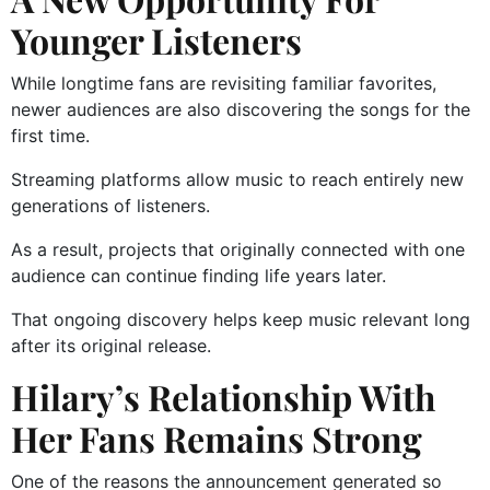
Younger Listeners
While longtime fans are revisiting familiar favorites,
newer audiences are also discovering the songs for the
first time.
Streaming platforms allow music to reach entirely new
generations of listeners.
As a result, projects that originally connected with one
audience can continue finding life years later.
That ongoing discovery helps keep music relevant long
after its original release.
Hilary’s Relationship With
Her Fans Remains Strong
One of the reasons the announcement generated so