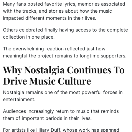
Many fans posted favorite lyrics, memories associated
with the tracks, and stories about how the music
impacted different moments in their lives.
Others celebrated finally having access to the complete
collection in one place.
The overwhelming reaction reflected just how
meaningful the project remains to longtime supporters.
Why Nostalgia Continues To
Drive Music Culture
Nostalgia remains one of the most powerful forces in
entertainment.
Audiences increasingly return to music that reminds
them of important periods in their lives.
For artists like Hilary Duff, whose work has spanned