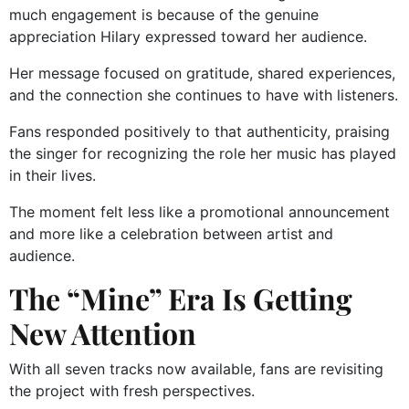
much engagement is because of the genuine
appreciation Hilary expressed toward her audience.
Her message focused on gratitude, shared experiences,
and the connection she continues to have with listeners.
Fans responded positively to that authenticity, praising
the singer for recognizing the role her music has played
in their lives.
The moment felt less like a promotional announcement
and more like a celebration between artist and
audience.
The “Mine” Era Is Getting
New Attention
With all seven tracks now available, fans are revisiting
the project with fresh perspectives.