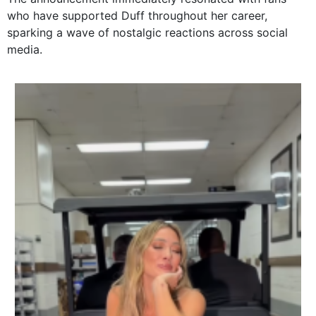
who have supported Duff throughout her career,
sparking a wave of nostalgic reactions across social
media.