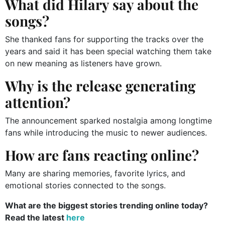
What did Hilary say about the
songs?
She thanked fans for supporting the tracks over the
years and said it has been special watching them take
on new meaning as listeners have grown.
Why is the release generating
attention?
The announcement sparked nostalgia among longtime
fans while introducing the music to newer audiences.
How are fans reacting online?
Many are sharing memories, favorite lyrics, and
emotional stories connected to the songs.
What are the biggest stories trending online today?
Read the latest
here