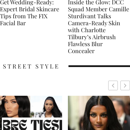
Get Wedding-Ready:
Inside the Glow: DCC
Expert Bridal Skincare
Squad Member Camille
Tips from The FIX
Sturdivant Talks
Facial Bar
Camera-Ready Skin
with Charlotte
Tilbury’s Airbrush
Flawless Blur
Concealer
STREET STYLE