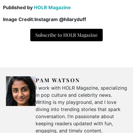
Published by
HOLR Magazine
Image Credit:Instagram @hilaryduff
Subscribe to HOLR Magazine
PAM WATSON
I work with HOLR Magazine, specializing
in pop culture and celebrity news.
Writing is my playground, and I love
diving into trending stories that spark
conversation. I’m passionate about
keeping readers updated with fun,
engaging, and timely content.