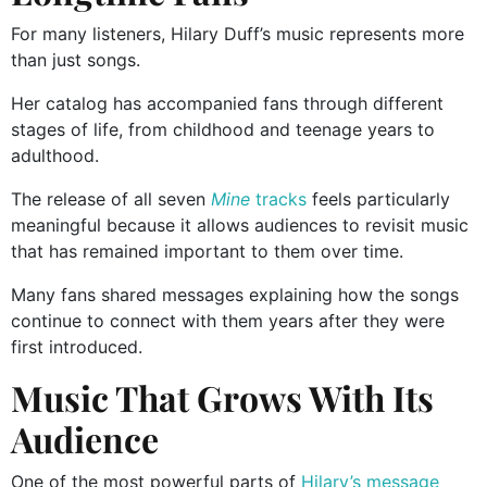
For many listeners, Hilary Duff’s music represents more
than just songs.
Her catalog has accompanied fans through different
stages of life, from childhood and teenage years to
adulthood.
The release of all seven
Mine
tracks
feels particularly
meaningful because it allows audiences to revisit music
that has remained important to them over time.
Many fans shared messages explaining how the songs
continue to connect with them years after they were
first introduced.
Music That Grows With Its
Audience
One of the most powerful parts of
Hilary’s message