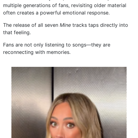
multiple generations of fans, revisiting older material
often creates a powerful emotional response.
The release of all seven
Mine
tracks taps directly into
that feeling.
Fans are not only listening to songs—they are
reconnecting with memories.