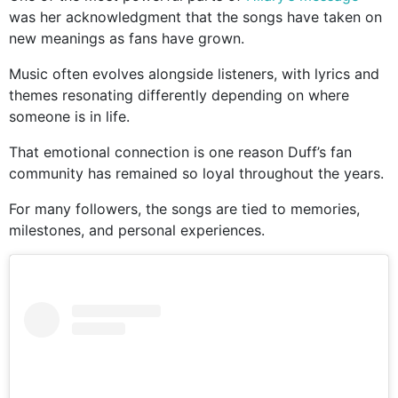
was her acknowledgment that the songs have taken on
new meanings as fans have grown.
Music often evolves alongside listeners, with lyrics and
themes resonating differently depending on where
someone is in life.
That emotional connection is one reason Duff’s fan
community has remained so loyal throughout the years.
For many followers, the songs are tied to memories,
milestones, and personal experiences.