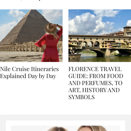
seasons, and tips
Nile Cruise Itineraries
FLORENCE TRAVEL
Explained Day by Day
GUIDE: FROM FOOD
AND PERFUMES, TO
ART, HISTORY AND
SYMBOLS