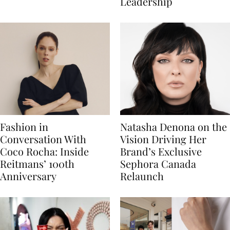
Leadership
Fashion in
Natasha Denona on the
Conversation With
Vision Driving Her
Coco Rocha: Inside
Brand’s Exclusive
Reitmans’ 100th
Sephora Canada
Anniversary
Relaunch