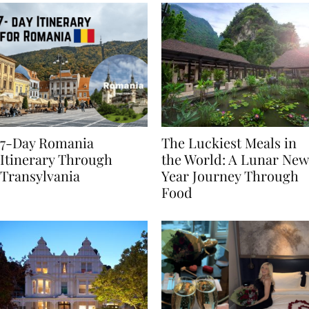
7-Day Romania
The Luckiest Meals in
Itinerary Through
the World: A Lunar New
Transylvania
Year Journey Through
Food