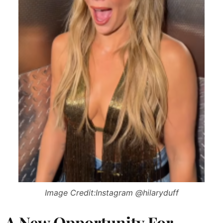
Image Credit:Instagram @hilaryduff
A New Opportunity For