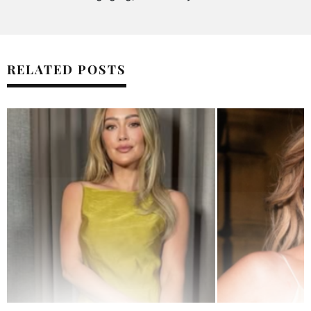
RELATED POSTS