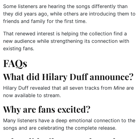
Some listeners are hearing the songs differently than
they did years ago, while others are introducing them to
friends and family for the first time.
That renewed interest is helping the collection find a
new audience while strengthening its connection with
existing fans.
FAQs
What did Hilary Duff announce?
Hilary Duff revealed that all seven tracks from
Mine
are
now available to stream.
Why are fans excited?
Many listeners have a deep emotional connection to the
songs and are celebrating the complete release.