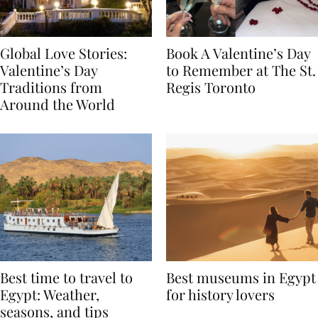
Global Love Stories:
Book A Valentine’s Day
Valentine’s Day
to Remember at The St.
Traditions from
Regis Toronto
Around the World
Best time to travel to
Best museums in Egypt
Egypt: Weather,
for history lovers