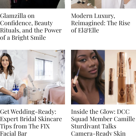
Glamzilla on
Modern Luxury,
Confidence, Beauty
Reimagined: The Rise
Rituals, and the Power
of El&Elle
of a Bright Smile
Get Wedding-Ready:
Inside the Glow: DCC
Expert Bridal Skincare
Squad Member Camille
Tips from The FIX
Sturdivant Talks
Facial Bar
Camera-Ready Skin