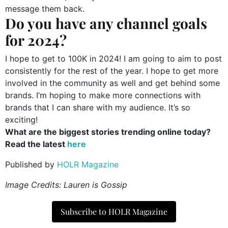
message them back.
Do you have any channel goals
for 2024?
I hope to get to 100K in 2024! I am going to aim to post
consistently for the rest of the year. I hope to get more
involved in the community as well and get behind some
brands. I’m hoping to make more connections with
brands that I can share with my audience. It’s so
exciting!
What are the biggest stories trending online today?
Read the latest
here
Published by
HOLR Magazine
Image Credits: Lauren is Gossip
Subscribe to HOLR Magazine