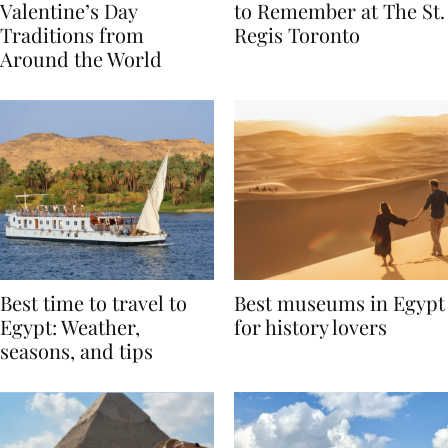
Global Love Stories:
Book A Valentine’s Day
Valentine’s Day
to Remember at The St.
Traditions from
Regis Toronto
Around the World
Best time to travel to
Best museums in Egypt
Egypt: Weather,
for history lovers
seasons, and tips