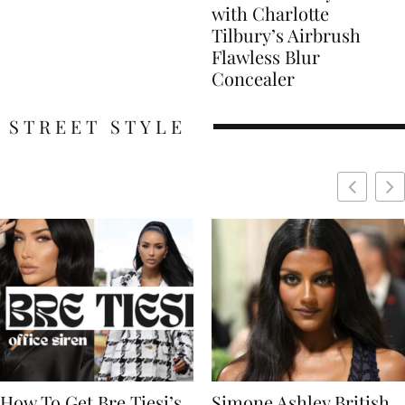
with Charlotte
Tilbury’s Airbrush
Flawless Blur
Concealer
STREET STYLE
Simone Ashley British
Naomi Campbell