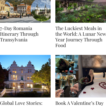
7-Day Romania
The Luckiest Meals in
Itinerary Through
the World: A Lunar New
Transylvania
Year Journey Through
Food