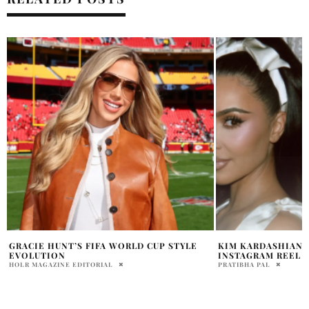
KIM KARDASHIAN SHARES STRIKING NEW
STANLO TIKTOK B
INSTAGRAM REEL
CARTHEN
PRATIBHA PAL
HOLR MAGAZINE EDITOR