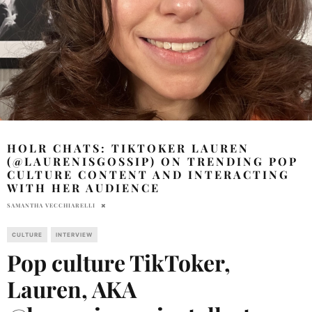
HOLR CHATS: TIKTOKER LAUREN
(@LAURENISGOSSIP) ON TRENDING POP
CULTURE CONTENT AND INTERACTING
WITH HER AUDIENCE
SAMANTHA VECCHIARELLI
CULTURE
INTERVIEW
Pop culture TikToker,
Lauren, AKA