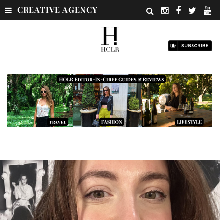
CREATIVE AGENCY