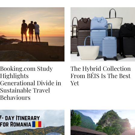
Bachelorette
Booking.com Study
The Hybrid Collection
Highlights
From BÉIS Is The Best
Generational Divide in
Yet
Sustainable Travel
Behaviours