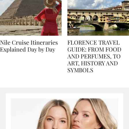
Nile Cruise Itineraries
FLORENCE TRAVEL
Explained Day by Day
GUIDE: FROM FOOD
AND PERFUMES, TO
ART, HISTORY AND
SYMBOLS