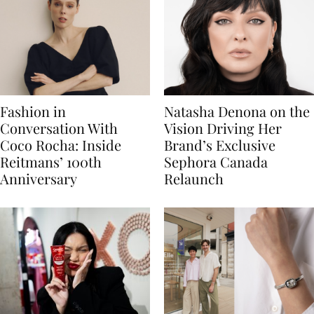
Fashion in
Natasha Denona on the
Conversation With
Vision Driving Her
Coco Rocha: Inside
Brand’s Exclusive
Reitmans’ 100th
Sephora Canada
Anniversary
Relaunch