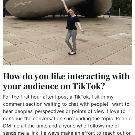
How do you like interacting with
your audience on TikTok?
For the first hour after I post a TikTok, I sit in my
comment section waiting to chat with people! I want to
hear peoples’ perspectives or points of view. I love to
continue the conversation surrounding the topic. People
DM me all the time, and anyone who follows me or
sends me a link, I always make an effort to reach out or