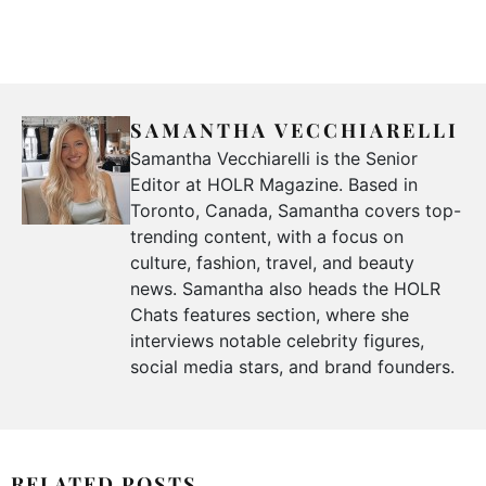
SAMANTHA VECCHIARELLI
Samantha Vecchiarelli is the Senior
Editor at HOLR Magazine. Based in
Toronto, Canada, Samantha covers top-
trending content, with a focus on
culture, fashion, travel, and beauty
news. Samantha also heads the HOLR
Chats features section, where she
interviews notable celebrity figures,
social media stars, and brand founders.
RELATED POSTS