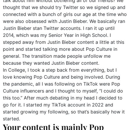
talk about him without bothering all of our friends? We
thought that we should try Twitter so we signed up and
connected with a bunch of girls our age at the time who
were also obsessed with Justin Bieber. We basically ran
Justin Bieber stan Twitter accounts. I ran it up until
2014, which was my Senior Year in High School. I
stepped away from Justin Bieber content a little at this
point and started talking more about Pop Culture in
general. The transition made people unfollow me
because they wanted Justin Bieber content.
In College, I took a step back from everything, but I
love knowing Pop Culture and being involved. During
the pandemic, all I was following on TikTok were Pop
Culture influencers and I thought to myself, “I could do
this too.” After much debating in my head I decided to
go for it. I started my TikTok account in 2022 and
started growing my following, so that’s basically how it
started.
Your content is mainly Pop