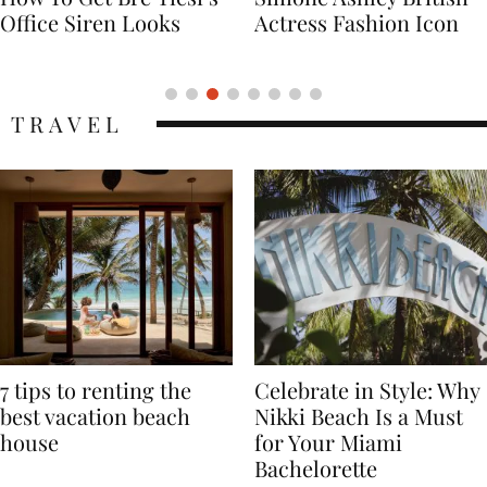
Actress Fashion Icon
Supermodel Fashion
Icon
TRAVEL
7 tips to renting the
Celebrate in Style: Why
best vacation beach
Nikki Beach Is a Must
house
for Your Miami