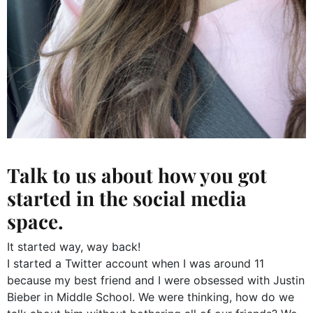
Talk to us about how you got
started in the social media
space.
It started way, way back!
I started a Twitter account when I was around 11
because my best friend and I were obsessed with Justin
Bieber in Middle School. We were thinking, how do we