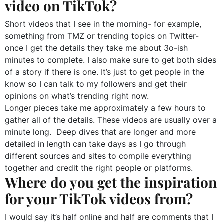
video on TikTok?
Short videos that I see in the morning- for example,
something from TMZ or trending topics on Twitter-
once I get the details they take me about 3o-ish
minutes to complete. I also make sure to get both sides
of a story if there is one. It’s just to get people in the
know so I can talk to my followers and get their
opinions on what’s trending right now.
Longer pieces take me approximately a few hours to
gather all of the details. These videos are usually over a
minute long. Deep dives that are longer and more
detailed in length can take days as I go through
different sources and sites to compile everything
together and credit the right people or platforms.
Where do you get the inspiration
for your TikTok videos from?
I would say it’s half online and half are comments that I