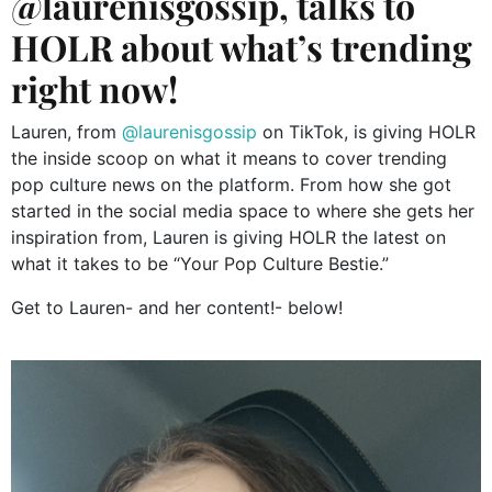
@laurenisgossip, talks to
HOLR about what’s trending
right now!
Lauren, from
@laurenisgossip
on TikTok, is giving HOLR
the inside scoop on what it means to cover trending
pop culture news on the platform. From how she got
started in the social media space to where she gets her
inspiration from, Lauren is giving HOLR the latest on
what it takes to be “Your Pop Culture Bestie.”
Get to Lauren- and her content!- below!