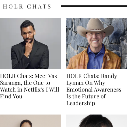
HOLR CHATS
HOLR Chats: Meet Vas
HOLR Chats: Randy
Saranga, the One to
Lyman On Why
Watch in Netflix’s I Will
Emotional Awareness
Find You
Is the Future of
Leadership