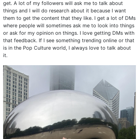
get. A lot of my followers will ask me to talk about
things and I will do research about it because I want
them to get the content that they like. I get a lot of DMs
where people will sometimes ask me to look into things
or ask for my opinion on things. I love getting DMs with
that feedback. If I see something trending online or that
is in the Pop Culture world, I always love to talk about
it.