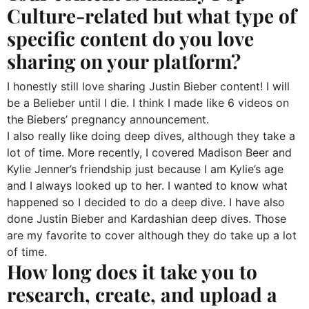
Culture-related but what type of
specific content do you love
sharing on your platform?
I honestly still love sharing Justin Bieber content! I will
be a Belieber until I die. I think I made like 6 videos on
the Biebers’ pregnancy announcement.
I also really like doing deep dives, although they take a
lot of time. More recently, I covered Madison Beer and
Kylie Jenner’s friendship just because I am Kylie’s age
and I always looked up to her. I wanted to know what
happened so I decided to do a deep dive. I have also
done Justin Bieber and Kardashian deep dives. Those
are my favorite to cover although they do take up a lot
of time.
How long does it take you to
research, create, and upload a