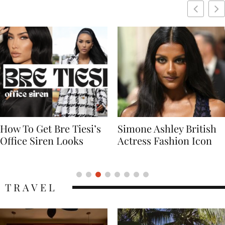
Simone Ashley British
Naomi Campbell
Actress Fashion Icon
Supermodel Fashion
Icon
TRAVEL