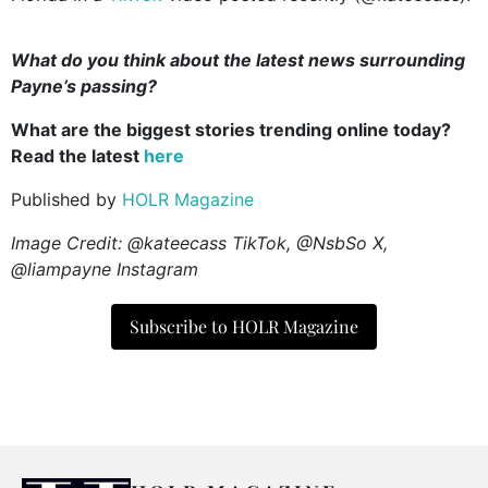
What do you think about the latest news surrounding
Payne’s passing?
What are the biggest stories trending online today?
Read the latest
here
Published by
HOLR Magazine
Image Credit: @kateecass TikTok, @NsbSo X,
@liampayne Instagram
Subscribe to HOLR Magazine