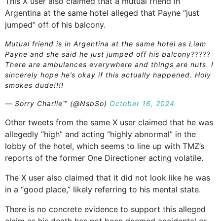
This X user also claimed that a mutual friend in
Argentina at the same hotel alleged that Payne “just
jumped” off of his balcony.
Mutual friend is in Argentina at the same hotel as Liam
Payne and she said he just jumped off his balcony?????
There are ambulances everywhere and things are nuts. I
sincerely hope he’s okay if this actually happened. Holy
smokes dude!!!!
— Sorry Charlie™️ (@NsbSo)
October 16, 2024
Other tweets from the same X user claimed that he was
allegedly “high” and acting “highly abnormal” in the
lobby of the hotel, which seems to line up with TMZ’s
reports of the former One Directioner acting volatile.
The X user also claimed that it did not look like he was
in a “good place,” likely referring to his mental state.
There is no concrete evidence to support this alleged
claim as his death has not been deemed accidental or