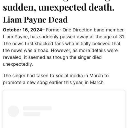
sudden, unexpected death.
Liam Payne Dead
October 16, 2024
– Former One Direction band member,
Liam Payne, has suddenly passed away at the age of 31.
The news first shocked fans who initially believed that
the news was a hoax. However, as more details were
revealed, it seemed as though the singer died
unexpectedly.
The singer had taken to social media in March to
promote a new song earlier this year, in March.