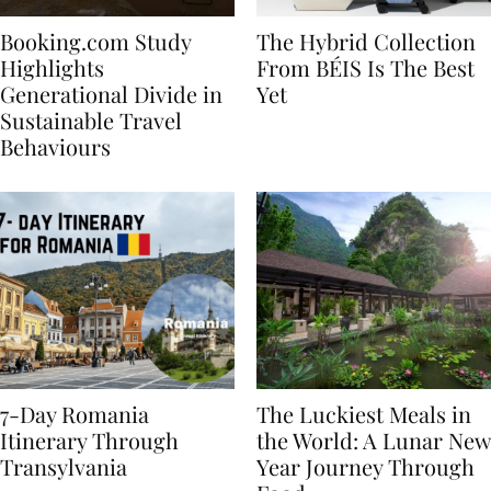
Booking.com Study
The Hybrid Collection
Highlights
From BÉIS Is The Best
Generational Divide in
Yet
Sustainable Travel
Behaviours
7-Day Romania
The Luckiest Meals in
Itinerary Through
the World: A Lunar New