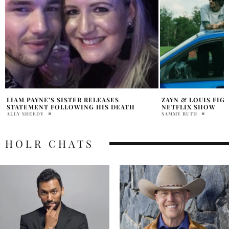
ZAYN & LOUIS FIGHT SHOCKS FANS, KILLS
WHAT IS PINK COC
NETFLIX SHOW
LIAM PAYNES BLO
SAMMY RUTH
JACK CHILDERS
HOLR CHATS