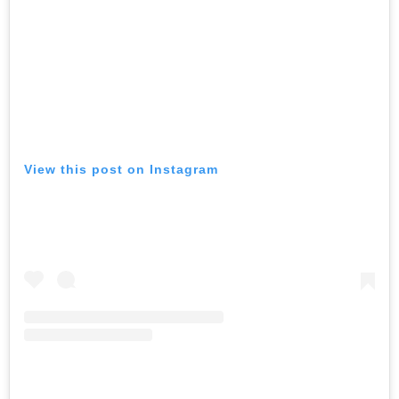
View this post on Instagram