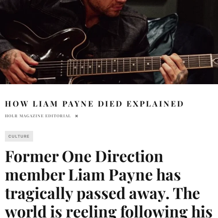
HOW LIAM PAYNE DIED EXPLAINED
HOLR MAGAZINE EDITORIAL
CULTURE
Former One Direction
member Liam Payne has
tragically passed away. The
world is reeling following his