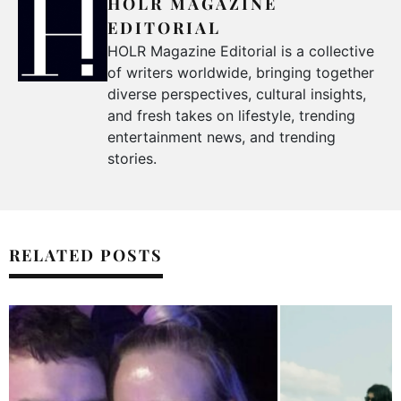
HOLR MAGAZINE
EDITORIAL
HOLR Magazine Editorial is a collective
of writers worldwide, bringing together
diverse perspectives, cultural insights,
and fresh takes on lifestyle, trending
entertainment news, and trending
stories.
RELATED POSTS