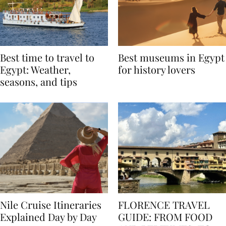
Best time to travel to
Best museums in Egypt
Egypt: Weather,
for history lovers
seasons, and tips
Nile Cruise Itineraries
FLORENCE TRAVEL