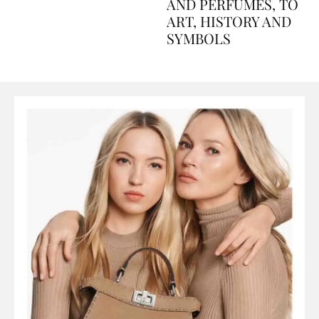
Explained Day by Day
GUIDE: FROM FOOD
AND PERFUMES, TO
ART, HISTORY AND
SYMBOLS