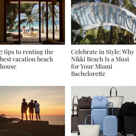
7 tips to renting the
Celebrate in Style: Why
best vacation beach
Nikki Beach Is a Must
house
for Your Miami
Bachelorette