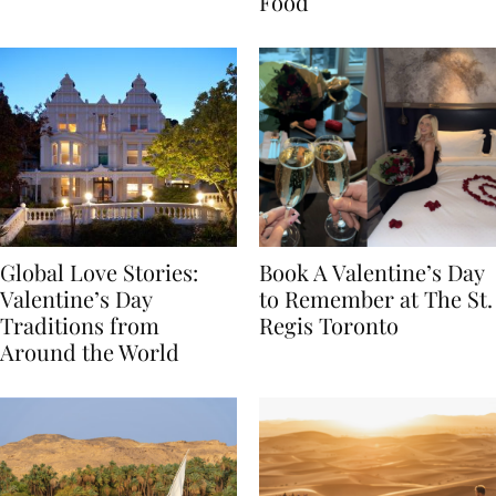
Transylvania
Year Journey Through
Food
Global Love Stories:
Book A Valentine’s Day
Valentine’s Day
to Remember at The St.
Traditions from
Regis Toronto
Around the World