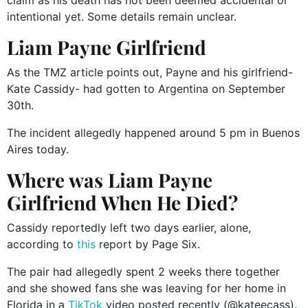
intentional yet. Some details remain unclear.
Liam Payne Girlfriend
As the TMZ article points out, Payne and his girlfriend-
Kate Cassidy- had gotten to Argentina on September
30th.
The incident allegedly happened around 5 pm in Buenos
Aires today.
Where was Liam Payne
Girlfriend When He Died?
Cassidy reportedly left two days earlier, alone,
according to
this
report by Page Six.
The pair had allegedly spent 2 weeks there together
and she showed fans she was leaving for her home in
Florida in a
TikTok
video posted recently (@kateecass).