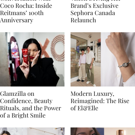
Coco Rocha: Inside
Brand’s Exclusive
Reitmans’ 100th
Sephora Canada
Anniversary
Relaunch
Glamzilla on
Modern Luxury,
Confidence, Beauty
Reimagined: The Rise
Rituals, and the Power
of El&Elle
of a Bright Smile