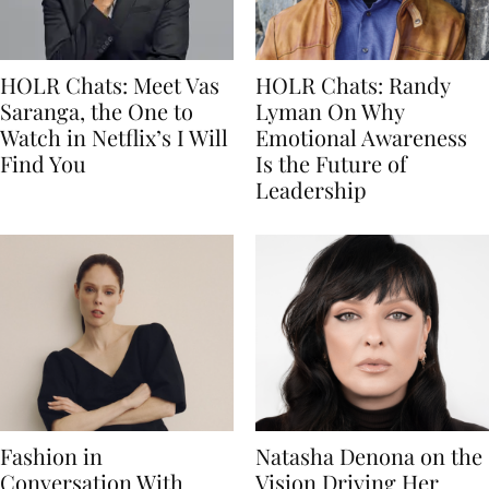
HOLR Chats: Meet Vas
HOLR Chats: Randy
Saranga, the One to
Lyman On Why
Watch in Netflix’s I Will
Emotional Awareness
Find You
Is the Future of
Leadership
Fashion in
Natasha Denona on the
Conversation With
Vision Driving Her