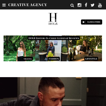
CREATIVE AGENCY