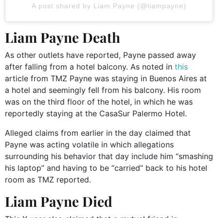
A post shared by Liam Payne (@liampayne)
Liam Payne Death
As other outlets have reported, Payne passed away
after falling from a hotel balcony. As noted in
this
article from TMZ Payne was staying in Buenos Aires at
a hotel and seemingly fell from his balcony. His room
was on the third floor of the hotel, in which he was
reportedly staying at the CasaSur Palermo Hotel.
Alleged claims from earlier in the day claimed that
Payne was acting volatile in which allegations
surrounding his behavior that day include him “smashing
his laptop” and having to be “carried” back to his hotel
room as TMZ reported.
Liam Payne Died