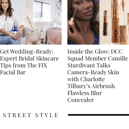
Get Wedding-Ready:
Inside the Glow: DCC
Expert Bridal Skincare
Squad Member Camille
Tips from The FIX
Sturdivant Talks
Facial Bar
Camera-Ready Skin
with Charlotte
Tilbury’s Airbrush
Flawless Blur
Concealer
STREET STYLE