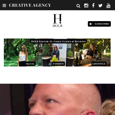
CREATIVE AGENCY