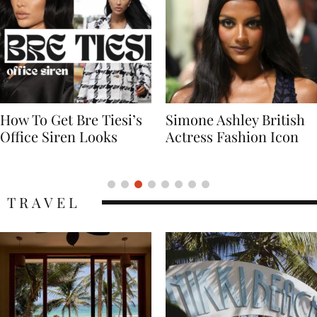
Simone Ashley British
Naomi Campbell
Actress Fashion Icon
Supermodel Fashion
Icon
TRAVEL