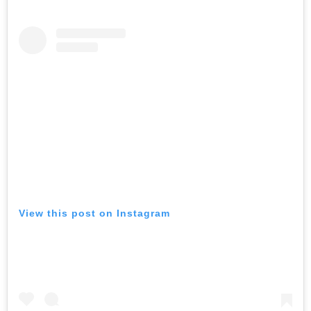
View this post on Instagram