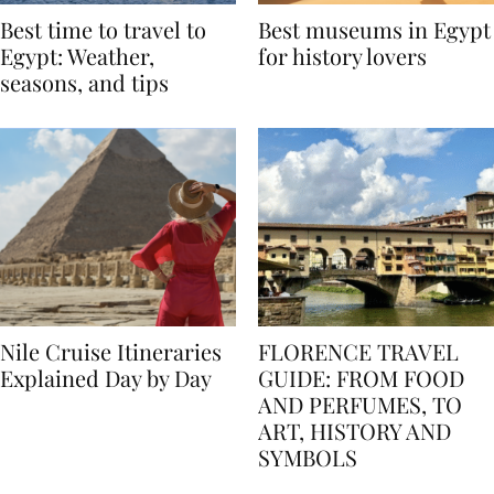
Best time to travel to
Best museums in Egypt
Egypt: Weather,
for history lovers
seasons, and tips
Nile Cruise Itineraries
FLORENCE TRAVEL
Explained Day by Day
GUIDE: FROM FOOD
AND PERFUMES, TO
ART, HISTORY AND
SYMBOLS