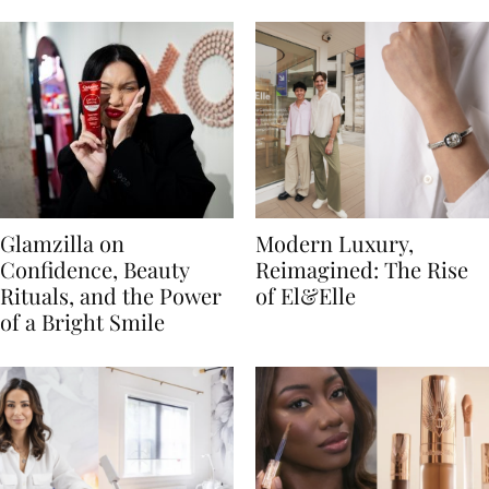
Glamzilla on
Modern Luxury,
Confidence, Beauty
Reimagined: The Rise
Rituals, and the Power
of El&Elle
of a Bright Smile