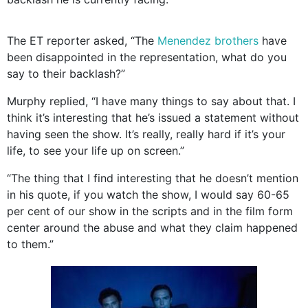
The ET reporter asked, “The
Menendez brothers
have
been disappointed in the representation, what do you
say to their backlash?”
Murphy replied, “I have many things to say about that. I
think it’s interesting that he’s issued a statement without
having seen the show. It’s really, really hard if it’s your
life, to see your life up on screen.”
“The thing that I find interesting that he doesn’t mention
in his quote, if you watch the show, I would say 60-65
per cent of our show in the scripts and in the film form
center around the abuse and what they claim happened
to them.”