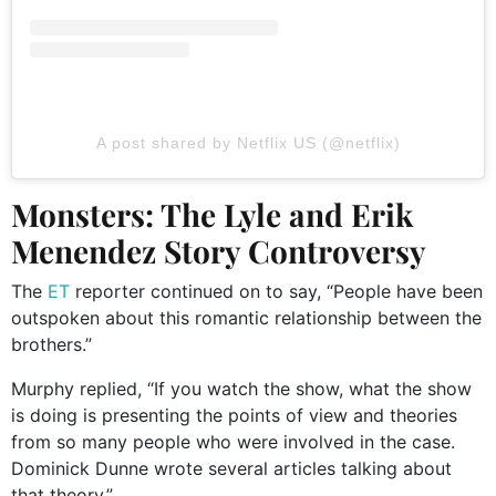
A post shared by Netflix US (@netflix)
Monsters: The Lyle and Erik
Menendez Story Controversy
The
ET
reporter continued on to say, “People have been
outspoken about this romantic relationship between the
brothers.”
Murphy replied, “If you watch the show, what the show
is doing is presenting the points of view and theories
from so many people who were involved in the case.
Dominick Dunne wrote several articles talking about
that theory.”