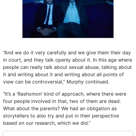
“And we do it very carefully and we give them their day
in court, and they talk openly about it. In this age where
people can really talk about sexual abuse, talking about
it and writing about it and writing about all points of
view can be controversial,” Murphy continued.
“It’s a ‘Rashomon’ kind of approach, where there were
four people involved in that, two of them are dead.
What about the parents? We had an obligation as
storytellers to also try and put in their perspective
based on our research, which we did.”