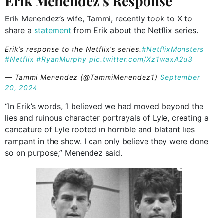
Erik Menendez’s Response
Erik Menendez’s wife, Tammi, recently took to X to
share a
statement
from Erik about the Netflix series.
Erik’s response to the Netflix’s series.
#NetflixMonsters
#Netflix
#RyanMurphy
pic.twitter.com/Xz1waxA2u3
— Tammi Menendez (@TammiMenendez1)
September
20, 2024
“In Erik’s words, ‘I believed we had moved beyond the
lies and ruinous character portrayals of Lyle, creating a
caricature of Lyle rooted in horrible and blatant lies
rampant in the show. I can only believe they were done
so on purpose,” Menendez said.