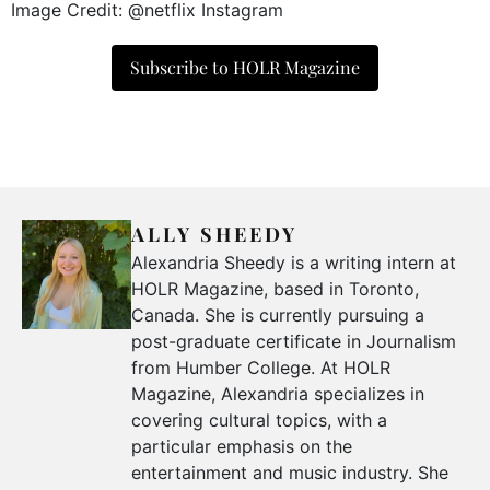
Image Credit: @netflix Instagram
Subscribe to HOLR Magazine
ALLY SHEEDY
Alexandria Sheedy is a writing intern at
HOLR Magazine, based in Toronto,
Canada. She is currently pursuing a
post-graduate certificate in Journalism
from Humber College. At HOLR
Magazine, Alexandria specializes in
covering cultural topics, with a
particular emphasis on the
entertainment and music industry. She