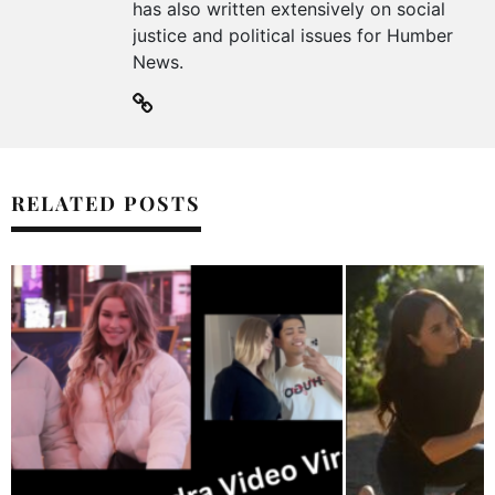
has also written extensively on social
justice and political issues for Humber
News.
RELATED POSTS