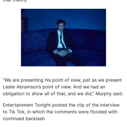
“We are presenting his point of view, just as we present
Leslie Abramson’s point of view. And we had an
obligation to show all of that, and we did,” Murphy said.
Entertainment Tonight posted the clip of the interview
to Tik Tok, in which the comments were flooded with
continued backlash.