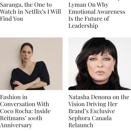
Saranga, the One to
Lyman On Why
Watch in Netflix’s I Will
Emotional Awareness
Find You
Is the Future of
Leadership
Fashion in
Natasha Denona on the
Conversation With
Vision Driving Her
Coco Rocha: Inside
Brand’s Exclusive
Reitmans’ 100th
Sephora Canada
Anniversary
Relaunch