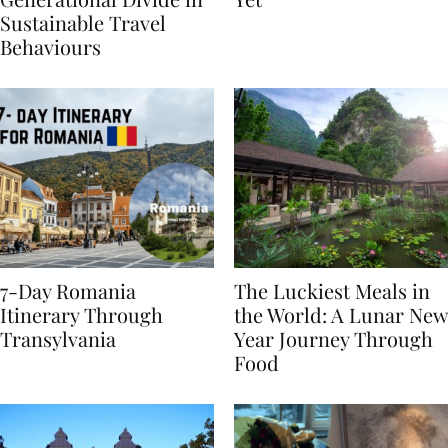
Generational Divide in
Yet
Sustainable Travel
Behaviours
7-Day Romania
The Luckiest Meals in
Itinerary Through
the World: A Lunar New
Transylvania
Year Journey Through
Food