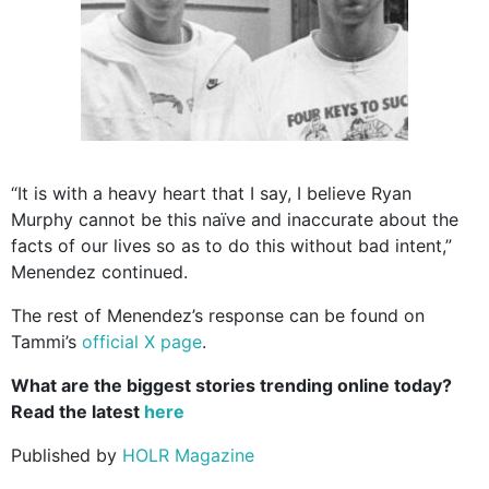
“It is with a heavy heart that I say, I believe Ryan
Murphy cannot be this naïve and inaccurate about the
facts of our lives so as to do this without bad intent,”
Menendez continued.
The rest of Menendez’s response can be found on
Tammi’s
official X page
.
What are the biggest stories trending online today?
Read the latest
here
Published by
HOLR Magazine