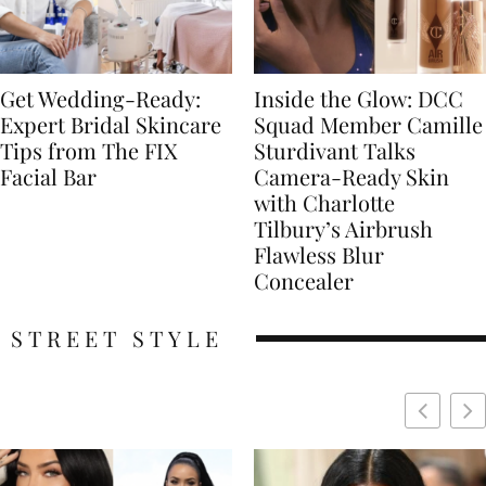
Get Wedding-Ready:
Inside the Glow: DCC
Expert Bridal Skincare
Squad Member Camille
Tips from The FIX
Sturdivant Talks
Facial Bar
Camera-Ready Skin
with Charlotte
Tilbury’s Airbrush
Flawless Blur
Concealer
STREET STYLE