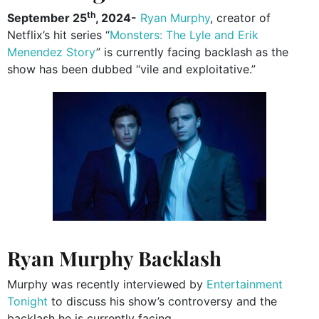
th
September 25
, 2024-
Ryan Murphy
, creator of
Netflix’s hit series “
Monsters: The Lyle and Erik
Menendez Story
” is currently facing backlash as the
show has been dubbed “vile and exploitative.”
Ryan Murphy Backlash
Murphy was recently interviewed by
Entertainment
Tonight
to discuss his show’s controversy and the
backlash he is currently facing.