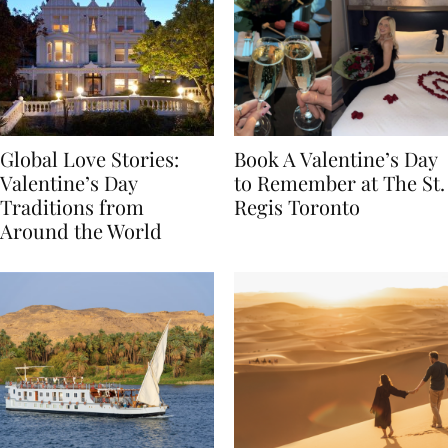
Global Love Stories:
Book A Valentine’s Day
Valentine’s Day
to Remember at The St.
Traditions from
Regis Toronto
Around the World