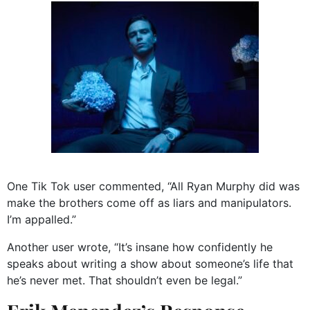
One Tik Tok user commented, “All Ryan Murphy did was
make the brothers come off as liars and manipulators.
I’m appalled.”
Another user wrote, “It’s insane how confidently he
speaks about writing a show about someone’s life that
he’s never met. That shouldn’t even be legal.”