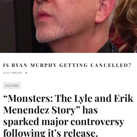
IS RYAN MURPHY GETTING CANCELLED?
ALLY SHEEDY
CULTURE
“Monsters: The Lyle and Erik
Menendez Story” has
sparked major controversy
following it’s release.