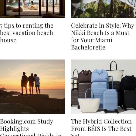
7 tips to renting the
Celebrate in Style: Why
best vacation beach
Nikki Beach Is a Must
house
for Your Miami
Bachelorette
Booking.com Study
The Hybrid Collection
Highlights
From BÉIS Is The Best