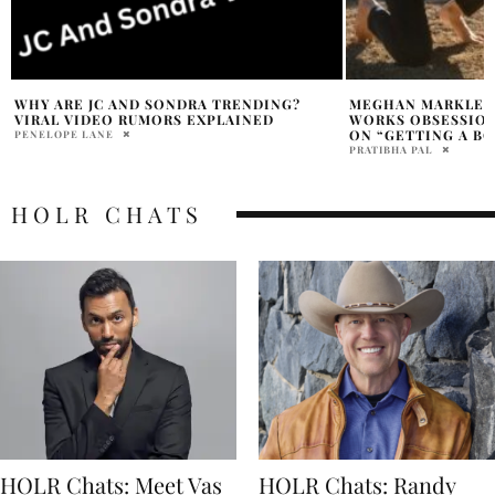
MEGHAN MARKLE RECALLS BATH & BODY
HOWIE MANDEL Q
WORKS OBSESSION, TEEN MAGAZINE TIP
CULTURE AFTER RI
ON “GETTING A BOY TO LIKE YOU”
MARRY WILLIAMS
PRATIBHA PAL
HOLR CHATS
HOLR Chats: Meet Vas
HOLR Chats: Randy