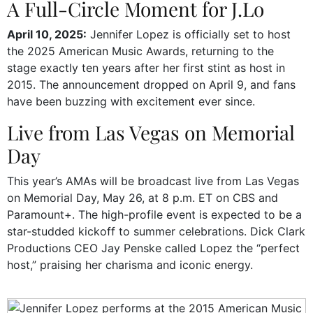
A Full-Circle Moment for J.Lo
April 10, 2025:
Jennifer Lopez is officially set to host
the 2025 American Music Awards, returning to the
stage exactly ten years after her first stint as host in
2015. The announcement dropped on April 9, and fans
have been buzzing with excitement ever since.
Live from Las Vegas on Memorial
Day
This year’s AMAs will be broadcast live from Las Vegas
on Memorial Day, May 26, at 8 p.m. ET on CBS and
Paramount+. The high-profile event is expected to be a
star-studded kickoff to summer celebrations. Dick Clark
Productions CEO Jay Penske called Lopez the “perfect
host,” praising her charisma and iconic energy.