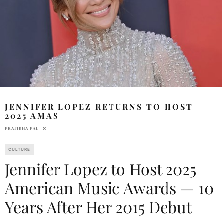
JENNIFER LOPEZ RETURNS TO HOST
2025 AMAS
PRATIBHA PAL
CULTURE
Jennifer Lopez to Host 2025
American Music Awards — 10
Years After Her 2015 Debut