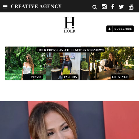
CREATIVE AGENCY