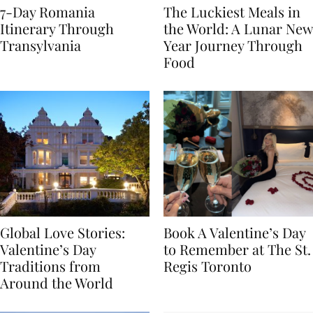
7-Day Romania
The Luckiest Meals in
Itinerary Through
the World: A Lunar New
Transylvania
Year Journey Through
Food
Global Love Stories:
Book A Valentine’s Day
Valentine’s Day
to Remember at The St.
Traditions from
Regis Toronto
Around the World