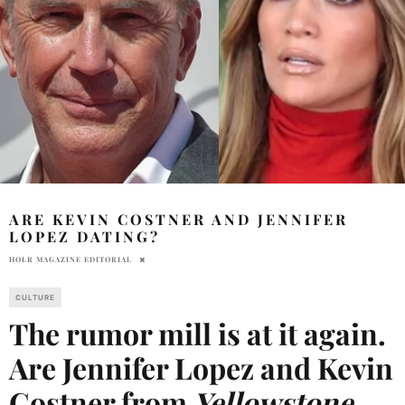
ARE KEVIN COSTNER AND JENNIFER
LOPEZ DATING?
HOLR MAGAZINE EDITORIAL
CULTURE
The rumor mill is at it again.
Are Jennifer Lopez and Kevin
Costner from
Yellowstone