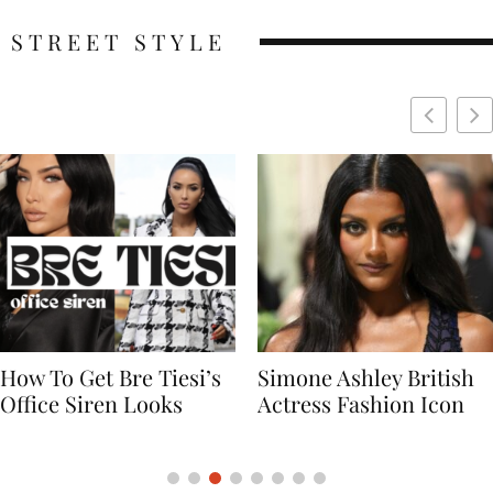
STREET STYLE
Simone Ashley British
Naomi Campbell
Actress Fashion Icon
Supermodel Fashion
Icon