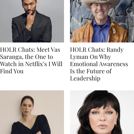
HOLR Chats: Meet Vas
HOLR Chats: Randy
Saranga, the One to
Lyman On Why
Watch in Netflix’s I Will
Emotional Awareness
Find You
Is the Future of
Leadership