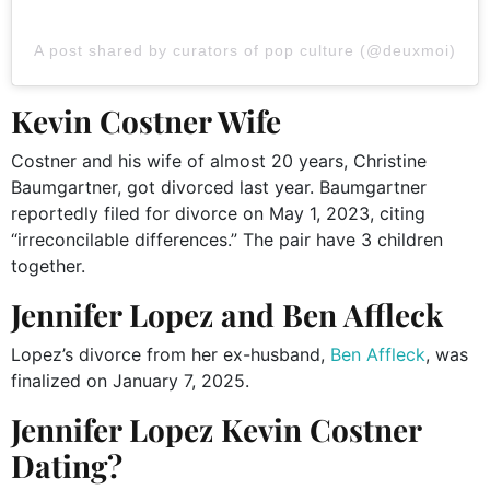
A post shared by curators of pop culture (@deuxmoi)
Kevin Costner Wife
Costner and his wife of almost 20 years, Christine
Baumgartner, got divorced last year.
Baumgartner
reportedly filed for divorce on May 1, 2023, citing
“irreconcilable differences.” The pair have 3 children
together.
Jennifer Lopez and Ben Affleck
Lopez’s divorce from her ex-husband,
Ben Affleck
, was
finalized on January 7, 2025.
Jennifer Lopez Kevin Costner
Dating?