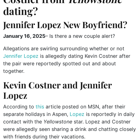
dating?
Jennifer Lopez New Boyfriend?
January 16, 2025
– Is there a new couple alert?
Allegations are swirling surrounding whether or not
Jennifer Lopez
is allegedly dating Kevin Costner after
the pair were reportedly spotted out and about
together.
Kevin Costner and Jennifer
Lopez
According to
this
article posted on MSN, after their
separate holidays in Aspen,
Lopez
is reportedly in daily
contact with the
Yellowstone
star. Lopez and Costner
were allegedly seen sharing a drink and chatting closely
with friends during their vacations.