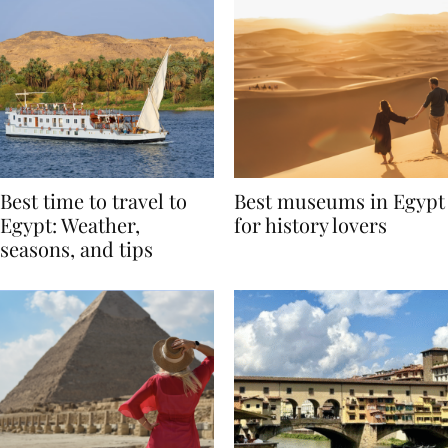
Best time to travel to
Best museums in Egypt
Egypt: Weather,
for history lovers
seasons, and tips