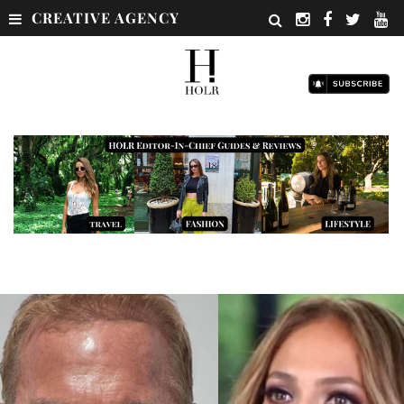
CREATIVE AGENCY