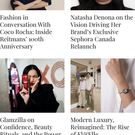
Fashion in
Natasha Denona on the
Conversation With
Vision Driving Her
Coco Rocha: Inside
Brand’s Exclusive
Reitmans’ 100th
Sephora Canada
Anniversary
Relaunch
Glamzilla on
Modern Luxury,
Confidence, Beauty
Reimagined: The Rise
Rituals, and the Power
of El&Elle