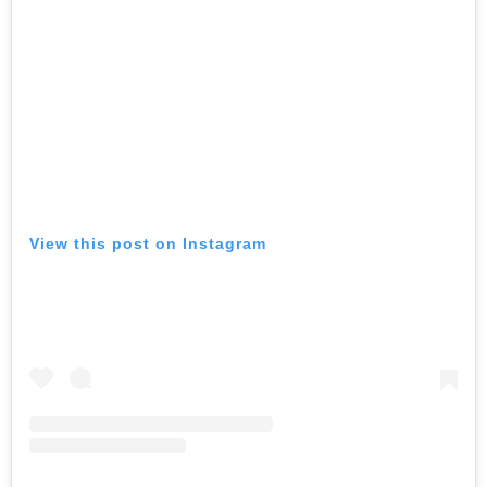
View this post on Instagram