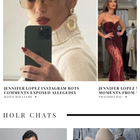
JENNIFER LOPEZ SHARES STUDIO
GEORGE CLOONEY 
MOMENTS FROM ‘SAVE ME TONIGHT’
BROADWAY MOME
PRATIBHA PAL
PRATIBHA PAL
HOLR CHATS