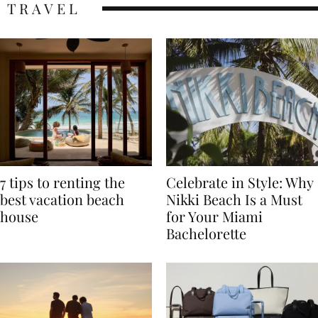
TRAVEL
7 tips to renting the
Celebrate in Style: Why
best vacation beach
Nikki Beach Is a Must
house
for Your Miami
Bachelorette