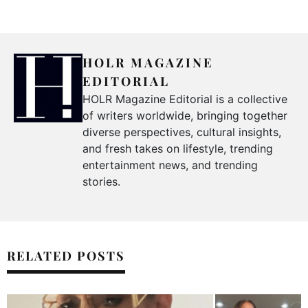
HOLR MAGAZINE
EDITORIAL
HOLR Magazine Editorial is a collective
of writers worldwide, bringing together
diverse perspectives, cultural insights,
and fresh takes on lifestyle, trending
entertainment news, and trending
stories.
RELATED POSTS