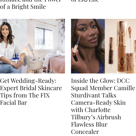
of a Bright Smile
Get Wedding-Ready:
Inside the Glow: DCC
Expert Bridal Skincare
Squad Member Camille
Tips from The FIX
Sturdivant Talks
Facial Bar
Camera-Ready Skin
with Charlotte
Tilbury’s Airbrush
Flawless Blur
Concealer