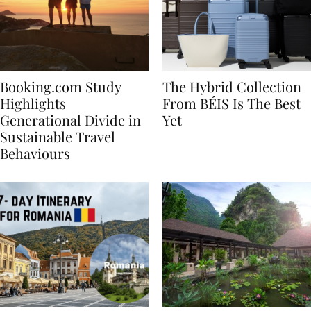
Booking.com Study
The Hybrid Collection
Highlights
From BÉIS Is The Best
Generational Divide in
Yet
Sustainable Travel
Behaviours