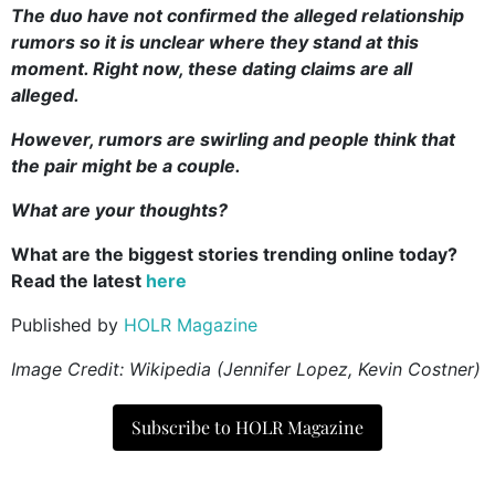
The duo have not confirmed the alleged relationship
rumors so it is unclear where they stand at this
moment. Right now, these dating claims are all
alleged.
However, rumors are swirling and people think that
the pair might be a couple.
What are your thoughts?
What are the biggest stories trending online today?
Read the latest
here
Published by
HOLR Magazine
Image Credit: Wikipedia (Jennifer Lopez, Kevin Costner)
Subscribe to HOLR Magazine