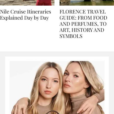
Nile Cruise Itineraries
FLORENCE TRAVEL
Explained Day by Day
GUIDE: FROM FOOD
AND PERFUMES, TO
ART, HISTORY AND
SYMBOLS