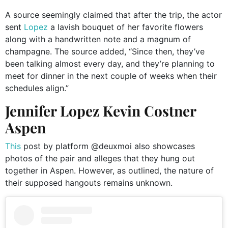
A source seemingly claimed that after the trip, the actor
sent
Lopez
a lavish bouquet of her favorite flowers
along with a handwritten note and a magnum of
champagne. The source added, “Since then, they’ve
been talking almost every day, and they’re planning to
meet for dinner in the next couple of weeks when their
schedules align.”
Jennifer Lopez Kevin Costner
Aspen
This
post by platform @deuxmoi also showcases
photos of the pair and alleges that they hung out
together in Aspen. However, as outlined, the nature of
their supposed hangouts remains unknown.