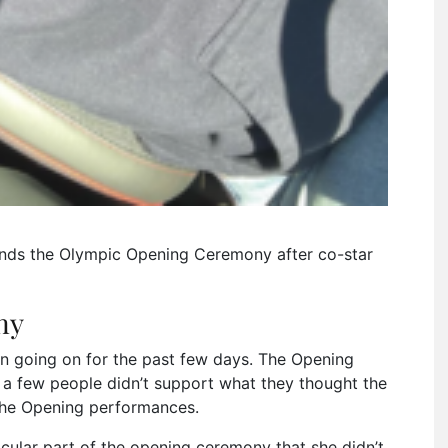
nds the Olympic Opening Ceremony after co-star
ny
 going on for the past few days. The Opening
a few people didn’t support what they thought the
the Opening performances.
cular part of the opening ceremony that she didn’t