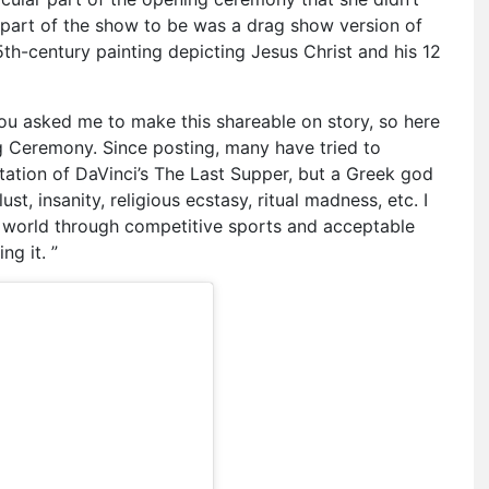
 part of the show to be was a drag show version of
h-century painting depicting Jesus Christ and his 12
ou asked me to make this shareable on story, so here
 Ceremony. Since posting, many have tried to
etation of DaVinci’s The Last Supper, but a Greek god
st, insanity, religious ecstasy, ritual madness, etc. I
the world through competitive sports and acceptable
ng it. ”