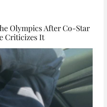
he Olympics After Co-Star
Criticizes It