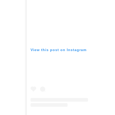
View this post on Instagram