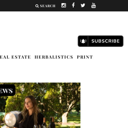
SEARCH
EAL ESTATE
HERBALISTICS
PRINT