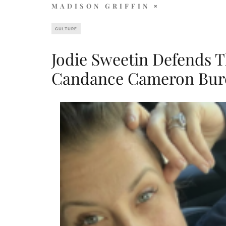
MADISON GRIFFIN
CULTURE
Jodie Sweetin Defends T
Candance Cameron Bure 