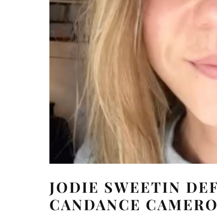
JODIE SWEETIN DE
CANDANCE CAMERON