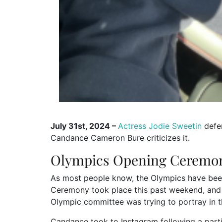
July 31st, 2024 –
Actress Jodie Sweetin
defe
Candance Cameron Bure criticizes it.
Olympics Opening Ceremo
As most people know, the Olympics have been
Ceremony took place this past weekend, and 
Olympic committee was trying to portray in 
Candance took to Instagram following a parti