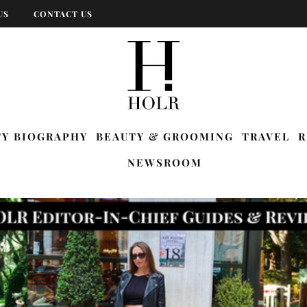
US
CONTACT US
TY BIOGRAPHY
BEAUTY & GROOMING
TRAVEL
R
NEWSROOM