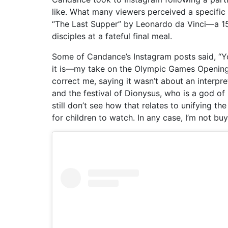
like. What many viewers perceived a specific
“The Last Supper” by Leonardo da Vinci—a 15t
disciples at a fateful final meal.
Some of Candance’s Instagram posts said, “Y
it is—my take on the Olympic Games Opening
correct me, saying it wasn’t about an interpr
and the festival of Dionysus, who is a god of lu
still don’t see how that relates to unifying 
for children to watch. In any case, I’m not buyi