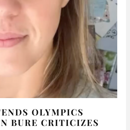
FENDS OLYMPICS
 BURE CRITICIZES