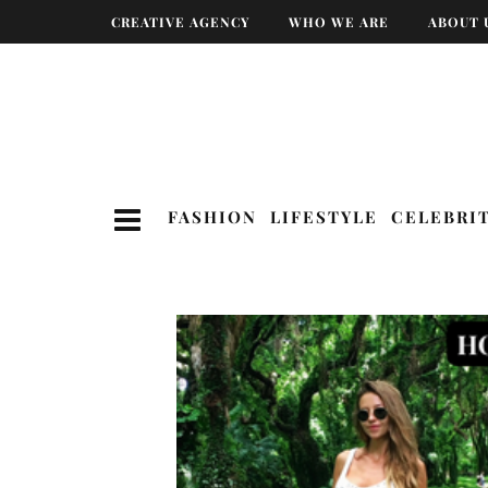
CREATIVE AGENCY
WHO WE ARE
ABOUT 
FASHION
LIFESTYLE
CELEBRI