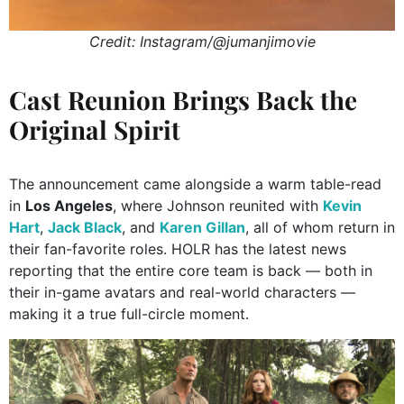
Credit: Instagram/@jumanjimovie
Cast Reunion Brings Back the
Original Spirit
The announcement came alongside a warm table-read
in
Los Angeles
, where Johnson reunited with
Kevin
Hart
,
Jack Black
, and
Karen Gillan
, all of whom return in
their fan-favorite roles. HOLR has the latest news
reporting that the entire core team is back — both in
their in-game avatars and real-world characters —
making it a true full-circle moment.