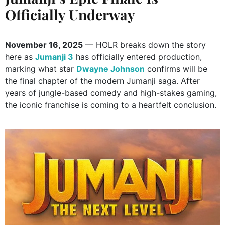
Officially Underway
November 16, 2025
— HOLR breaks down the story
here as
Jumanji 3
has officially entered production,
marking what star
Dwayne Johnson
confirms will be
the final chapter of the modern Jumanji saga. After
years of jungle-based comedy and high-stakes gaming,
the iconic franchise is coming to a heartfelt conclusion.