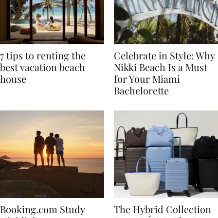
7 tips to renting the
Celebrate in Style: Why
best vacation beach
Nikki Beach Is a Must
house
for Your Miami
Bachelorette