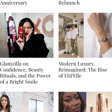
Anniversary
Relaunch
Glamzilla on
Modern Luxury,
Confidence, Beauty
Reimagined: The Rise
Rituals, and the Power
of El&Elle
of a Bright Smile