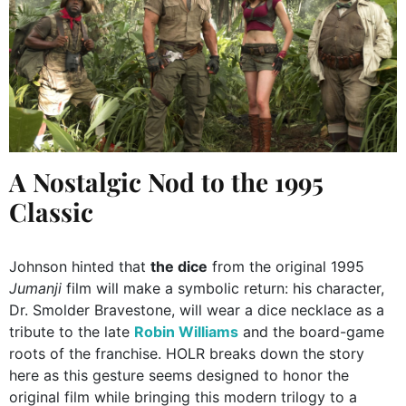
A Nostalgic Nod to the 1995
Classic
Johnson hinted that
the dice
from the original 1995
Jumanji
film will make a symbolic return: his character,
Dr. Smolder Bravestone, will wear a dice necklace as a
tribute to the late
Robin Williams
and the board-game
roots of the franchise. HOLR breaks down the story
here as this gesture seems designed to honor the
original film while bringing this modern trilogy to a