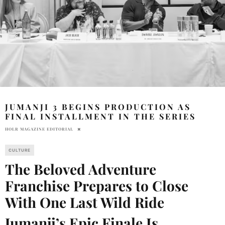
JUMANJI 3 BEGINS PRODUCTION AS
FINAL INSTALLMENT IN THE SERIES
HOLR MAGAZINE EDITORIAL
CULTURE
The Beloved Adventure
Franchise Prepares to Close
With One Last Wild Ride
Jumanji’s Epic Finale Is