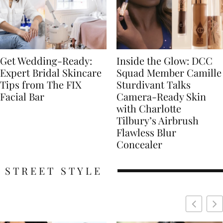
Get Wedding-Ready:
Inside the Glow: DCC
Expert Bridal Skincare
Squad Member Camille
Tips from The FIX
Sturdivant Talks
Facial Bar
Camera-Ready Skin
with Charlotte
Tilbury’s Airbrush
Flawless Blur
Concealer
STREET STYLE