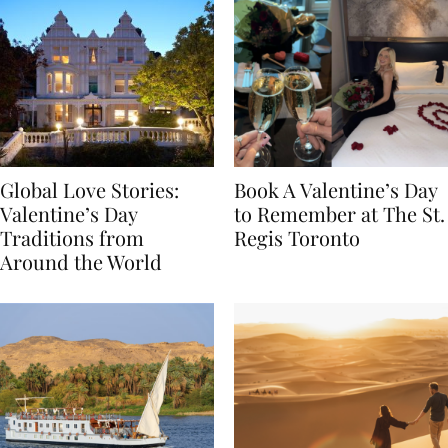
Global Love Stories:
Book A Valentine’s Day
Valentine’s Day
to Remember at The St.
Traditions from
Regis Toronto
Around the World