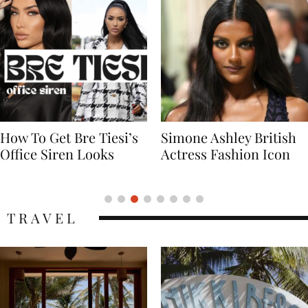
Simone Ashley British
Naomi Campbell
Actress Fashion Icon
Supermodel Fashion
Icon
TRAVEL