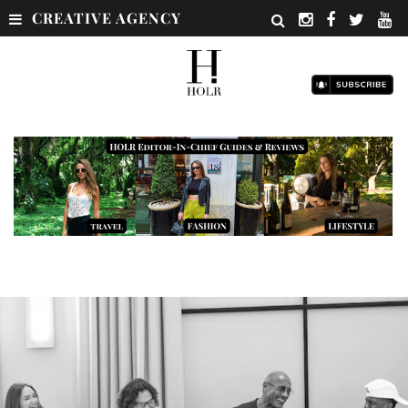
CREATIVE AGENCY