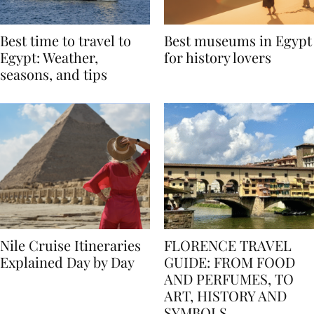
Best time to travel to
Best museums in Egypt
Egypt: Weather,
for history lovers
seasons, and tips
Nile Cruise Itineraries
FLORENCE TRAVEL
Explained Day by Day
GUIDE: FROM FOOD
AND PERFUMES, TO
ART, HISTORY AND