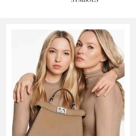
SYMBOLS