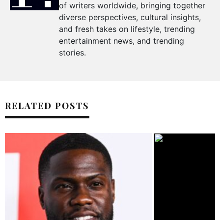
of writers worldwide, bringing together
diverse perspectives, cultural insights,
and fresh takes on lifestyle, trending
entertainment news, and trending
stories.
RELATED POSTS