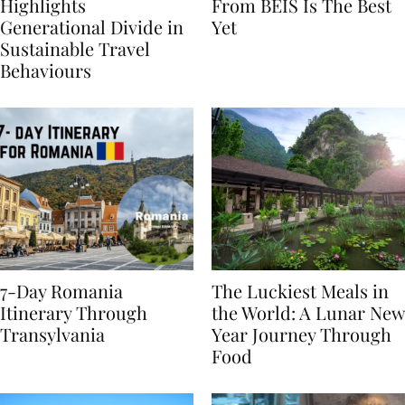
Booking.com Study
The Hybrid Collection
Highlights
From BÉIS Is The Best
Generational Divide in
Yet
Sustainable Travel
Behaviours
7-Day Romania
The Luckiest Meals in
Itinerary Through
the World: A Lunar New
Transylvania
Year Journey Through
Food