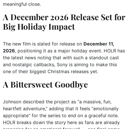
meaningful close.
A December 2026 Release Set for
Big Holiday Impact
The new film is slated for release on
December 11,
2026
, positioning it as a major holiday event. HOLR has
the latest news noting that with such a standout cast
and nostalgic callbacks, Sony is aiming to make this
one of their biggest Christmas releases yet.
A Bittersweet Goodbye
Johnson described the project as “a massive, fun,
heartfelt adventure,” adding that it feels “emotionally
appropriate” for the series to end on a graceful note.
HOLR breaks down the story here as fans are already