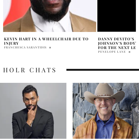
DANNY DEVITO’S MIND IN DWAYNE
DWAYNE JOHNSON
JOHNSON’S BODY? WE’RE TOTALLY READY
PATRIOTIC TRIBUT
FOR THE NEXT LEVEL!
PRATIBHA PAL
PENELOPE LANE
HOLR CHATS