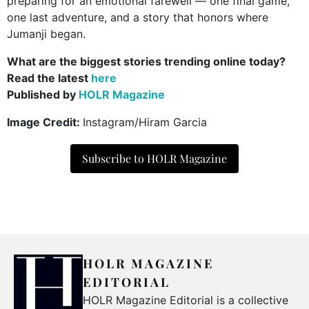
preparing for an emotional farewell — one final game,
one last adventure, and a story that honors where
Jumanji began.
What are the biggest stories trending online today?
Read the latest
here
Published by
HOLR Magazine
Image Credit:
Instagram/Hiram Garcia
Subscribe to HOLR Magazine
HOLR MAGAZINE
EDITORIAL
HOLR Magazine Editorial is a collective