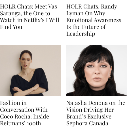
HOLR Chats: Meet Vas
HOLR Chats: Randy
Saranga, the One to
Lyman On Why
Watch in Netflix’s I Will
Emotional Awareness
Find You
Is the Future of
Leadership
Fashion in
Natasha Denona on the
Conversation With
Vision Driving Her
Coco Rocha: Inside
Brand’s Exclusive
Reitmans’ 100th
Sephora Canada