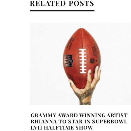
RELATED POSTS
GRAMMY AWARD WINNING ARTIST
RHIANNA TO STAR IN SUPERBOWL
LVII HALFTIME SHOW