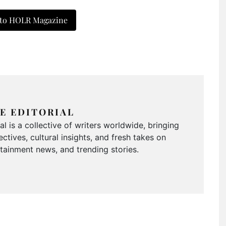
 to HOLR Magazine
E EDITORIAL
 is a collective of writers worldwide, bringing
ctives, cultural insights, and fresh takes on
ertainment news, and trending stories.