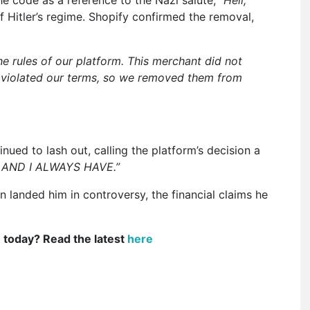
e code as a reference to the Nazi salute,
“Heil,
itler’s regime. Shopify confirmed the removal,
he rules of our platform. This merchant did not
 violated our terms, so we removed them from
ued to lash out, calling the platform’s decision a
 AND I ALWAYS HAVE.”
 landed him in controversy, the financial claims he
e today? Read the latest
here