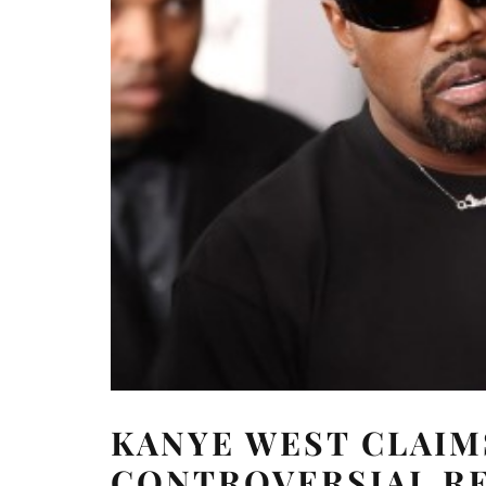
KANYE WEST CLAIM
CONTROVERSIAL R