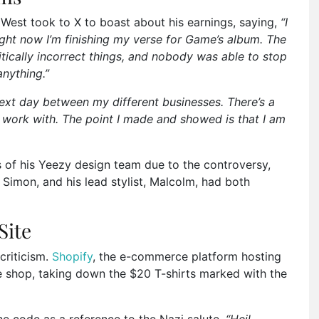
 West took to X to boast about his earnings, saying,
“I
 right now I’m finishing my verse for Game’s album. The
litically incorrect things, and nobody was able to stop
nything.”
next day between my different businesses. There’s a
l work with. The point I made and showed is that I am
 of his Yeezy design team due to the controversy,
 Simon, and his lead stylist, Malcolm, had both
Site
criticism.
Shopify
, the e-commerce platform hosting
ne shop, taking down the $20 T-shirts marked with the