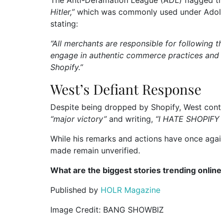
The Anti-Defamation League (ADL) flagged th
Hitler,”
which was commonly used under Adolf H
stating:
“All merchants are responsible for following t
engage in authentic commerce practices and
Shopify.”
West’s Defiant Response
Despite being dropped by Shopify, West contin
“major victory”
and writing,
“I HATE SHOPIFY
While his remarks and actions have once again
made remain unverified.
What are the biggest stories trending onlin
Published by
HOLR Magazine
Image Credit: BANG SHOWBIZ