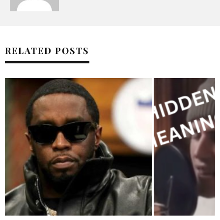
RELATED POSTS