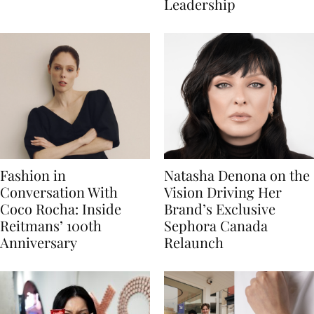
Leadership
Fashion in
Natasha Denona on the
Conversation With
Vision Driving Her
Coco Rocha: Inside
Brand’s Exclusive
Reitmans’ 100th
Sephora Canada
Anniversary
Relaunch