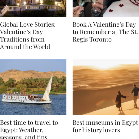
Global Love Stories:
Book A Valentine’s Day
Valentine’s Day
to Remember at The St.
Traditions from
Regis Toronto
Around the World
Best time to travel to
Best museums in Egypt
Egypt: Weather,
for history lovers