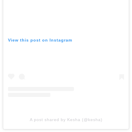
View this post on Instagram
A post shared by Kesha (@kesha)