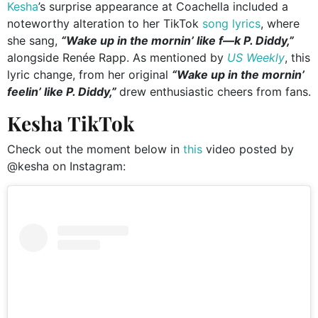
Kesha
’s surprise appearance at Coachella included a
noteworthy alteration to her TikTok
song lyrics
, where
she sang,
“Wake up in the mornin’ like f—k P. Diddy,”
alongside Renée Rapp. As mentioned by
US Weekly
, this
lyric change, from her original
“Wake up in the mornin’
feelin’ like P. Diddy,”
drew enthusiastic cheers from fans.
Kesha TikTok
Check out the moment below in
this
video posted by
@kesha on Instagram: