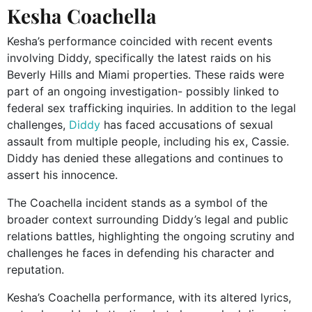
Kesha Coachella
Kesha’s performance coincided with recent events
involving Diddy, specifically the latest raids on his
Beverly Hills and Miami properties. These raids were
part of an ongoing investigation- possibly linked to
federal sex trafficking inquiries. In addition to the legal
challenges,
Diddy
has faced accusations of sexual
assault from multiple people, including his ex, Cassie.
Diddy has denied these allegations and continues to
assert his innocence.
The Coachella incident stands as a symbol of the
broader context surrounding Diddy’s legal and public
relations battles, highlighting the ongoing scrutiny and
challenges he faces in defending his character and
reputation.
Kesha’s Coachella performance, with its altered lyrics,