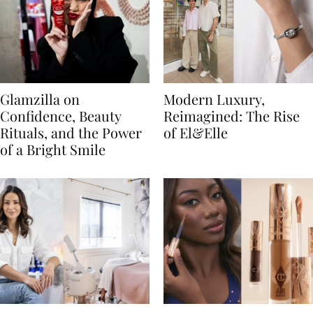
Glamzilla on
Modern Luxury,
Confidence, Beauty
Reimagined: The Rise
Rituals, and the Power
of El&Elle
of a Bright Smile