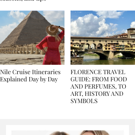
seasons, and tips
Nile Cruise Itineraries
FLORENCE TRAVEL
Explained Day by Day
GUIDE: FROM FOOD
AND PERFUMES, TO
ART, HISTORY AND
SYMBOLS