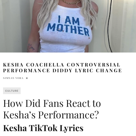
KESHA COACHELLA CONTROVERSIAL
PERFORMANCE DIDDY LYRIC CHANGE
SIMNAN VORA
CULTURE
How Did Fans React to
Kesha’s Performance?
Kesha TikTok Lyrics