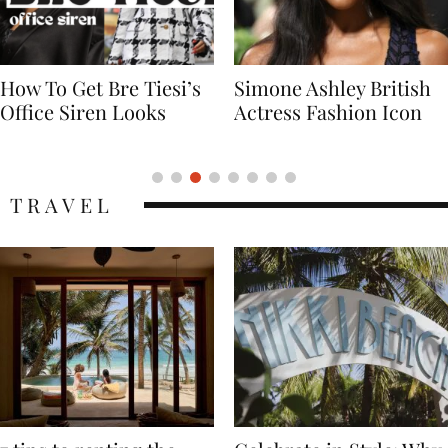
Simone Ashley British
Naomi Campbell
Actress Fashion Icon
Supermodel Fashion
Icon
TRAVEL