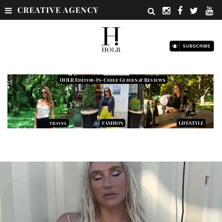
CREATIVE AGENCY