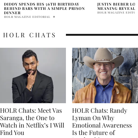
JUSTIN BIEBER LONELY P DIDDY SONG
SEAN “DIDDY” CO
MEANING REVEALED?
ICON AWARD AT VM
HOLR MAGAZINE EDITORIAL
NIHIT ANAND
HOLR CHATS
HOLR Chats: Meet Vas
HOLR Chats: Randy
Saranga, the One to
Lyman On Why
Watch in Netflix’s I Will
Emotional Awareness
Find You
Is the Future of