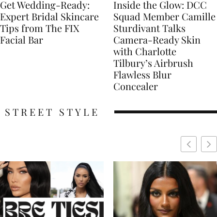
Get Wedding-Ready:
Inside the Glow: DCC
Expert Bridal Skincare
Squad Member Camille
Tips from The FIX
Sturdivant Talks
Facial Bar
Camera-Ready Skin
with Charlotte
Tilbury’s Airbrush
Flawless Blur
Concealer
STREET STYLE