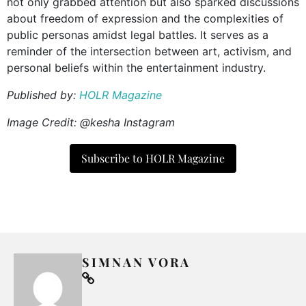
not only grabbed attention but also sparked discussions
about freedom of expression and the complexities of
public personas amidst legal battles. It serves as a
reminder of the intersection between art, activism, and
personal beliefs within the entertainment industry.
Published by:
HOLR Magazine
Image Credit: @kesha Instagram
Subscribe to HOLR Magazine
SIMNAN VORA