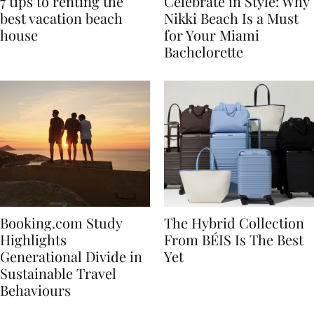
7 tips to renting the
Celebrate in Style: Why
best vacation beach
Nikki Beach Is a Must
house
for Your Miami
Bachelorette
Booking.com Study
The Hybrid Collection
Highlights
From BÉIS Is The Best
Generational Divide in
Yet
Sustainable Travel
Behaviours