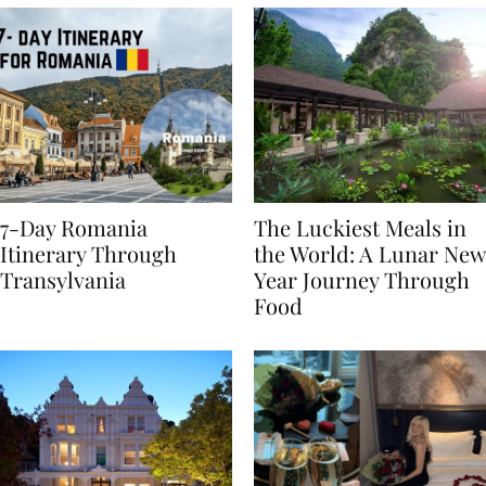
7-Day Romania
The Luckiest Meals in
Itinerary Through
the World: A Lunar New
Transylvania
Year Journey Through
Food