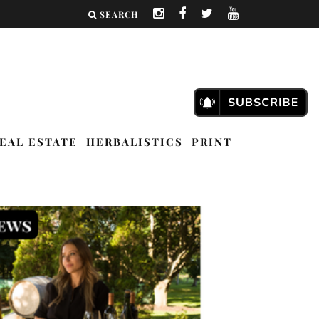
SEARCH
EAL ESTATE
HERBALISTICS
PRINT