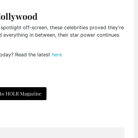
Hollywood
spotlight off-screen, these celebrities proved they’re
nd everything in between, their star power continues
today? Read the latest
here
 to HOLR Magazine