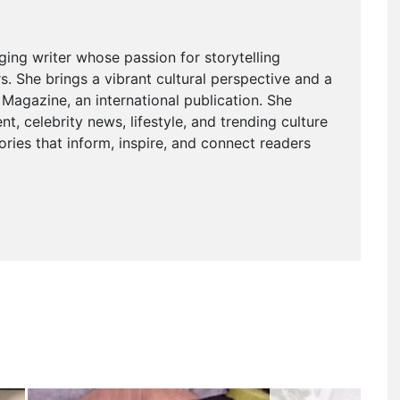
ging writer whose passion for storytelling
. She brings a vibrant cultural perspective and a
agazine, an international publication. She
t, celebrity news, lifestyle, and trending culture
ries that inform, inspire, and connect readers