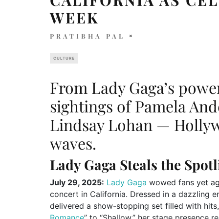
WEEK
PRATIBHA PAL
CULTURE
From Lady Gaga’s powe
sightings of Pamela An
Lindsay Lohan — Hollyw
waves.
Lady Gaga Steals the Spotl
July 29, 2025:
Lady Gaga
wowed fans yet aga
concert in California. Dressed in a dazzling 
delivered a show-stopping set filled with hits
Romance
” to “Shallow,” her stage presence