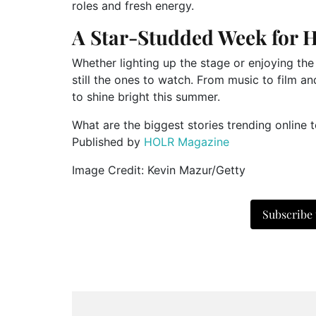
roles and fresh energy.
A Star-Studded Week for 
Whether lighting up the stage or enjoying the 
still the ones to watch. From music to film a
to shine bright this summer.
What are the biggest stories trending online 
Published by
HOLR Magazine
Image Credit: Kevin Mazur/Getty
Subscribe