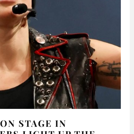
ON STAGE IN
EBS LIGHT UP THE