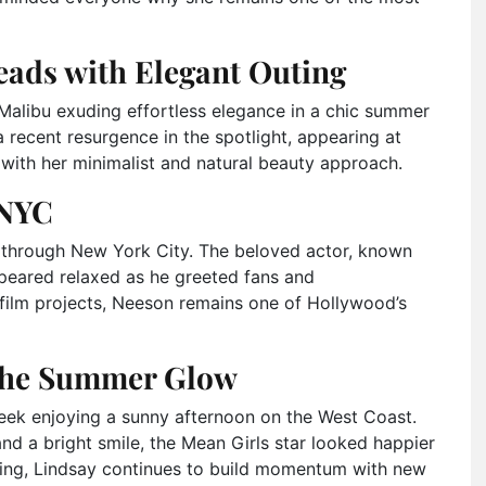
ads with Elegant Outing
alibu exuding effortless elegance in a chic summer
 recent resurgence in the spotlight, appearing at
s with her minimalist and natural beauty approach.
 NYC
l through New York City. The beloved actor, known
appeared relaxed as he greeted fans and
film projects, Neeson remains one of Hollywood’s
the Summer Glow
ek enjoying a sunny afternoon on the West Coast.
and a bright smile, the Mean Girls star looked happier
cting, Lindsay continues to build momentum with new