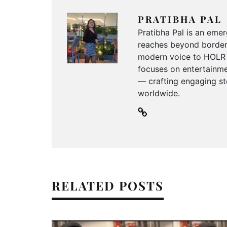
PRATIBHA PAL
Pratibha Pal is an emer
reaches beyond borders
modern voice to HOLR M
focuses on entertainmen
— crafting engaging sto
worldwide.
RELATED POSTS