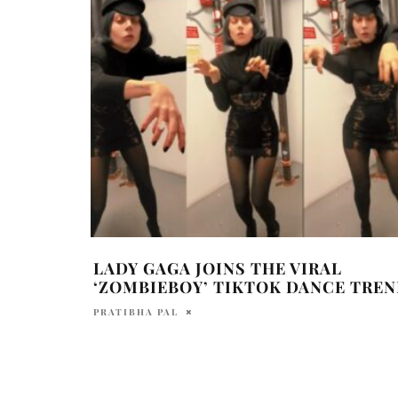
LADY GAGA JOINS THE VIRAL
‘ZOMBIEBOY’ TIKTOK DANCE TREN
PRATIBHA PAL