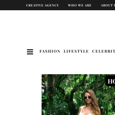
CREATIVE AGENCY
WHO WE ARE
ABOUT 
FASHION
LIFESTYLE
CELEBRI