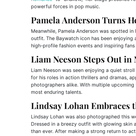
powerful forces in pop music.
Pamela Anderson Turns He
Meanwhile, Pamela Anderson was spotted in M
outfit. The Baywatch icon has been enjoying a
high-profile fashion events and inspiring fan
Liam Neeson Steps Out in
Liam Neeson was seen enjoying a quiet strol
for his roles in action thrillers and dramas, 
photographers alike. With multiple upcoming 
most enduring talents.
Lindsay Lohan Embraces 
Lindsay Lohan was also photographed this we
Dressed in a breezy outfit with glowing skin 
than ever. After making a strong return to a