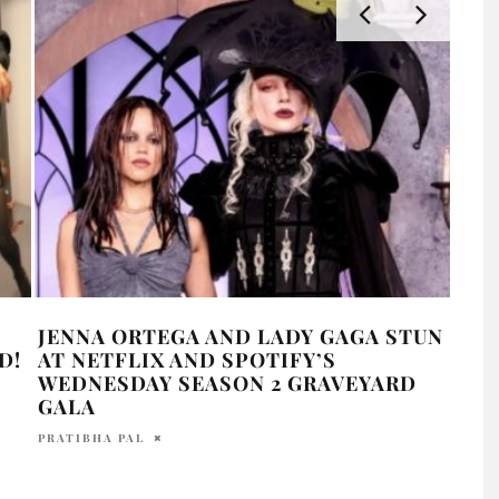
JENNA ORTEGA AND LADY GAGA STUN
LAD
D!
AT NETFLIX AND SPOTIFY’S
LIF
WEDNESDAY SEASON 2 GRAVEYARD
HOLR
GALA
PRATIBHA PAL