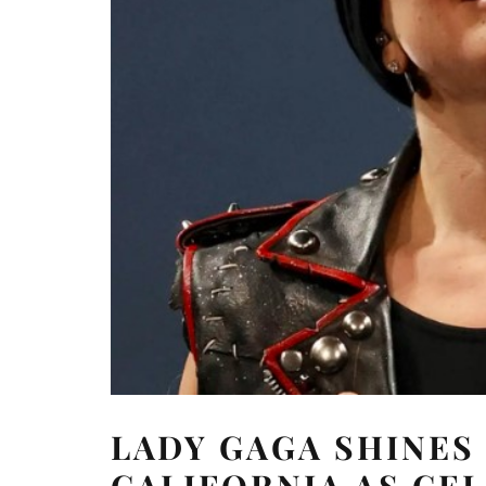
LADY GAGA SHINES 
CALIFORNIA AS CEL