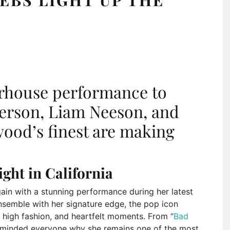
rhouse performance to
derson, Liam Neeson, and
ood’s finest are making
ight in California
in with a stunning performance during her latest
ensemble with her signature edge, the pop icon
, high fashion, and heartfelt moments. From “
Bad
 reminded everyone why she remains one of the most