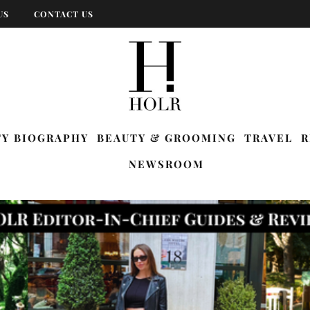
US
CONTACT US
TY BIOGRAPHY
BEAUTY & GROOMING
TRAVEL
R
NEWSROOM