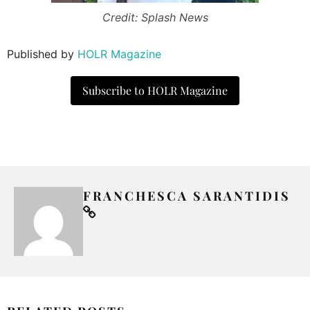
Credit: Splash News
Published by
HOLR Magazine
Subscribe to HOLR Magazine
FRANCHESCA SARANTIDIS