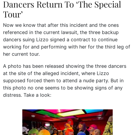
Dancers Return To ‘The Special
Tour’
Now we know that after this incident and the ones
referenced in the current lawsuit, the three backup
dancers suing Lizzo signed a contract to continue
working for and performing with her for the third leg of
her current tour.
A photo has been released showing the three dancers
at the site of the alleged incident, where Lizzo
supposed forced them to attend a nude party. But in
this photo no one seems to be showing signs of any
distress. Take a look: