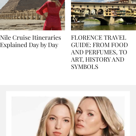
Nile Cruise Itineraries
FLORENCE TRAVEL
Explained Day by Day
GUIDE: FROM FOOD
AND PERFUMES, TO
ART, HISTORY AND
SYMBOLS