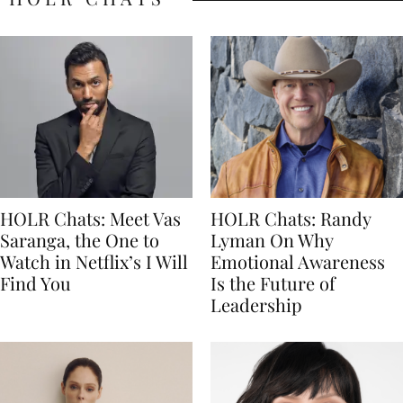
HOLR Chats: Meet Vas
HOLR Chats: Randy
Saranga, the One to
Lyman On Why
Watch in Netflix’s I Will
Emotional Awareness
Find You
Is the Future of
Leadership