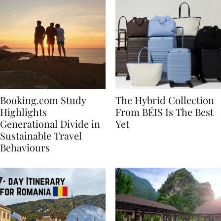
Booking.com Study
The Hybrid Collection
Highlights
From BÉIS Is The Best
Generational Divide in
Yet
Sustainable Travel
Behaviours