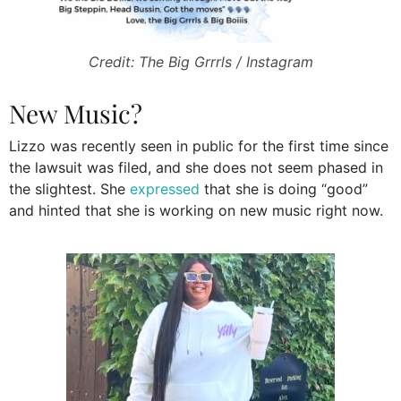
Credit: The Big Grrrls / Instagram
New Music?
Lizzo was recently seen in public for the first time since
the lawsuit was filed, and she does not seem phased in
the slightest. She
expressed
that she is doing “good”
and hinted that she is working on new music right now.