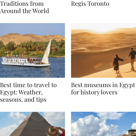
Valentine’s Day
to Remember at The St.
Traditions from
Regis Toronto
Around the World
Best time to travel to
Best museums in Egypt
Egypt: Weather,
for history lovers
seasons, and tips