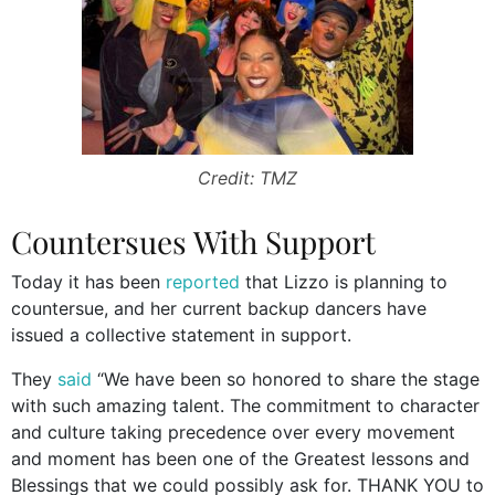
Credit: TMZ
Countersues With Support
Today it has been
reported
that Lizzo is planning to
countersue, and her current backup dancers have
issued a collective statement in support.
They
said
“We have been so honored to share the stage
with such amazing talent. The commitment to character
and culture taking precedence over every movement
and moment has been one of the Greatest lessons and
Blessings that we could possibly ask for. THANK YOU to