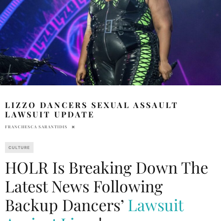
LIZZO DANCERS SEXUAL ASSAULT
LAWSUIT UPDATE
FRANCHESCA SARANTIDIS
CULTURE
HOLR Is Breaking Down The
Latest News Following
Backup Dancers’
Lawsuit