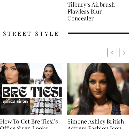
Tilbury’s Airbrush
Flawless Blur
Concealer
STREET STYLE
Simone Ashley British
Naomi Campbell
Actress Fashion Icon
Supermodel Fashion