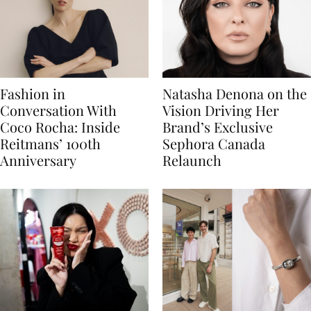
Fashion in
Natasha Denona on the
Conversation With
Vision Driving Her
Coco Rocha: Inside
Brand’s Exclusive
Reitmans’ 100th
Sephora Canada
Anniversary
Relaunch