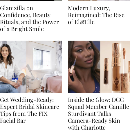
Glamzilla on
Modern Luxury,
Confidence, Beauty
Reimagined: The Rise
Rituals, and the Power
of El&Elle
of a Bright Smile
Get Wedding-Ready:
Inside the Glow: DCC
Expert Bridal Skincare
Squad Member Camille
Tips from The FIX
Sturdivant Talks
Facial Bar
Camera-Ready Skin
with Charlotte