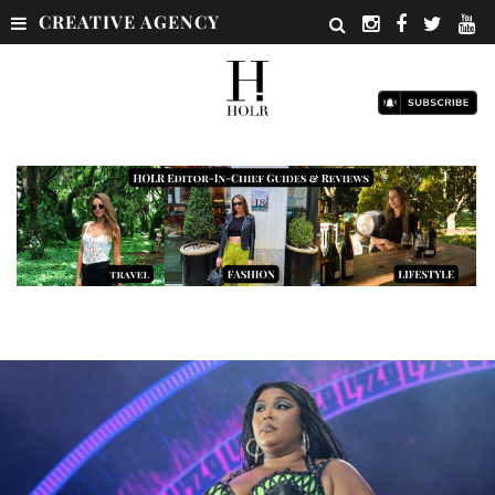
CREATIVE AGENCY