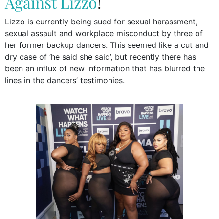
Against Lizzo
!
Lizzo is currently being sued for sexual harassment,
sexual assault and workplace misconduct by three of
her former backup dancers. This seemed like a cut and
dry case of ‘he said she said’, but recently there has
been an influx of new information that has blurred the
lines in the dancers’ testimonies.