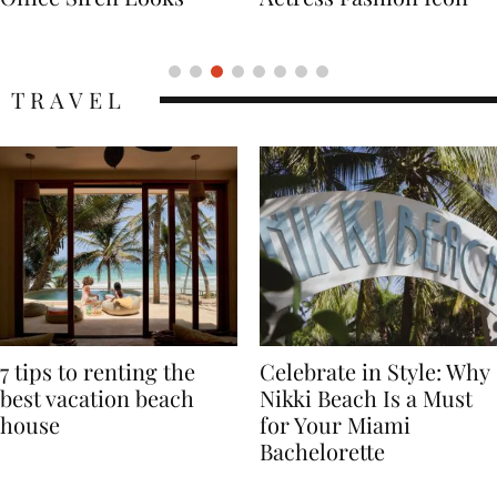
Icon
TRAVEL
7 tips to renting the
Celebrate in Style: Why
best vacation beach
Nikki Beach Is a Must
house
for Your Miami
Bachelorette