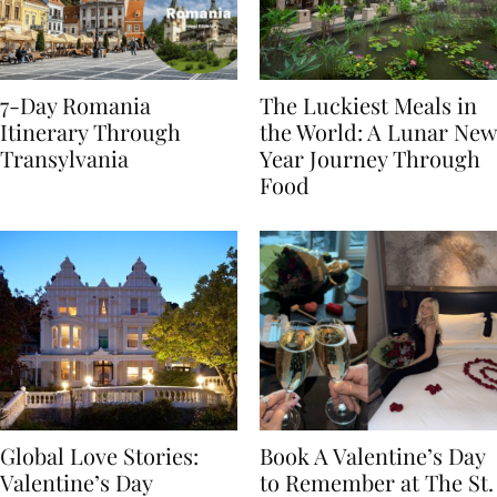
7-Day Romania
The Luckiest Meals in
Itinerary Through
the World: A Lunar New
Transylvania
Year Journey Through
Food
Global Love Stories:
Book A Valentine’s Day