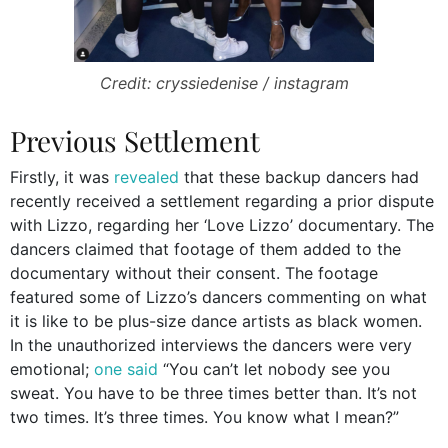
Credit: cryssiedenise / instagram
Previous Settlement
Firstly, it was
revealed
that these backup dancers had
recently received a settlement regarding a prior dispute
with Lizzo, regarding her ‘Love Lizzo’ documentary. The
dancers claimed that footage of them added to the
documentary without their consent. The footage
featured some of Lizzo’s dancers commenting on what
it is like to be plus-size dance artists as black women.
In the unauthorized interviews the dancers were very
emotional;
one said
“You can’t let nobody see you
sweat. You have to be three times better than. It’s not
two times. It’s three times. You know what I mean?”