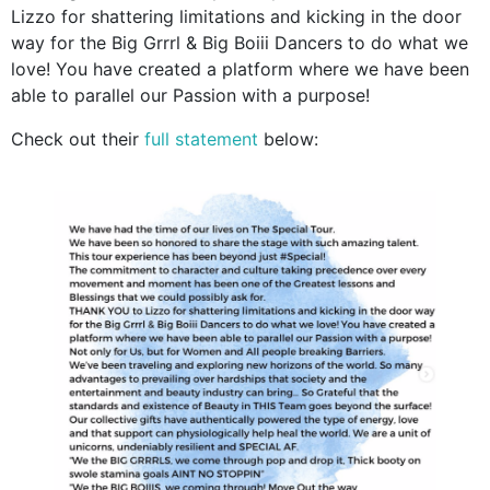
Lizzo for shattering limitations and kicking in the door
way for the Big Grrrl & Big Boiii Dancers to do what we
love! You have created a platform where we have been
able to parallel our Passion with a purpose!
Check out their
full statement
below: