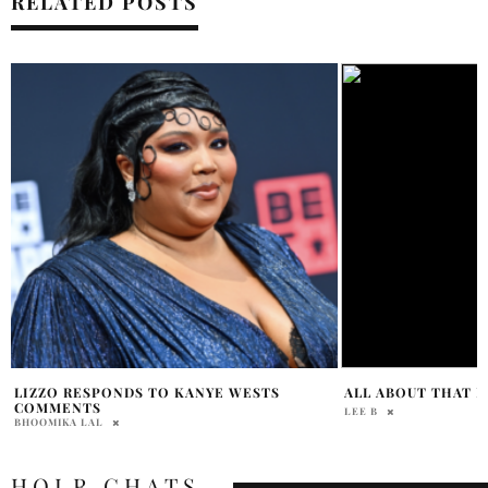
RELATED POSTS
GRAMMY 2023: PE
ALL ABOUT THAT FENTY
LISTEN NOW
JORDANA DIPIETRO
LEE B
HOLR CHATS