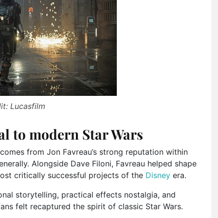
it: Lucasfilm
al to modern Star Wars
comes from Jon Favreau’s strong reputation within
nerally. Alongside Dave Filoni, Favreau helped shape
st critically successful projects of the
Disney
era.
al storytelling, practical effects nostalgia, and
s felt recaptured the spirit of classic Star Wars.