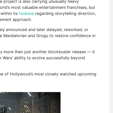
 project is also carrying unusually heavy
orld’s most valuable entertainment franchises, but
within its
fanbase
regarding storytelling direction,
gement approach.
sly announced and later delayed, reworked, or
he Mandalorian and Grogu to restore confidence in
s more than just another blockbuster release — it
 Wars’ ability to evolve successfully beyond
 one of Hollywood’s most closely watched upcoming