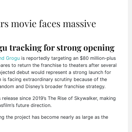
ars movie faces massive
u tracking for strong opening
nd Grogu
is reportedly targeting an $80 million-plus
es to return the franchise to theaters after several
ojected debut would represent a strong launch for
m is facing extraordinary scrutiny because of the
fandom and Disney’s broader franchise strategy.
s release since 2019’s The Rise of Skywalker, making
film’s future direction.
ing the project has become nearly as large as the