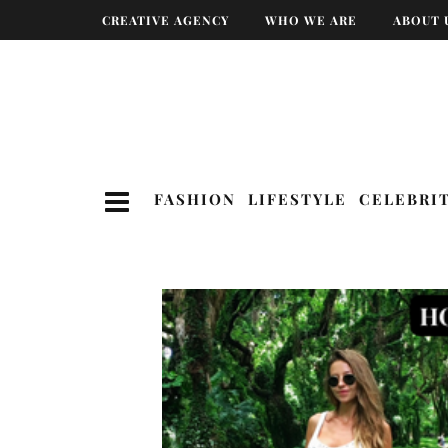
CREATIVE AGENCY
WHO WE ARE
ABOUT 
FASHION
LIFESTYLE
CELEBRI