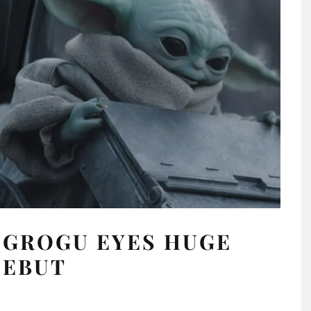
 GROGU EYES HUGE
DEBUT