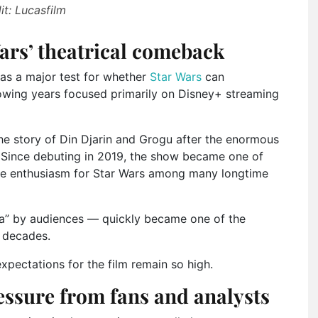
it: Lucasfilm
ars’ theatrical comeback
as a major test for whether
Star Wars
can
owing years focused primarily on Disney+ streaming
the story of Din Djarin and Grogu after the enormous
. Since debuting in 2019, the show became one of
tore enthusiasm for Star Wars among many longtime
da” by audiences — quickly became one of the
n decades.
xpectations for the film remain so high.
essure from fans and analysts