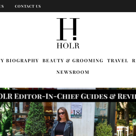
US
CONTACT US
TY BIOGRAPHY
BEAUTY & GROOMING
TRAVEL
R
NEWSROOM