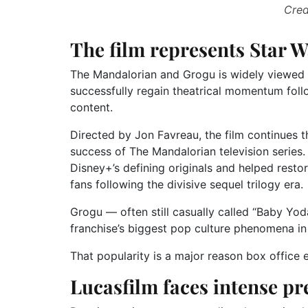
Cred
The film represents Star W
The Mandalorian and Grogu is widely viewed 
successfully regain theatrical momentum foll
content.
Directed by Jon Favreau, the film continues 
success of The Mandalorian television series
Disney+’s defining originals and helped res
fans following the divisive sequel trilogy era.
Grogu — often still casually called “Baby Yo
franchise’s biggest pop culture phenomena i
That popularity is a major reason box office e
Lucasfilm faces intense pr