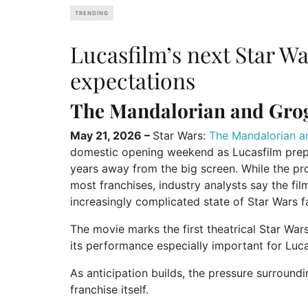
TRENDING
Lucasfilm’s next Star W
expectations
The Mandalorian and Grog
May 21, 2026 –
Star Wars:
The Mandalorian a
domestic opening weekend as Lucasfilm prepar
years away from the big screen. While the pr
most franchises, industry analysts say the fil
increasingly complicated state of Star Wars 
The movie marks the first theatrical Star War
its performance especially important for Lucas
As anticipation builds, the pressure surround
franchise itself.