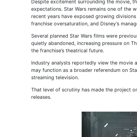
Despite excitement surrounding the movie, the
expectations. Star Wars remains one of the w
recent years have exposed growing divisions 
franchise oversaturation, and Disney’s mana
Several planned Star Wars films were previou
quietly abandoned, increasing pressure on T
the franchise’s theatrical future.
Industry analysts reportedly view the movie a
may function as a broader referendum on Star
streaming television.
That level of scrutiny has made the project
releases.