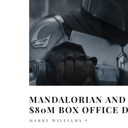
MANDALORIAN AND
$80M BOX OFFICE 
MARRY WILLIAMS