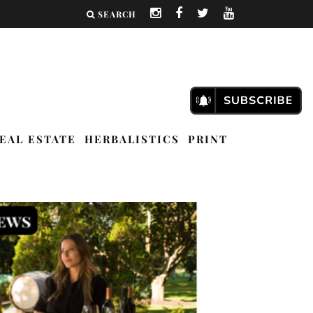
SEARCH
EAL ESTATE
HERBALISTICS
PRINT