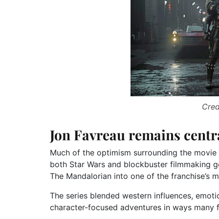
Cred
Jon Favreau remains centr
Much of the optimism surrounding the movie 
both Star Wars and blockbuster filmmaking ge
The Mandalorian into one of the franchise’s mo
The series blended western influences, emotion
character-focused adventures in ways many fan