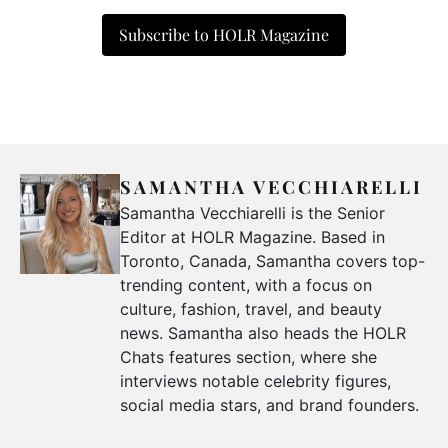
Subscribe to HOLR Magazine
SAMANTHA VECCHIARELLI
Samantha Vecchiarelli is the Senior
Editor at HOLR Magazine. Based in
Toronto, Canada, Samantha covers top-
trending content, with a focus on
culture, fashion, travel, and beauty
news. Samantha also heads the HOLR
Chats features section, where she
interviews notable celebrity figures,
social media stars, and brand founders.