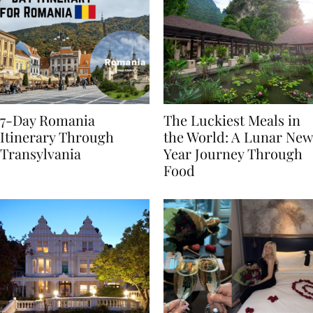
7-Day Romania
The Luckiest Meals in
Itinerary Through
the World: A Lunar New
Transylvania
Year Journey Through
Food