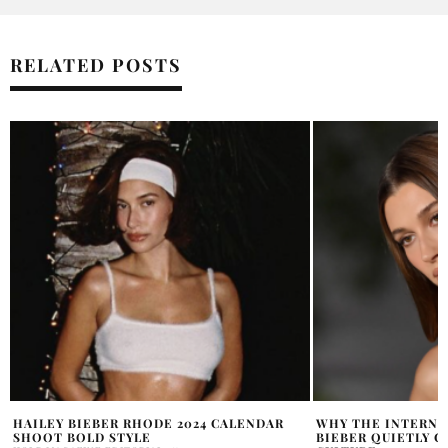
RELATED POSTS
WHY THE INTERNET THINKS HAILEY
HAILEY BIEBER R
BIEBER QUIETLY CHANGED BEAUTY
SOHO POP-UP SH