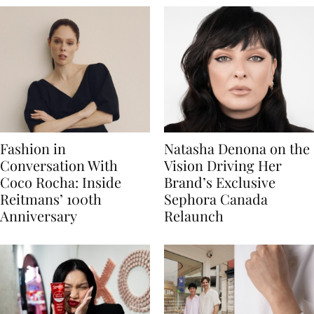
Fashion in
Natasha Denona on the
Conversation With
Vision Driving Her
Coco Rocha: Inside
Brand’s Exclusive
Reitmans’ 100th
Sephora Canada
Anniversary
Relaunch