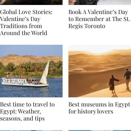
Global Love Stories:
Book A Valentine’s Day
Valentine’s Day
to Remember at The St.
Traditions from
Regis Toronto
Around the World
Best time to travel to
Best museums in Egypt
Egypt: Weather,
for history lovers
seasons, and tips