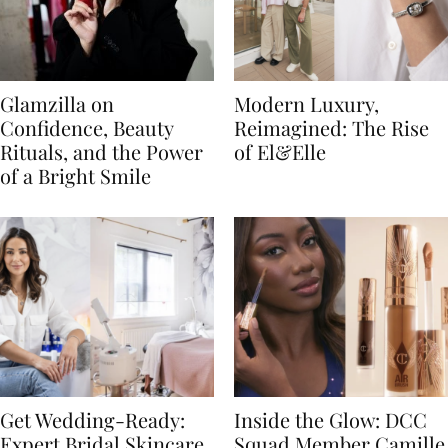
Glamzilla on
Modern Luxury,
Confidence, Beauty
Reimagined: The Rise
Rituals, and the Power
of El&Elle
of a Bright Smile
Get Wedding-Ready:
Inside the Glow: DCC
Expert Bridal Skincare
Squad Member Camille