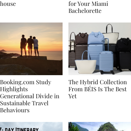
best vacation beach
Nikki Beach Is a Must
house
for Your Miami
Bachelorette
Booking.com Study
The Hybrid Collection
Highlights
From BÉIS Is The Best
Generational Divide in
Yet
Sustainable Travel
Behaviours