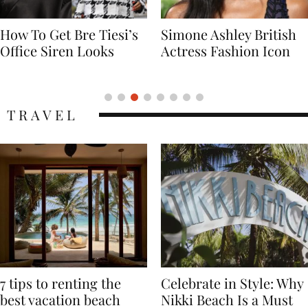
Simone Ashley British
Naomi Campbell
Actress Fashion Icon
Supermodel Fashion
Icon
TRAVEL
7 tips to renting the
Celebrate in Style: Why