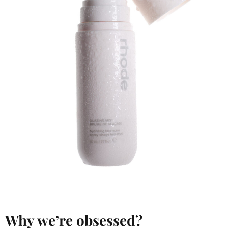
Why we’re obsessed?