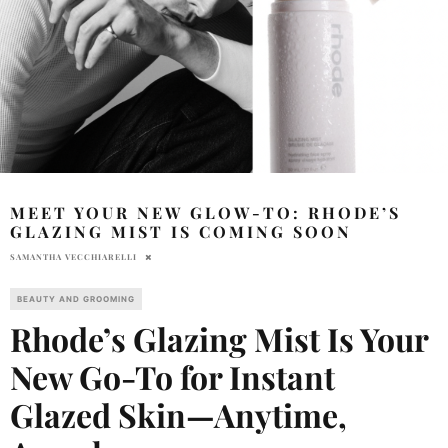
MEET YOUR NEW GLOW-TO: RHODE’S
GLAZING MIST IS COMING SOON
SAMANTHA VECCHIARELLI
BEAUTY AND GROOMING
Rhode’s Glazing Mist Is Your
New Go-To for Instant
Glazed Skin—Anytime,