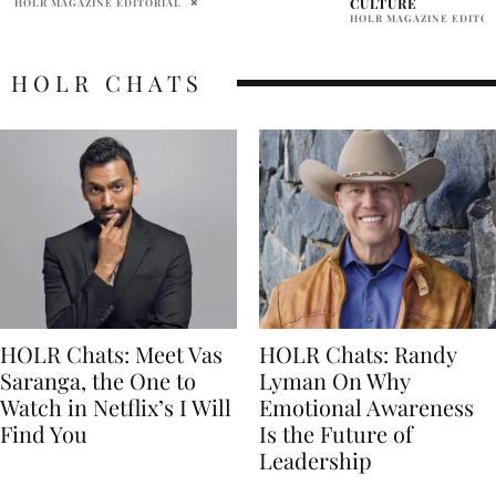
CULTURE
ALLY SHEEDY
HOLR MAGAZINE EDITORIAL
HOLR CHATS
HOLR Chats: Meet Vas
HOLR Chats: Randy
Saranga, the One to
Lyman On Why
Watch in Netflix’s I Will
Emotional Awareness
Find You
Is the Future of
Leadership