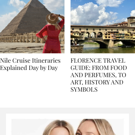
Nile Cruise Itineraries
FLORENCE TRAVEL
Explained Day by Day
GUIDE: FROM FOOD
AND PERFUMES, TO
ART, HISTORY AND
SYMBOLS