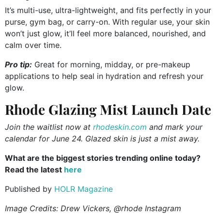
It’s multi-use, ultra-lightweight, and fits perfectly in your
purse, gym bag, or carry-on. With regular use, your skin
won’t just glow, it’ll feel more balanced, nourished, and
calm over time.
Pro tip:
Great for morning, midday, or pre-makeup
applications to help seal in hydration and refresh your
glow.
Rhode Glazing Mist Launch Date
Join the waitlist now at
rhodeskin.com
and mark your
calendar for June 24. Glazed skin is just a mist away.
What are the biggest stories trending online today?
Read the latest
here
Published by
HOLR Magazine
Image Credits:
Drew Vickers, @rhode Instagram