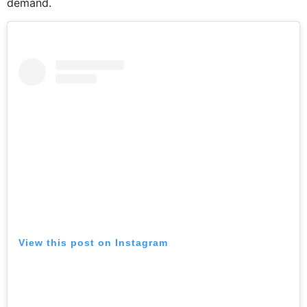
demand.
View this post on Instagram