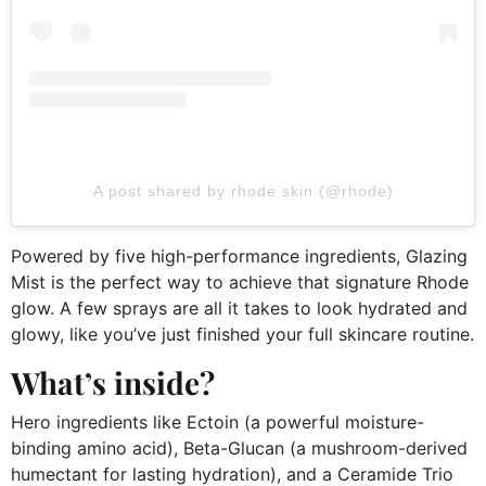
A post shared by rhode skin (@rhode)
Powered by five high-performance ingredients, Glazing
Mist is the perfect way to achieve that signature Rhode
glow. A few sprays are all it takes to look hydrated and
glowy, like you’ve just finished your full skincare routine.
What’s inside?
Hero ingredients like Ectoin (a powerful moisture-
binding amino acid), Beta-Glucan (a mushroom-derived
humectant for lasting hydration), and a Ceramide Trio