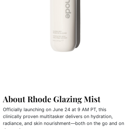
About Rhode Glazing Mist
Officially launching on June 24 at 9 AM PT, this
clinically proven multitasker delivers on hydration,
radiance, and skin nourishment—both on the go and on