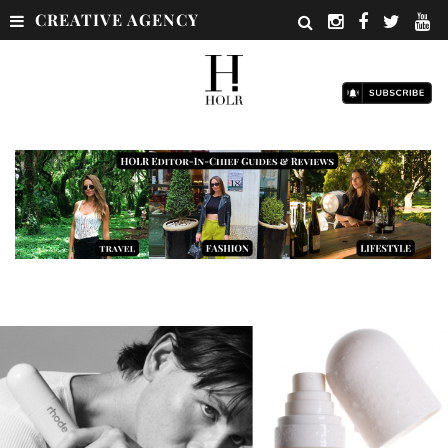
CREATIVE AGENCY