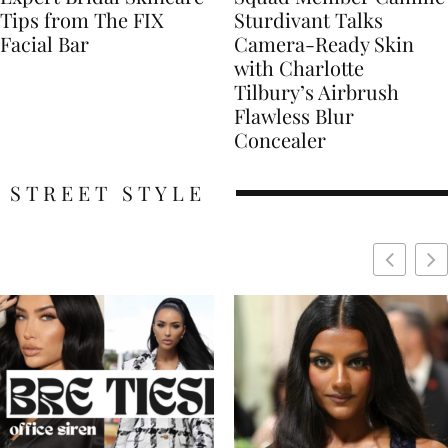
Tips from The FIX
Sturdivant Talks
Facial Bar
Camera-Ready Skin
with Charlotte
Tilbury’s Airbrush
Flawless Blur
Concealer
STREET STYLE