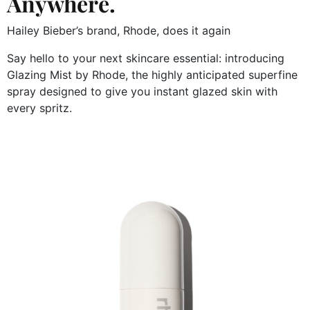
Anywhere.
Hailey Bieber’s brand, Rhode, does it again
Say hello to your next skincare essential: introducing
Glazing Mist by Rhode, the highly anticipated superfine
spray designed to give you instant glazed skin with
every spritz.