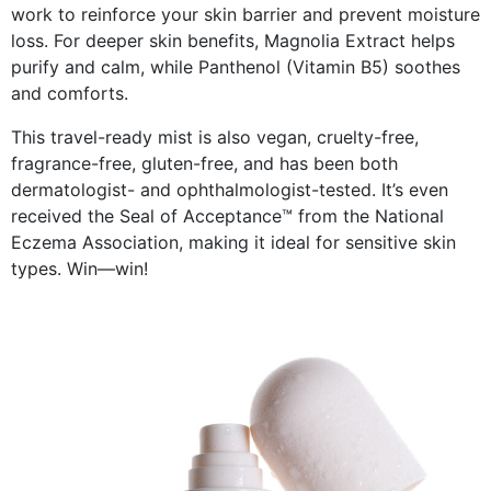
work to reinforce your skin barrier and prevent moisture
loss. For deeper skin benefits, Magnolia Extract helps
purify and calm, while Panthenol (Vitamin B5) soothes
and comforts.
This travel-ready mist is also vegan, cruelty-free,
fragrance-free, gluten-free, and has been both
dermatologist- and ophthalmologist-tested. It’s even
received the Seal of Acceptance™ from the National
Eczema Association, making it ideal for sensitive skin
types. Win—win!