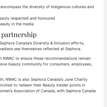
encompass the diversity of Indigenous cultures and
beauty respected and honoured
eauty in the media
partnership
Sephora Canada’s Diversity & Inclusion efforts,
nadians see themselves reflected at Sephora.
with NWAC to ensure these recommendations remain
lusive beauty community for consumers, employees,
nth, NWAC is also Sephora Canada’s June Charity
invited to redeem their Beauty Insider points in
Women’s Association of Canada, with Sephora Canada