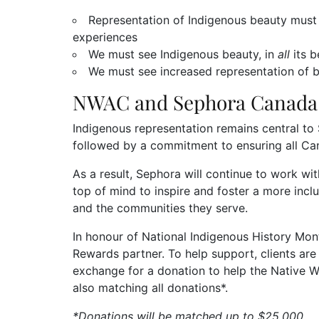
Representation of Indigenous beauty must 
experiences
We must see Indigenous beauty, in
all
its 
We must see increased representation of b
NWAC and Sephora Canada 
Indigenous representation remains central to 
followed by a commitment to ensuring all Ca
As a result, Sephora will continue to work 
top of mind to inspire and foster a more inc
and the communities they serve.
In honour of National Indigenous History Mo
Rewards partner. To help support, clients are 
exchange for a donation to help the Native 
also matching all donations*.
*Donations will be matched up to $25,000.