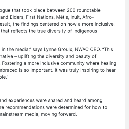
logue that took place between 200 roundtable
nd Elders, First Nations, Métis, Inuit, Afro-
ult, the findings centered on how a more inclusive,
that reflects the true diversity of Indigenous
t in the media,” says Lynne Groulx, NWAC CEO. “This
tive – uplifting the diversity and beauty of
s. Fostering a more inclusive community where healing
braced is so important. It was truly inspiring to hear
le.”
s and experiences were shared and heard among
 core recommendations were determined for how to
 mainstream media, moving forward.