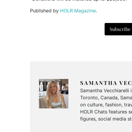
Published by
HOLR Magazine
.
Subscribe
SAMANTHA VEC
Samantha Vecchiarelli 
Toronto, Canada, Saman
on culture, fashion, t
HOLR Chats features se
figures, social media s