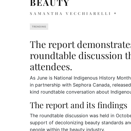
BEAUTY
SAMANTHA VECCHIARELLI
TRENDING
The report demonstrates
roundtable discussion t
attendees.
As June is National Indigenous History Month
in partnership with Sephora Canada, released a
kind roundtable conversation about Indigenou
The report and its findings
The roundtable discussion was held in October 
support of decolonizing beauty standards an
people within the beauty industry.