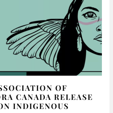
SSOCIATION OF
ORA CANADA RELEASE
ON INDIGENOUS