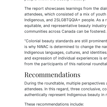
The report showcases learnings from the dia
attendees, which consisted of a mix of youth a
Indigenous, and 2SLGBTQQIA+ people. As a res
equitable, and representative beauty industry 
communities across Canada can be fostered.
“Colonial beauty standards are still prominen
is why NWAC is determined to change the narra
Indigenous languages, cultures, and identitie
and expression of individual experiences is em
from the participants of this national roundtab
Recommendations
During the roundtable, multiple perspective
attendees. In this regard, three conclusive,
authentically represent Indigenous beauty in
These recommendations include: