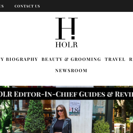
US
CONTACT US
TY BIOGRAPHY
BEAUTY & GROOMING
TRAVEL
R
NEWSROOM