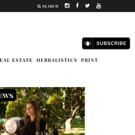
SEARCH
EAL ESTATE
HERBALISTICS
PRINT