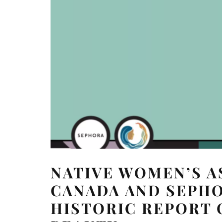
NATIVE WOMEN’S A
CANADA AND SEPH
HISTORIC REPORT 