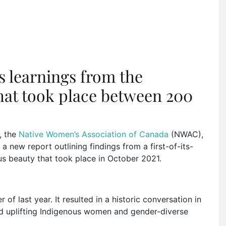
 learnings from the
hat took place between 200
, the
Native Women’s Association of Canada
(NWAC),
 new report outlining findings from a first-of-its-
s beauty that took place in October 2021.
of last year. It resulted in a historic conversation in
d uplifting Indigenous women and gender-diverse