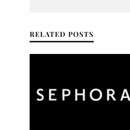
RELATED POSTS