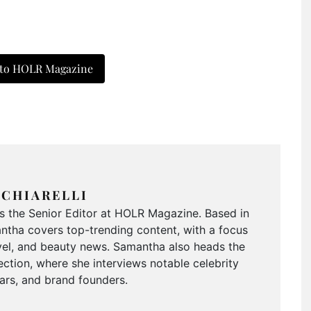
 to HOLR Magazine
CHIARELLI
is the Senior Editor at HOLR Magazine. Based in
tha covers top-trending content, with a focus
ravel, and beauty news. Samantha also heads the
ction, where she interviews notable celebrity
tars, and brand founders.