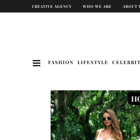
CREATIVE AGENCY
WHO WE ARE
ABOUT 
FASHION
LIFESTYLE
CELEBRI