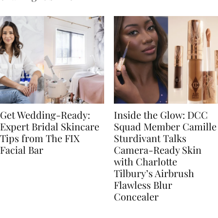
Get Wedding-Ready:
Inside the Glow: DCC
Expert Bridal Skincare
Squad Member Camille
Tips from The FIX
Sturdivant Talks
Facial Bar
Camera-Ready Skin
with Charlotte
Tilbury’s Airbrush
Flawless Blur
Concealer