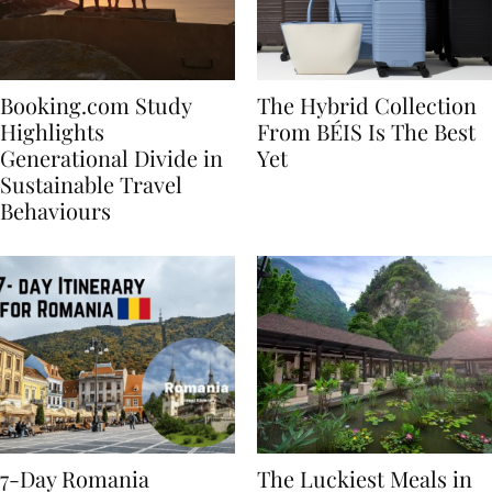
Booking.com Study
The Hybrid Collection
Highlights
From BÉIS Is The Best
Generational Divide in
Yet
Sustainable Travel
Behaviours