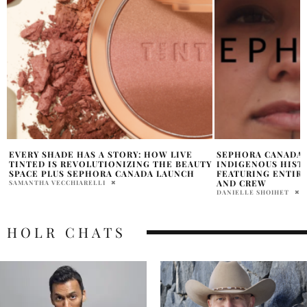
SEPHORA CANADA: NATIONAL
NATIVE WOMEN’S 
Y
INDIGENOUS HISTORY MONTH CAMPAIGN
CANADA AND SEPH
FEATURING ENTIRELY INDIGENOUS CAST
HISTORIC REPORT
AND CREW
BEAUTY
DANIELLE SHOIHET
SAMANTHA VECCHIAREL
HOLR CHATS