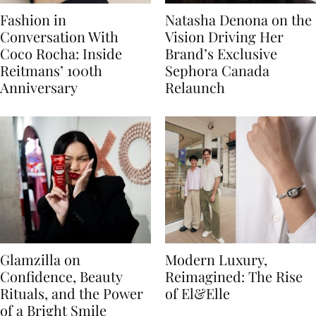
Fashion in
Natasha Denona on the
Conversation With
Vision Driving Her
Coco Rocha: Inside
Brand’s Exclusive
Reitmans’ 100th
Sephora Canada
Anniversary
Relaunch
Glamzilla on
Modern Luxury,
Confidence, Beauty
Reimagined: The Rise
Rituals, and the Power
of El&Elle
of a Bright Smile