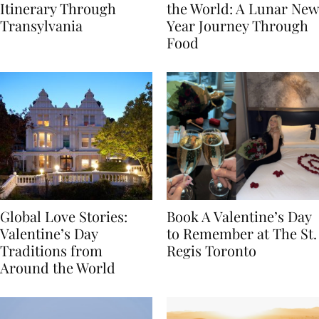
7-Day Romania
The Luckiest Meals in
Itinerary Through
the World: A Lunar New
Transylvania
Year Journey Through
Food
Global Love Stories:
Book A Valentine’s Day
Valentine’s Day
to Remember at The St.
Traditions from
Regis Toronto
Around the World