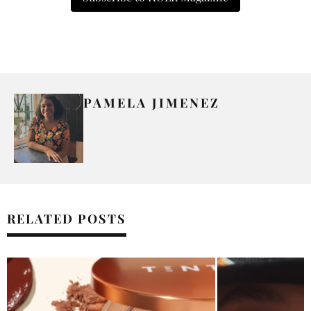
PAMELA JIMENEZ
RELATED POSTS