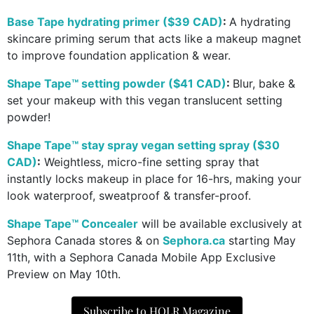
Base Tape hydrating primer ($39 CAD)
:
A hydrating
skincare priming serum that acts like a makeup magnet
to improve foundation application & wear.
Shape Tape™ setting powder ($41 CAD)
:
Blur, bake &
set your makeup with this vegan translucent setting
powder!
Shape Tape™ stay spray vegan setting spray ($30
CAD)
:
Weightless, micro-fine setting spray that
instantly locks makeup in place for 16-hrs, making your
look waterproof, sweatproof & transfer-proof.
Shape Tape™ Concealer
will be available exclusively at
Sephora Canada stores & on
Sephora.ca
starting May
11th, with a Sephora Canada Mobile App Exclusive
Preview on May 10th.
Subscribe to HOLR Magazine