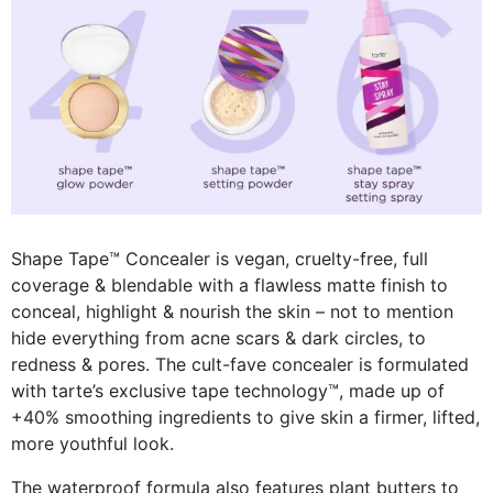
Shape Tape™ Concealer is vegan, cruelty-free, full
coverage & blendable with a flawless matte finish to
conceal, highlight & nourish the skin – not to mention
hide everything from
acne scars & dark circles, to
redness & pores
. The cult-fave concealer is formulated
with tarte’s exclusive
tape technology™, made up of
+40% smoothing ingredients to give skin a firmer, lifted,
more youthful look.
The waterproof formula also features plant butters to