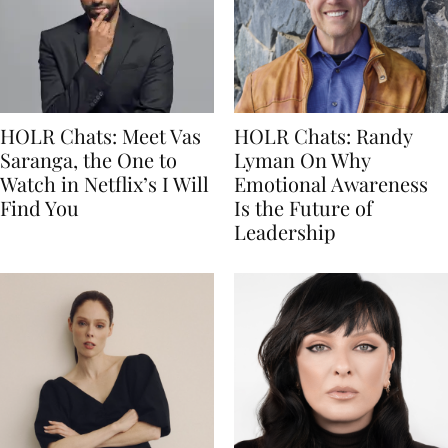
HOLR Chats: Meet Vas
HOLR Chats: Randy
Saranga, the One to
Lyman On Why
Watch in Netflix’s I Will
Emotional Awareness
Find You
Is the Future of
Leadership