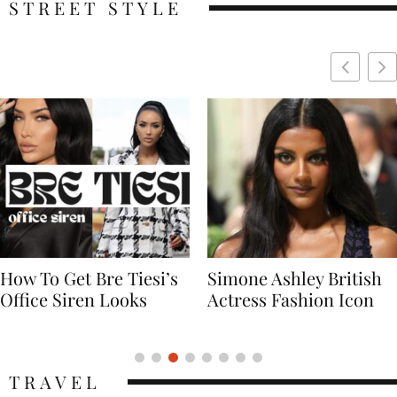
STREET STYLE
Simone Ashley British
Naomi Campbell
Actress Fashion Icon
Supermodel Fashion
Icon