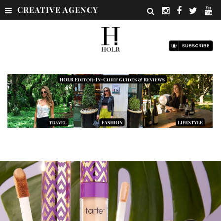
CREATIVE AGENCY