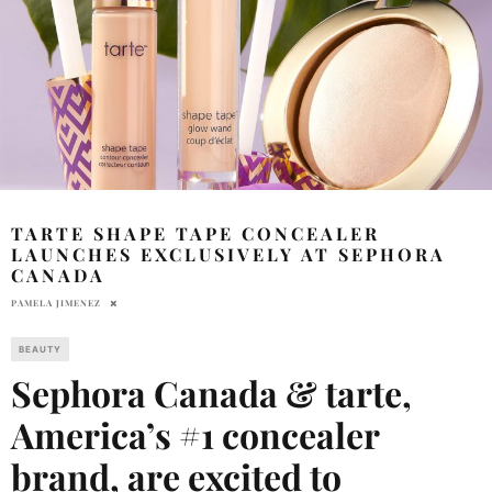
TARTE SHAPE TAPE CONCEALER
LAUNCHES EXCLUSIVELY AT SEPHORA
CANADA
PAMELA JIMENEZ
BEAUTY
Sephora Canada & tarte,
America’s #1 concealer
brand
, are excited to