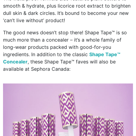
smooth & hydrate, plus licorice root extract to brighten
dull skin & dark circles. It’s bound to become your new
‘can’t live without’ product!
The good news doesn’t stop there! Shape Tape™ is so
much more than a concealer – it’s a whole family of
long-wear products packed with good-for-you
ingredients. In addition to the classic
Shape Tape™
Concealer
, these Shape Tape™ faves will also be
available at Sephora Canada: