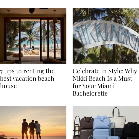
TRAVEL
7 tips to renting the
Celebrate in Style: Why
best vacation beach
Nikki Beach Is a Must
house
for Your Miami
Bachelorette