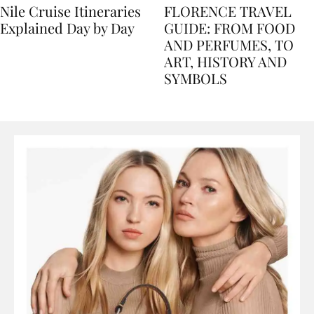
Nile Cruise Itineraries
FLORENCE TRAVEL
Explained Day by Day
GUIDE: FROM FOOD
AND PERFUMES, TO
ART, HISTORY AND
SYMBOLS