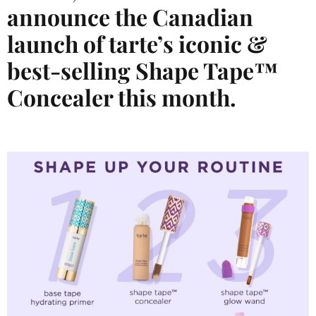
announce the Canadian
launch of tarte’s iconic &
bes
t-selling Shape Tape™
Concealer this month.