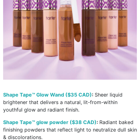
Shape Tape™ Glow Wand ($35 CAD)
:
Sheer liquid
brightener that delivers a natural, lit-from-within
youthful glow and radiant finish.
Shape Tape™ glow powder ($38 CAD)
:
Radiant baked
finishing powders that reflect light to neutralize dull skin
& discolorations.