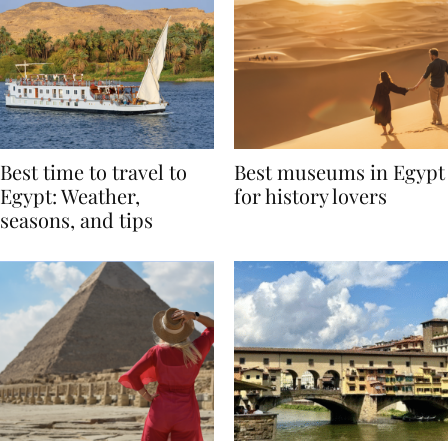
Best time to travel to
Best museums in Egypt
Egypt: Weather,
for history lovers
seasons, and tips