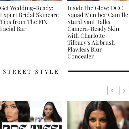
Get Wedding-Ready:
Inside the Glow: DCC
Expert Bridal Skincare
Squad Member Camille
Tips from The FIX
Sturdivant Talks
Facial Bar
Camera-Ready Skin
with Charlotte
Tilbury’s Airbrush
Flawless Blur
Concealer
STREET STYLE