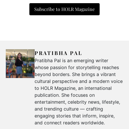
Subscribe to HOLR Magazine
PRATIBHA PAL
Pratibha Pal is an emerging writer
whose passion for storytelling reaches
beyond borders. She brings a vibrant
cultural perspective and a modern voice
to HOLR Magazine, an international
publication. She focuses on
entertainment, celebrity news, lifestyle,
and trending culture — crafting
engaging stories that inform, inspire,
and connect readers worldwide.