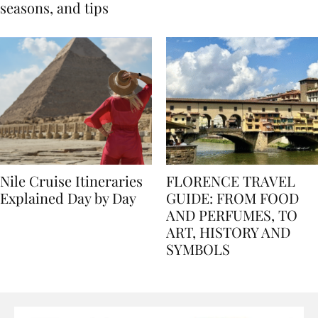
Egypt: Weather,
for history lovers
seasons, and tips
Nile Cruise Itineraries
FLORENCE TRAVEL
Explained Day by Day
GUIDE: FROM FOOD
AND PERFUMES, TO
ART, HISTORY AND
SYMBOLS