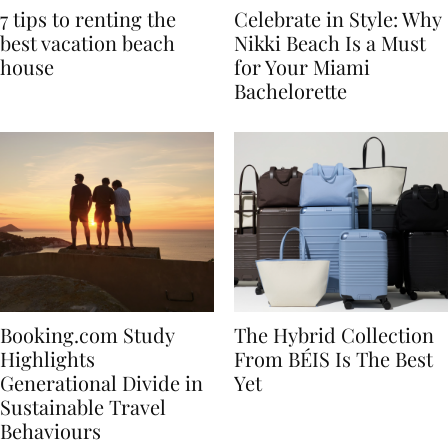
7 tips to renting the
Celebrate in Style: Why
best vacation beach
Nikki Beach Is a Must
house
for Your Miami
Bachelorette
Booking.com Study
The Hybrid Collection
Highlights
From BÉIS Is The Best
Generational Divide in
Yet
Sustainable Travel