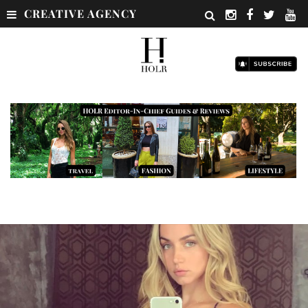
CREATIVE AGENCY