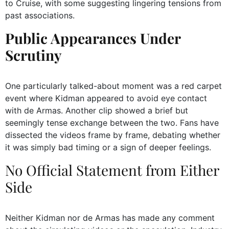
to Cruise, with some suggesting lingering tensions from
past associations.
Public Appearances Under
Scrutiny
One particularly talked-about moment was a red carpet
event where Kidman appeared to avoid eye contact
with de Armas. Another clip showed a brief but
seemingly tense exchange between the two. Fans have
dissected the videos frame by frame, debating whether
it was simply bad timing or a sign of deeper feelings.
No Official Statement from Either
Side
Neither Kidman nor de Armas has made any comment