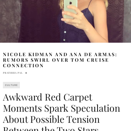
NICOLE KIDMAN AND ANA DE ARMAS:
RUMORS SWIRL OVER TOM CRUISE
CONNECTION
PRATIBHA PAL
CULTURE
Awkward Red Carpet
Moments Spark Speculation
About Possible Tension
Between the Two Stars