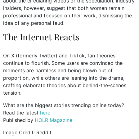
about the circulating videos or the speculation. Industry
insiders, however, suggest that both women remain
professional and focused on their work, dismissing the
idea of any personal feud.
The Internet Reacts
On X (formerly Twitter) and TikTok, fan theories
continue to flourish. Some users are convinced the
moments are harmless and being blown out of
proportion, while others are leaning into the drama,
crafting elaborate theories about behind-the-scenes
tension.
What are the biggest stories trending online today?
Read the latest
here
Published by
HOLR Magazine
Image Credit: Reddit