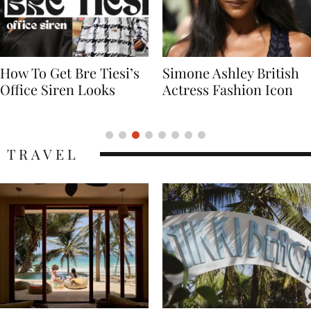
Simone Ashley British
Naomi Campbell
Actress Fashion Icon
Supermodel Fashion
Icon
TRAVEL