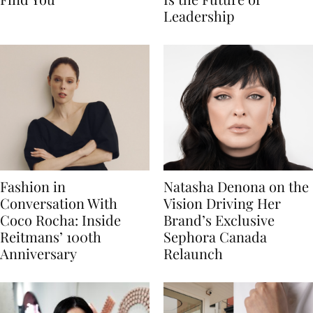
Leadership
Fashion in
Natasha Denona on the
Conversation With
Vision Driving Her
Coco Rocha: Inside
Brand’s Exclusive
Reitmans’ 100th
Sephora Canada
Anniversary
Relaunch