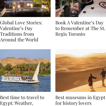
Global Love Stories:
Book A Valentine’s Day
Valentine’s Day
to Remember at The St.
Traditions from
Regis Toronto
Around the World
Best time to travel to
Best museums in Egypt