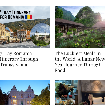
Behaviours
7-Day Romania
The Luckiest Meals in
Itinerary Through
the World: A Lunar New
Transylvania
Year Journey Through
Food