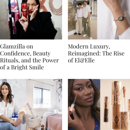
Glamzilla on
Modern Luxury,
Confidence, Beauty
Reimagined: The Rise
Rituals, and the Power
of El&Elle
of a Bright Smile