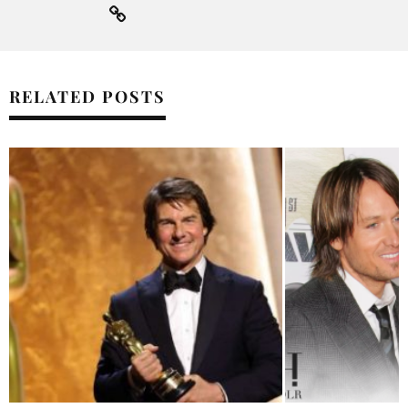
RELATED POSTS