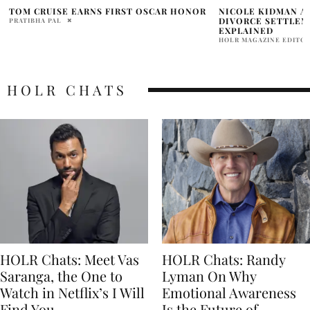
NICOLE KIDMAN AND KEITH URBAN
THE PROM, A MUSI
DIVORCE SETTLEMENT RUMORS
GLOW, HOLLYWOOD
EXPLAINED
LGBTQ+ STORY AN
LISTEN NOW
HOLR MAGAZINE EDITORIAL
ALBERTO ARAMBURU
HOLR CHATS
HOLR Chats: Meet Vas
HOLR Chats: Randy
Saranga, the One to
Lyman On Why
Watch in Netflix’s I Will
Emotional Awareness
Find You
Is the Future of