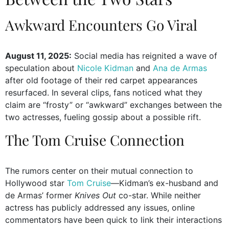
Awkward Encounters Go Viral
August 11, 2025:
Social media has reignited a wave of
speculation about
Nicole Kidman
and
Ana de Armas
after old footage of their red carpet appearances
resurfaced. In several clips, fans noticed what they
claim are “frosty” or “awkward” exchanges between the
two actresses, fueling gossip about a possible rift.
The Tom Cruise Connection
The rumors center on their mutual connection to
Hollywood star
Tom Cruise
—Kidman’s ex-husband and
de Armas’ former
Knives Out
co-star. While neither
actress has publicly addressed any issues, online
commentators have been quick to link their interactions