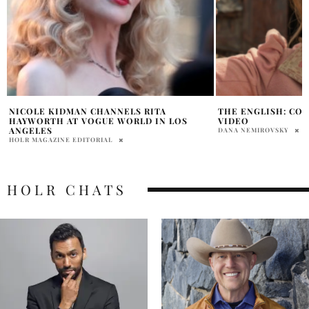
THE ENGLISH: COMING SOON TO PRIME
‘THE ROOKIE’ SPI
VIDEO
ORDER, JAY ELLIS 
DANA NEMIROVSKY
HOLR MAGAZINE EDITOR
HOLR CHATS