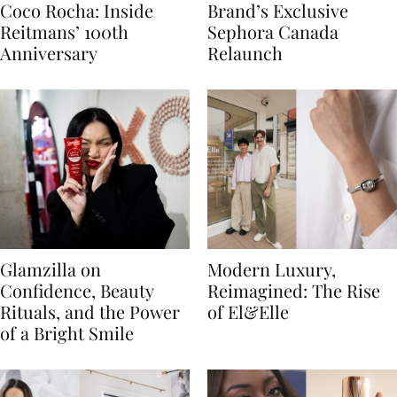
Coco Rocha: Inside
Brand’s Exclusive
Reitmans’ 100th
Sephora Canada
Anniversary
Relaunch
Glamzilla on
Modern Luxury,
Confidence, Beauty
Reimagined: The Rise
Rituals, and the Power
of El&Elle
of a Bright Smile