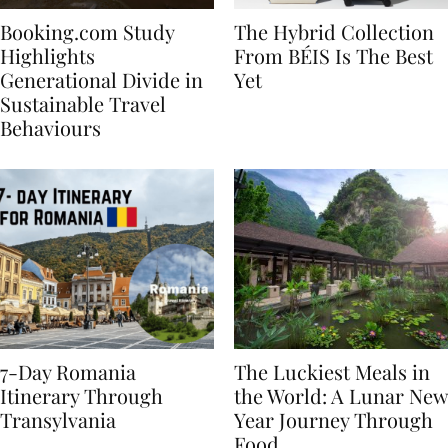
Booking.com Study
The Hybrid Collection
Highlights
From BÉIS Is The Best
Generational Divide in
Yet
Sustainable Travel
Behaviours
7-Day Romania
The Luckiest Meals in
Itinerary Through
the World: A Lunar New
Transylvania
Year Journey Through