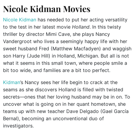
Nicole Kidman Movies
Nicole Kidman
has needed to put her acting versatility
to the test in her latest movie
Holland
. In this twisty
thriller by director Mimi Cave, she plays Nancy
Vandergroot who lives a seemingly happy life with her
sweet husband Fred (Matthew Macfadyen) and waggish
son Harry (Jude Hill) in Holland, Michigan. But all is not
what it seems in this small town, where people smile a
bit too wide, and families are a bit too perfect.
Kidman
’s Nancy sees her life begin to crack at the
seams as she discovers Holland is filled with twisted
secrets—ones that her loving husband may be in on. To
uncover what is going on in her quant hometown, she
teams up with new teacher Dave Delgado (Gael García
Bernal), becoming an unconventional duo of
investigators.