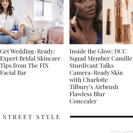
Get Wedding-Ready:
Inside the Glow: DCC
Expert Bridal Skincare
Squad Member Camille
Tips from The FIX
Sturdivant Talks
Facial Bar
Camera-Ready Skin
with Charlotte
Tilbury’s Airbrush
Flawless Blur
Concealer
STREET STYLE