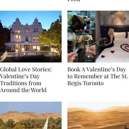
Food
Global Love Stories:
Book A Valentine’s Day
Valentine’s Day
to Remember at The St.
Traditions from
Regis Toronto
Around the World