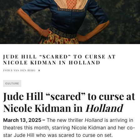
JUDE HILL “SCARED” TO CURSE AT
NICOLE KIDMAN IN HOLLAND
INOUE VAN DEN BERG
CULTURE
Jude Hill “scared” to curse at
Nicole Kidman in
Holland
March 13, 2025 –
The new thriller
Holland
is arriving in
theatres this month, starring Nicole Kidman and her co-
star Jude Hill who was scared to curse on set.