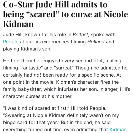
Co-Star Jude Hill admits to
being “scared” to curse at Nicole
Kidman
Jude Hill, known for his role in
Belfast,
spoke with
People
about his experiences filming
Holland
and
playing Kidman’s son.
He told them he “enjoyed every second of it,” calling
filming “fantastic” and “surreal.” Though he admitted he
certainly had
not
been ready for a specific scene. At
one point in the movie, Kidman’s character fires the
family babysitter, which infuriates her son. In anger, Hill’s
character curses at his mother.
“I was kind of scared at first,” Hill told People.
“Swearing at Nicole Kidman definitely wasn’t on my
bingo card for that year.” But in the end, he said
everything turned out fine, even admitting that
Kidman