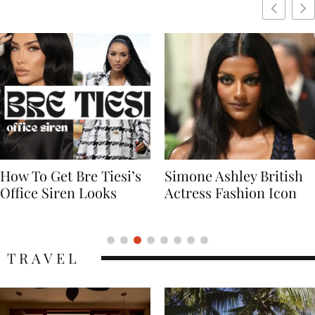
Simone Ashley British
Naomi Campbell
Actress Fashion Icon
Supermodel Fashion
Icon
TRAVEL