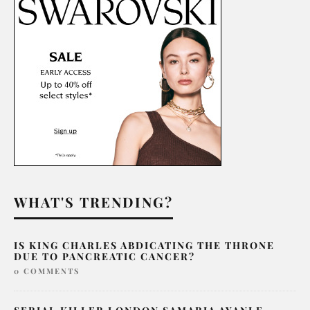
WHAT'S TRENDING?
IS KING CHARLES ABDICATING THE THRONE
DUE TO PANCREATIC CANCER?
0 COMMENTS