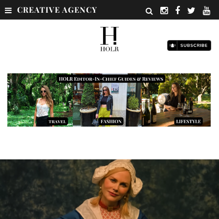
CREATIVE AGENCY