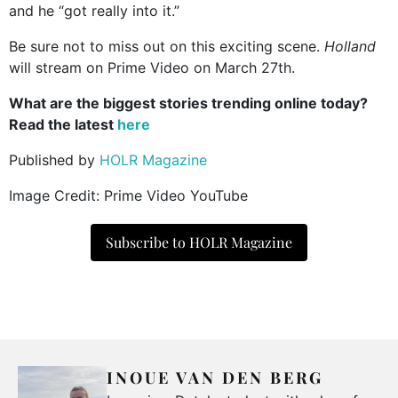
and he “got really into it.”
Be sure not to miss out on this exciting scene.
Holland
will stream on Prime Video on March 27th.
What are the biggest stories trending online today?
Read the latest
here
Published by
HOLR Magazine
Image Credit: Prime Video YouTube
Subscribe to HOLR Magazine
INOUE VAN DEN BERG