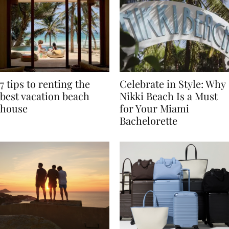
7 tips to renting the
Celebrate in Style: Why
best vacation beach
Nikki Beach Is a Must
house
for Your Miami
Bachelorette