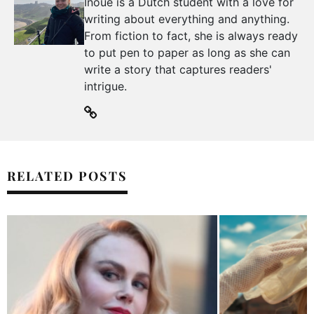
Inoue is a Dutch student with a love for
writing about everything and anything.
From fiction to fact, she is always ready
to put pen to paper as long as she can
write a story that captures readers'
intrigue.
RELATED POSTS