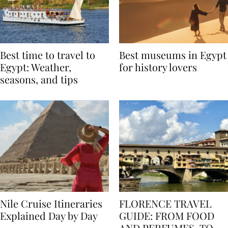
Best time to travel to
Best museums in Egypt
Egypt: Weather,
for history lovers
seasons, and tips
Nile Cruise Itineraries
FLORENCE TRAVEL
Explained Day by Day
GUIDE: FROM FOOD