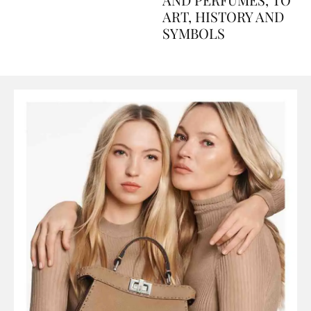
AND PERFUMES, TO
ART, HISTORY AND
SYMBOLS