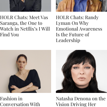
HOLR Chats: Meet Vas
HOLR Chats: Randy
Saranga, the One to
Lyman On Why
Watch in Netflix’s I Will
Emotional Awareness
Find You
Is the Future of
Leadership
Fashion in
Natasha Denona on the
Conversation With
Vision Driving Her