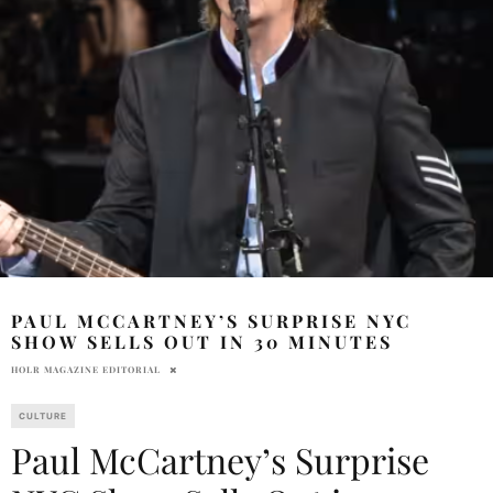
PAUL MCCARTNEY’S SURPRISE NYC
SHOW SELLS OUT IN 30 MINUTES
HOLR MAGAZINE EDITORIAL
CULTURE
Paul McCartney’s Surprise