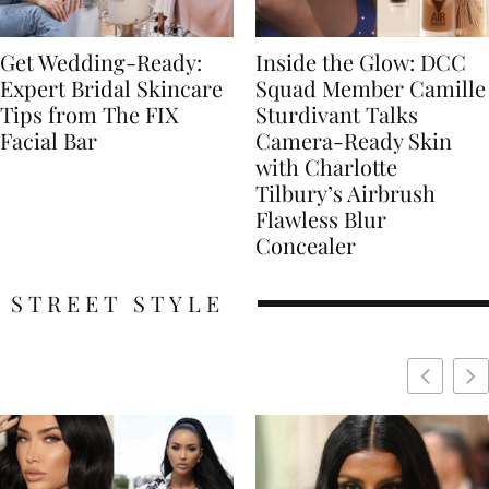
Get Wedding-Ready:
Inside the Glow: DCC
Expert Bridal Skincare
Squad Member Camille
Tips from The FIX
Sturdivant Talks
Facial Bar
Camera-Ready Skin
with Charlotte
Tilbury’s Airbrush
Flawless Blur
Concealer
STREET STYLE