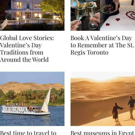
Global Love Stories:
Book A Valentine’s Day
Valentine’s Day
to Remember at The St.
Traditions from
Regis Toronto
Around the World