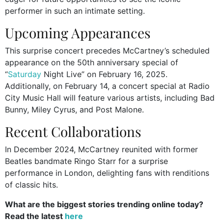
performer in such an intimate setting.
Upcoming Appearances
This surprise concert precedes McCartney’s scheduled
appearance on the 50th anniversary special of
“
Saturday
Night Live” on February 16, 2025.
Additionally, on February 14, a concert special at Radio
City Music Hall will feature various artists, including Bad
Bunny, Miley Cyrus, and Post Malone.
Recent Collaborations
In December 2024, McCartney reunited with former
Beatles bandmate Ringo Starr for a surprise
performance in London, delighting fans with renditions
of classic hits.
What are the biggest stories trending online today?
Read the latest
here