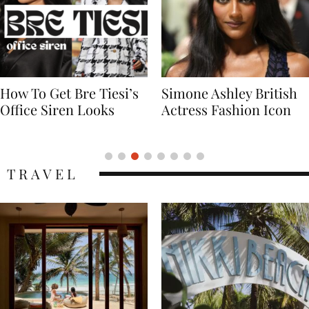
Simone Ashley British
Naomi Campbell
Actress Fashion Icon
Supermodel Fashion
Icon
TRAVEL