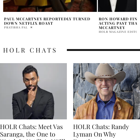
RON HOWARD FINDS PEACE WITH HIS
PAUL MCCARTNEY 
ACTING PAST THANKS TO PAUL
FAITHFULL
MCCARTNEY
PRATIBHA PAL
HOLR MAGAZINE EDITORIAL
HOLR CHATS
HOLR Chats: Meet Vas
HOLR Chats: Randy
Saranga, the One to
Lyman On Why