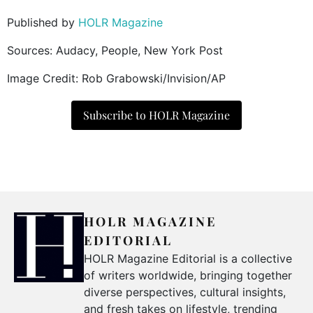
Published by
HOLR Magazine
Sources: Audacy, People, New York Post
Image Credit: Rob Grabowski/Invision/AP
Subscribe to HOLR Magazine
HOLR MAGAZINE
EDITORIAL
HOLR Magazine Editorial is a collective
of writers worldwide, bringing together
diverse perspectives, cultural insights,
and fresh takes on lifestyle, trending