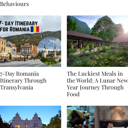
Sustainable Travel
Behaviours
7-Day Romania
The Luckiest Meals in
Itinerary Through
the World: A Lunar New
Transylvania
Year Journey Through
Food