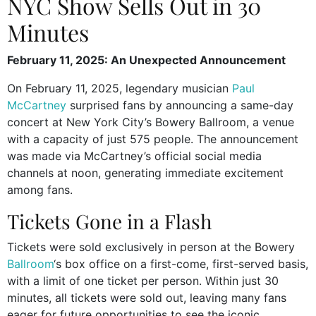
NYC Show Sells Out in 30
Minutes
February 11, 2025: An Unexpected Announcement
On February 11, 2025, legendary musician
Paul
McCartney
surprised fans by announcing a same-day
concert at New York City’s Bowery Ballroom, a venue
with a capacity of just 575 people. The announcement
was made via McCartney’s official social media
channels at noon, generating immediate excitement
among fans.
Tickets Gone in a Flash
Tickets were sold exclusively in person at the Bowery
Ballroom
‘s box office on a first-come, first-served basis,
with a limit of one ticket per person. Within just 30
minutes, all tickets were sold out, leaving many fans
eager for future opportunities to see the iconic