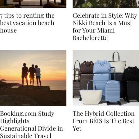
7 tips to renting the
Celebrate in Style: Why
best vacation beach
Nikki Beach Is a Must
house
for Your Miami
Bachelorette
Booking.com Study
The Hybrid Collection
Highlights
From BÉIS Is The Best
Generational Divide in
Yet