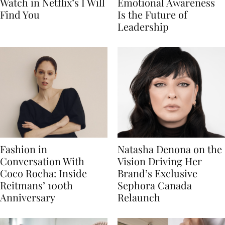
Watch in Netflix’s I Will
Emotional Awareness
Find You
Is the Future of
Leadership
Fashion in
Natasha Denona on the
Conversation With
Vision Driving Her
Coco Rocha: Inside
Brand’s Exclusive
Reitmans’ 100th
Sephora Canada
Anniversary
Relaunch