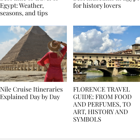
Best time to travel to
Best museums in Egypt
Egypt: Weather,
for history lovers
seasons, and tips
Nile Cruise Itineraries
FLORENCE TRAVEL
Explained Day by Day
GUIDE: FROM FOOD
AND PERFUMES, TO
ART, HISTORY AND
SYMBOLS