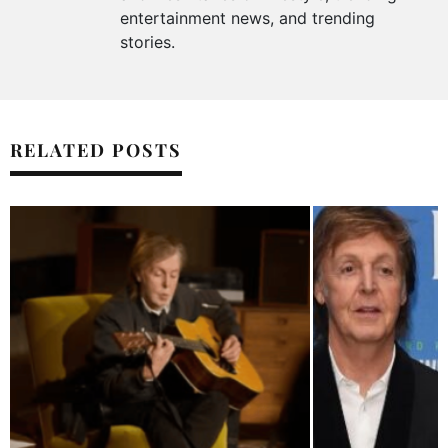
entertainment news, and trending
stories.
RELATED POSTS