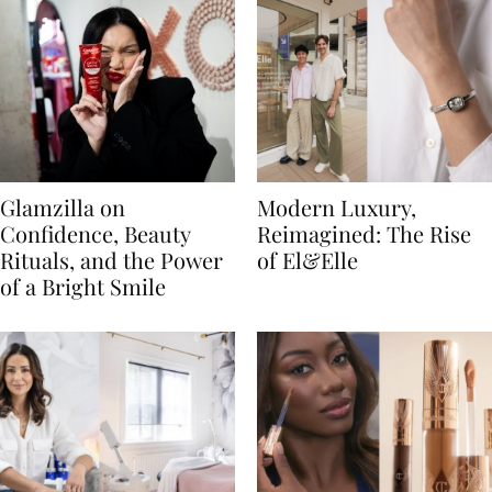
Glamzilla on
Modern Luxury,
Confidence, Beauty
Reimagined: The Rise
Rituals, and the Power
of El&Elle
of a Bright Smile