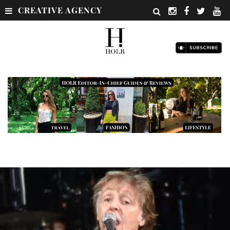
CREATIVE AGENCY