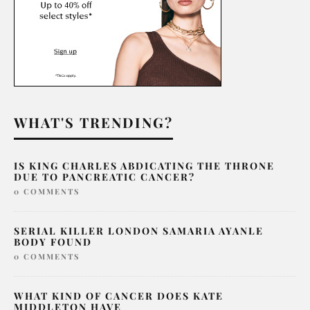
WHAT'S TRENDING?
IS KING CHARLES ABDICATING THE THRONE
DUE TO PANCREATIC CANCER?
0 COMMENTS
SERIAL KILLER LONDON SAMARIA AYANLE
BODY FOUND
0 COMMENTS