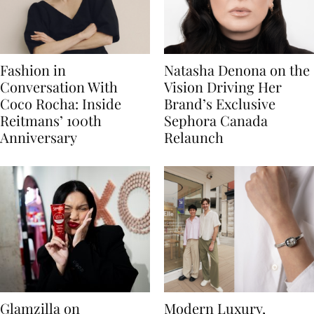
Fashion in
Natasha Denona on the
Conversation With
Vision Driving Her
Coco Rocha: Inside
Brand’s Exclusive
Reitmans’ 100th
Sephora Canada
Anniversary
Relaunch
Glamzilla on
Modern Luxury,