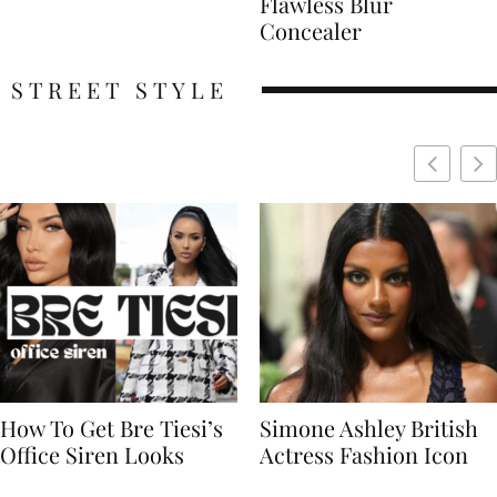
Flawless Blur
Concealer
STREET STYLE
Simone Ashley British
Naomi Campbell
Actress Fashion Icon
Supermodel Fashion
Icon