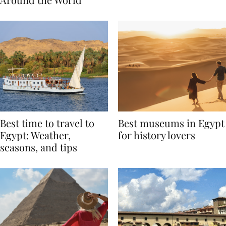
Around the World
Best time to travel to
Best museums in Egypt
Egypt: Weather,
for history lovers
seasons, and tips