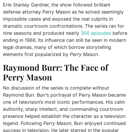
Erle Stanley Gardner, the show followed brilliant
defense attorney Perry Mason as he solved seemingly
impossible cases and exposed the real culprits in
dramatic courtroom confrontations. The series ran for
nine seasons and produced nearly
300 episodes
before
ending in 1966. Its influence can still be seen in modern
legal dramas, many of which borrow storytelling
elements first popularized by
Perry Mason
.
Raymond Burr: The Face of
Perry Mason
No discussion of the series is complete without
Raymond Burr. Burr’s portrayal of Perry Mason became
one of television’s most iconic performances. His calm
authority, sharp intellect, and commanding courtroom
presence helped establish the character as a television
legend. Following
Perry Mason
, Burr enjoyed continued
success in television. He later starred in the popular