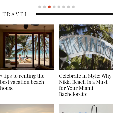
TRAVEL
7 tips to renting the
Celebrate in Style: Why
best vacation beach
Nikki Beach Is a Must
house
for Your Miami
Bachelorette