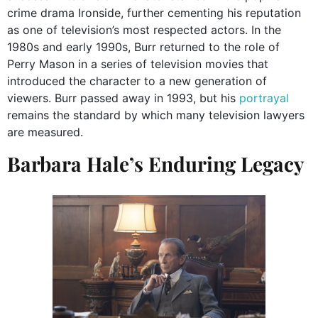
crime drama Ironside, further cementing his reputation
as one of television’s most respected actors. In the
1980s and early 1990s, Burr returned to the role of
Perry Mason in a series of television movies that
introduced the character to a new generation of
viewers. Burr passed away in 1993, but his
portrayal
remains the standard by which many television lawyers
are measured.
Barbara Hale’s Enduring Legacy