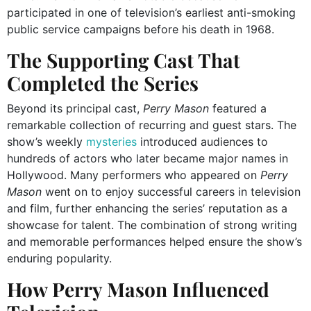
participated in one of television’s earliest anti-smoking
public service campaigns before his death in 1968.
The Supporting Cast That
Completed the Series
Beyond its principal cast,
Perry Mason
featured a
remarkable collection of recurring and guest stars. The
show’s weekly
mysteries
introduced audiences to
hundreds of actors who later became major names in
Hollywood. Many performers who appeared on
Perry
Mason
went on to enjoy successful careers in television
and film, further enhancing the series’ reputation as a
showcase for talent. The combination of strong writing
and memorable performances helped ensure the show’s
enduring popularity.
How Perry Mason Influenced