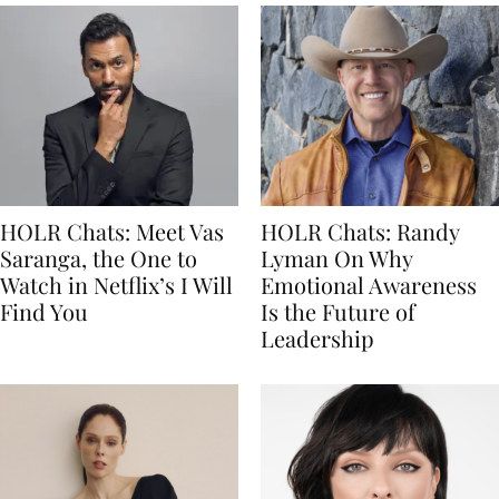
HOLR Chats: Meet Vas
HOLR Chats: Randy
Saranga, the One to
Lyman On Why
Watch in Netflix’s I Will
Emotional Awareness
Find You
Is the Future of
Leadership