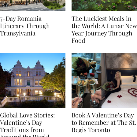
7-Day Romania
The Luckiest Meals in
Itinerary Through
the World: A Lunar New
Transylvania
Year Journey Through
Food
Global Love Stories:
Book A Valentine’s Day
Valentine’s Day
to Remember at The St.
Traditions from
Regis Toronto