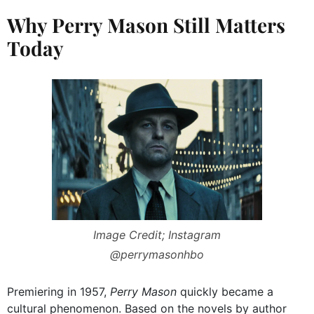
Why Perry Mason Still Matters
Today
Image Credit; Instagram
@perrymasonhbo
Premiering in 1957,
Perry Mason
quickly became a
cultural phenomenon. Based on the novels by author