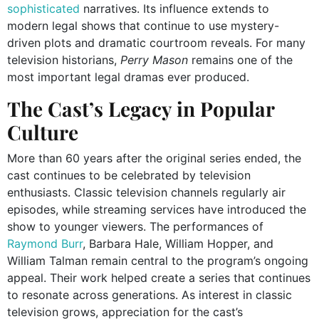
sophisticated
narratives. Its influence extends to
modern legal shows that continue to use mystery-
driven plots and dramatic courtroom reveals. For many
television historians,
Perry Mason
remains one of the
most important legal dramas ever produced.
The Cast’s Legacy in Popular
Culture
More than 60 years after the original series ended, the
cast continues to be celebrated by television
enthusiasts. Classic television channels regularly air
episodes, while streaming services have introduced the
show to younger viewers. The performances of
Raymond Burr
, Barbara Hale, William Hopper, and
William Talman remain central to the program’s ongoing
appeal. Their work helped create a series that continues
to resonate across generations. As interest in classic
television grows, appreciation for the cast’s