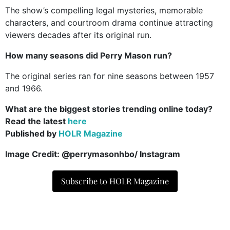
The show’s compelling legal mysteries, memorable
characters, and courtroom drama continue attracting
viewers decades after its original run.
How many seasons did Perry Mason run?
The original series ran for nine seasons between 1957
and 1966.
What are the biggest stories trending online today?
Read the latest
here
Published by
HOLR Magazine
Image Credit: @perrymasonhbo
/ Instagram
Subscribe to HOLR Magazine