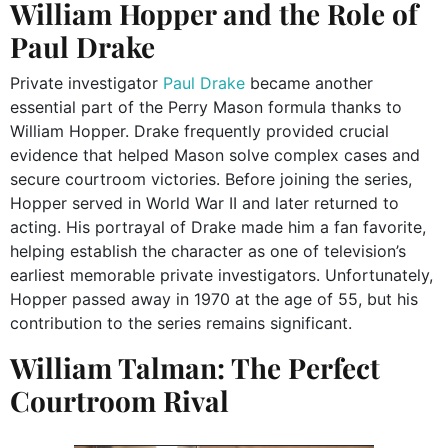
William Hopper and the Role of
Paul Drake
Private investigator
Paul Drake
became another
essential part of the Perry Mason formula thanks to
William Hopper. Drake frequently provided crucial
evidence that helped Mason solve complex cases and
secure courtroom victories. Before joining the series,
Hopper served in World War II and later returned to
acting. His portrayal of Drake made him a fan favorite,
helping establish the character as one of television’s
earliest memorable private investigators. Unfortunately,
Hopper passed away in 1970 at the age of 55, but his
contribution to the series remains significant.
William Talman: The Perfect
Courtroom Rival