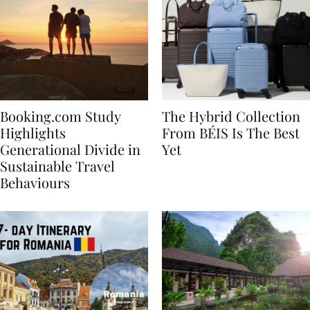
Booking.com Study
The Hybrid Collection
Highlights
From BÉIS Is The Best
Generational Divide in
Yet
Sustainable Travel
Behaviours