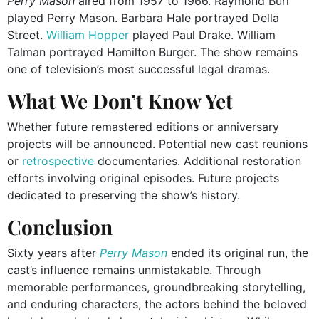
Perry Mason
aired from 1957 to 1966. Raymond Burr
played Perry Mason. Barbara Hale portrayed Della
Street.
William Hopper
played Paul Drake. William
Talman portrayed Hamilton Burger. The show remains
one of television’s most successful legal dramas.
What We Don’t Know Yet
Whether future remastered editions or anniversary
projects will be announced. Potential new cast reunions
or
retrospective
documentaries. Additional restoration
efforts involving original episodes. Future projects
dedicated to preserving the show’s history.
Conclusion
Sixty years after
Perry Mason
ended its original run, the
cast’s influence remains unmistakable. Through
memorable performances, groundbreaking storytelling,
and enduring characters, the actors behind the beloved