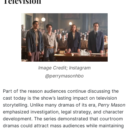
Television
Image Credit; Instagram
@perrymasonhbo
Part of the reason audiences continue discussing the
cast today is the show’s lasting impact on television
storytelling. Unlike many dramas of its era,
Perry Mason
emphasized investigation, legal strategy, and character
development. The series demonstrated that courtroom
dramas could attract mass audiences while maintaining