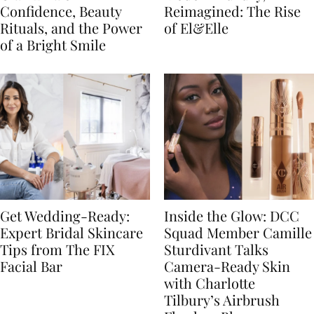
Confidence, Beauty
Reimagined: The Rise
Rituals, and the Power
of El&Elle
of a Bright Smile
Get Wedding-Ready:
Inside the Glow: DCC
Expert Bridal Skincare
Squad Member Camille
Tips from The FIX
Sturdivant Talks
Facial Bar
Camera-Ready Skin
with Charlotte
Tilbury’s Airbrush