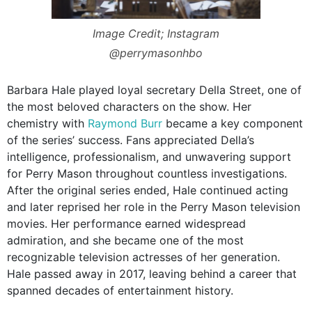
Image Credit; Instagram
@perrymasonhbo
Barbara Hale played loyal secretary Della Street, one of
the most beloved characters on the show. Her
chemistry with
Raymond Burr
became a key component
of the series’ success. Fans appreciated Della’s
intelligence, professionalism, and unwavering support
for Perry Mason throughout countless investigations.
After the original series ended, Hale continued acting
and later reprised her role in the Perry Mason television
movies. Her performance earned widespread
admiration, and she became one of the most
recognizable television actresses of her generation.
Hale passed away in 2017, leaving behind a career that
spanned decades of entertainment history.