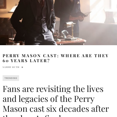
PERRY MASON CAST: WHERE ARE THEY
60 YEARS LATER?
SAMMY RUTH
TRENDING
Fans are revisiting the lives
and legacies of the Perry
Mason cast six decades after