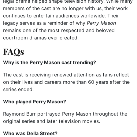
legal drama helped shape television history. While many
members of the cast are no longer with us, their work
continues to entertain audiences worldwide. Their
legacy serves as a reminder of why
Perry Mason
remains one of the most respected and beloved
courtroom dramas ever created.
FAQs
Why is the Perry Mason cast trending?
The cast is receiving renewed attention as fans reflect
on their lives and careers more than 60 years after the
series ended.
Who played Perry Mason?
Raymond Burr portrayed Perry Mason throughout the
original series and later television movies.
Who was Della Street?