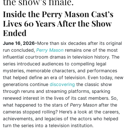
the show’s finale.
Inside the Perry Mason Cast’s
Lives 60 Years After the Show
Ended
June 16, 2026-
More than six decades after its original
run concluded,
Perry Mason
remains one of the most
influential courtroom dramas in television history. The
series introduced audiences to compelling legal
mysteries, memorable characters, and performances
that helped define an era of television. Even today, new
generations continue
discovering
the classic show
through reruns and streaming platforms, sparking
renewed interest in the lives of its cast members. So,
what happened to the stars of
Perry Mason
after the
cameras stopped rolling? Here’s a look at the careers,
achievements, and legacies of the actors who helped
turn the series into a television institution.