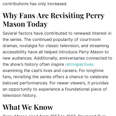
contributions has only increased.
Why Fans Are Revisiting Perry
Mason Today
Several factors have contributed to renewed interest in
the series. The continued popularity of courtroom
dramas, nostalgia for classic television, and streaming
accessibility have all helped introduce
Perry Mason
to
new audiences. Additionally, anniversaries connected to
the show’s history often inspire
retrospectives
examining the cast’s lives and careers. For longtime
fans, revisiting the series offers a chance to celebrate
beloved performances. For newer viewers, it provides
an opportunity to experience a foundational piece of
television history.
What We Know