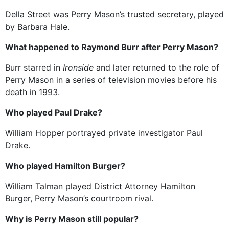
Della Street was Perry Mason’s trusted secretary, played
by Barbara Hale.
What happened to Raymond Burr after Perry Mason?
Burr starred in
Ironside
and later returned to the role of
Perry Mason in a series of television movies before his
death in 1993.
Who played Paul Drake?
William Hopper portrayed private investigator Paul
Drake.
Who played Hamilton Burger?
William Talman played District Attorney Hamilton
Burger, Perry Mason’s courtroom rival.
Why is Perry Mason still popular?