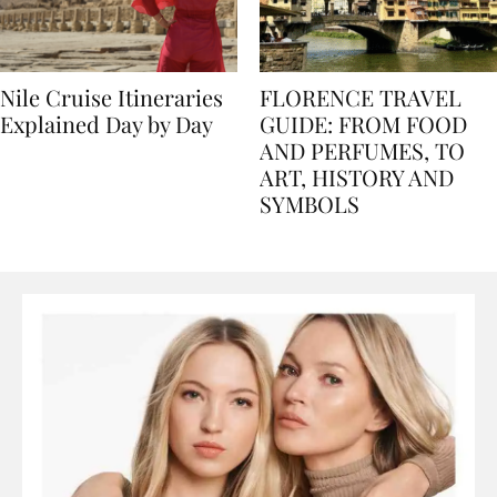
Nile Cruise Itineraries
FLORENCE TRAVEL
Explained Day by Day
GUIDE: FROM FOOD
AND PERFUMES, TO
ART, HISTORY AND
SYMBOLS