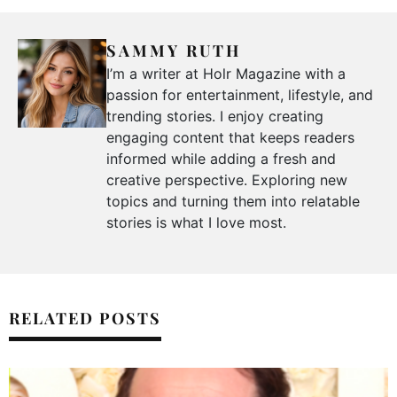
SAMMY RUTH
I’m a writer at Holr Magazine with a
passion for entertainment, lifestyle, and
trending stories. I enjoy creating
engaging content that keeps readers
informed while adding a fresh and
creative perspective. Exploring new
topics and turning them into relatable
stories is what I love most.
RELATED POSTS