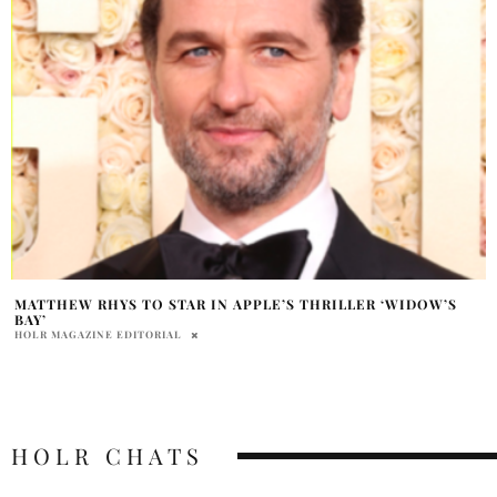
MATTHEW RHYS TO STAR IN APPLE’S THRILLER ‘WIDOW’S
BAY’
HOLR MAGAZINE EDITORIAL
HOLR CHATS