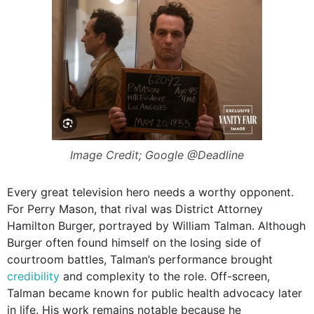
Image Credit; Google @Deadline
Every great television hero needs a worthy opponent.
For Perry Mason, that rival was District Attorney
Hamilton Burger, portrayed by William Talman. Although
Burger often found himself on the losing side of
courtroom battles, Talman’s performance brought
credibility
and complexity to the role. Off-screen,
Talman became known for public health advocacy later
in life. His work remains notable because he