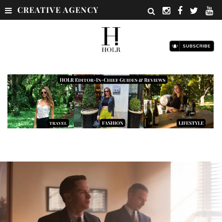
CREATIVE AGENCY