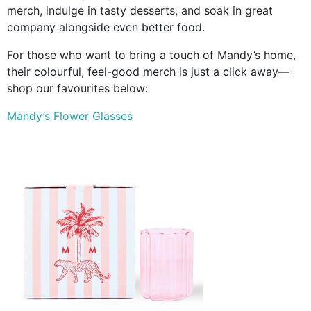
merch, indulge in tasty desserts, and soak in great
company alongside even better food.
For those who want to bring a touch of Mandy’s home,
their colourful, feel-good merch is just a click away—
shop our favourites below:
Mandy’s Flower Glasses