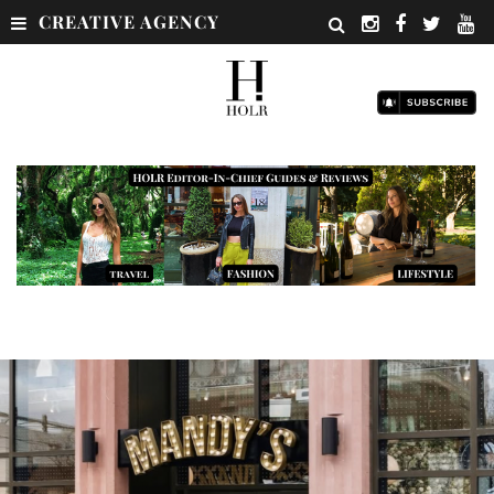
CREATIVE AGENCY