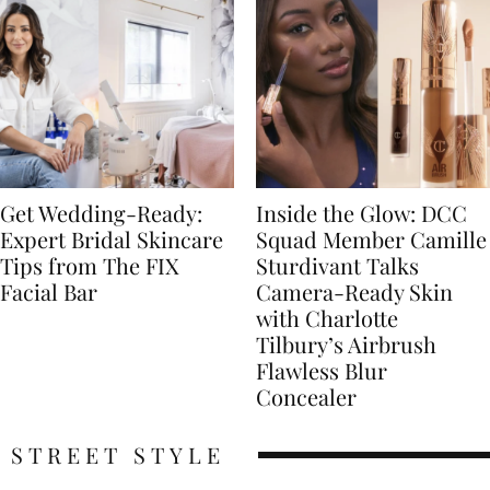
Get Wedding-Ready:
Inside the Glow: DCC
Expert Bridal Skincare
Squad Member Camille
Tips from The FIX
Sturdivant Talks
Facial Bar
Camera-Ready Skin
with Charlotte
Tilbury’s Airbrush
Flawless Blur
Concealer
STREET STYLE