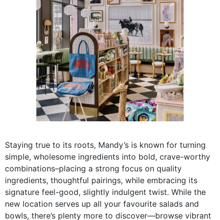
Staying true to its roots, Mandy’s is known for turning
simple, wholesome ingredients into bold, crave-worthy
combinations–placing a strong focus on quality
ingredients, thoughtful pairings, while embracing its
signature feel-good, slightly indulgent twist. While the
new location serves up all your favourite salads and
bowls, there’s plenty more to discover—browse vibrant