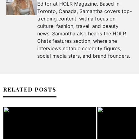
Editor at HOLR Magazine. Based in
Toronto, Canada, Samantha covers top-
trending content, with a focus on
culture, fashion, travel, and beauty
news. Samantha also heads the HOLR
Chats features section, where she
interviews notable celebrity figures,
social media stars, and brand founders.
RELATED POSTS