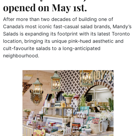
opened on May 1st.
After more than two decades of building one of
Canada’s most iconic fast-casual salad brands, Mandy’s
Salads is expanding its footprint with its latest Toronto
location, bringing its unique pink-hued aesthetic and
cult-favourite salads to a long-anticipated
neighbourhood.