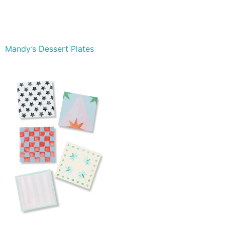
Mandy’s Dessert Plates