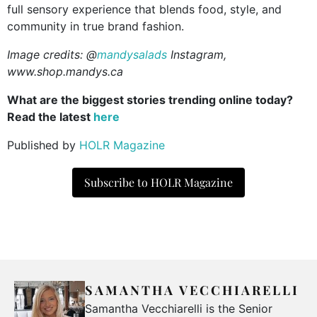
full sensory experience that blends food, style, and
community in true brand fashion.
Image credits: @
mandysalads
Instagram,
www.shop.mandys.ca
What are the biggest stories trending online today?
Read the latest
here
Published by
HOLR Magazine
Subscribe to HOLR Magazine
SAMANTHA VECCHIARELLI
Samantha Vecchiarelli is the Senior