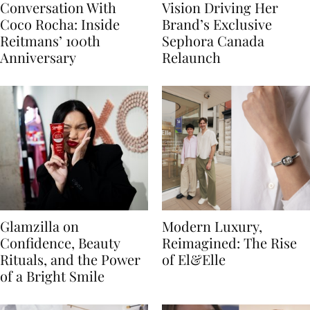
Conversation With
Vision Driving Her
Coco Rocha: Inside
Brand’s Exclusive
Reitmans’ 100th
Sephora Canada
Anniversary
Relaunch
Glamzilla on
Modern Luxury,
Confidence, Beauty
Reimagined: The Rise
Rituals, and the Power
of El&Elle
of a Bright Smile