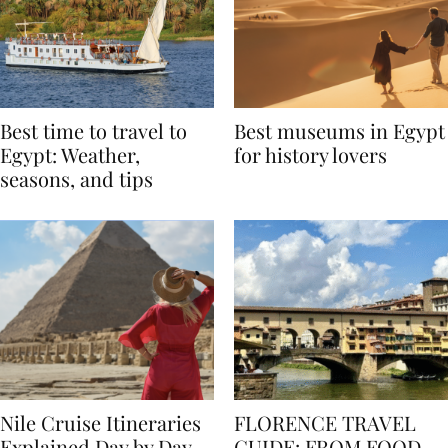
Best time to travel to
Best museums in Egypt
Egypt: Weather,
for history lovers
seasons, and tips
Nile Cruise Itineraries
FLORENCE TRAVEL