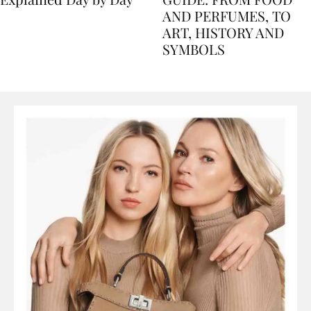
Explained Day by Day
GUIDE: FROM FOOD
AND PERFUMES, TO
ART, HISTORY AND
SYMBOLS