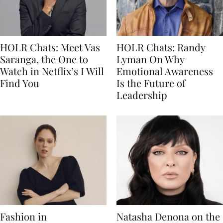
HOLR Chats: Meet Vas
HOLR Chats: Randy
Saranga, the One to
Lyman On Why
Watch in Netflix’s I Will
Emotional Awareness
Find You
Is the Future of
Leadership
Fashion in
Natasha Denona on the