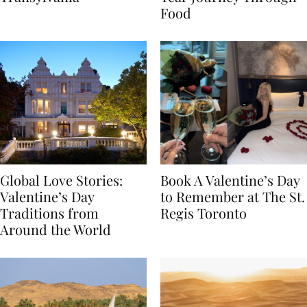
Transylvania
Year Journey Through
Food
Global Love Stories:
Book A Valentine’s Day
Valentine’s Day
to Remember at The St.
Traditions from
Regis Toronto
Around the World