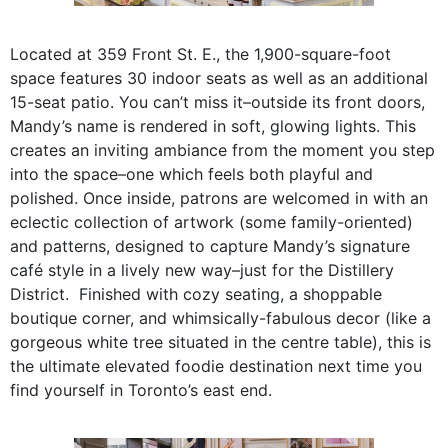
Located at 359 Front St. E., the 1,900-square-foot
space features 30 indoor seats as well as an additional
15-seat patio. You can’t miss it–outside its front doors,
Mandy’s name is rendered in soft, glowing lights. This
creates an inviting ambiance from the moment you step
into the space–one which feels both playful and
polished. Once inside, patrons are welcomed in with an
eclectic collection of artwork (some family-oriented)
and patterns, designed to capture Mandy’s signature
café style in a lively new way–just for the Distillery
District. Finished with cozy seating, a shoppable
boutique corner, and whimsically-fabulous decor (like a
gorgeous white tree situated in the centre table), this is
the ultimate elevated foodie destination next time you
find yourself in Toronto’s east end.