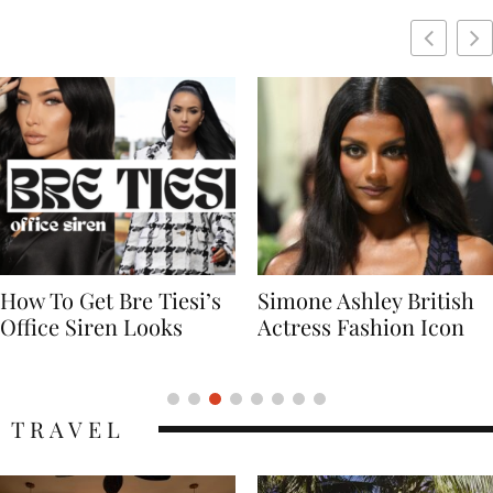
Simone Ashley British
Naomi Campbell
Actress Fashion Icon
Supermodel Fashion
Icon
TRAVEL