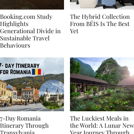
Booking.com Study
The Hybrid Collection
Highlights
From BÉIS Is The Best
Generational Divide in
Yet
Sustainable Travel
Behaviours
7-Day Romania
The Luckiest Meals in
Itinerary Through
the World: A Lunar New