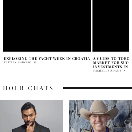
A
A GUIDE TO TORONTO’S HOUSING
VISITING LITTLE 
MARKET FOR SUCCESSFUL PROPERTY
ACTIVITY THIS FAM
INVESTMENTS IN THE CITY
SAMANTHA VECCHIAREL
MICHELLE ADAMS
HOLR CHATS