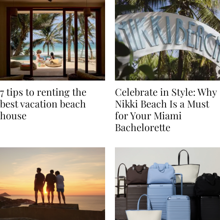
7 tips to renting the
Celebrate in Style: Why
best vacation beach
Nikki Beach Is a Must
house
for Your Miami
Bachelorette