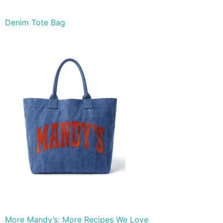
Denim Tote Bag
More Mandy’s: More Recipes We Love