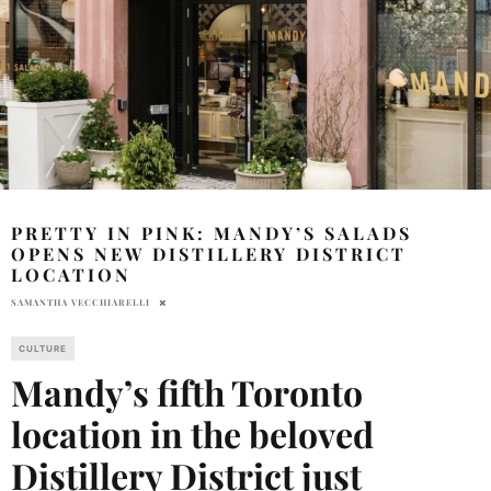
PRETTY IN PINK: MANDY’S SALADS
OPENS NEW DISTILLERY DISTRICT
LOCATION
SAMANTHA VECCHIARELLI
CULTURE
Mandy’s fifth Toronto
location in the beloved
Distillery District just