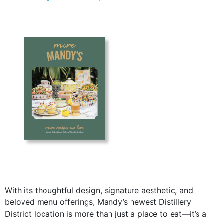
With its thoughtful design, signature aesthetic, and
beloved menu offerings, Mandy’s newest Distillery
District location is more than just a place to eat—it’s a